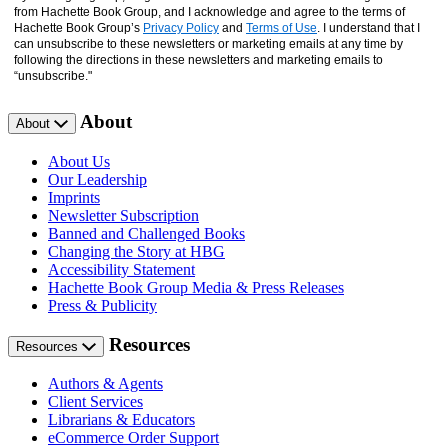
from Hachette Book Group, and I acknowledge and agree to the terms of
Hachette Book Group’s
Privacy Policy
and
Terms of Use
. I understand that I
can unsubscribe to these newsletters or marketing emails at any time by
following the directions in these newsletters and marketing emails to
“unsubscribe."
About
About
About Us
Our Leadership
Imprints
Newsletter Subscription
Banned and Challenged Books
Changing the Story at HBG
Accessibility Statement
Hachette Book Group Media & Press Releases
Press & Publicity
Resources
Resources
Authors & Agents
Client Services
Librarians & Educators
eCommerce Order Support