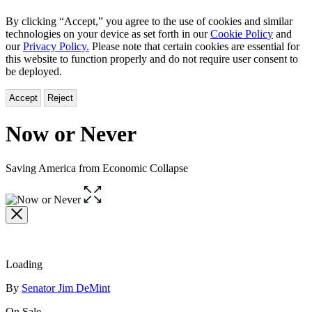
By clicking “Accept,” you agree to the use of cookies and similar
technologies on your device as set forth in our
Cookie Policy
and
our
Privacy Policy.
Please note that certain cookies are essential for
this website to function properly and do not require user consent to
be deployed.
Accept
Reject
Now or Never
Saving America from Economic Collapse
Open
the
full-
size
image
Loading
Contributors
By
Senator Jim DeMint
On Sale