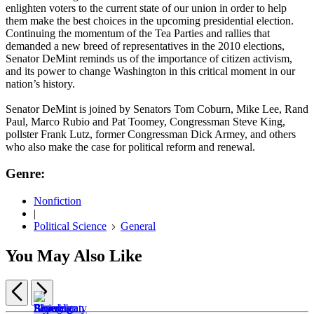
enlighten voters to the current state of our union in order to help
them make the best choices in the upcoming presidential election.
Continuing the momentum of the Tea Parties and rallies that
demanded a new breed of representatives in the 2010 elections,
Senator DeMint reminds us of the importance of citizen activism,
and its power to change Washington in this critical moment in our
nation’s history.
Senator DeMint is joined by Senators Tom Coburn, Mike Lee, Rand
Paul, Marco Rubio and Pat Toomey, Congressman Steve King,
pollster Frank Lutz, former Congressman Dick Armey, and others
who also make the case for political reform and renewal.
Genre:
Nonfiction
|
Political Science
General
You May Also Like
Previous
Next
Item