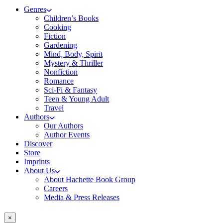
Genres
Children’s Books
Cooking
Fiction
Gardening
Mind, Body, Spirit
Mystery & Thriller
Nonfiction
Romance
Sci-Fi & Fantasy
Teen & Young Adult
Travel
Authors
Our Authors
Author Events
Discover
Store
Imprints
About Us
About Hachette Book Group
Careers
Media & Press Releases
×