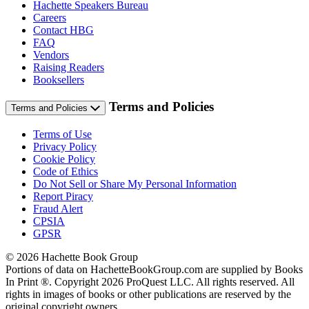
Hachette Speakers Bureau
Careers
Contact HBG
FAQ
Vendors
Raising Readers
Booksellers
Terms and Policies
Terms and Policies
Terms of Use
Privacy Policy
Cookie Policy
Code of Ethics
Do Not Sell or Share My Personal Information
Report Piracy
Fraud Alert
CPSIA
GPSR
© 2026 Hachette Book Group
Portions of data on HachetteBookGroup.com are supplied by Books
In Print ®. Copyright 2026 ProQuest LLC. All rights reserved. All
rights in images of books or other publications are reserved by the
original copyright owners.