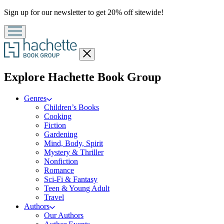
Promotion
Sign up for our newsletter to get 20% off sitewide!
Close
menu
menu
Explore Hachette Book Group
Genres
Children’s Books
Cooking
Fiction
Gardening
Mind, Body, Spirit
Mystery & Thriller
Nonfiction
Romance
Sci-Fi & Fantasy
Teen & Young Adult
Travel
Authors
Our Authors