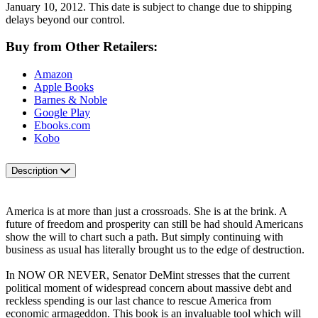
January 10, 2012. This date is subject to change due to shipping
delays beyond our control.
Buy from Other Retailers:
Amazon
Apple Books
Barnes & Noble
Google Play
Ebooks.com
Kobo
Description
America is at more than just a crossroads. She is at the brink. A
future of freedom and prosperity can still be had should Americans
show the will to chart such a path. But simply continuing with
business as usual has literally brought us to the edge of destruction.
In NOW OR NEVER, Senator DeMint stresses that the current
political moment of widespread concern about massive debt and
reckless spending is our last chance to rescue America from
economic armageddon. This book is an invaluable tool which will