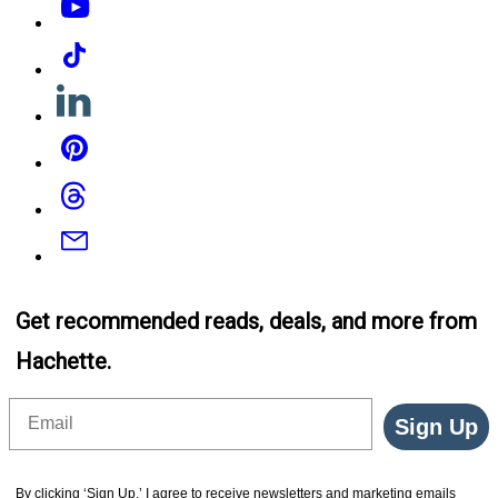
Tiktok
Linkedin
Pinterest
Threads
Email
Get recommended reads, deals, and more from
Hachette.
Email
Sign Up
By clicking ‘Sign Up,’ I agree to receive newsletters and marketing emails