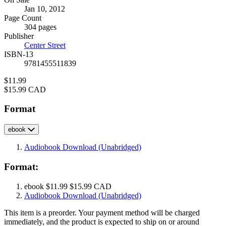
Formats
Jan 10, 2012
and
Page Count
Prices
304 pages
Publisher
Center Street
ISBN-13
9781455511839
Price
$11.99
Price
$15.99 CAD
Format
ebook
Audiobook Download
(Unabridged)
Format:
ebook
$11.99
$15.99 CAD
Audiobook Download
(Unabridged)
This item is a preorder. Your payment method will be charged
immediately, and the product is expected to ship on or around