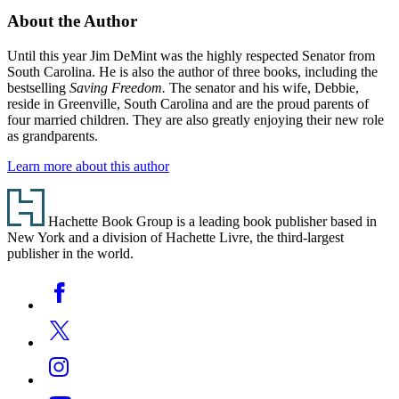
About the Author
Until this year Jim DeMint was the highly respected Senator from
South Carolina. He is also the author of three books, including the
bestselling
Saving Freedom.
The senator and his wife, Debbie,
reside in Greenville, South Carolina and are the proud parents of
four married children. They are also greatly enjoying their new role
as grandparents.
Learn more about this author
Footer
Hachette Book Group is a leading book publisher based in
New York and a division of Hachette Livre, the third-largest
publisher in the world.
Social
Facebook
Media
Twitter
Instagram
YouTube