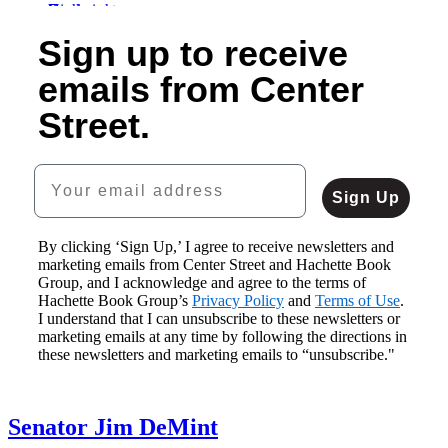
Sovereignty
1
$24.99
Blowing
Republican
Flying
of
Sign up to receive
$32.99
American
Smoke
Gomorrah
High
5
CAD
Freak
$14.99
$24.99
$19.99
emails from Center
Show
$19.99
$31.99
$25.99
$12.99
CAD
CAD
CAD
Street.
$16.99
CAD
Your email address
Sign Up
By clicking ‘Sign Up,’ I agree to receive newsletters and
marketing emails from Center Street and Hachette Book
Group, and I acknowledge and agree to the terms of
Hachette Book Group’s
Privacy Policy
and
Terms of Use
.
I understand that I can unsubscribe to these newsletters or
marketing emails at any time by following the directions in
these newsletters and marketing emails to “unsubscribe."
Senator Jim DeMint