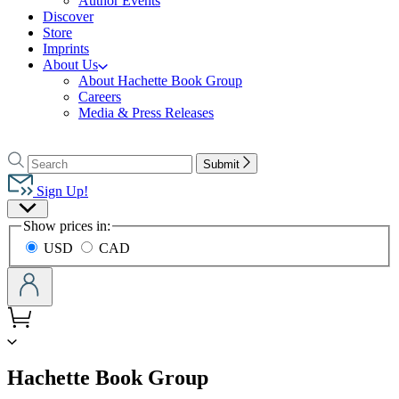
Author Events
Discover
Store
Imprints
About Us
About Hachette Book Group
Careers
Media & Press Releases
Go
to
Search
Search
Submit
Hachette
Hachette
Book
Sign Up!
Group
Site
home
Show prices in:
Preferences
USD
CAD
menu
Hachette Book Group