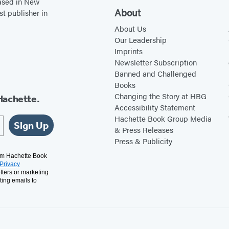
based in New
About
st publisher in
About Us
Our Leadership
Imprints
Newsletter Subscription
Banned and Challenged
Books
Changing the Story at HBG
Hachette.
Accessibility Statement
Hachette Book Group Media
Sign Up
& Press Releases
Press & Publicity
rom Hachette Book
Privacy
tters or marketing
ting emails to