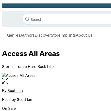
Promotion
Search
Go
Hachette
Search
Submit
to
Book
Hachette
menu
Hachette
Group
Genres
Authors
Discover
Store
Imprints
About Us
Book
Group
home
Access All Areas
Stories from a Hard Rock Life
Open
the
full-
By
Scott Ian
Contributors
size
Read by
Scott Ian
image
On Sale
Formats