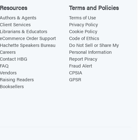
Resources
Terms and Policies
Authors & Agents
Terms of Use
Client Services
Privacy Policy
Librarians & Educators
Cookie Policy
eCommerce Order Support
Code of Ethics
Hachette Speakers Bureau
Do Not Sell or Share My
Careers
Personal Information
Contact HBG
Report Piracy
FAQ
Fraud Alert
Vendors
CPSIA
Raising Readers
GPSR
Booksellers