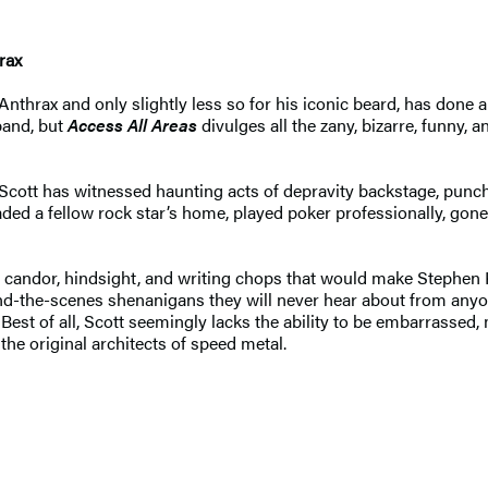
rax
nthrax and only slightly less so for his iconic beard, has done 
band, but
Access All Areas
divulges all the zany, bizarre, funny,
 Scott has witnessed haunting acts of depravity backstage, punc
vaded a fellow rock star’s home, played poker professionally, gone
, candor, hindsight, and writing chops that would make Stephen K
behind-the-scenes shenanigans they will never hear about from any
 Best of all, Scott seemingly lacks the ability to be embarrassed
he original architects of speed metal.