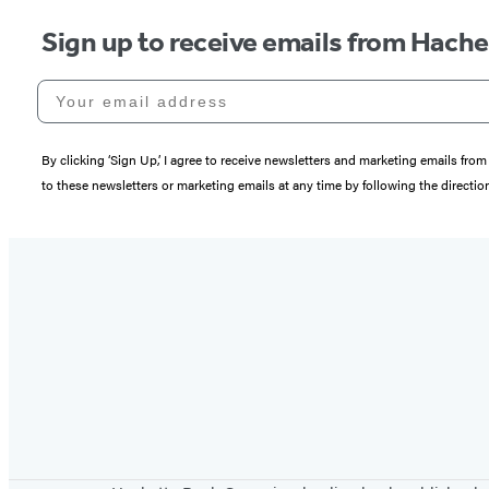
Sign up to receive emails from Hach
Your email address
By clicking ‘Sign Up,’ I agree to receive newsletters and marketing emails 
to these newsletters or marketing emails at any time by following the directi