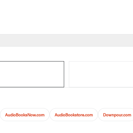
AudioBooksNow.com
AudioBookstore.com
Downpour.com