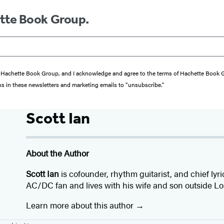
ette Book Group.
from Hachette Book Group, and I acknowledge and agree to the terms of Hachette Book
ons in these newsletters and marketing emails to “unsubscribe."
Scott Ian
About the Author
Scott Ian
is cofounder, rhythm guitarist, and chief lyri
AC/DC fan and lives with his wife and son outside Lo
Learn more about this author