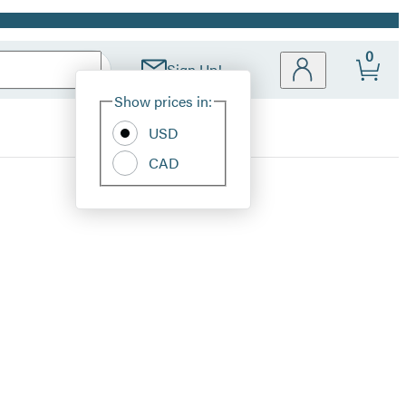
0
Sign Up!
Site
Show prices in:
Preferences
USD
CAD