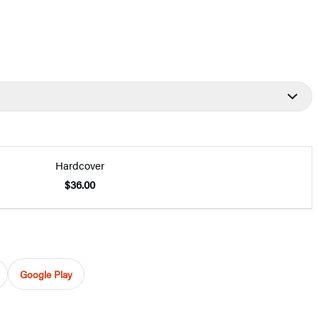
Hardcover
$36.00
Google Play