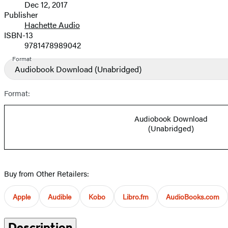
Dec 12, 2017
and
Publisher
Hachette Audio
Prices
ISBN-13
9781478989042
Format
Audiobook Download
(Unabridged)
Format:
Audiobook Download
(Unabridged)
Buy from Other Retailers:
Apple
Audible
Kobo
Libro.fm
AudioBooks.com
Description