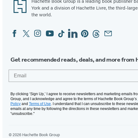
Footer
Hachette Book Group is a leading book publisher 
York and a division of Hachette Livre, the third-large
the world.
Facebook
Twitter
Instagram
YouTube
Tiktok
Linkedin
Pinterest
Threads
Email
Social
Media
Get recommended reads, deals, and more from 
Email
By clicking ‘Sign Up,’ I agree to receive newsletters and marketing emails f
Group, and I acknowledge and agree to the terms of Hachette Book Group’s
Policy
and
Terms of Use
. I understand that I can unsubscribe to these newsle
emails at any time by following the directions in these newsletters and marke
“unsubscribe."
© 2026 Hachette Book Group