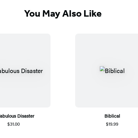
You May Also Like
abulous Disaster
Biblical
$31.00
$19.99