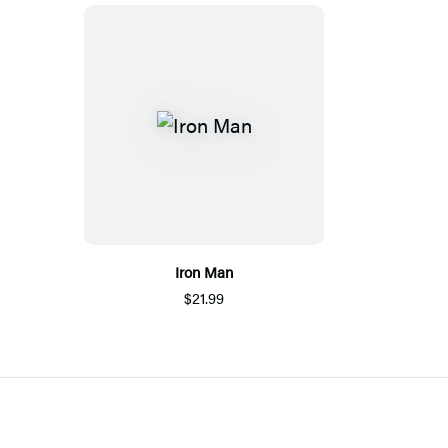
Iron Man
$21.99