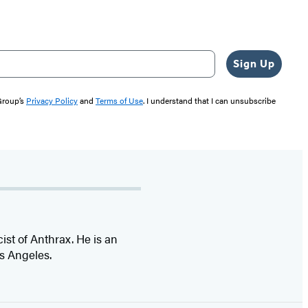
Sign Up
 Group’s
Privacy Policy
and
Terms of Use
. I understand that I can unsubscribe
cist of Anthrax. He is an
s Angeles.