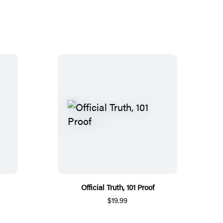
Official Truth, 101 Proof
$19.99