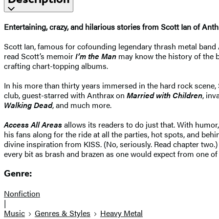
Entertaining, crazy, and hilarious stories from Scott Ian of Anth
Scott Ian, famous for cofounding legendary thrash metal band A
read Scott’s memoir
I’m the Man
may know the history of the 
crafting chart-topping albums.
In his more than thirty years immersed in the hard rock scene,
club, guest-starred with Anthrax on
Married with Children
, in
Walking Dead
, and much more.
Access All Areas
allows its readers to do just that. With humor
his fans along for the ride at all the parties, hot spots, and 
divine inspiration from KISS. (No, seriously. Read chapter two.)
every bit as brash and brazen as one would expect from one of t
Genre:
Nonfiction
|
Music
Genres & Styles
Heavy Metal