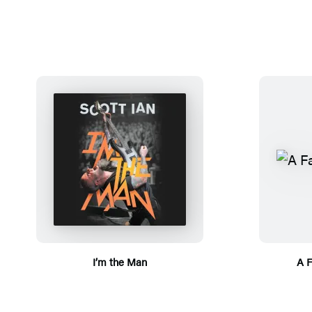
I’m the Man
A F