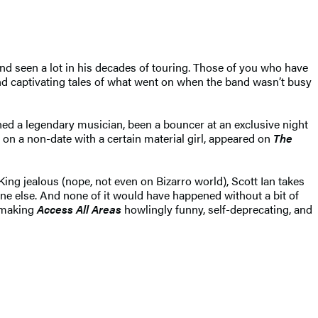
and seen a lot in his decades of touring. Those of you who have
 and captivating tales of what went on when the band wasn’t busy
hed a legendary musician, been a bouncer at an exclusive night
 on a non-date with a certain material girl, appeared on
The
ing jealous (nope, not even on Bizarro world), Scott Ian takes
one else. And none of it would have happened without a bit of
, making
Access All Areas
howlingly funny, self-deprecating, and