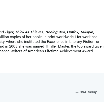
nd Tiger, Thick As Thieves, Seeing Red, Outfox, Tailspin,
illion copies of her books in print worldwide. Her work has
, where she instituted the Excellence in Literary Fiction, or
 and in 2008 she was named Thriller Master, the top award given
 Romance Writers of America’s Lifetime Achievement Award.
USA Today