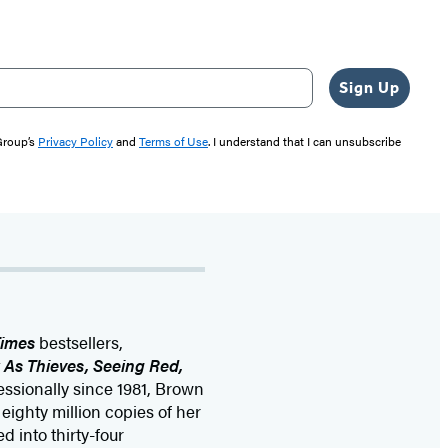
Sign Up
 Group’s
Privacy Policy
and
Terms of Use
. I understand that I can unsubscribe
Times
bestsellers,
k As Thieves, Seeing Red,
fessionally since 1981, Brown
ighty million copies of her
 into thirty-four