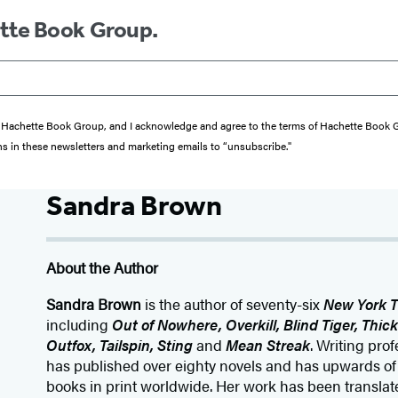
ette Book Group.
from Hachette Book Group, and I acknowledge and agree to the terms of Hachette Book
ons in these newsletters and marketing emails to “unsubscribe."
Sandra Brown
About the Author
Sandra Brown
is the author of seventy-six
New York 
including
Out of Nowhere, Overkill, Blind Tiger, Thic
Outfox, Tailspin, Sting
and
Mean Streak
. Writing pro
has published over eighty novels and has upwards of e
books in print worldwide. Her work has been translated