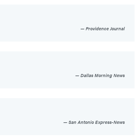
Providence Journal
Dallas Morning News
San Antonio Express-News