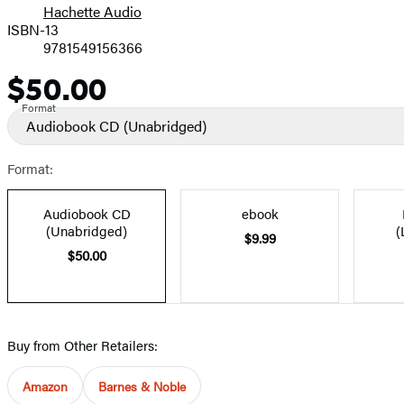
Hachette Audio
Prices
ISBN-13
9781549156366
$50.00
Price
Format
Audiobook CD
(Unabridged)
Format:
Audiobook CD
ebook
(Unabridged)
(
$9.99
$50.00
Buy from Other Retailers:
Amazon
Barnes & Noble