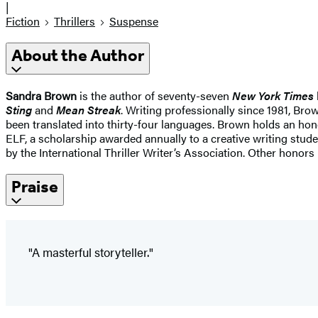
|
Fiction
Thrillers
Suspense
About the Author
Sandra Brown
is the author of seventy-seven
New York Times
Sting
and
Mean Streak
. Writing professionally since 1981, Br
been translated into thirty-four languages. Brown holds an hono
ELF, a scholarship awarded annually to a creative writing stud
by the International Thriller Writer’s Association. Other hono
Praise
"A masterful storyteller."