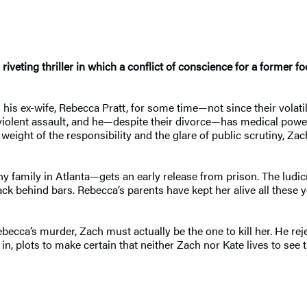
iveting thriller in which a conflict of conscience for a former fo
s ex-wife, Rebecca Pratt, for some time—not since their volatil
a violent assault, and he—despite their divorce—has medical powe
e weight of the responsibility and the glare of public scrutiny, Za
hy family in Atlanta—gets an early release from prison. The ludic
back behind bars. Rebecca’s parents have kept her alive all these
becca’s murder, Zach must actually be the one to kill her. He rejec
s in, plots to make certain that neither Zach nor Kate lives to s