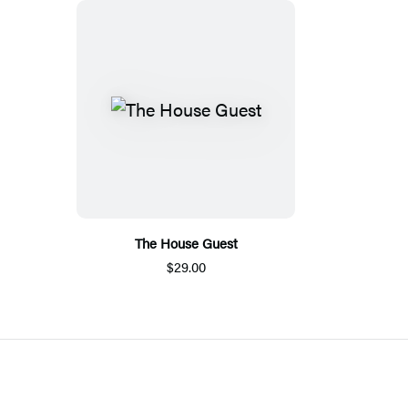
The House Guest
$29.00