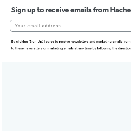
Sign up to receive emails from Hach
Your email address
By clicking ‘Sign Up,’ I agree to receive newsletters and marketing emails 
to these newsletters or marketing emails at any time by following the directi