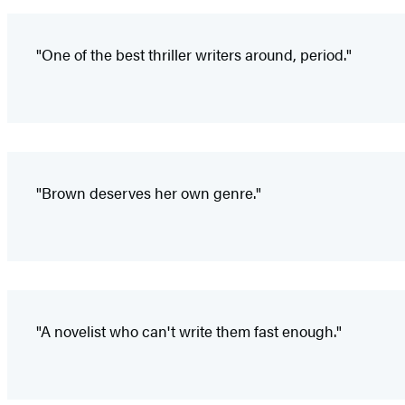
"One of the best thriller writers around, period."
"Brown deserves her own genre."
"A novelist who can't write them fast enough."