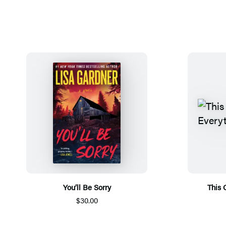
You’ll Be Sorry
This 
$30.00