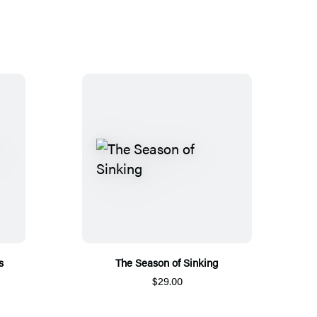
s
The Season of Sinking
$29.00