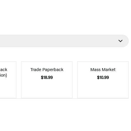
back
Trade Paperback
Mass Market
ion)
$18.99
$10.99