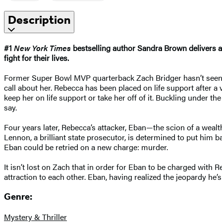
Description
#1
New York Times
bestselling author Sandra Brown delivers a r
fight for their lives.
Former Super Bowl MVP quarterback Zach Bridger hasn’t seen hi
call about her. Rebecca has been placed on life support after 
keep her on life support or take her off of it. Buckling under th
say.
Four years later, Rebecca’s attacker, Eban—the scion of a wealt
Lennon, a brilliant state prosecutor, is determined to put him 
Eban could be retried on a new charge: murder.
It isn’t lost on Zach that in order for Eban to be charged with Re
attraction to each other. Eban, having realized the jeopardy he’
Genre:
Mystery & Thriller