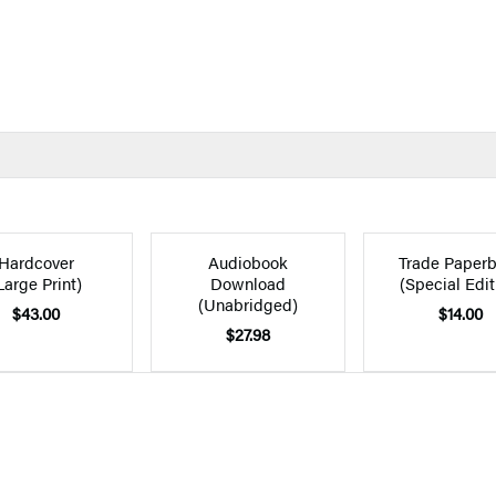
Hardcover
Audiobook
Trade Paper
Large Print)
Download
(Special Edit
(Unabridged)
$43.00
$14.00
$27.98