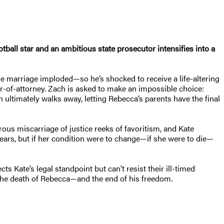
otball star and an ambitious state prosecutor intensifies into a
e marriage imploded—so he’s shocked to receive a life-altering
r-of-attorney. Zach is asked to make an impossible choice:
ch ultimately walks away, letting Rebecca’s parents have the final
rous miscarriage of justice reeks of favoritism, and Kate
 years, but if her condition were to change—if she were to die—
ts Kate’s legal standpoint but can’t resist their ill-timed
ee the death of Rebecca—and the end of his freedom.