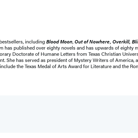
bestsellers, including
Blood Moon
,
Out of Nowhere, Overkill, Bli
own has published over eighty novels and has upwards of eighty m
rary Doctorate of Humane Letters from Texas Christian University
ent. She has served as president of Mystery Writers of America,
rs include the Texas Medal of Arts Award for Literature and the