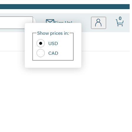
0
Sign Up!
Site
Show prices in:
Preferences
USD
CAD