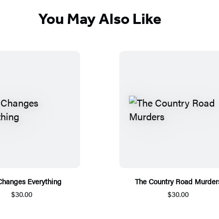
You May Also Like
Changes Everything
The Country Road Murder
$30.00
$30.00