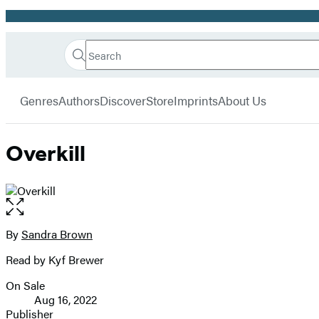
Promotion
Search
Go
Hachette
Search
Submit
to
Book
Hachette
menu
Hachette
Group
Genres
Authors
Discover
Store
Imprints
About Us
Book
Group
home
Overkill
Open
the
full-
By
Sandra Brown
Contributors
size
Read by Kyf Brewer
image
On Sale
Formats
Aug 16, 2022
and
Publisher