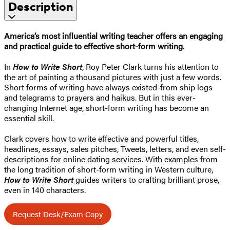
Description
America’s most influential writing teacher offers an engaging
and practical guide to effective short-form writing.
In
How to Write Short
, Roy Peter Clark turns his attention to
the art of painting a thousand pictures with just a few words.
Short forms of writing have always existed-from ship logs
and telegrams to prayers and haikus. But in this ever-
changing Internet age, short-form writing has become an
essential skill.
Clark covers how to write effective and powerful titles,
headlines, essays, sales pitches, Tweets, letters, and even self-
descriptions for online dating services. With examples from
the long tradition of short-form writing in Western culture,
How to Write Short
guides writers to crafting brilliant prose,
even in 140 characters.
Request Desk/Exam Copy