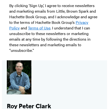
By clicking ‘Sign Up,’ I agree to receive newsletters
and marketing emails from Little, Brown Spark and
Hachette Book Group, and I acknowledge and agree
to the terms of Hachette Book Group’s
Privacy
Policy
and
Terms of Use
. I understand that I can
unsubscribe to these newsletters or marketing
emails at any time by following the directions in
these newsletters and marketing emails to
“unsubscribe."
Roy Peter Clark