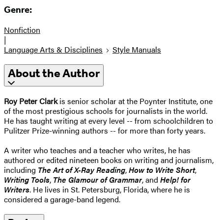
Genre:
Nonfiction
|
Language Arts & Disciplines
Style Manuals
About the Author
Roy Peter Clark
is senior scholar at the Poynter Institute, one
of the most prestigious schools for journalists in the world.
He has taught writing at every level -- from schoolchildren to
Pulitzer Prize-winning authors -- for more than forty years.
A writer who teaches and a teacher who writes, he has
authored or edited nineteen books on writing and journalism,
including
The Art of X-Ray Reading
,
How to Write Short
,
Writing Tools
,
The Glamour of Grammar
, and
Help! for
Writers
. He lives in St. Petersburg, Florida, where he is
considered a garage-band legend.