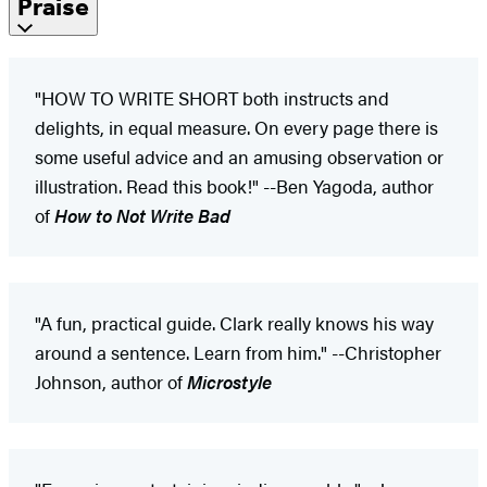
Praise
"HOW TO WRITE SHORT both instructs and
delights, in equal measure. On every page there is
some useful advice and an amusing observation or
illustration. Read this book!" --Ben Yagoda, author
of
How to Not Write Bad
"A fun, practical guide. Clark really knows his way
around a sentence. Learn from him." --Christopher
Johnson, author of
Microstyle