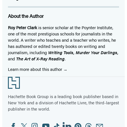
About the Author
Roy Peter Clark
is senior scholar at the Poynter Institute,
one of the most prestigious schools for journalists in the
world. A writer who teaches and a teacher who writes, he
has authored or edited twenty books on writing and
journalism, including
Writing Tools, Murder Your Darlings,
and
The Art of X-Ray Reading
.
Learn more about this author
Footer
Hachette Book Group is a leading book publisher based in
New York and a division of Hachette Livre, the third-largest
publisher in the world.
Facebook
Twitter
Instagram
YouTube
Tiktok
Linkedin
Pinterest
Threads
Email
Social