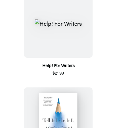
Help! For Writers
$21.99