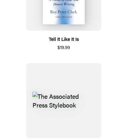
Tell It Like It Is
$19.99