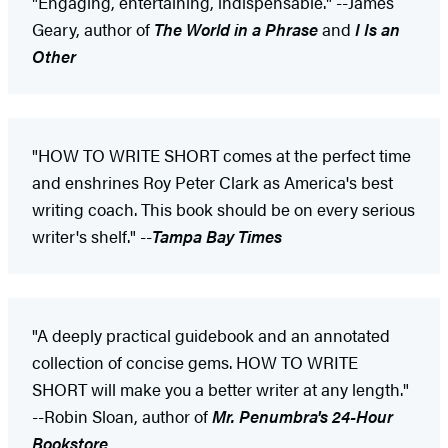
"Engaging, entertaining, indispensable." --James
Geary, author of
The World in a Phrase
and
I Is an
Other
"HOW TO WRITE SHORT comes at the perfect time
and enshrines Roy Peter Clark as America's best
writing coach. This book should be on every serious
writer's shelf." --
Tampa Bay Times
"A deeply practical guidebook and an annotated
collection of concise gems. HOW TO WRITE
SHORT will make you a better writer at any length."
--Robin Sloan, author of
Mr. Penumbra's 24-Hour
Bookstore