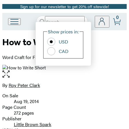
Sign up for our newsletter to get 20% off sitewide!
Promotion
0
Search
Go
Submit
Search
Site
to
Hachette
Show prices in:
Preferences
Hachette
How to Write Short
Book
USD
Group
CAD
home
Word Craft for Fast Times
Open
the
full-
By
Roy Peter Clark
Contributors
size
On Sale
image
Formats
Aug 19, 2014
and
Page Count
272 pages
Prices
Publisher
Little Brown Spark