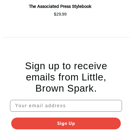
The Associated Press Stylebook
$29.99
Sign up to receive
emails from Little,
Brown Spark.
Your email address
Sign Up