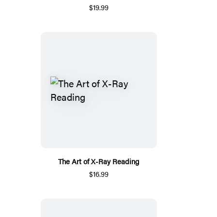
$19.99
The Art of X-Ray Reading
$16.99