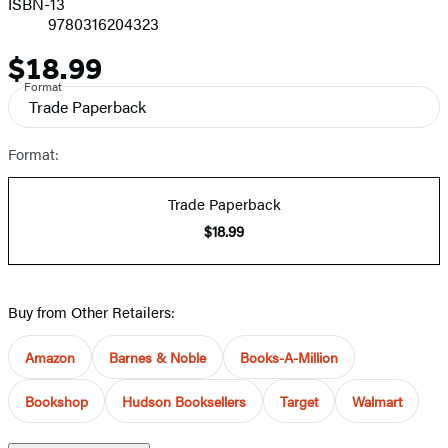
ISBN-13
9780316204323
$18.99
Price
Format
Trade Paperback
Format:
Trade Paperback
$18.99
Buy from Other Retailers:
Amazon
Barnes & Noble
Books-A-Million
Bookshop
Hudson Booksellers
Target
Walmart