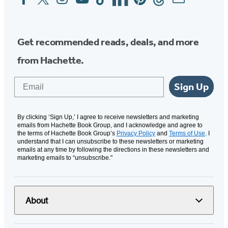
Media
Get recommended reads, deals, and more
from Hachette.
Email
Sign Up
By clicking ‘Sign Up,’ I agree to receive newsletters and marketing
emails from Hachette Book Group, and I acknowledge and agree to
the terms of Hachette Book Group’s
Privacy Policy
and
Terms of Use
. I
understand that I can unsubscribe to these newsletters or marketing
emails at any time by following the directions in these newsletters and
marketing emails to “unsubscribe."
About