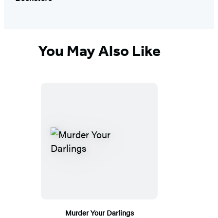
You May Also Like
Murder Your Darlings