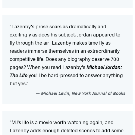
"Lazenby's prose soars as dramatically and
excitingly as does his subject. Jordan appeared to
fly through the air; Lazenby makes time fly as
readers immerse themselves in an extraordinarily
competitive life. Does any biography deserve 700
pages? When you read Lazenby's
Michael Jordan:
The Life
you'll be hard-pressed to answer anything
but yes."
Michael Levin, New York Journal of Books
"MJ's life is a movie worth watching again, and
Lazenby adds enough deleted scenes to add some