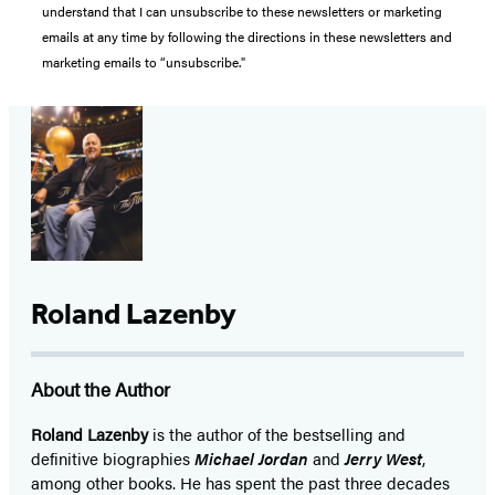
understand that I can unsubscribe to these newsletters or marketing
emails at any time by following the directions in these newsletters and
marketing emails to “unsubscribe."
Roland Lazenby
About the Author
Roland Lazenby
is the author of the bestselling and
definitive biographies
Michael Jordan
and
Jerry West
,
among other books. He has spent the past three decades