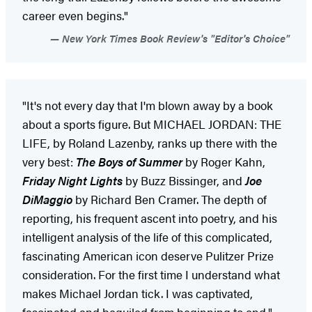
career even begins."
New York Times Book Review's "Editor's Choice"
"It's not every day that I'm blown away by a book
about a sports figure. But MICHAEL JORDAN: THE
LIFE, by Roland Lazenby, ranks up there with the
very best:
The Boys of Summer
by Roger Kahn,
Friday Night Lights
by Buzz Bissinger, and
Joe
DiMaggio
by Richard Ben Cramer. The depth of
reporting, his frequent ascent into poetry, and his
intelligent analysis of the life of this complicated,
fascinating American icon deserve Pulitzer Prize
consideration. For the first time I understand what
makes Michael Jordan tick. I was captivated,
fascinated and beguiled from beginning to end."