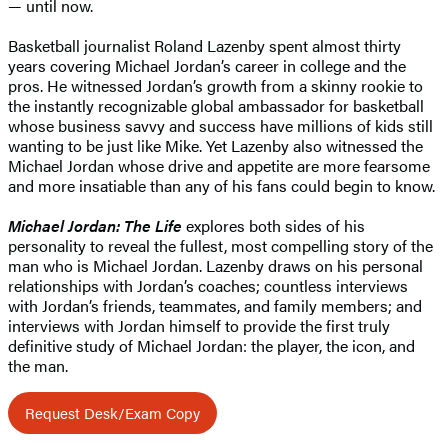
— until now.
Basketball journalist Roland Lazenby spent almost thirty
years covering Michael Jordan’s career in college and the
pros. He witnessed Jordan’s growth from a skinny rookie to
the instantly recognizable global ambassador for basketball
whose business savvy and success have millions of kids still
wanting to be just like Mike. Yet Lazenby also witnessed the
Michael Jordan whose drive and appetite are more fearsome
and more insatiable than any of his fans could begin to know.
Michael Jordan: The Life
explores both sides of his
personality to reveal the fullest, most compelling story of the
man who is Michael Jordan. Lazenby draws on his personal
relationships with Jordan’s coaches; countless interviews
with Jordan’s friends, teammates, and family members; and
interviews with Jordan himself to provide the first truly
definitive study of Michael Jordan: the player, the icon, and
the man.
Request Desk/Exam Copy