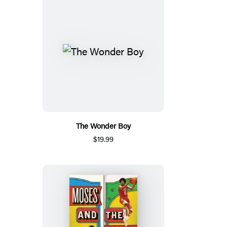
The Wonder Boy
$19.99