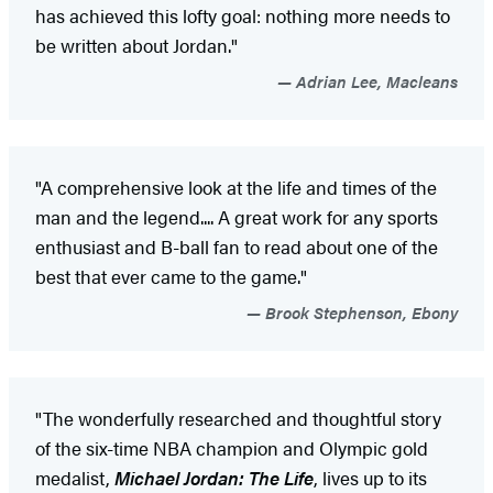
has achieved this lofty goal: nothing more needs to
be written about Jordan."
Adrian Lee, Macleans
"A comprehensive look at the life and times of the
man and the legend.... A great work for any sports
enthusiast and B-ball fan to read about one of the
best that ever came to the game."
Brook Stephenson, Ebony
"The wonderfully researched and thoughtful story
of the six-time NBA champion and Olympic gold
medalist,
Michael Jordan: The Life
, lives up to its