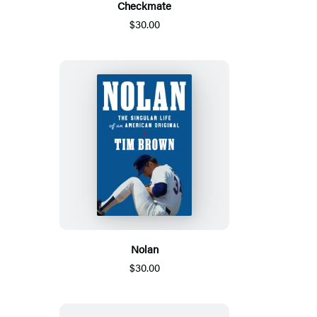
Checkmate
$30.00
Nolan
$30.00