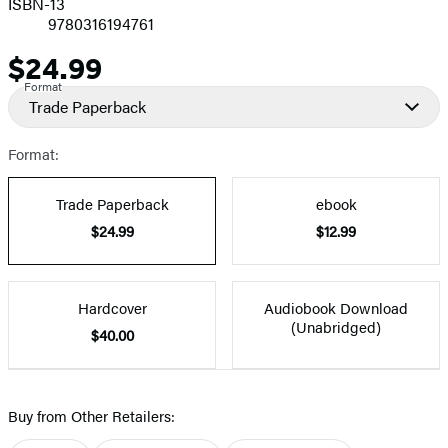
ISBN-13
9780316194761
$24.99
Price
Format
Trade Paperback
Format:
Trade Paperback
ebook
$24.99
$12.99
Hardcover
Audiobook Download
(Unabridged)
$40.00
Buy from Other Retailers: