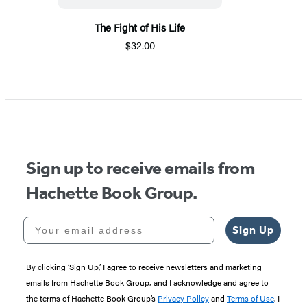
The Fight of His Life
$32.00
Sign up to receive emails from
Hachette Book Group.
Your email address
Sign Up
By clicking ‘Sign Up,’ I agree to receive newsletters and marketing
emails from Hachette Book Group, and I acknowledge and agree to
the terms of Hachette Book Group’s
Privacy Policy
and
Terms of Use
. I