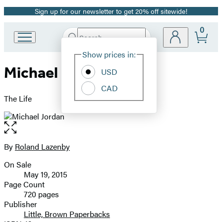
Sign up for our newsletter to get 20% off sitewide!
Promotion
0
Search
Go
Submit
Search
Site
to
Hachette
Show prices in:
Preferences
Hachette
Michael Jordan
Book
USD
Group
CAD
home
The Life
Open
the
full-
By
Roland Lazenby
Contributors
size
On Sale
image
Formats
May 19, 2015
and
Page Count
720 pages
Prices
Publisher
Little, Brown Paperbacks