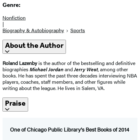
Genre:
Nonfiction
|
Biography & Autobiography
Sports
About the Author
Roland Lazenby
is the author of the bestselling and definitive
biographies
Michael Jordan
and
Jerry West
, among other
books. He has spent the past three decades interviewing NBA
players, coaches, staff members, and other figures while
writing about the league. He lives in Salem, VA.
Praise
One of Chicago Public Library's Best Books of 2014