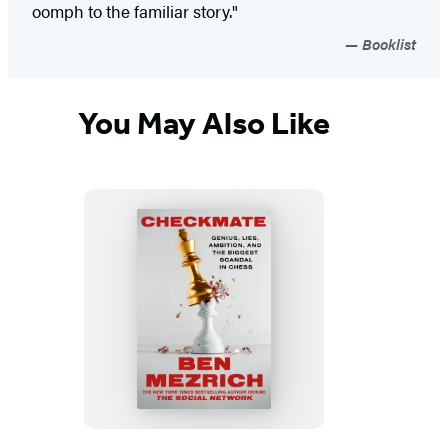
oomph to the familiar story."
Booklist
You May Also Like