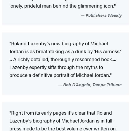
lonely, prideful man behind the glimmering icon."
Publishers Weekly
"Roland Lazenby's new biography of Michael
Jordan is as breathtaking as a dunk by 'His Airness.'
... A richly detailed, thoroughly researched book....
Lazenby expertly sifts through the myths to
produce a definitive portrait of Michael Jordan."
Bob D'Angelo, Tampa Tribune
"Right from its early pages it's clear that Roland
Lazenby's biography of Michael Jordan is in full-
press mode to be the best volume ever written on