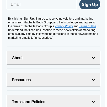
Email
Sign Up
By clicking ‘Sign Up,’ I agree to receive newsletters and marketing
emails from Hachette Book Group, and I acknowledge and agree to
the terms of Hachette Book Group’s
Privacy Policy
and
Terms of Use
. I
understand that I can unsubscribe to these newsletters or marketing
emails at any time by following the directions in these newsletters and
marketing emails to “unsubscribe."
About
Resources
Terms and Policies