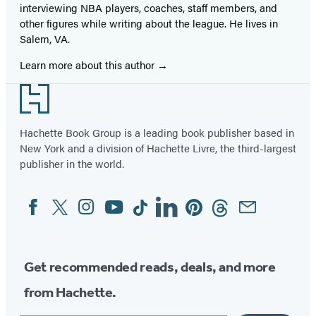
interviewing NBA players, coaches, staff members, and
other figures while writing about the league. He lives in
Salem, VA.
Learn more about this author
Footer
Hachette Book Group is a leading book publisher based in
New York and a division of Hachette Livre, the third-largest
publisher in the world.
Facebook
Twitter
Instagram
YouTube
Tiktok
Linkedin
Pinterest
Threads
Email
Social
Media
Get recommended reads, deals, and more
from Hachette.