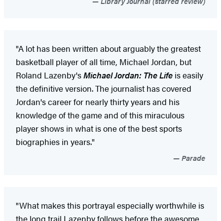
Library Journal (starred review)
"A lot has been written about arguably the greatest
basketball player of all time, Michael Jordan, but
Roland Lazenby's
Michael Jordan: The Life
is easily
the definitive version. The journalist has covered
Jordan's career for nearly thirty years and his
knowledge of the game and of this miraculous
player shows in what is one of the best sports
biographies in years."
Parade
"What makes this portrayal especially worthwhile is
the long trail Lazenby follows before the awesome