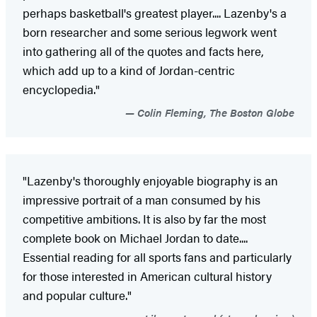
perhaps basketball's greatest player.... Lazenby's a
born researcher and some serious legwork went
into gathering all of the quotes and facts here,
which add up to a kind of Jordan-centric
encyclopedia."
Colin Fleming, The Boston Globe
"Lazenby's thoroughly enjoyable biography is an
impressive portrait of a man consumed by his
competitive ambitions. It is also by far the most
complete book on Michael Jordan to date....
Essential reading for all sports fans and particularly
for those interested in American cultural history
and popular culture."