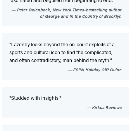
Peter Golenbock, New York Times-bestselling author
of George and In the Country of Brooklyn
"Lazenby looks beyond the on-court exploits of a
sports and cultural icon to find the complicated,
and often contradictory, man behind the myth."
ESPN Holiday Gift Guide
"Studded with insights."
Kirkus Reviews