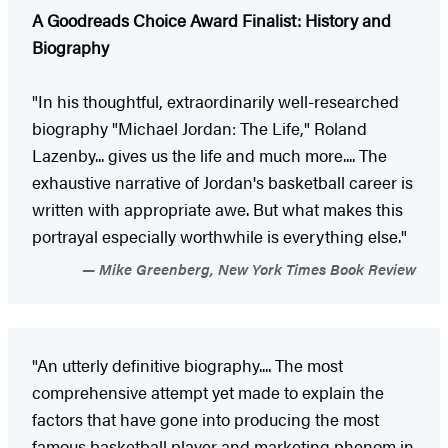
A Goodreads Choice Award Finalist: History and
Biography
"In his thoughtful, extraordinarily well-­researched
biography "Michael Jordan: The Life," Roland
Lazenby... gives us the life and much more.... The
exhaustive narrative of Jordan's basketball career is
written with appropriate awe. But what makes this
portrayal especially worthwhile is everything else."
Mike Greenberg, New York Times Book Review
"An utterly definitive biography.... The most
comprehensive attempt yet made to explain the
factors that have gone into producing the most
famous basketball player and marketing phenom in