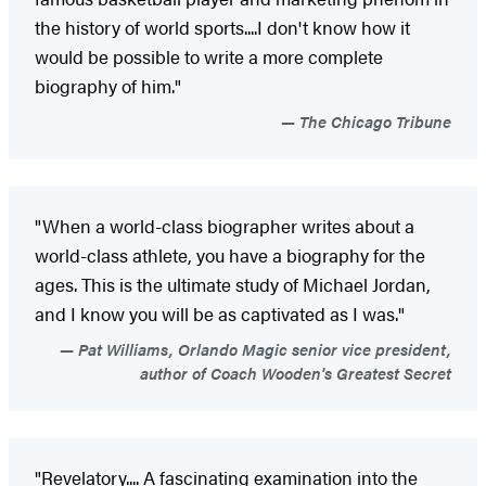
the history of world sports....I don't know how it
would be possible to write a more complete
biography of him."
The Chicago Tribune
"When a world-class biographer writes about a
world-class athlete, you have a biography for the
ages. This is the ultimate study of Michael Jordan,
and I know you will be as captivated as I was."
Pat Williams, Orlando Magic senior vice president,
author of Coach Wooden's Greatest Secret
"Revelatory.... A fascinating examination into the