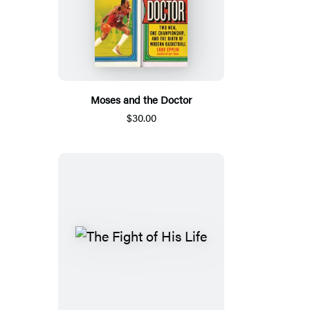
Moses and the Doctor
$30.00