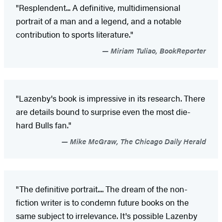
"Resplendent... A definitive, multidimensional
portrait of a man and a legend, and a notable
contribution to sports literature."
Miriam Tuliao, BookReporter
"Lazenby's book is impressive in its research. There
are details bound to surprise even the most die-
hard Bulls fan."
Mike McGraw, The Chicago Daily Herald
"The definitive portrait.... The dream of the non-
fiction writer is to condemn future books on the
same subject to irrelevance. It's possible Lazenby