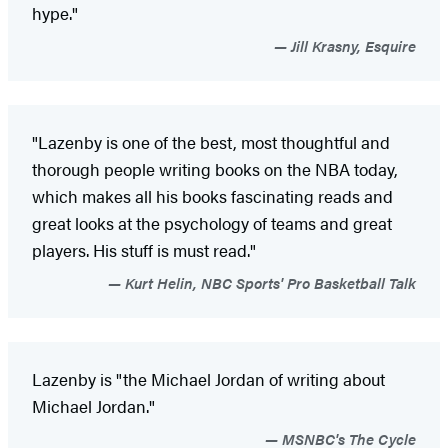
hype."
Jill Krasny, Esquire
"Lazenby is one of the best, most thoughtful and
thorough people writing books on the NBA today,
which makes all his books fascinating reads and
great looks at the psychology of teams and great
players. His stuff is must read."
Kurt Helin, NBC Sports' Pro Basketball Talk
Lazenby is "the Michael Jordan of writing about
Michael Jordan."
MSNBC's The Cycle