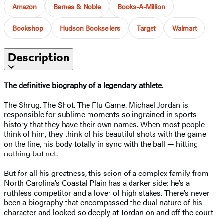
Amazon
Barnes & Noble
Books-A-Million
Bookshop
Hudson Booksellers
Target
Walmart
Description
The definitive biography of a legendary athlete.
The Shrug. The Shot. The Flu Game. Michael Jordan is
responsible for sublime moments so ingrained in sports
history that they have their own names. When most people
think of him, they think of his beautiful shots with the game
on the line, his body totally in sync with the ball — hitting
nothing but net.
But for all his greatness, this scion of a complex family from
North Carolina’s Coastal Plain has a darker side: he’s a
ruthless competitor and a lover of high stakes. There’s never
been a biography that encompassed the dual nature of his
character and looked so deeply at Jordan on and off the court