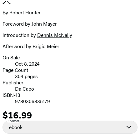
the
full-
By
Robert Hunter
Contributors
size
Foreword by John Mayer
image
Introduction by
Dennis McNally
Afterword by Brigid Meier
On Sale
Formats
Oct 8, 2024
and
Page Count
304 pages
Prices
Publisher
Da Capo
ISBN-13
9780306835179
$16.99
Price
Format
ebook