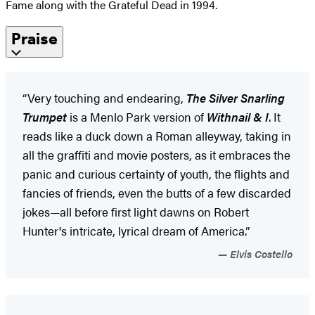
Fame along with the Grateful Dead in 1994.
Praise
“Very touching and endearing,
The Silver Snarling
Trumpet
is a Menlo Park version of
Withnail & I
. It
reads like a duck down a Roman alleyway, taking in
all the graffiti and movie posters, as it embraces the
panic and curious certainty of youth, the flights and
fancies of friends, even the butts of a few discarded
jokes—all before first light dawns on Robert
Hunter's intricate, lyrical dream of America.”
Elvis Costello