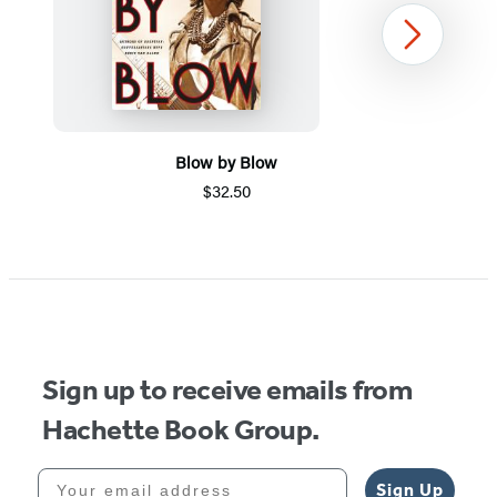
Next
Blow by Blow
$32.50
Item
1
of
5
Sign up to receive emails from
Hachette Book Group.
Your email address
Sign Up