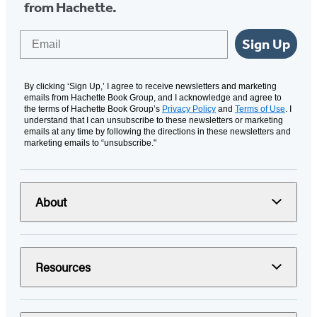
from Hachette.
Email
Sign Up
By clicking ‘Sign Up,’ I agree to receive newsletters and marketing
emails from Hachette Book Group, and I acknowledge and agree to
the terms of Hachette Book Group’s
Privacy Policy
and
Terms of Use
. I
understand that I can unsubscribe to these newsletters or marketing
emails at any time by following the directions in these newsletters and
marketing emails to “unsubscribe."
About
Resources