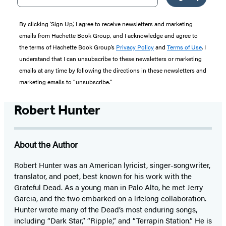
By clicking ‘Sign Up,’ I agree to receive newsletters and marketing
emails from Hachette Book Group, and I acknowledge and agree to
the terms of Hachette Book Group’s
Privacy Policy
and
Terms of Use
. I
understand that I can unsubscribe to these newsletters or marketing
emails at any time by following the directions in these newsletters and
marketing emails to “unsubscribe."
Robert Hunter
About the Author
Robert Hunter was an American lyricist, singer-songwriter,
translator, and poet, best known for his work with the
Grateful Dead. As a young man in Palo Alto, he met Jerry
Garcia, and the two embarked on a lifelong collaboration.
Hunter wrote many of the Dead’s most enduring songs,
including “Dark Star,” “Ripple,” and “Terrapin Station.” He is