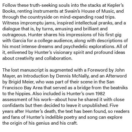
Follow these truth-seeking souls into the stacks at Kepler’s
Books, renting instruments at Swain’s House of Music, and
through the countryside on mind-expanding road trips.
Witness impromptu jams, inspired intellectual pranks, and a
dialogue that is, by turns, amusing and brilliant and
outrageous. Hunter shares his impressions of his first gig
with Garcia for a college audience, along with descriptions of
his most intense dreams and psychedelic explorations. All of
it, enlivened by Hunter’s visionary spirit and profound ideas
about creativity and collaboration.
The lost manuscript is augmented with a Foreword by John
Mayer, an Introduction by Dennis McNally, and an Afterword
by Brigid Meier, who was part of their scene in the San
Francisco Bay Area that served as a bridge from the beatniks
to the hippies. Also included is Hunter’s own 1982
assessment of his work—about how he shared it with close
confidants but then decided to leave it unpublished. Five
years after Hunter’s death, the text has been found, so readers
and fans of Hunter’s indelible poetry and song can explore
the origin of his genius and his craft.