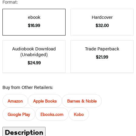
Format:
ebook
Hardcover
$16.99
$32.00
Audiobook Download
Trade Paperback
(Unabridged)
$21.99
$24.99
Buy from Other Retailers:
Amazon
Apple Books
Barnes & Noble
Google Play
Ebooks.com
Kobo
Description