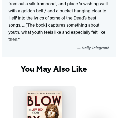
from out a silk trombone', and place 'a wishing well
with a golden bell / and a bucket hanging clear to
Hell' into the lyrics of some of the Dead’s best
songs. ... [The book] captures something about
youth, what youth feels like and especially felt like
then."
Daily Telegraph
You May Also Like