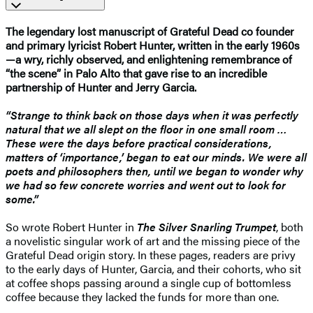
The legendary lost manuscript of Grateful Dead co founder
and primary lyricist Robert Hunter, written in the early 1960s
—a wry, richly observed, and enlightening remembrance of
“the scene” in Palo Alto that gave rise to an incredible
partnership of Hunter and Jerry Garcia.
“Strange to think back on those days when it was perfectly
natural that we all slept on the floor in one small room …
These were the days before practical considerations,
matters of ‘importance,’ began to eat our minds. We were all
poets and philosophers then, until we began to wonder why
we had so few concrete worries and went out to look for
some.”
So wrote Robert Hunter in
The Silver Snarling Trumpet
, both
a novelistic singular work of art and the missing piece of the
Grateful Dead origin story. In these pages, readers are privy
to the early days of Hunter, Garcia, and their cohorts, who sit
at coffee shops passing around a single cup of bottomless
coffee because they lacked the funds for more than one.