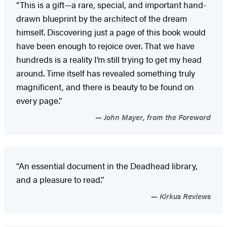
“This is a gift—a rare, special, and important hand-
drawn blueprint by the architect of the dream
himself. Discovering just a page of this book would
have been enough to rejoice over. That we have
hundreds is a reality I’m still trying to get my head
around. Time itself has revealed something truly
magnificent, and there is beauty to be found on
every page.”
John Mayer, from the Foreword
“An essential document in the Deadhead library,
and a pleasure to read.”
Kirkus Reviews