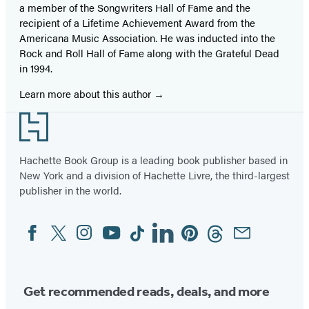
a member of the Songwriters Hall of Fame and the
recipient of a Lifetime Achievement Award from the
Americana Music Association. He was inducted into the
Rock and Roll Hall of Fame along with the Grateful Dead
in 1994.
Learn more about this author
Footer
Hachette Book Group is a leading book publisher based in
New York and a division of Hachette Livre, the third-largest
publisher in the world.
Facebook
Twitter
Instagram
YouTube
Tiktok
Linkedin
Pinterest
Threads
Email
Social
Media
Get recommended reads, deals, and more