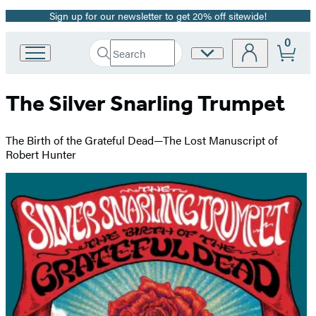
Sign up for our newsletter to get 20% off sitewide!
Promotion
0
Search
Site
Go
Submit
Search
to
Preferences
Hachette
Hachette
The Silver Snarling Trumpet
Book
Group
home
The Birth of the Grateful Dead—The Lost Manuscript of
Robert Hunter