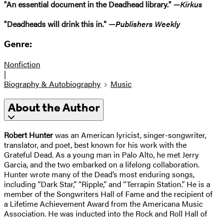
"An essential document in the Deadhead library." —
Kirkus
"Deadheads will drink this in." —
Publishers Weekly
Genre:
Nonfiction
|
Biography & Autobiography
Music
About the Author
Robert Hunter
was an American lyricist, singer-songwriter,
translator, and poet, best known for his work with the
Grateful Dead. As a young man in Palo Alto, he met Jerry
Garcia, and the two embarked on a lifelong collaboration.
Hunter wrote many of the Dead’s most enduring songs,
including “Dark Star,” “Ripple,” and “Terrapin Station.” He is a
member of the Songwriters Hall of Fame and the recipient of
a Lifetime Achievement Award from the Americana Music
Association. He was inducted into the Rock and Roll Hall of