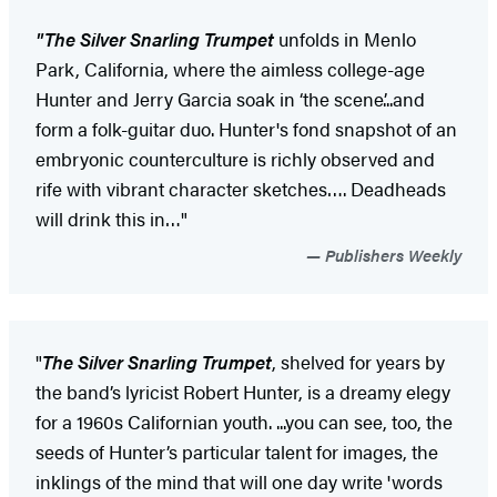
"
The Silver Snarling Trumpet
unfolds in Menlo
Park, California, where the aimless college-age
Hunter and Jerry Garcia soak in ‘the scene’...and
form a folk-guitar duo. Hunter's fond snapshot of an
embryonic counterculture is richly observed and
rife with vibrant character sketches…. Deadheads
will drink this in…"
Publishers Weekly
"
The Silver Snarling Trumpet
, shelved for years by
the band’s lyricist Robert Hunter, is a dreamy elegy
for a 1960s Californian youth. ...you can see, too, the
seeds of Hunter’s particular talent for images, the
inklings of the mind that will one day write 'words