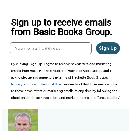
Sign up to receive emails
from Basic Books Group.
Your email address
Sign Up
By clicking ‘Sign Up,’ I agree to receive newsletters and marketing
emails from Basic Books Group and Hachette Book Group, and I
acknowledge and agree to the terms of Hachette Book Group’s
Privacy Policy
and
Terms of Use
. I understand that I can unsubscribe
to these newsletters or marketing emails at any time by following the
directions in these newsletters and marketing emails to “unsubscribe."