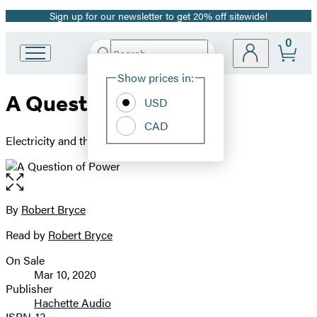
Sign up for our newsletter to get 20% off sitewide!
Promotion
0
Search
Go
Submit
Search
Site
to
Hachette
Show prices in:
Preferences
Hachette
A Question of Power
Book
USD
Group
CAD
home
Electricity and the Wealth of Nations
Open
the
full-
By
Robert Bryce
Contributors
size
Read by
Robert Bryce
image
On Sale
Formats
Mar 10, 2020
and
Publisher
Hachette Audio
Prices
ISBN-13