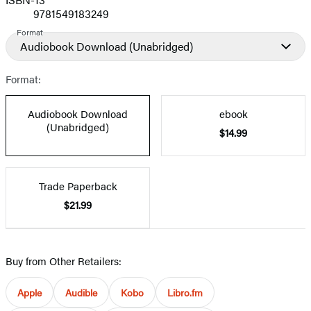
9781549183249
Format
Audiobook Download
(Unabridged)
Format:
Audiobook Download
ebook
(Unabridged)
$14.99
Trade Paperback
$21.99
Buy from Other Retailers:
Apple
Audible
Kobo
Libro.fm