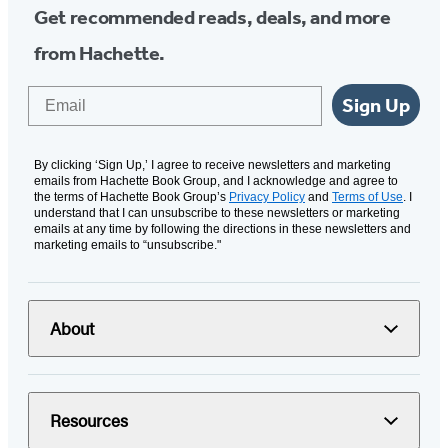
Get recommended reads, deals, and more
from Hachette.
Email
Sign Up
By clicking ‘Sign Up,’ I agree to receive newsletters and marketing
emails from Hachette Book Group, and I acknowledge and agree to
the terms of Hachette Book Group’s
Privacy Policy
and
Terms of Use
. I
understand that I can unsubscribe to these newsletters or marketing
emails at any time by following the directions in these newsletters and
marketing emails to “unsubscribe."
About
Resources