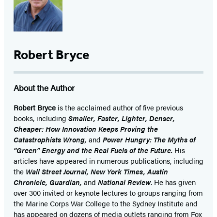
Robert Bryce
About the Author
Robert Bryce
is the acclaimed author of five previous
books, including
Smaller, Faster, Lighter, Denser,
Cheaper: How Innovation Keeps Proving the
Catastrophists Wrong,
and
Power Hungry: The Myths of
“Green” Energy and the Real Fuels of the Future.
His
articles have appeared in numerous publications, including
the
Wall Street Journal, New York Times, Austin
Chronicle, Guardian,
and
National Review
. He has given
over 300 invited or keynote lectures to groups ranging from
the Marine Corps War College to the Sydney Institute and
has appeared on dozens of media outlets ranging from Fox