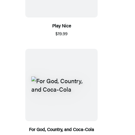
Play Nice
$19.99
For God, Country, and Coca-Cola