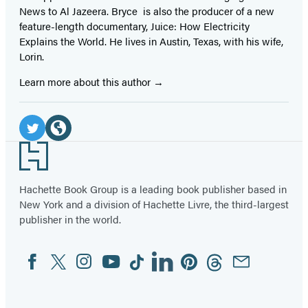
News to Al Jazeera. Bryce is also the producer of a new
feature-length documentary, Juice: How Electricity
Explains the World. He lives in Austin, Texas, with his wife,
Lorin.
Learn more about this author
Social
Media
Twitter
Website
Footer
(opens
(opens
in
in
Hachette Book Group is a leading book publisher based in
New York and a division of Hachette Livre, the third-largest
a
a
publisher in the world.
new
new
tab)
tab)
Facebook
Twitter
Instagram
YouTube
Tiktok
Linkedin
Pinterest
Threads
Email
Social
Media