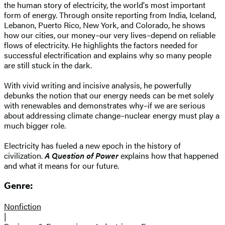
the human story of electricity, the world's most important
form of energy. Through onsite reporting from India, Iceland,
Lebanon, Puerto Rico, New York, and Colorado, he shows
how our cities, our money–our very lives–depend on reliable
flows of electricity. He highlights the factors needed for
successful electrification and explains why so many people
are still stuck in the dark.
With vivid writing and incisive analysis, he powerfully
debunks the notion that our energy needs can be met solely
with renewables and demonstrates why–if we are serious
about addressing climate change–nuclear energy must play a
much bigger role.
Electricity has fueled a new epoch in the history of
civilization.
A Question of Power
explains how that happened
and what it means for our future.
Genre:
Nonfiction
|