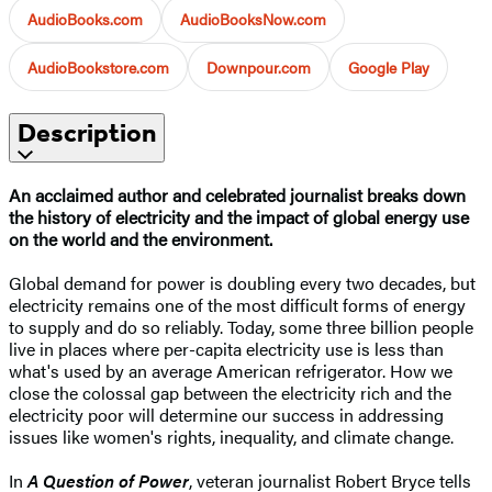
AudioBooks.com
AudioBooksNow.com
AudioBookstore.com
Downpour.com
Google Play
Description
An acclaimed author and celebrated journalist breaks down
the history of electricity and the impact of global energy use
on the world and the environment.​
Global demand for power is doubling every two decades, but
electricity remains one of the most difficult forms of energy
to supply and do so reliably. Today, some three billion people
live in places where per-capita electricity use is less than
what's used by an average American refrigerator. How we
close the colossal gap between the electricity rich and the
electricity poor will determine our success in addressing
issues like women's rights, inequality, and climate change.
In
A Question of Power
, veteran journalist Robert Bryce tells