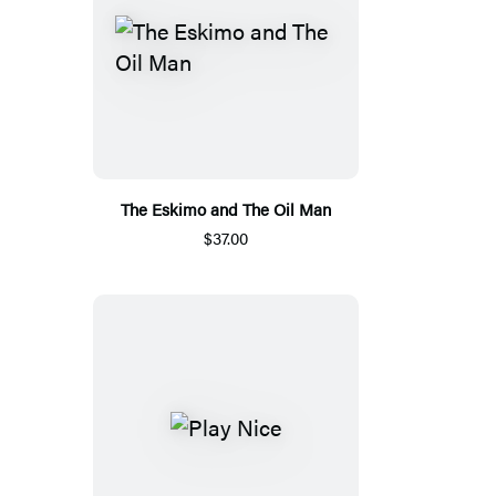
The Eskimo and The Oil Man
$37.00