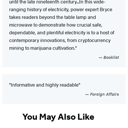
until the late nineteenth century...In this wide-
ranging history of electricity, power expert Bryce
takes readers beyond the table lamp and
microwave to demonstrate how crucial safe,
dependable, and plentiful electricity is to a host of
contemporary innovations, from cryptocurrency
mining to marijuana cultivation."
Booklist
"Informative and highly readable"
Foreign Affairs
You May Also Like