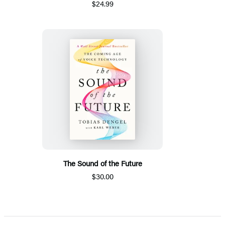
$24.99
The Sound of the Future
$30.00