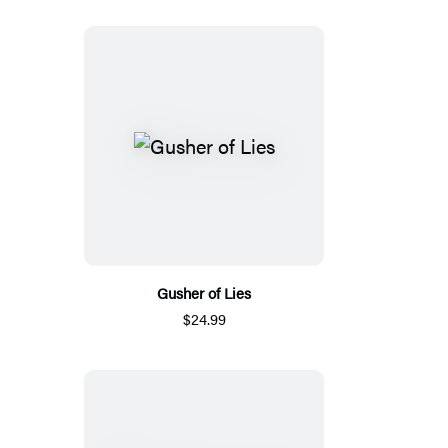
Gusher of Lies
$24.99