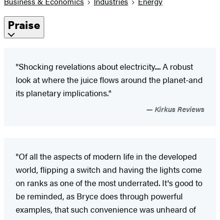
Business & Economics
Industries
Energy
Praise
"Shocking revelations about electricity.... A robust
look at where the juice flows around the planet-and
its planetary implications."
Kirkus Reviews
"Of all the aspects of modern life in the developed
world, flipping a switch and having the lights come
on ranks as one of the most underrated. It's good to
be reminded, as Bryce does through powerful
examples, that such convenience was unheard of