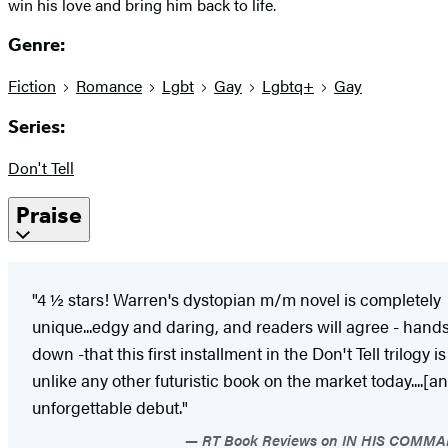
win his love and bring him back to life.
Genre:
Fiction
Romance
Lgbt
Gay
Lgbtq+
Gay
Series:
Don't Tell
Praise
"4 ½ stars! Warren's dystopian m/m novel is completely
unique...edgy and daring, and readers will agree - hand
down -that this first installment in the Don't Tell trilogy is
unlike any other futuristic book on the market today....[an
unforgettable debut."
RT Book Reviews on IN HIS COMM