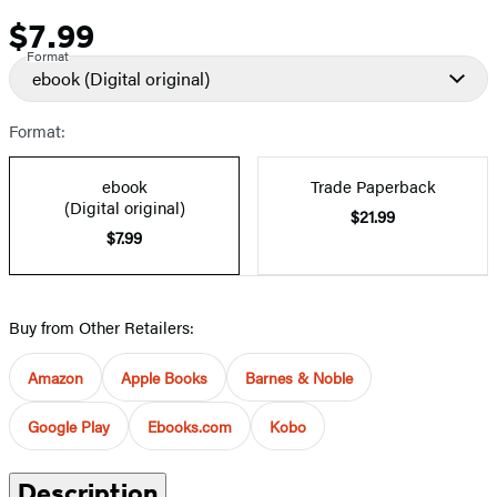
$7.99
Price
Format
ebook
(Digital original)
Format:
ebook
Trade Paperback
(Digital original)
$21.99
$7.99
Buy from Other Retailers:
Amazon
Apple Books
Barnes & Noble
Google Play
Ebooks.com
Kobo
Description