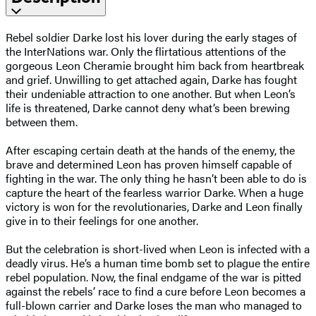
Rebel soldier Darke lost his lover during the early stages of
the InterNations war. Only the flirtatious attentions of the
gorgeous Leon Cheramie brought him back from heartbreak
and grief. Unwilling to get attached again, Darke has fought
their undeniable attraction to one another. But when Leon’s
life is threatened, Darke cannot deny what’s been brewing
between them.
After escaping certain death at the hands of the enemy, the
brave and determined Leon has proven himself capable of
fighting in the war. The only thing he hasn’t been able to do is
capture the heart of the fearless warrior Darke. When a huge
victory is won for the revolutionaries, Darke and Leon finally
give in to their feelings for one another.
But the celebration is short-lived when Leon is infected with a
deadly virus. He’s a human time bomb set to plague the entire
rebel population. Now, the final endgame of the war is pitted
against the rebels’ race to find a cure before Leon becomes a
full-blown carrier and Darke loses the man who managed to