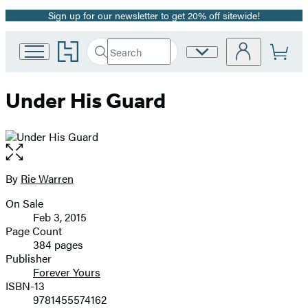
Sign up for our newsletter to get 20% off sitewide!
Promotion
Go
Search
Site
Submit
Search
to
Preferences
Hachette
Hachette
Book
Under His Guard
Group
home
Open
the
full-
By
Rie Warren
Contributors
size
On Sale
image
Formats
Feb 3, 2015
and
Page Count
384 pages
Prices
Publisher
Forever Yours
ISBN-13
9781455574162