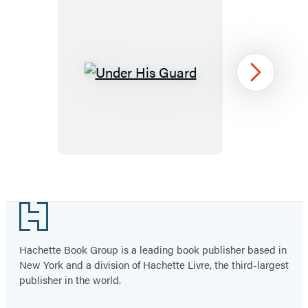
Under
Next
His
Guard
Item
1
Footer
of
3
Hachette Book Group is a leading book publisher based in
New York and a division of Hachette Livre, the third-largest
publisher in the world.