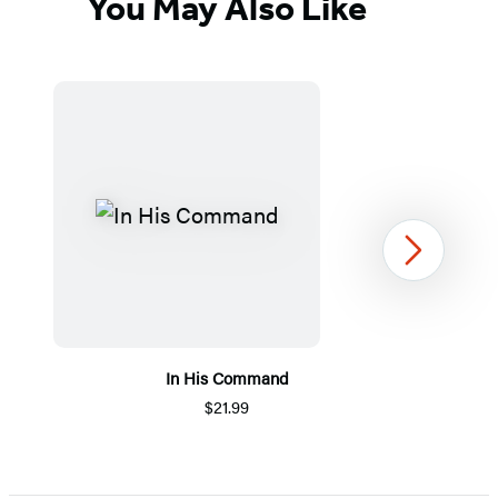
You May Also Like
Next
In His Command
$21.99
Item
1