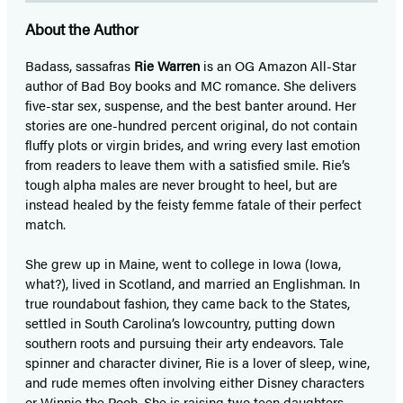
About the Author
Badass, sassafras
Rie Warren
is an OG Amazon All-Star
author of Bad Boy books and MC romance. She delivers
five-star sex, suspense, and the best banter around. Her
stories are one-hundred percent original, do not contain
fluffy plots or virgin brides, and wring every last emotion
from readers to leave them with a satisfied smile. Rie’s
tough alpha males are never brought to heel, but are
instead healed by the feisty femme fatale of their perfect
match.
She grew up in Maine, went to college in Iowa (Iowa,
what?), lived in Scotland, and married an Englishman. In
true roundabout fashion, they came back to the States,
settled in South Carolina’s lowcountry, putting down
southern roots and pursuing their arty endeavors. Tale
spinner and character diviner, Rie is a lover of sleep, wine,
and rude memes often involving either Disney characters
or Winnie the Pooh. She is raising two teen daughters