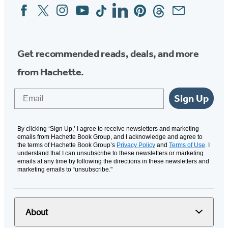
Facebook
Twitter
Instagram
YouTube
Tiktok
Linkedin
Pinterest
Threads
Email
Social
Media
Get recommended reads, deals, and more
from Hachette.
Email
Sign Up
By clicking ‘Sign Up,’ I agree to receive newsletters and marketing
emails from Hachette Book Group, and I acknowledge and agree to
the terms of Hachette Book Group’s
Privacy Policy
and
Terms of Use
. I
understand that I can unsubscribe to these newsletters or marketing
emails at any time by following the directions in these newsletters and
marketing emails to “unsubscribe."
About