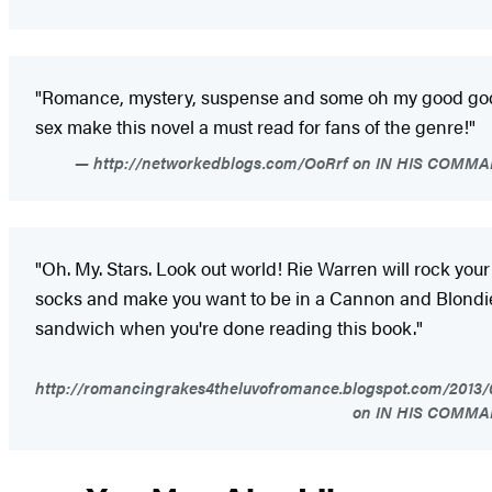
"Romance, mystery, suspense and some oh my good go
sex make this novel a must read for fans of the genre!"
http://networkedblogs.com/OoRrf on IN HIS COMM
"Oh. My. Stars. Look out world! Rie Warren will rock your
socks and make you want to be in a Cannon and Blondi
sandwich when you're done reading this book."
http://romancingrakes4theluvofromance.blogspot.com/2013/
on IN HIS COMM