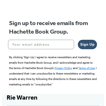
of
5
Sign up to receive emails from
Hachette Book Group.
Your email address
Sign Up
By clicking ‘Sign Up,’ I agree to receive newsletters and marketing
emails from Hachette Book Group, and I acknowledge and agree to
the terms of Hachette Book Group’s
Privacy Policy
and
Terms of Use
. I
understand that I can unsubscribe to these newsletters or marketing
emails at any time by following the directions in these newsletters and
marketing emails to “unsubscribe."
Rie Warren