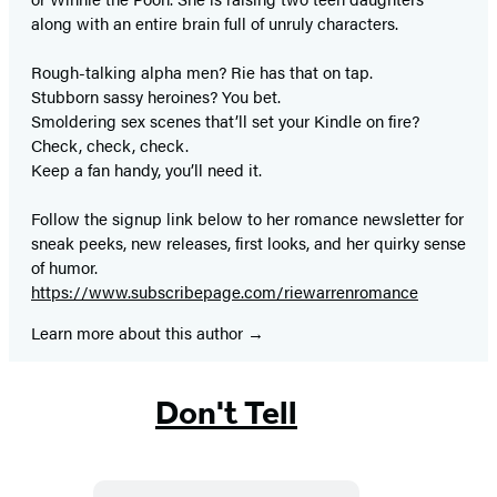
along with an entire brain full of unruly characters.
Rough-talking alpha men? Rie has that on tap.
Stubborn sassy heroines? You bet.
Smoldering sex scenes that’ll set your Kindle on fire?
Check, check, check.
Keep a fan handy, you’ll need it.
Follow the signup link below to her romance newsletter for
sneak peeks, new releases, first looks, and her quirky sense
of humor.
https://www.subscribepage.com/riewarrenromance
Learn more about this author
Don't Tell