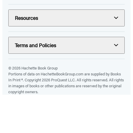
Resources
Terms and Policies
© 2026 Hachette Book Group
Portions of data on HachetteBookGroup.com are supplied by Books
In Print ®. Copyright 2026 ProQuest LLC. All rights reserved. All rights
in images of books or other publications are reserved by the original
copyright owners.