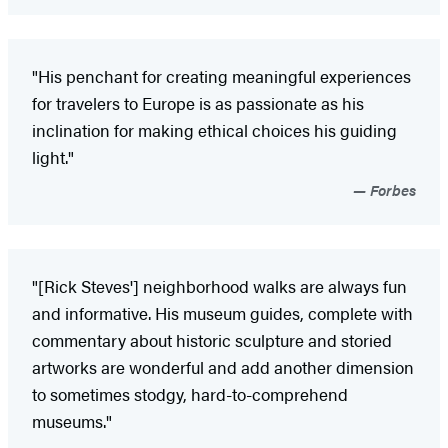
"His penchant for creating meaningful experiences
for travelers to Europe is as passionate as his
inclination for making ethical choices his guiding
light."
Forbes
"[Rick Steves'] neighborhood walks are always fun
and informative. His museum guides, complete with
commentary about historic sculpture and storied
artworks are wonderful and add another dimension
to sometimes stodgy, hard-to-comprehend
museums."