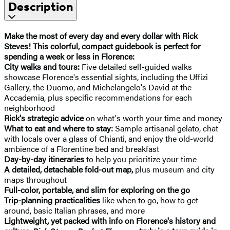
Description
Make the most of every day and every dollar with Rick
Steves! This colorful, compact guidebook is perfect for
spending a week or less in Florence:
City walks and tours:
Five detailed self-guided walks
showcase Florence's essential sights, including the Uffizi
Gallery, the Duomo, and Michelangelo's David at the
Accademia, plus specific recommendations for each
neighborhood
Rick's strategic advice
on what's worth your time and money
What to eat and where to stay:
Sample artisanal gelato, chat
with locals over a glass of Chianti, and enjoy the old-world
ambience of a Florentine bed and breakfast
Day-by-day itineraries
to help you prioritize your time
A detailed, detachable fold-out map,
plus museum and city
maps throughout
Full-color, portable, and slim for exploring on the go
Trip-planning practicalities
like when to go, how to get
around, basic Italian phrases, and more
Lightweight, yet packed with info on Florence's history and