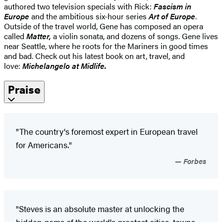
authored two television specials with Rick:
Fascism in
Europe
and the ambitious six-hour series
Art of Europe
.
Outside of the travel world, Gene has composed an opera
called
Matter,
a violin sonata, and dozens of songs. Gene lives
near Seattle, where he roots for the Mariners in good times
and bad. Check out his latest book on art, travel, and
love:
Michelangelo at Midlife.
Praise
"The country's foremost expert in European travel
for Americans."
Forbes
"Steves is an absolute master at unlocking the