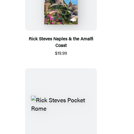
Rick Steves Naples & the Amalfi
Coast
$19.99