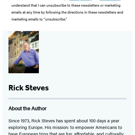
understand that I can unsubscribe to these newsletters or marketing
emails at any time by following the directions in these newsletters and
marketing emails to “unsubscribe."
Rick Steves
About the Author
Since 1973,
Rick Steves
has spent about 100 days a year
exploring Europe. His mission: to empower Americans to
have European trips that are fun, affordable, and culturally