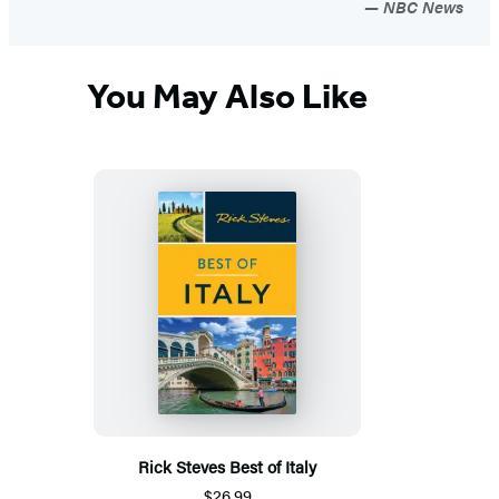
NBC News
You May Also Like
Rick Steves Best of Italy
$26.99