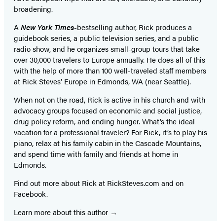
broadening.
A
New York Times
-bestselling author, Rick produces a
guidebook series, a public television series, and a public
radio show, and he organizes small-group tours that take
over 30,000 travelers to Europe annually. He does all of this
with the help of more than 100 well-traveled staff members
at Rick Steves’ Europe in Edmonds, WA (near Seattle).
When not on the road, Rick is active in his church and with
advocacy groups focused on economic and social justice,
drug policy reform, and ending hunger. What’s the ideal
vacation for a professional traveler? For Rick, it’s to play his
piano, relax at his family cabin in the Cascade Mountains,
and spend time with family and friends at home in
Edmonds.
Find out more about Rick at RickSteves.com and on
Facebook.
Learn more about this author