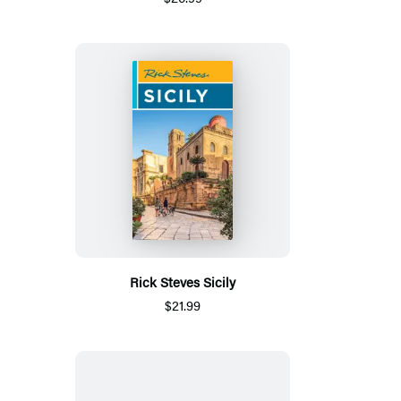
Rick Steves Sicily
$21.99