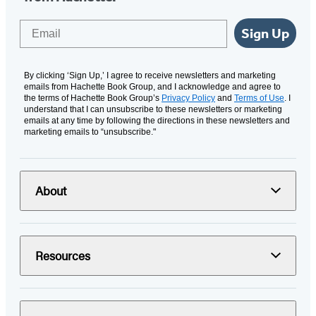
Email
Sign Up
By clicking ‘Sign Up,’ I agree to receive newsletters and marketing
emails from Hachette Book Group, and I acknowledge and agree to
the terms of Hachette Book Group’s
Privacy Policy
and
Terms of Use
. I
understand that I can unsubscribe to these newsletters or marketing
emails at any time by following the directions in these newsletters and
marketing emails to “unsubscribe."
About
Resources