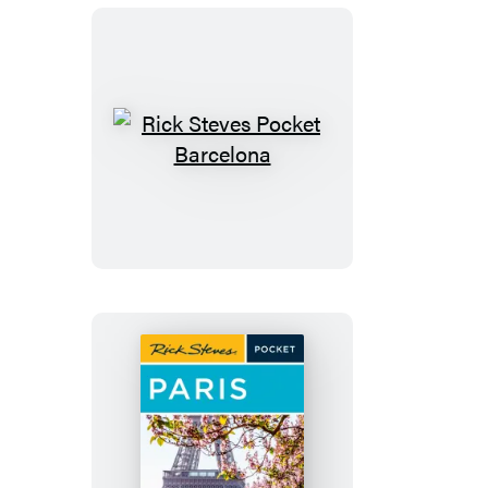
Rick
Steves
Pocket
Barcelona
Rick
Steves