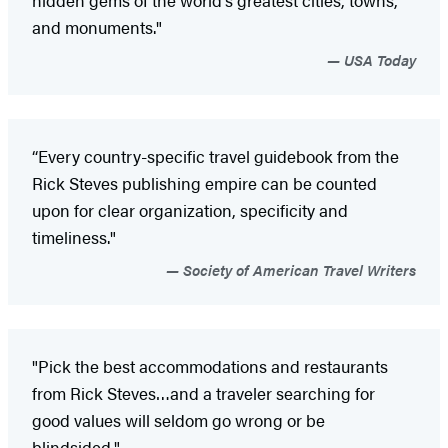
hidden gems of the world's greatest cities, towns,
and monuments."
USA Today
“Every country-specific travel guidebook from the
Rick Steves publishing empire can be counted
upon for clear organization, specificity and
timeliness."
Society of American Travel Writers
"Pick the best accommodations and restaurants
from Rick Steves…and a traveler searching for
good values will seldom go wrong or be
blindsided."