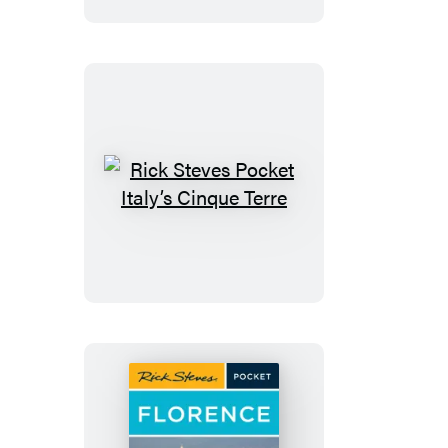
&
Salzburg
Rick
Steves
Pocket
Italy’s
Cinque
Terre