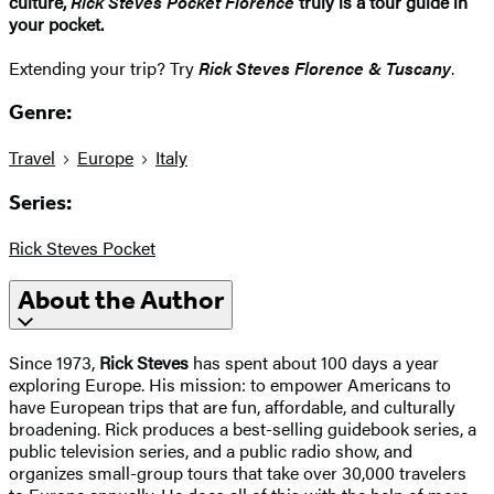
culture,
Rick Steves Pocket Florence
truly is a tour guide in
your pocket.
Extending your trip? Try
Rick Steves Florence & Tuscany
.
Genre:
Travel
Europe
Italy
Series:
Rick Steves Pocket
About the Author
Since 1973,
Rick Steves
has spent about 100 days a year
exploring Europe. His mission: to empower Americans to
have European trips that are fun, affordable, and culturally
broadening. Rick produces a best-selling guidebook series, a
public television series, and a public radio show, and
organizes small-group tours that take over 30,000 travelers