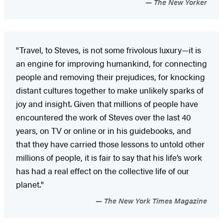
The New Yorker
"Travel, to Steves, is not some frivolous luxury—it is
an engine for improving humankind, for connecting
people and removing their prejudices, for knocking
distant cultures together to make unlikely sparks of
joy and insight. Given that millions of people have
encountered the work of Steves over the last 40
years, on TV or online or in his guidebooks, and
that they have carried those lessons to untold other
millions of people, it is fair to say that his life’s work
has had a real effect on the collective life of our
planet."
The New York Times Magazine