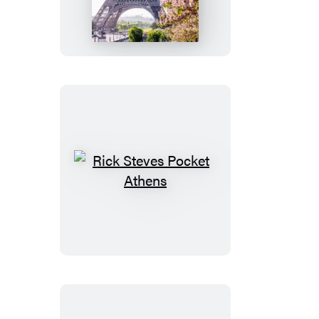
Pocket
Paris
Rick
Steves
Pocket
Athens