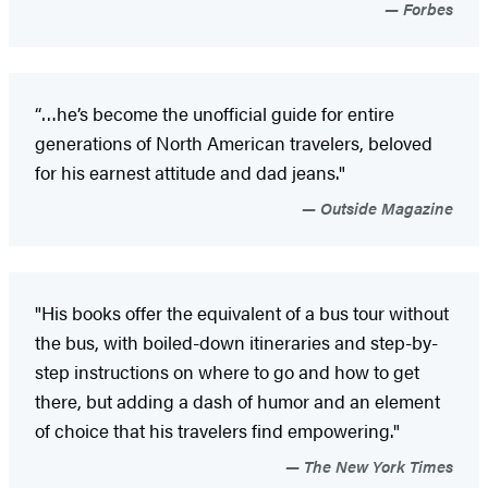
Forbes
“…he’s become the unofficial guide for entire
generations of North American travelers, beloved
for his earnest attitude and dad jeans."
Outside Magazine
"His books offer the equivalent of a bus tour without
the bus, with boiled-down itineraries and step-by-
step instructions on where to go and how to get
there, but adding a dash of humor and an element
of choice that his travelers find empowering."
The New York Times