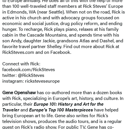
to Europe annually. He does all of this with the help of more
than 100 well-traveled staff members at Rick Steves’ Europe
in Edmonds, WA (near Seattle). When not on the road, Rick is
active in his church and with advocacy groups focused on
economic and social justice, drug policy reform, and ending
hunger. To recharge, Rick plays piano, relaxes at his family
cabin in the Cascade Mountains, and spends time with his
son Andy, daughter Jackie, grandsons Atlas and Dashel, and
favorite travel partner Shelley. Find out more about Rick at
RickSteves.com and on Facebook.
Connect with Rick:
facebook.com/RickSteves
twitter: @RickSteves
instagram: ricksteveseurope
Gene Openshaw
has co-authored more than a dozen books
with Rick, specializing in Europe’s art, history, and culture. In
particular, their
Europe 101: History and Art for the
Traveler
and
Europe’s Top 100 Masterpieces
have helped
bring European art to life. Gene also writes for Rick’s
television shows, produces the audio tours, and is a regular
guest on Rick's radio show. For public TV, Gene has co-