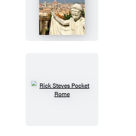
Rick
Steves
Pocket
Florence
Rick
Steves
Pocket
Rome