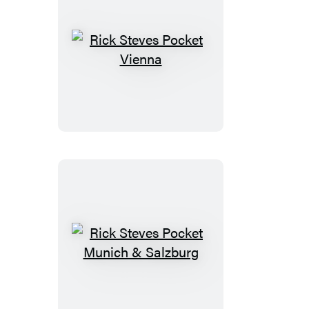
Rick
Steves
Pocket
Vienna
Rick
Steves
Pocket
Munich