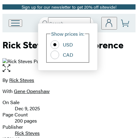
Sign up for our newsletter to get 20% off sitewide!
Promotion
Search
Go
Submit
Search
Site
to
Hachette
Show prices in:
Preferences
Hachette
Rick Steves Pocket Florence
Book
USD
Group
CAD
home
Open
the
full-
By
Rick Steves
Contributors
size
With
Gene Openshaw
image
On Sale
Formats
Dec 9, 2025
and
Page Count
200 pages
Prices
Publisher
Rick Steves