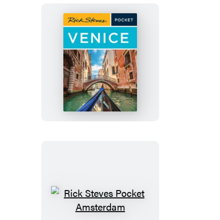
Rick
Steves
Pocket
Venice
Rick
Steves