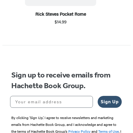
Rick Steves Pocket Rome
$14.99
Sign up to receive emails from
Hachette Book Group.
Your email address
Sign Up
By clicking ‘Sign Up,’ I agree to receive newsletters and marketing
emails from Hachette Book Group, and I acknowledge and agree to
the terms of Hachette Book Group’s
Privacy Policy
and
Terms of Use
. I