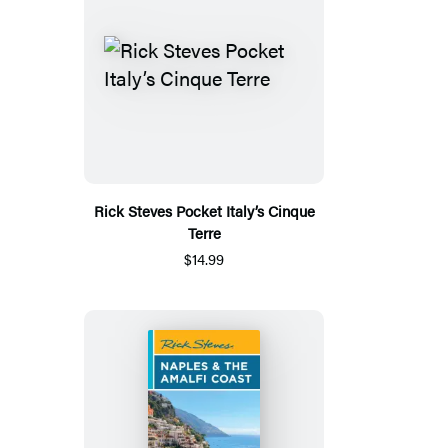
Rick Steves Pocket Italy’s Cinque
Terre
$14.99