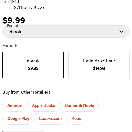
ISBN-13
9781641716727
$9.99
Price
Format
ebook
Format:
ebook
Trade Paperback
$9.99
$14.99
Buy from Other Retailers:
Amazon
Apple Books
Barnes & Noble
Google Play
Ebooks.com
Kobo