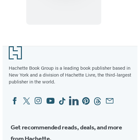
Pocket
Amsterdam
Footer
Hachette Book Group is a leading book publisher based in
New York and a division of Hachette Livre, the third-largest
publisher in the world.
Facebook
Twitter
Instagram
YouTube
Tiktok
Linkedin
Pinterest
Threads
Email
Social
Media
Get recommended reads, deals, and more
from Hachette.