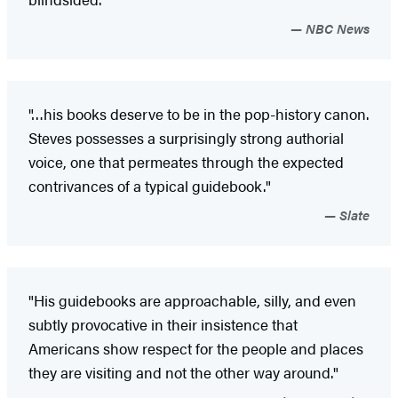
NBC News
"…his books deserve to be in the pop-history canon.
Steves possesses a surprisingly strong authorial
voice, one that permeates through the expected
contrivances of a typical guidebook."
Slate
"His guidebooks are approachable, silly, and even
subtly provocative in their insistence that
Americans show respect for the people and places
they are visiting and not the other way around."