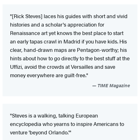
"[Rick Steves] laces his guides with short and vivid
histories and a scholar's appreciation for
Renaissance art yet knows the best place to start
an early tapas crawl in Madrid if you have kids. His
clear, hand-drawn maps are Pentagon-worthy; his
hints about how to go directly to the best stuff at the
Uffizi, avoid the crowds at Versailles and save
money everywhere are guilt-free."
TIME Magazine
"Steves is a walking, talking European
encyclopedia who yearns to inspire Americans to
venture 'beyond Orlando.'"