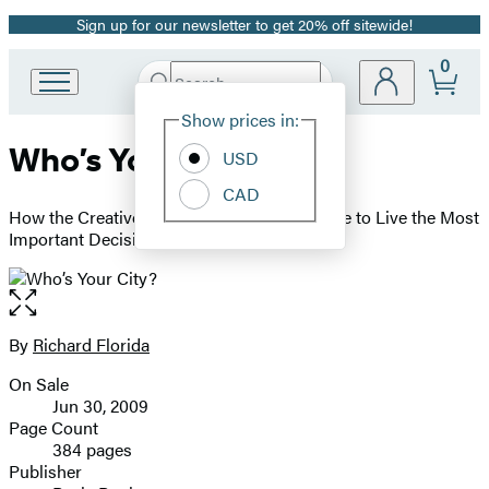
Sign up for our newsletter to get 20% off sitewide!
Promotion
0
Search
Go
Submit
Search
Site
to
Hachette
Show prices in:
Preferences
Hachette
Who’s Your City?
Book
USD
Group
CAD
home
How the Creative Economy Is Making Where to Live the Most
Important Decision of Your Life
Open
the
full-
By
Richard Florida
Contributors
size
On Sale
image
Formats
Jun 30, 2009
and
Page Count
384 pages
Prices
Publisher