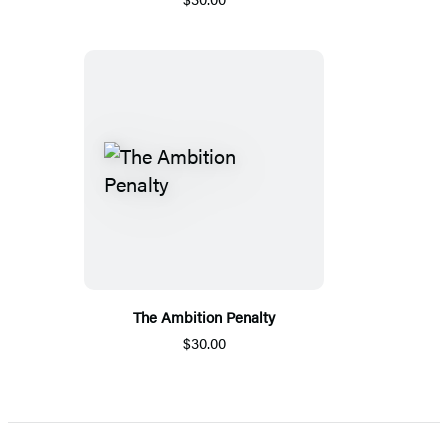
The Ambition Penalty
$30.00