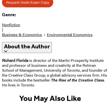
Request Desk/Exam Copy
Genre:
Nonfiction
|
Business & Economics
Environmental Economics
About the Author
Richard Florida
is director of the Martin Prosperity Institute
and professor of business and creativity at the Rotman
School of Management, University of Toronto, and founder of
the Creative Class Group, a global advisory services firm. His
books include the bestseller
The Rise of the Creative Class
.
He lives in Toronto.
You May Also Like