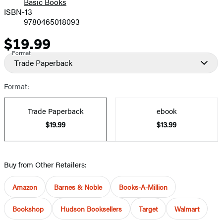
Basic Books
ISBN-13
9780465018093
$19.99
Price
Format
Trade Paperback
Format:
Trade Paperback
ebook
$19.99
$13.99
Buy from Other Retailers:
Amazon
Barnes & Noble
Books-A-Million
Bookshop
Hudson Booksellers
Target
Walmart