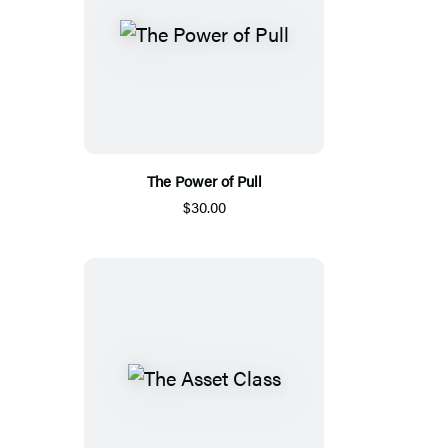
The Power of Pull
$30.00