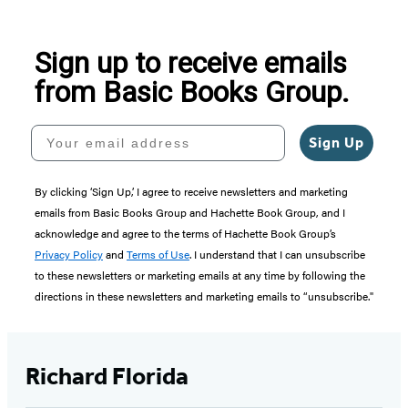
Sign up to receive emails
from Basic Books Group.
Your email address
Sign Up
By clicking ‘Sign Up,’ I agree to receive newsletters and marketing
emails from Basic Books Group and Hachette Book Group, and I
acknowledge and agree to the terms of Hachette Book Group’s
Privacy Policy
and
Terms of Use
. I understand that I can unsubscribe
to these newsletters or marketing emails at any time by following the
directions in these newsletters and marketing emails to “unsubscribe."
Richard Florida