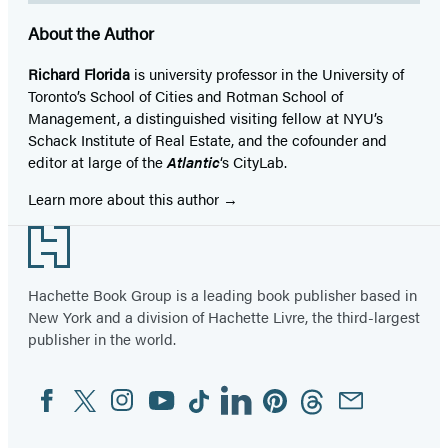
About the Author
Richard Florida
is university professor in the University of
Toronto’s School of Cities and Rotman School of
Management, a distinguished visiting fellow at NYU’s
Schack Institute of Real Estate, and the cofounder and
editor at large of the
Atlantic
‘s CityLab.
Learn more about this author
Footer
Hachette Book Group is a leading book publisher based in
New York and a division of Hachette Livre, the third-largest
publisher in the world.
Facebook
Twitter
Instagram
YouTube
Tiktok
Linkedin
Pinterest
Threads
Email
Social
Media