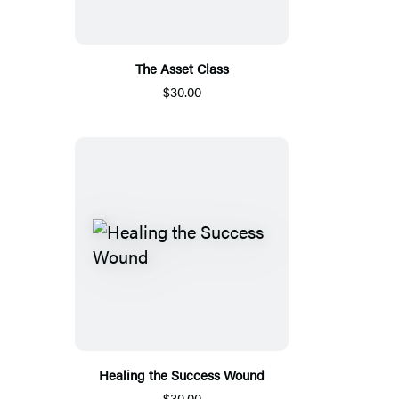
The Asset Class
$30.00
Healing the Success Wound
$30.00