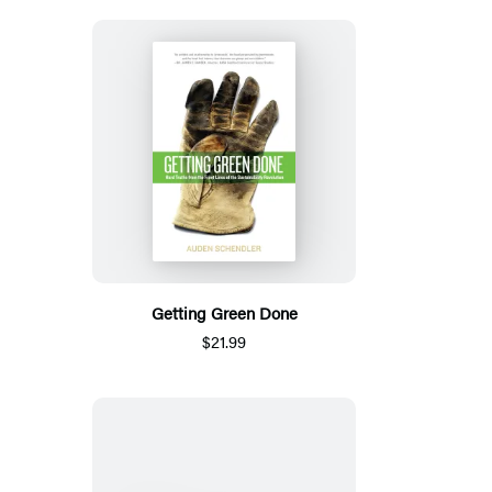
Getting Green Done
$21.99