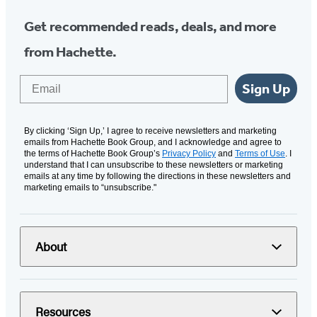
Get recommended reads, deals, and more
from Hachette.
Email
Sign Up
By clicking ‘Sign Up,’ I agree to receive newsletters and marketing
emails from Hachette Book Group, and I acknowledge and agree to
the terms of Hachette Book Group’s
Privacy Policy
and
Terms of Use
. I
understand that I can unsubscribe to these newsletters or marketing
emails at any time by following the directions in these newsletters and
marketing emails to “unsubscribe."
About
Resources