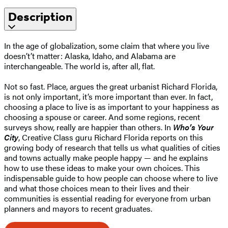
Description
In the age of globalization, some claim that where you live
doesn’t’t matter: Alaska, Idaho, and Alabama are
interchangeable. The world is, after all, flat.
Not so fast. Place, argues the great urbanist Richard Florida,
is not only important, it’s more important than ever. In fact,
choosing a place to live is as important to your happiness as
choosing a spouse or career. And some regions, recent
surveys show, really are happier than others. In
Who’s Your
City
, Creative Class guru Richard Florida reports on this
growing body of research that tells us what qualities of cities
and towns actually make people happy — and he explains
how to use these ideas to make your own choices. This
indispensable guide to how people can choose where to live
and what those choices mean to their lives and their
communities is essential reading for everyone from urban
planners and mayors to recent graduates.