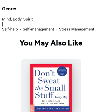
Genre:
Mind, Body, Spirit
|
Self-help
Self-management
Stress Management
You May Also Like