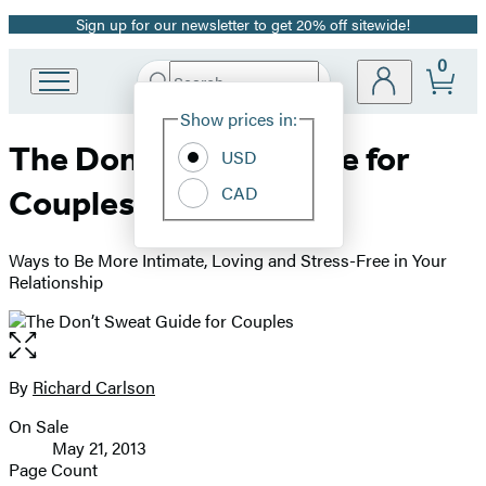
Sign up for our newsletter to get 20% off sitewide!
Promotion
0
Search
Go
Submit
Search
Site
to
Hachette
Show prices in:
Preferences
Hachette
The Don’t Sweat Guide for
Book
USD
Group
CAD
Couples
home
Ways to Be More Intimate, Loving and Stress-Free in Your
Relationship
Open
the
full-
By
Richard Carlson
Contributors
size
On Sale
image
Formats
May 21, 2013
and
Page Count