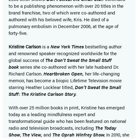
to be a publishing phenomenon with over 20 titles in the
brand franchise, two of which were co-authored and
authored with his beloved wife, Kris. He died of a
pulmonary embolism in December 2006, at the age of
forty-five.
Kristine Carlson
is a
New York Times
bestselling author
and renowned speaker recognized worldwide for the
global success of
The Don’t Sweat the Small Stuff
book
series she co-authored with her late husband Dr.
Richard Carlson.
Heartbroken Open,
her life-changing
memoir, has become a biopic Lifetime Television movie
starring Heather Locklear titled,
Don’t Sweat the Small
Stuff: The Kristine Carlson Story.
With over 25 million books in print, Kristine has emerged
today as a leading mindfulness expert and
transformational guide who has been featured on national
radio and television broadcasts, including
The Today
Show
,
The View,
and
The Oprah Winfrey Show.
In 2010, she