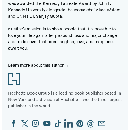
was awarded the Kennedy Laureate Award by John F.
Kennedy University alongside the iconic chef Alice Waters
and CNN’s Dr. Sanjay Gupta.
Kristine’s mission is to show people that it is possible to
love your life again after profound loss and major change—
and to discover that more laughter, love, and happiness
await you.
Learn more about this author
Footer
Hachette Book Group is a leading book publisher based in
New York and a division of Hachette Livre, the third-largest
publisher in the world.
Facebook
Twitter
Instagram
YouTube
Tiktok
Linkedin
Pinterest
Threads
Email
Social
Media