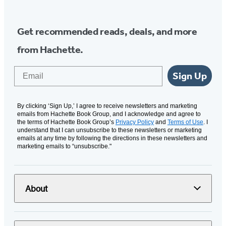
Get recommended reads, deals, and more
from Hachette.
Email
Sign Up
By clicking ‘Sign Up,’ I agree to receive newsletters and marketing
emails from Hachette Book Group, and I acknowledge and agree to
the terms of Hachette Book Group’s
Privacy Policy
and
Terms of Use
. I
understand that I can unsubscribe to these newsletters or marketing
emails at any time by following the directions in these newsletters and
marketing emails to “unsubscribe."
About