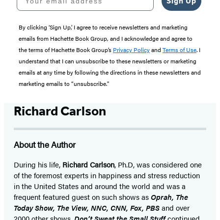
Sign Up
By clicking ‘Sign Up,’ I agree to receive newsletters and marketing
emails from Hachette Book Group, and I acknowledge and agree to
the terms of Hachette Book Group’s
Privacy Policy
and
Terms of Use
. I
understand that I can unsubscribe to these newsletters or marketing
emails at any time by following the directions in these newsletters and
marketing emails to “unsubscribe."
Richard Carlson
About the Author
During his life,
Richard Carlson
, Ph.D, was considered one
of the foremost experts in happiness and stress reduction
in the United States and around the world and was a
frequent featured guest on such shows as
Oprah, The
Today Show, The View, NNC, CNN, Fox, PBS
and over
2000 other shows.
Don’t Sweat the Small Stuff
continued