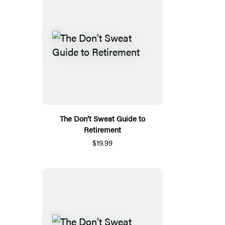
The Don’t Sweat Guide to
Retirement
$19.99