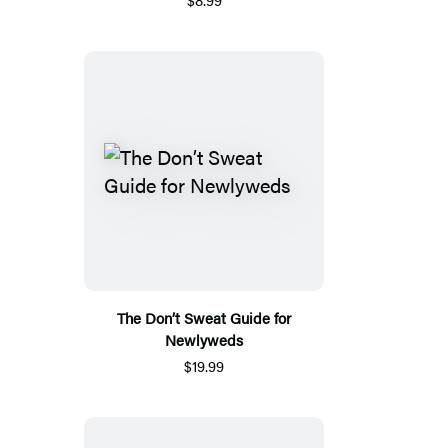
The Don’t Sweat Guide for
Newlyweds
$19.99