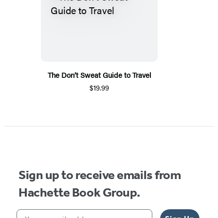
The Don’t Sweat Guide to Travel
$19.99
Sign up to receive emails from
Hachette Book Group.
Your email address