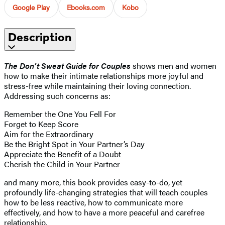
Google Play
Ebooks.com
Kobo
Description
The Don’t Sweat Guide for Couples
shows men and women
how to make their intimate relationships more joyful and
stress-free while maintaining their loving connection.
Addressing such concerns as:
Remember the One You Fell For
Forget to Keep Score
Aim for the Extraordinary
Be the Bright Spot in Your Partner’s Day
Appreciate the Benefit of a Doubt
Cherish the Child in Your Partner
and many more, this book provides easy-to-do, yet
profoundly life-changing strategies that will teach couples
how to be less reactive, how to communicate more
effectively, and how to have a more peaceful and carefree
relationship.