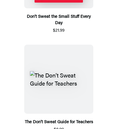
Don’t Sweat the Small Stuff Every
Day
$21.99
The Don’t Sweat Guide for Teachers
$8.99