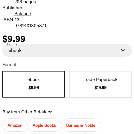
208 pages
Prices
Publisher
Balance
ISBN-13
9781401305871
$9.99
Price
Format
ebook
Format:
ebook
Trade Paperback
$9.99
$19.99
Buy from Other Retailers:
Amazon
Apple Books
Barnes & Noble