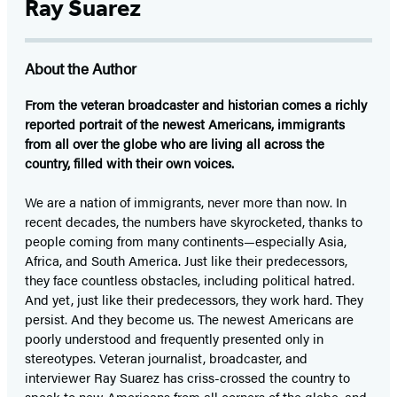
Ray Suarez
About the Author
From the veteran broadcaster and historian comes a richly
reported portrait of the newest Americans, immigrants
from all over the globe who are living all across the
country, filled with their own voices.
We are a nation of immigrants, never more than now. In
recent decades, the numbers have skyrocketed, thanks to
people coming from many continents—especially Asia,
Africa, and South America. Just like their predecessors,
they face countless obstacles, including political hatred.
And yet, just like their predecessors, they work hard. They
persist. And they become us. The newest Americans are
poorly understood and frequently presented only in
stereotypes. Veteran journalist, broadcaster, and
interviewer Ray Suarez has criss-crossed the country to
speak to new Americans from all corners of the globe, and