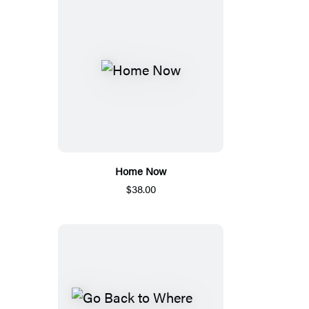
Home Now
$38.00