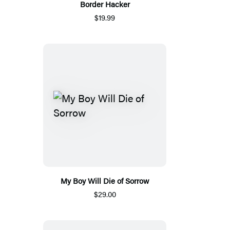
Border Hacker
$19.99
My Boy Will Die of Sorrow
$29.00