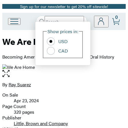
Sign up for our newsletter to get 20% off sitewide!
Promotion
0
Search
Go
Submit
Search
Site
to
Hachette
Show prices in:
Preferences
Hachette
We Are Home
Book
USD
Group
CAD
home
Becoming American in the 21st Century: an Oral History
Open
the
full-
By
Ray Suarez
Contributors
size
On Sale
image
Formats
Apr 23, 2024
and
Page Count
320 pages
Prices
Publisher
Little, Brown and Company