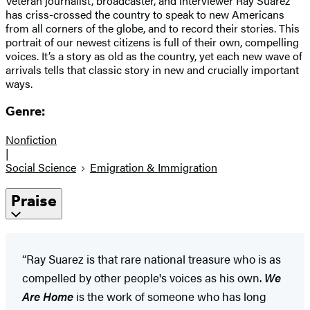
Veteran journalist, broadcaster, and interviewer Ray Suarez
has criss-crossed the country to speak to new Americans
from all corners of the globe, and to record their stories. This
portrait of our newest citizens is full of their own, compelling
voices. It’s a story as old as the country, yet each new wave of
arrivals tells that classic story in new and crucially important
ways.
Genre:
Nonfiction
|
Social Science
Emigration & Immigration
Praise
“Ray Suarez is that rare national treasure who is as
compelled by other people's voices as his own.
We
Are Home
is the work of someone who has long