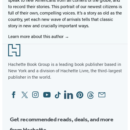
to record their stories. This portrait of our newest citizens is
full of their own, compelling voices. It’s a story as old as the
country, yet each new wave of arrivals tells that classic
story in new and crucially important ways.
Learn more about this author
Footer
Hachette Book Group is a leading book publisher based in
New York and a division of Hachette Livre, the third-largest
publisher in the world.
Facebook
Twitter
Instagram
YouTube
Tiktok
Linkedin
Pinterest
Threads
Email
Social
Media
Get recommended reads, deals, and more
from Hachette.