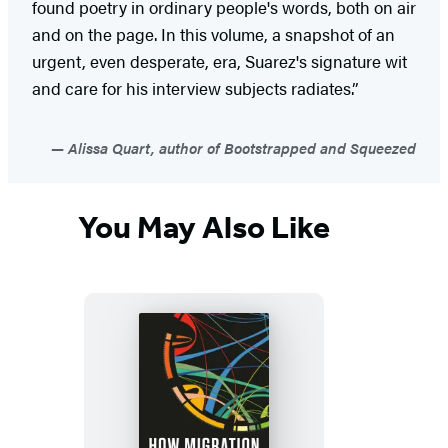
found poetry in ordinary people's words, both on air
and on the page. In this volume, a snapshot of an
urgent, even desperate, era, Suarez's signature wit
and care for his interview subjects radiates.”
Alissa Quart, author of Bootstrapped and Squeezed
You May Also Like