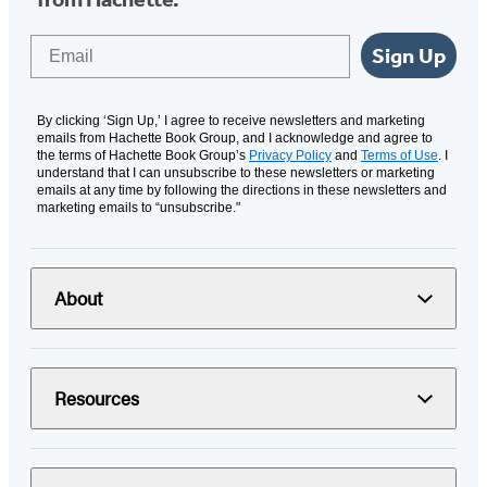
Email
Sign Up
By clicking ‘Sign Up,’ I agree to receive newsletters and marketing
emails from Hachette Book Group, and I acknowledge and agree to
the terms of Hachette Book Group’s
Privacy Policy
and
Terms of Use
. I
understand that I can unsubscribe to these newsletters or marketing
emails at any time by following the directions in these newsletters and
marketing emails to “unsubscribe."
About
Resources