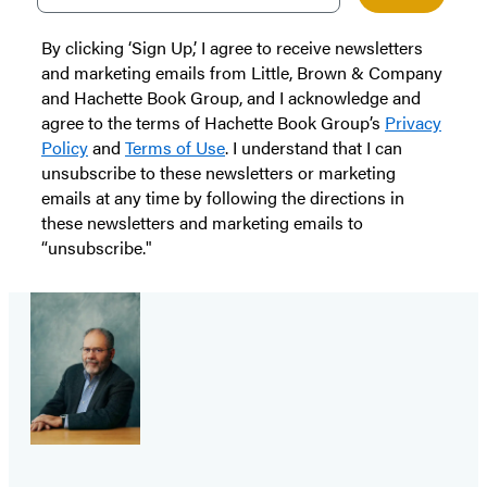
By clicking ‘Sign Up,’ I agree to receive newsletters
and marketing emails from Little, Brown & Company
and Hachette Book Group, and I acknowledge and
agree to the terms of Hachette Book Group’s
Privacy
Policy
and
Terms of Use
. I understand that I can
unsubscribe to these newsletters or marketing
emails at any time by following the directions in
these newsletters and marketing emails to
“unsubscribe."