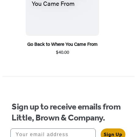
Go Back to Where You Came From
$40.00
Sign up to receive emails from
Little, Brown & Company.
Your email address
Sign Up