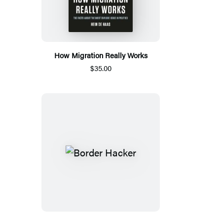
How Migration Really Works
$35.00