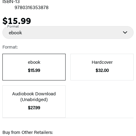
ISBN-13
9780316353878
$15.99
Price
Format
ebook
Format:
ebook
Hardcover
$15.99
$32.00
Audiobook Download
(Unabridged)
$27.99
Buy from Other Retailers: