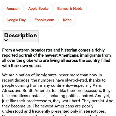
Amazon
Apple Books
Barnes & Noble
Google Play
Ebooks.com
Kobo
Description
From a veteran broadcaster and historian comes a richly
reported portrait of the newest Americans, immigrants from
all over the globe who are living all across the country, filled
with their own voices.
We are a nation of immigrants, never more than now. In
recent decades, the numbers have skyrocketed, thanks to
people coming from many continents—especially Asia,
Africa, and South America. Just like their predecessors, they
face countless obstacles, including political hatred. And yet,
just like their predecessors, they work hard. They persist. And
they become us. The newest Americans are poorly
understood and frequently presented only in stereotypes.