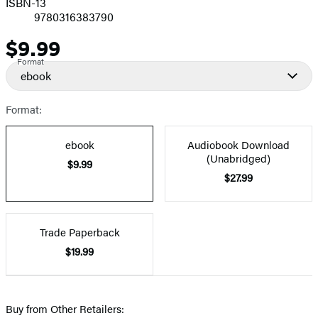
ISBN-13
9780316383790
$9.99
Price
Format
ebook
Format:
ebook
Audiobook Download
(Unabridged)
$9.99
$27.99
Trade Paperback
$19.99
Buy from Other Retailers: