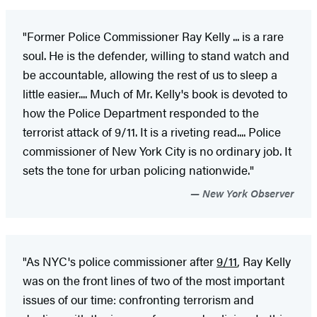
"Former Police Commissioner Ray Kelly ... is a rare
soul. He is the defender, willing to stand watch and
be accountable, allowing the rest of us to sleep a
little easier.... Much of Mr. Kelly's book is devoted to
how the Police Department responded to the
terrorist attack of 9/11. It is a riveting read.... Police
commissioner of New York City is no ordinary job. It
sets the tone for urban policing nationwide."
New York Observer
"As NYC's police commissioner after
9/11
, Ray Kelly
was on the front lines of two of the most important
issues of our time: confronting terrorism and