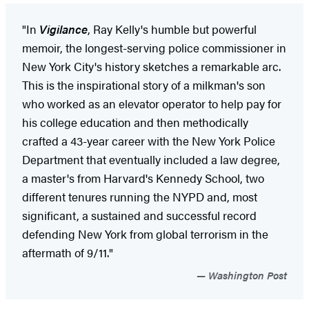
"In
Vigilance
, Ray Kelly's humble but powerful
memoir, the longest-serving police commissioner in
New York City's history sketches a remarkable arc.
This is the inspirational story of a milkman's son
who worked as an elevator operator to help pay for
his college education and then methodically
crafted a 43-year career with the New York Police
Department that eventually included a law degree,
a master's from Harvard's Kennedy School, two
different tenures running the NYPD and, most
significant, a sustained and successful record
defending New York from global terrorism in the
aftermath of 9/11."
Washington Post