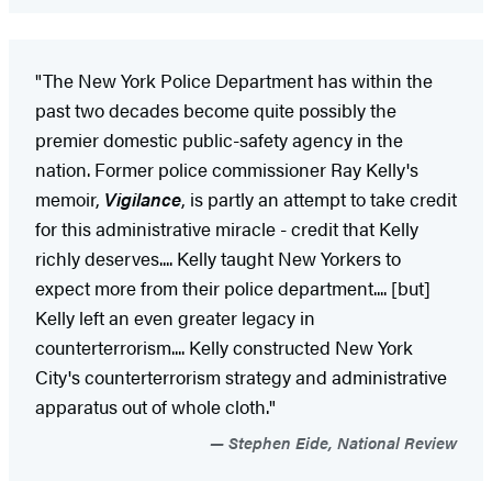
"The New York Police Department has within the
past two decades become quite possibly the
premier domestic public-safety agency in the
nation. Former police commissioner Ray Kelly's
memoir,
Vigilance
, is partly an attempt to take credit
for this administrative miracle - credit that Kelly
richly deserves.... Kelly taught New Yorkers to
expect more from their police department.... [but]
Kelly left an even greater legacy in
counterterrorism.... Kelly constructed New York
City's counterterrorism strategy and administrative
apparatus out of whole cloth."
Stephen Eide, National Review