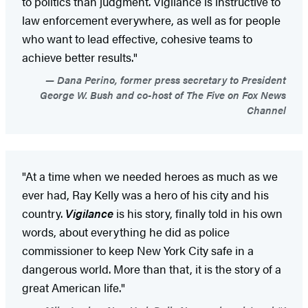
to politics than judgment. Vigilance is instructive to
law enforcement everywhere, as well as for people
who want to lead effective, cohesive teams to
achieve better results."
Dana Perino, former press secretary to President
George W. Bush and co-host of The Five on Fox News
Channel
"At a time when we needed heroes as much as we
ever had, Ray Kelly was a hero of his city and his
country.
Vigilance
is his story, finally told in his own
words, about everything he did as police
commissioner to keep New York City safe in a
dangerous world. More than that, it is the story of a
great American life."