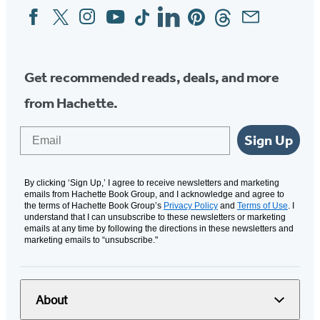
Facebook
Twitter
Instagram
YouTube
Tiktok
Linkedin
Pinterest
Threads
Email
Social
Media
Get recommended reads, deals, and more
from Hachette.
Email
Sign Up
By clicking ‘Sign Up,’ I agree to receive newsletters and marketing
emails from Hachette Book Group, and I acknowledge and agree to
the terms of Hachette Book Group’s
Privacy Policy
and
Terms of Use
. I
understand that I can unsubscribe to these newsletters or marketing
emails at any time by following the directions in these newsletters and
marketing emails to “unsubscribe."
About