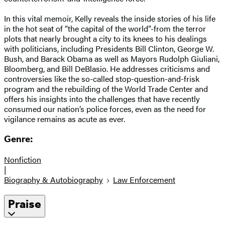
In this vital memoir, Kelly reveals the inside stories of his life
in the hot seat of “the capital of the world”-from the terror
plots that nearly brought a city to its knees to his dealings
with politicians, including Presidents Bill Clinton, George W.
Bush, and Barack Obama as well as Mayors Rudolph Giuliani,
Bloomberg, and Bill DeBlasio. He addresses criticisms and
controversies like the so-called stop-question-and-frisk
program and the rebuilding of the World Trade Center and
offers his insights into the challenges that have recently
consumed our nation’s police forces, even as the need for
vigilance remains as acute as ever.
Genre:
Nonfiction
|
Biography & Autobiography
Law Enforcement
Praise