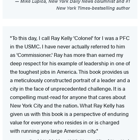
Mike Lupica, New York Daily News columnist and #1
New York Times-bestselling author
"To this day, I call Ray Kelly 'Colonel' for I was a PFC
in the USMC. I have never actually referred to him
as 'Commissioner.' Ray has more than earned my
deep respect for his example of leadership in one of
the toughest jobs in America. This book provides us
a meticulously constructed portrait of a leader and a
city in the face of unprecedented challenge. It is a
compelling must-read for anyone that cares about
New York City and the nation. What Ray Kelly has
given us with this book is a perspective of enduring
value for everyone who resides in or is charged
with running any large American city."