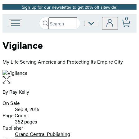
Sign up for our newsletter to get 20% off sitewide!
Promotion
0
Search
Site
Go
Submit
Search
to
Preferences
Hachette
Hachette
Vigilance
Book
Group
home
My Life Serving America and Protecting Its Empire City
Open
the
full-
By
Ray Kelly
Contributors
size
On Sale
image
Formats
Sep 8, 2015
and
Page Count
352 pages
Prices
Publisher
Grand Central Publishing