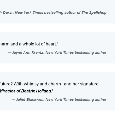
 Durst, New York Times bestselling author of The Spellshop
charm and a whole lot of heart."
Jayne Ann Krentz, New York Times bestselling author
the future? With whimsy and charm--and her signature
iracles of Beatrix Holland
."
Juliet Blackwell, New York Times bestselling author