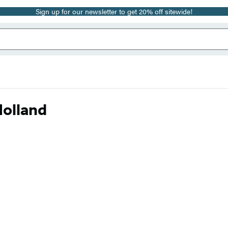
Sign up for our newsletter to get 20% off sitewide!
Holland