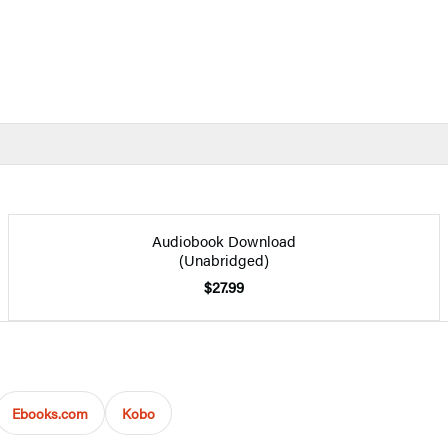
Audiobook Download
(Unabridged)
$27.99
Ebooks.com
Kobo