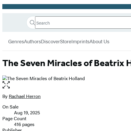
Promotion
Search
Go
Hachette
Search
Submit
to
Book
Hachette
menu
Hachette
Group
Genres
Authors
Discover
Store
Imprints
About Us
Book
Group
home
The Seven Miracles of Beatrix 
Open
the
full-
By
Rachael Herron
Contributors
size
On Sale
image
Formats
Aug 19, 2025
and
Page Count
416 pages
Prices
Publisher