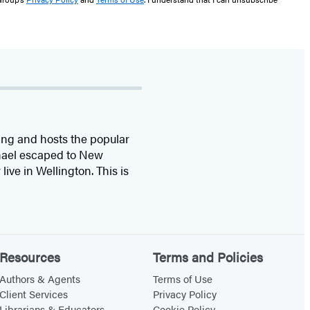
ing and hosts the popular
chael escaped to New
ive in Wellington. This is
Resources
Terms and Policies
Authors & Agents
Terms of Use
Client Services
Privacy Policy
Librarians & Educators
Cookie Policy