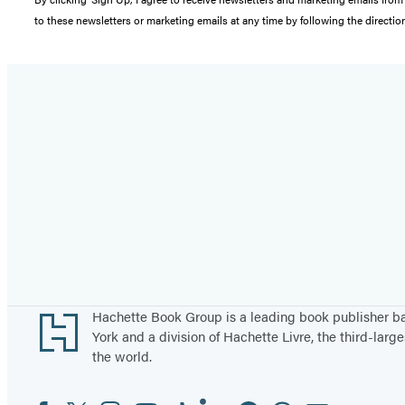
to these newsletters or marketing emails at any time by following the directi
Footer
Hachette Book Group is a leading book publisher 
York and a division of Hachette Livre, the third-large
the world.
Facebook
Twitter
Instagram
YouTube
Tiktok
Linkedin
Pinterest
Threads
Email
Social