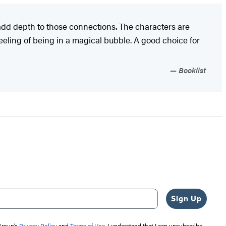
 add depth to those connections. The characters are
feeling of being in a magical bubble. A good choice for
Booklist
Sign Up
 Group’s
Privacy Policy
and
Terms of Use
. I understand that I can unsubscribe