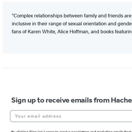
“Complex relationships between family and friends are 
inclusive in their range of sexual orientation and gend
fans of Karen White, Alice Hoffman, and books featurin
Sign up to receive emails from Hach
Your email address
By clicking ‘Sign Up,’ I agree to receive newsletters and marketing emails 