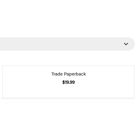
Trade Paperback
$19.99