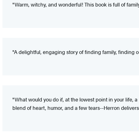
"Warm, witchy, and wonderful! This book is full of family a
"A delightful, engaging story of finding family, finding 
"What would you do if, at the lowest point in your life
blend of heart, humor, and a few tears--Herron delivers 