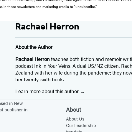
ons in these newsletters and marketing emails to “unsubscribe."
Rachael Herron
About the Author
Rachael Herron
teaches both fiction and memoir writ
podcast Ink in Your Veins. A dual US/NZ citizen, Ra
Zealand with her wife during the pandemic; they now l
her twenty-sixth book.
Learn more about this author
based in New
About
st publisher in
About Us
Our Leadership
Imprints