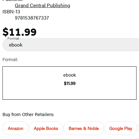
Grand Central Publishing
ISBN-13
9781538767337
$11.99
Price
Format
ebook
Format:
ebook
$11.99
Buy from Other Retailers:
Amazon
Apple Books
Barnes & Noble
Google Play