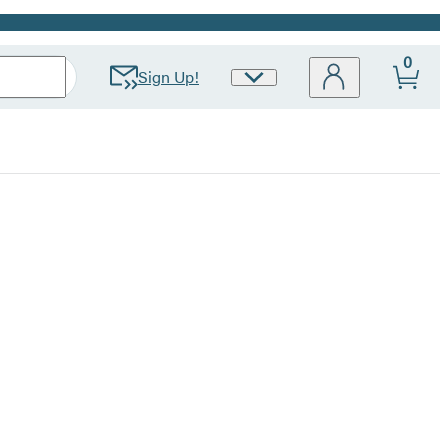
0
Sign Up!
Site
Preferences