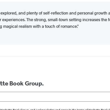
explored, and plenty of self-reflection and personal growth
er experiences. The strong, small-town setting increases the 
g magical realism with a touch of romance.”
ette Book Group.
from Hachette Book Group, and I acknowledge and agree to the terms of Hachette Book