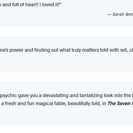
nd full of heart! I loved it!"
Sarah Beth
one’s power and finding out what truly matters told with wit, 
, a psychic gave you a devastating and tantalizing look into 
a fresh and fun magical fable, beautifully told, in
The Seven M