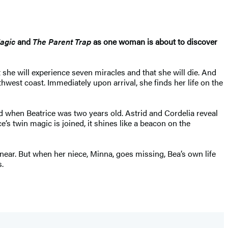
Magic
and
The Parent Trap
as one woman is about to discover
t she will experience seven miracles and that she will die. And
rthwest coast. Immediately upon arrival, she finds her life on the
d when Beatrice was two years old. Astrid and Cordelia reveal
 twin magic is joined, it shines like a beacon on the
 near. But when her niece, Minna, goes missing, Bea’s own life
.