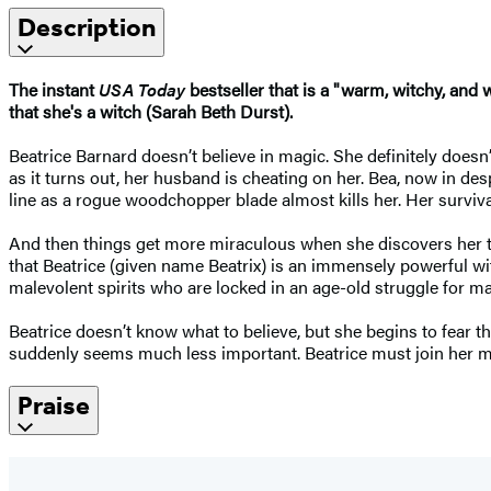
Description
The instant
USA Today
bestseller that is a "warm, witchy, and 
that she's a witch (Sarah Beth Durst).
Beatrice Barnard doesn’t believe in magic. She definitely doesn’
as it turns out, her husband is cheating on her. Bea, now in desp
line as a rogue woodchopper blade almost kills her. Her survival
And then things get more miraculous when she discovers her tw
that Beatrice (given name Beatrix) is an immensely powerful wi
malevolent spirits who are locked in an age-old struggle for m
Beatrice doesn’t know what to believe, but she begins to fear t
suddenly seems much less important. Beatrice must join her mo
Praise