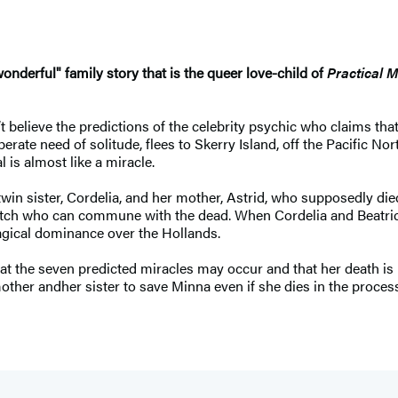
wonderful" family story that is the queer love-child of
Practical 
t believe the predictions of the celebrity psychic who claims tha
erate need of solitude, flees to Skerry Island, off the Pacific No
 is almost like a miracle.
in sister, Cordelia, and her mother, Astrid, who supposedly die
tch who can commune with the dead. When Cordelia and Beatrice’s
agical dominance over the Hollands.
hat the seven predicted miracles may occur and that her death is
ther andher sister to save Minna even if she dies in the process