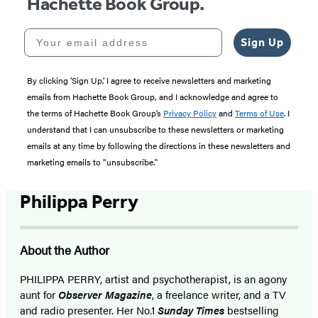
Hachette Book Group.
Your email address
Sign Up
By clicking ‘Sign Up,’ I agree to receive newsletters and marketing
emails from Hachette Book Group, and I acknowledge and agree to
the terms of Hachette Book Group’s
Privacy Policy
and
Terms of Use
. I
understand that I can unsubscribe to these newsletters or marketing
emails at any time by following the directions in these newsletters and
marketing emails to “unsubscribe."
Philippa Perry
About the Author
PHILIPPA PERRY, artist and psychotherapist, is an agony
aunt for
Observer Magazine
, a freelance writer, and a TV
and radio presenter. Her No.1
Sunday Times
bestselling