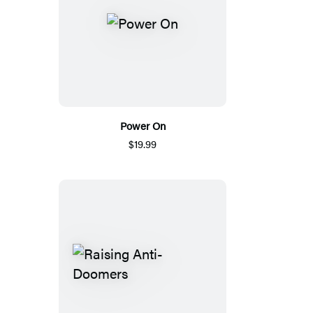
Power On
$19.99