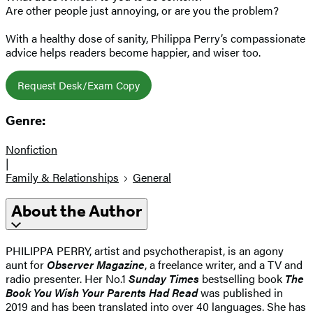
Are other people just annoying, or are you the problem?
With a healthy dose of sanity, Philippa Perry’s compassionate
advice helps readers become happier, and wiser too.
Request Desk/Exam Copy
Genre:
Nonfiction
|
Family & Relationships
General
About the Author
PHILIPPA PERRY, artist and psychotherapist, is an agony
aunt for
Observer Magazine
, a freelance writer, and a TV and
radio presenter. Her No.1
Sunday Times
bestselling book
The
Book You Wish Your Parents Had Read
was published in
2019 and has been translated into over 40 languages. She has