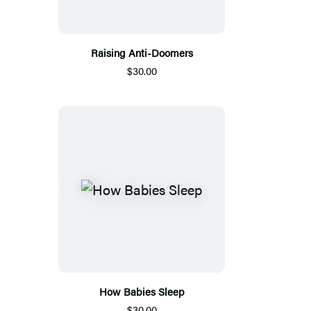
Raising Anti-Doomers
$30.00
How Babies Sleep
$30.00