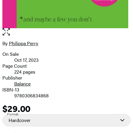
Open
the
full-
By
Philippa Perry
Contributors
size
On Sale
image
Formats
Oct 17, 2023
and
Page Count
224 pages
Prices
Publisher
Balance
ISBN-13
9780306834868
$29.00
Price
Format
Hardcover