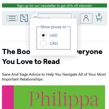
Sign up for our newsletter to get 20% off sitewide!
Promotion
0
Go
Search
Submit
Search
Site
to
Hachette
Hachette
Show prices in:
Preferences
Book
USD
Group
home
CAD
The Book You Want Everyone
You Love to Read
Sane And Sage Advice to Help You Navigate All of Your Most
Important Relationships