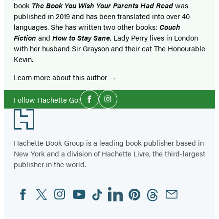
book
The Book You Wish Your Parents Had Read
was
published in 2019 and has been translated into over 40
languages. She has written two other books:
Couch
Fiction
and
How to Stay Sane.
Lady Perry lives in London
with her husband Sir Grayson and their cat The Honourable
Kevin.
Learn more about this author
Social
Follow Hachette Go:
Facebook
Instagram
Media
Footer
Hachette Book Group is a leading book publisher based in
New York and a division of Hachette Livre, the third-largest
publisher in the world.
Facebook
Twitter
Instagram
YouTube
Tiktok
Linkedin
Pinterest
Threads
Email
Social
Media