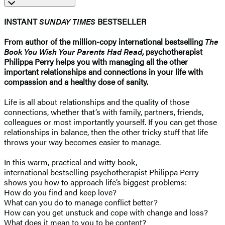
INSTANT
SUNDAY TIMES
BESTSELLER
From author of the million-copy international bestselling
The
Book You Wish Your Parents Had Read
, psychotherapist
Philippa Perry helps you with managing all the other
important relationships and connections in your life with
compassion and a healthy dose of sanity.
Life is all about relationships and the quality of those
connections, whether that’s with family, partners, friends,
colleagues or most importantly yourself. If you can get those
relationships in balance, then the other tricky stuff that life
throws your way becomes easier to manage.
In this warm, practical and witty book,
international bestselling psychotherapist Philippa Perry
shows you how to approach life’s biggest problems:
How do you find and keep love?
What can you do to manage conflict better?
How can you get unstuck and cope with change and loss?
What does it mean to you to be content?