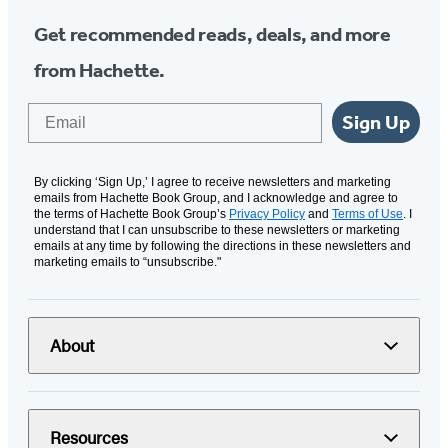
Get recommended reads, deals, and more
from Hachette.
Email
Sign Up
By clicking ‘Sign Up,’ I agree to receive newsletters and marketing
emails from Hachette Book Group, and I acknowledge and agree to
the terms of Hachette Book Group’s
Privacy Policy
and
Terms of Use
. I
understand that I can unsubscribe to these newsletters or marketing
emails at any time by following the directions in these newsletters and
marketing emails to “unsubscribe."
About
Resources