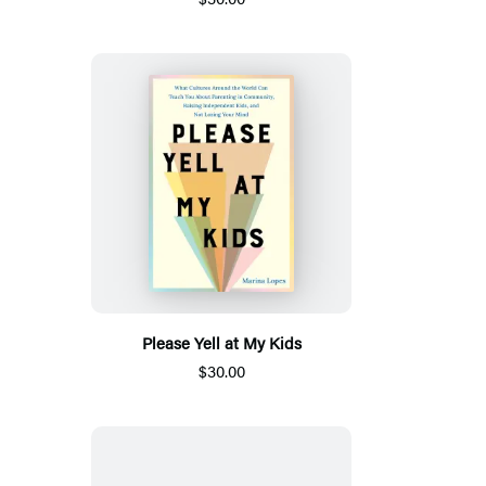
Please Yell at My Kids
$30.00