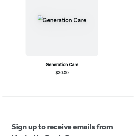
Generation Care
$30.00
Sign up to receive emails from