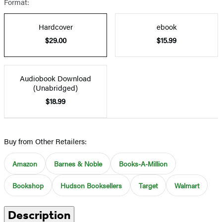
Format:
Hardcover
ebook
$29.00
$15.99
Audiobook Download
(Unabridged)
$18.99
Buy from Other Retailers:
Amazon
Barnes & Noble
Books-A-Million
Bookshop
Hudson Booksellers
Target
Walmart
Description