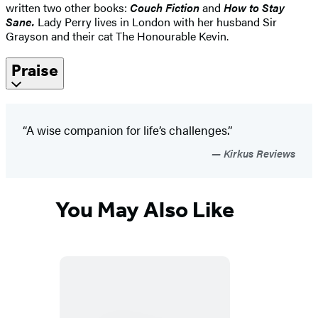
written two other books:
Couch Fiction
and
How to Stay
Sane.
Lady Perry lives in London with her husband Sir
Grayson and their cat The Honourable Kevin.
Praise
“A wise companion for life’s challenges.”
Kirkus Reviews
You May Also Like