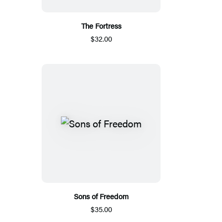
The Fortress
$32.00
Sons of Freedom
$35.00