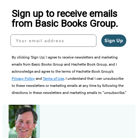
Sign up to receive emails
from Basic Books Group.
Your email address
Sign Up
By clicking ‘Sign Up,’ I agree to receive newsletters and marketing
emails from Basic Books Group and Hachette Book Group, and I
acknowledge and agree to the terms of Hachette Book Group’s
Privacy Policy
and
Terms of Use
. I understand that I can unsubscribe
to these newsletters or marketing emails at any time by following the
directions in these newsletters and marketing emails to “unsubscribe."