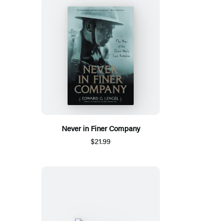
Never in Finer Company
$21.99