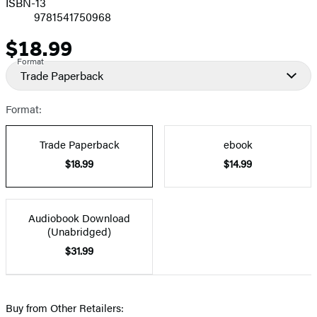
ISBN-13
9781541750968
$18.99
Price
Format
Trade Paperback
Format:
Trade Paperback
ebook
$18.99
$14.99
Audiobook Download
(Unabridged)
$31.99
Buy from Other Retailers: