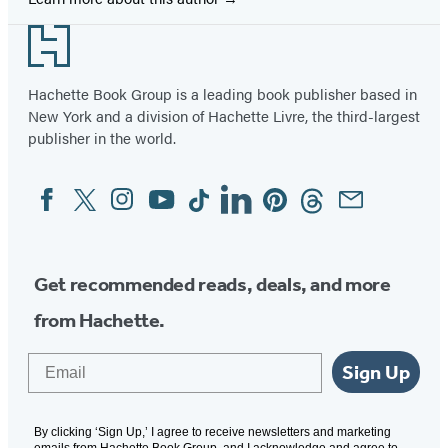
Footer
Hachette Book Group is a leading book publisher based in
New York and a division of Hachette Livre, the third-largest
publisher in the world.
Facebook
Twitter
Instagram
YouTube
Tiktok
Linkedin
Pinterest
Threads
Email
Social
Media
Get recommended reads, deals, and more
from Hachette.
Email
Sign Up
By clicking ‘Sign Up,’ I agree to receive newsletters and marketing