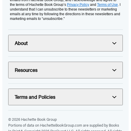
emails from Hachette Book Group, and I acknowledge and agree to
the terms of Hachette Book Group’s
Privacy Policy
and
Terms of Use
. I
understand that I can unsubscribe to these newsletters or marketing
emails at any time by following the directions in these newsletters and
marketing emails to “unsubscribe."
About
Resources
Terms and Policies
© 2026 Hachette Book Group
Portions of data on HachetteBookGroup.com are supplied by Books
In Print ®. Copyright 2026 ProQuest LLC. All rights reserved. All rights