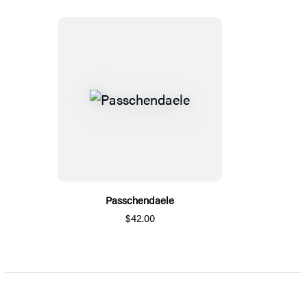
Passchendaele
$42.00