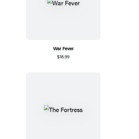
War Fever
$18.99