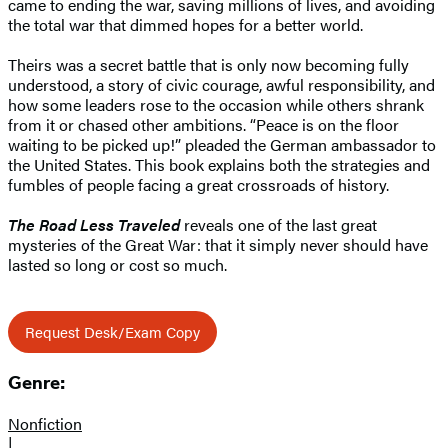
came to ending the war, saving millions of lives, and avoiding
the total war that dimmed hopes for a better world.
Theirs was a secret battle that is only now becoming fully
understood, a story of civic courage, awful responsibility, and
how some leaders rose to the occasion while others shrank
from it or chased other ambitions. “Peace is on the floor
waiting to be picked up!” pleaded the German ambassador to
the United States. This book explains both the strategies and
fumbles of people facing a great crossroads of history.
The Road Less Traveled
reveals one of the last great
mysteries of the Great War: that it simply never should have
lasted so long or cost so much.
Request Desk/Exam Copy
Genre:
Nonfiction
|