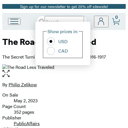
Sign up for our newsletter to get 20% off sitewide!
Promotion
0
Search
Go
Submit
Search
Site
to
Hachette
Show prices in:
Preferences
Hachette
The Road Less Traveled
Book
USD
Group
CAD
home
The Secret Turning Point of the Great War, 1916-1917
Open
the
full-
By
Philip Zelikow
Contributors
size
On Sale
image
Formats
May 2, 2023
and
Page Count
352 pages
Prices
Publisher
PublicAffairs