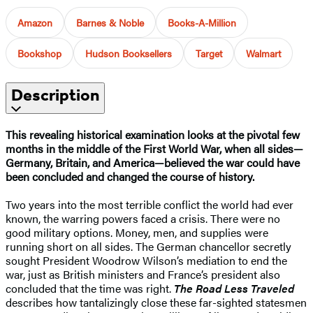
Amazon
Barnes & Noble
Books-A-Million
Bookshop
Hudson Booksellers
Target
Walmart
Description
This revealing historical examination looks at the pivotal few
months in the middle of the First World War, when all sides—
Germany, Britain, and America—believed the war could have
been concluded and changed the course of history.​
Two years into the most terrible conflict the world had ever
known, the warring powers faced a crisis. There were no
good military options. Money, men, and supplies were
running short on all sides. The German chancellor secretly
sought President Woodrow Wilson’s mediation to end the
war, just as British ministers and France’s president also
concluded that the time was right.
The Road Less Traveled
describes how tantalizingly close these far-sighted statesmen