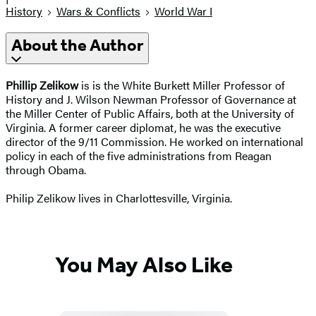
History
Wars & Conflicts
World War I
About the Author
Phillip Zelikow
is is the White Burkett Miller Professor of
History and J. Wilson Newman Professor of Governance at
the Miller Center of Public Affairs, both at the University of
Virginia. A former career diplomat, he was the executive
director of the 9/11 Commission. He worked on international
policy in each of the five administrations from Reagan
through Obama.
Philip Zelikow lives in Charlottesville, Virginia.
You May Also Like