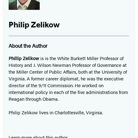
Philip Zelikow
About the Author
Phillip Zelikow
is is the White Burkett Miller Professor of
History and J. Wilson Newman Professor of Governance at
the Miller Center of Public Affairs, both at the University of
Virginia. A former career diplomat, he was the executive
director of the 9/11 Commission. He worked on
international policy in each of the five administrations from
Reagan through Obama.
Philip Zelikow lives in Charlottesville, Virginia.
Learn more about this author