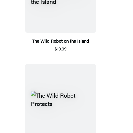
The Wild Robot on the Island
$19.99