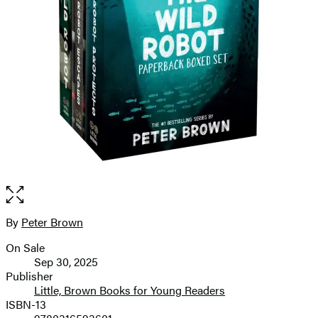
Open
the
full-
By
Peter Brown
Contributors
size
On Sale
image
Formats
Sep 30, 2025
and
Publisher
Little, Brown Books for Young Readers
Prices
ISBN-13