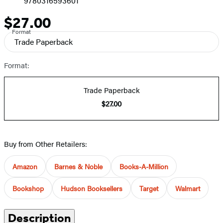
9780316593601
$27.00
Price
Format
Trade Paperback
Format:
Trade Paperback
$27.00
Buy from Other Retailers:
Amazon
Barnes & Noble
Books-A-Million
Bookshop
Hudson Booksellers
Target
Walmart
Description