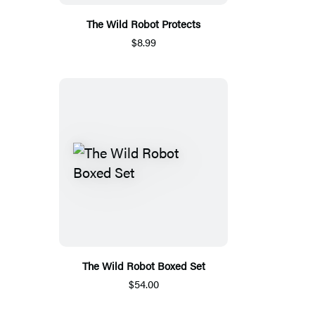
The Wild Robot Protects
$8.99
The Wild Robot Boxed Set
$54.00