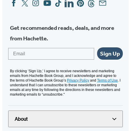
Facebook
Twitter
Instagram
YouTube
Tiktok
Linkedin
Pinterest
Threads
Email
Social
Media
Get recommended reads, deals, and more
from Hachette.
Email
Sign Up
By clicking ‘Sign Up,’ I agree to receive newsletters and marketing
emails from Hachette Book Group, and I acknowledge and agree to
the terms of Hachette Book Group’s
Privacy Policy
and
Terms of Use
. I
understand that I can unsubscribe to these newsletters or marketing
emails at any time by following the directions in these newsletters and
marketing emails to “unsubscribe."
About