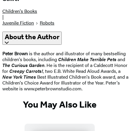
Children's Books
|
Juvenile Fiction
Robots
About the Author
Peter Brown
is the author and illustrator of many bestselling
children's books, including
Children Make Terrible Pets
and
The Curious Garden
. He is the recipient of a Caldecott Honor
for
Creepy Carrots!
, two E.B. White Read Aloud Awards, a
New York Times
Best Illustrated Children's Book award, and a
Children's Choice Award for Illustrator of the Year. Peter's
website is www.peterbrownstudio.com.
You May Also Like