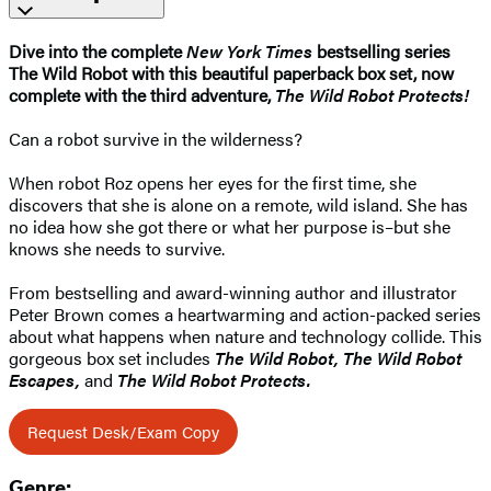
Dive into the complete
New York Times
bestselling series
The Wild Robot with this beautiful paperback box set, now
complete with the third adventure,
The Wild Robot Protects!
Can a robot survive in the wilderness?
When robot Roz opens her eyes for the first time, she
discovers that she is alone on a remote, wild island. She has
no idea how she got there or what her purpose is–but she
knows she needs to survive.
From bestselling and award-winning author and illustrator
Peter Brown comes a heartwarming and action-packed series
about what happens when nature and technology collide. This
gorgeous box set includes
The Wild Robot,
The Wild Robot
Escapes,
and
The Wild Robot Protects.
Request Desk/Exam Copy
Genre: