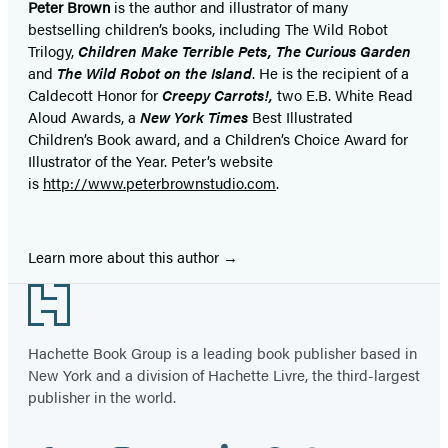
Peter Brown
is the author and illustrator of many
bestselling children’s books, including The Wild Robot
Trilogy,
Children Make Terrible Pets,
The Curious Garden
and
The Wild Robot on the Island
. He is the recipient of a
Caldecott Honor for
Creepy Carrots!,
two E.B. White Read
Aloud Awards, a
New York Times
Best Illustrated
Children’s Book award, and a Children’s Choice Award for
Illustrator of the Year. Peter’s website
is
http://www.peterbrownstudio.com
.
Learn more about this author
Footer
Hachette Book Group is a leading book publisher based in
New York and a division of Hachette Livre, the third-largest
publisher in the world.