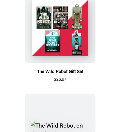
The Wild Robot Gift Set
$26.97