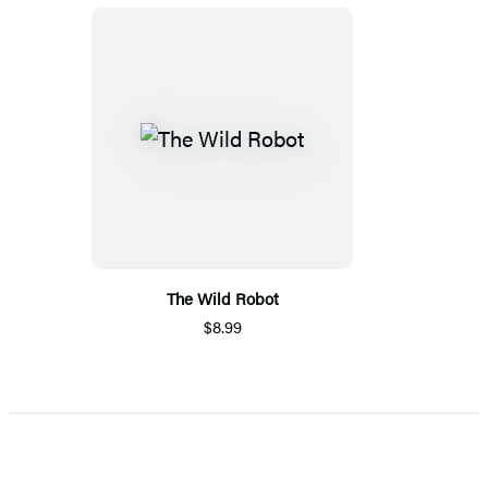
The Wild Robot
$8.99