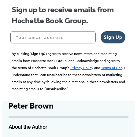
Sign up to receive emails from
Hachette Book Group.
Your email address
Sign Up
By clicking ‘Sign Up,’ I agree to receive newsletters and marketing
emails from Hachette Book Group, and I acknowledge and agree to
the terms of Hachette Book Group’s
Privacy Policy
and
Terms of Use
. I
understand that I can unsubscribe to these newsletters or marketing
emails at any time by following the directions in these newsletters and
marketing emails to “unsubscribe."
Peter Brown
About the Author