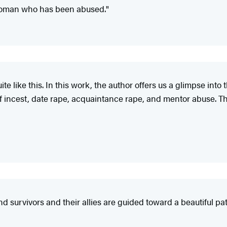
 woman who has been abused."
uite like this. In this work, the author offers us a glimpse i
f incest, date rape, acquaintance rape, and mentor abuse. The 
d survivors and their allies are guided toward a beautiful pat