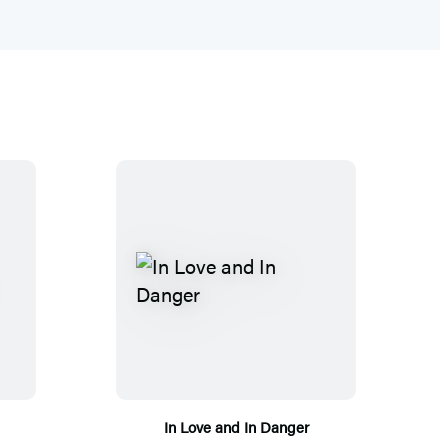
In Love and In Danger