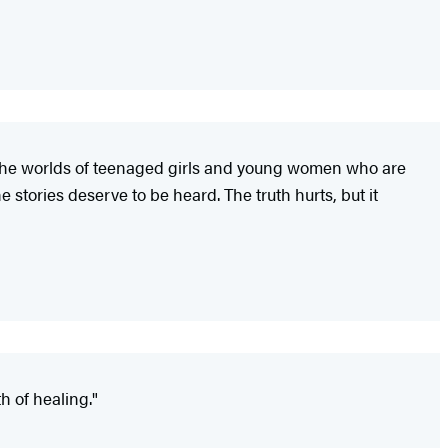
nto the worlds of teenaged girls and young women who are
stories deserve to be heard. The truth hurts, but it
h of healing."