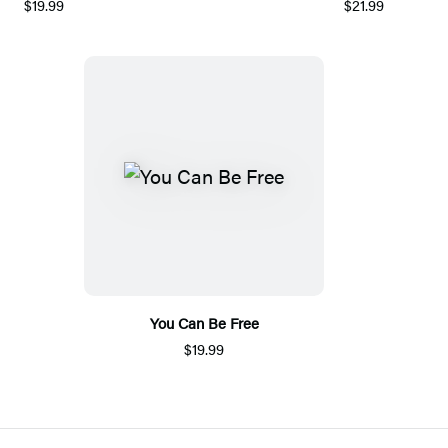
$19.99
$21.99
You Can Be Free
$19.99