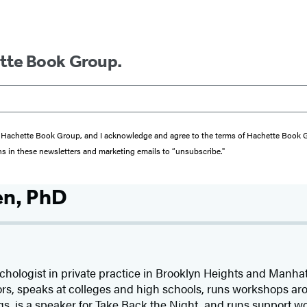
ette Book Group.
from Hachette Book Group, and I acknowledge and agree to the terms of Hachette Book
ons in these newsletters and marketing emails to “unsubscribe."
en, PhD
chologist in private practice in Brooklyn Heights and Manhat
rs, speaks at colleges and high schools, runs workshops aro
 is a speaker for Take Back the Night, and runs support wo