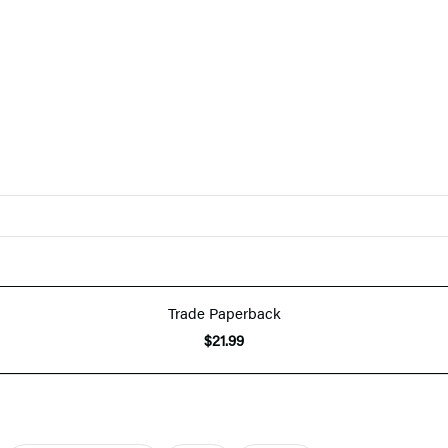
Trade Paperback
$21.99