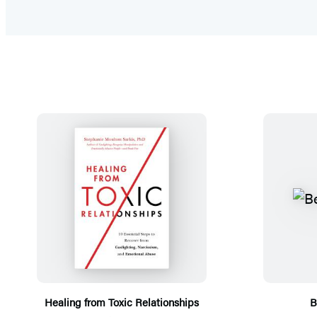
Healing from Toxic Relationships
B