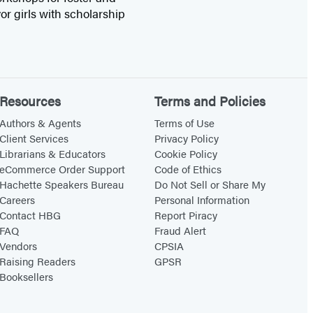
or girls with scholarship
Resources
Terms and Policies
Authors & Agents
Terms of Use
Client Services
Privacy Policy
Librarians & Educators
Cookie Policy
eCommerce Order Support
Code of Ethics
Hachette Speakers Bureau
Do Not Sell or Share My
Careers
Personal Information
Contact HBG
Report Piracy
FAQ
Fraud Alert
Vendors
CPSIA
Raising Readers
GPSR
Booksellers