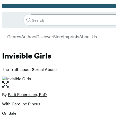
Promotion
Search
Go
Hachette
Search
Submit
to
Book
Hachette
menu
Hachette
Group
Genres
Authors
Discover
Store
Imprints
About Us
Book
Group
home
Invisible Girls
The Truth about Sexual Abuse
Open
the
full-
By
Patti Feuereisen, PhD
Contributors
size
With Caroline Pincus
image
On Sale
Formats