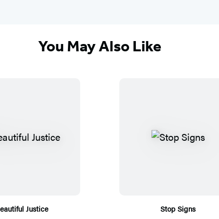
You May Also Like
eautiful Justice
Stop Signs