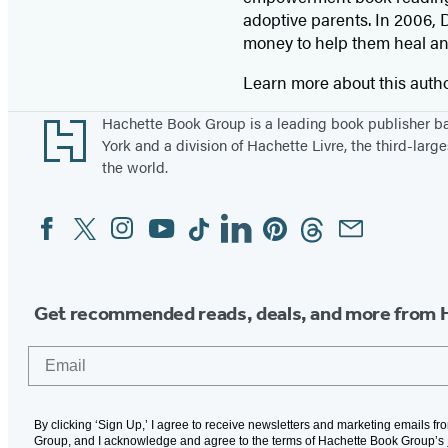
adoptive parents. In 2006, D
money to help them heal and
Learn more about this auth
Footer
Hachette Book Group is a leading book publisher 
York and a division of Hachette Livre, the third-large
the world.
Facebook
Twitter
Instagram
YouTube
Tiktok
Linkedin
Pinterest
Threads
Email
Social
Media
Get recommended reads, deals, and more from 
Email
By clicking ‘Sign Up,’ I agree to receive newsletters and marketing emails f
Group, and I acknowledge and agree to the terms of Hachette Book Group’s