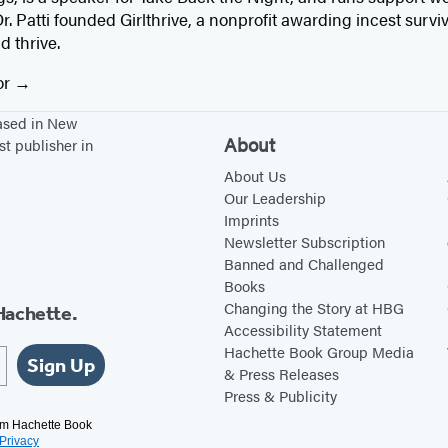
r. Patti founded Girlthrive, a nonprofit awarding incest surviv
 thrive.
or
based in New
About
st publisher in
About Us
Our Leadership
Imprints
Newsletter Subscription
Banned and Challenged
Books
Changing the Story at HBG
Hachette.
Accessibility Statement
Hachette Book Group Media
Sign Up
& Press Releases
Press & Publicity
rom Hachette Book
Privacy