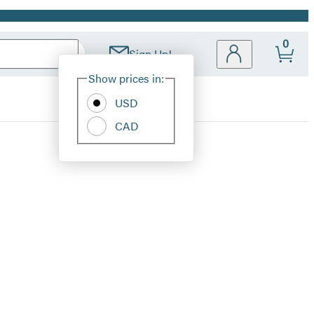
0
Sign Up!
Site
Show prices in:
Preferences
USD
CAD