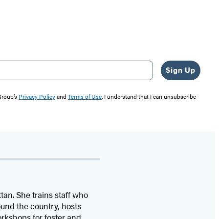
Sign Up
 Group’s
Privacy Policy
and
Terms of Use
. I understand that I can unsubscribe
tan. She trains staff who
und the country, hosts
rkshops for foster and