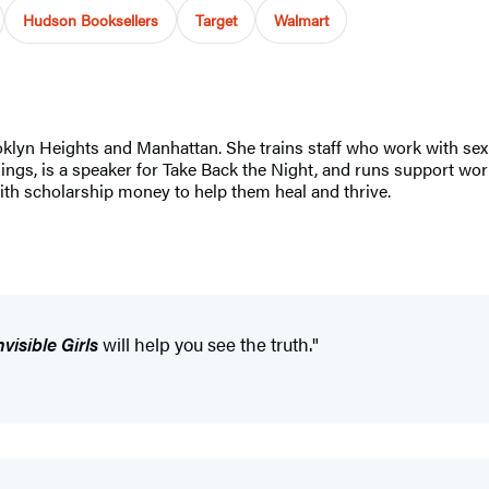
Hudson Booksellers
Target
Walmart
ooklyn Heights and Manhattan. She trains staff who work with sex
, is a speaker for Take Back the Night, and runs support worksh
with scholarship money to help them heal and thrive.
nvisible Girls
will help you see the truth."