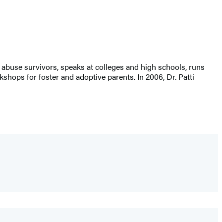
 abuse survivors, speaks at colleges and high schools, runs
ops for foster and adoptive parents. In 2006, Dr. Patti