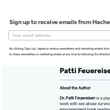
Sign up to receive emails from Hach
Your email address
By clicking ‘Sign Up,’ I agree to receive newsletters and marketing emails 
to these newsletters or marketing emails at any time by following the directi
Patti Feuereis
About the Author
Dr. Patti Feuereisen
is a psy
work with sex abuse survivo
empowerment book readings,