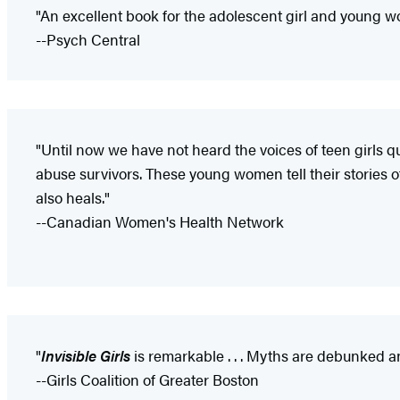
"An excellent book for the adolescent girl and young
--Psych Central
"Until now we have not heard the voices of teen girls q
abuse survivors. These young women tell their stories o
also heals."
--Canadian Women's Health Network
"
Invisible Girls
is remarkable . . . Myths are debunked an
--Girls Coalition of Greater Boston