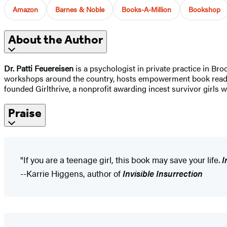
Amazon
Barnes & Noble
Books-A-Million
Bookshop
About the Author
Dr. Patti Feuereisen
is a psychologist in private practice in Br
workshops around the country, hosts empowerment book readings
founded Girlthrive, a nonprofit awarding incest survivor girls 
Praise
"If you are a teenage girl, this book may save your life.
I
--Karrie Higgens, author of
Invisible Insurrection