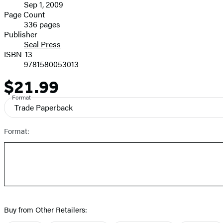
Sep 1, 2009
and
Page Count
336 pages
Prices
Publisher
Seal Press
ISBN-13
9781580053013
$21.99
Price
Format
Trade Paperback
Format:
Buy from Other Retailers: