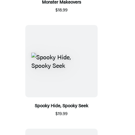
Monster Makeovers
$18.99
Spooky Hide, Spooky Seek
$19.99