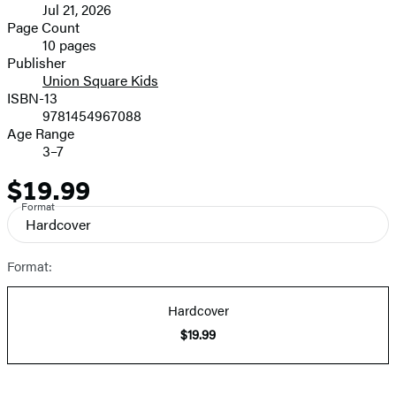
Jul 21, 2026
and
Page Count
10 pages
Prices
Publisher
Union Square Kids
ISBN-13
9781454967088
Age Range
3–7
$19.99
Price
Format
Hardcover
Format:
Hardcover
$19.99