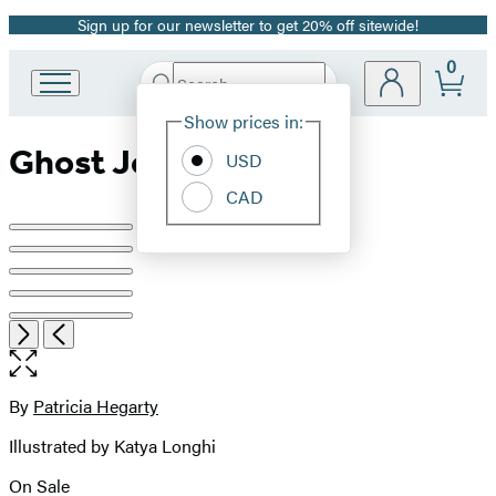
Sign up for our newsletter to get 20% off sitewide!
Promotion
0
Search
Go
Submit
Search
Site
to
Hachette
Show prices in:
Preferences
Hachette
Ghost Journey
Book
USD
Group
CAD
home
Product
image
pagination
Open
Next
Previous
the
full-
size
By
Patricia Hegarty
Contributors
image
Illustrated by Katya Longhi
On Sale
Formats