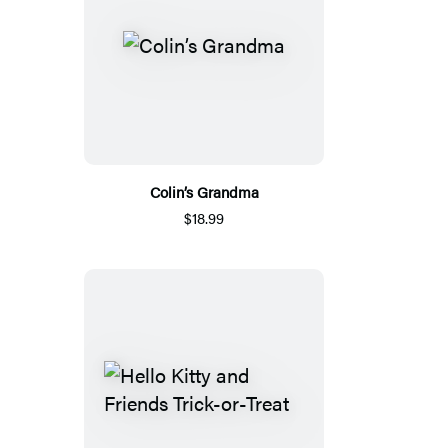
Colin’s Grandma
$18.99