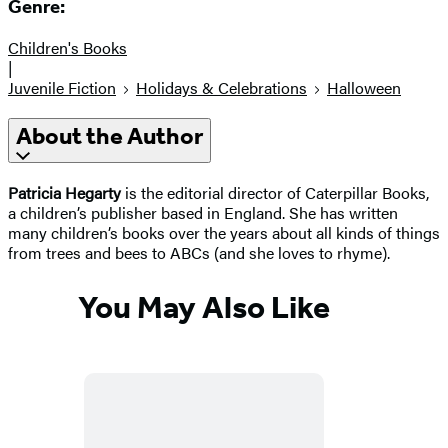
Genre:
Children's Books
|
Juvenile Fiction
Holidays & Celebrations
Halloween
About the Author
Patricia Hegarty
is the editorial director of Caterpillar Books,
a children’s publisher based in England. She has written
many children’s books over the years about all kinds of things
from trees and bees to ABCs (and she loves to rhyme).
You May Also Like