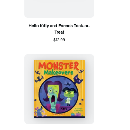
Hello Kitty and Friends Trick-or-
Treat
$12.99