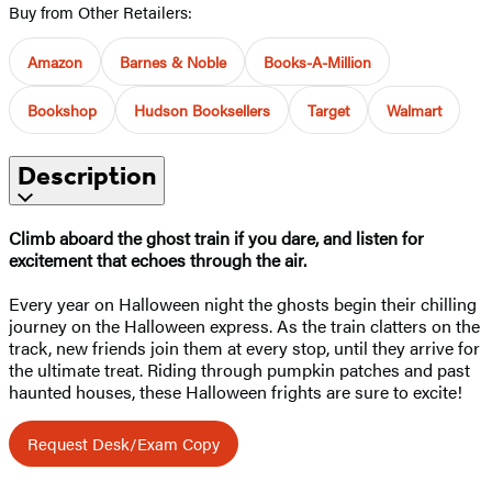
Buy from Other Retailers:
Amazon
Barnes & Noble
Books-A-Million
Bookshop
Hudson Booksellers
Target
Walmart
Description
Climb aboard the ghost train if you dare, and listen for
excitement that echoes through the air.
Every year on Halloween night the ghosts begin their chilling
journey on the Halloween express. As the train clatters on the
track, new friends join them at every stop, until they arrive for
the ultimate treat. Riding through pumpkin patches and past
haunted houses, these Halloween frights are sure to excite!
Request Desk/Exam Copy