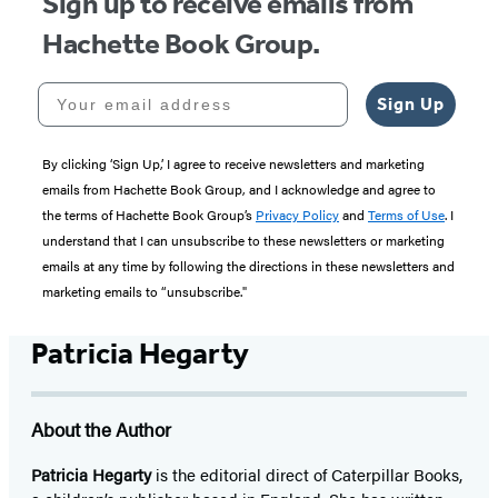
Sign up to receive emails from
Hachette Book Group.
Your email address
Sign Up
By clicking ‘Sign Up,’ I agree to receive newsletters and marketing
emails from Hachette Book Group, and I acknowledge and agree to
the terms of Hachette Book Group’s
Privacy Policy
and
Terms of Use
. I
understand that I can unsubscribe to these newsletters or marketing
emails at any time by following the directions in these newsletters and
marketing emails to “unsubscribe."
Patricia Hegarty
About the Author
Patricia Hegarty
is the editorial direct of Caterpillar Books,