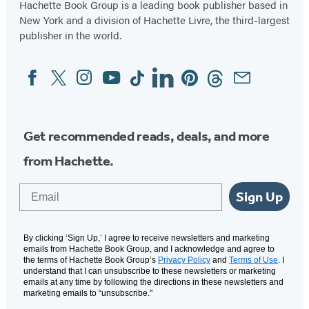
Hachette Book Group is a leading book publisher based in
New York and a division of Hachette Livre, the third-largest
publisher in the world.
Facebook
Twitter
Instagram
YouTube
Tiktok
Linkedin
Pinterest
Threads
Email
Social
Media
Get recommended reads, deals, and more
from Hachette.
Email
Sign Up
By clicking ‘Sign Up,’ I agree to receive newsletters and marketing
emails from Hachette Book Group, and I acknowledge and agree to
the terms of Hachette Book Group’s
Privacy Policy
and
Terms of Use
. I
understand that I can unsubscribe to these newsletters or marketing
emails at any time by following the directions in these newsletters and
marketing emails to “unsubscribe."