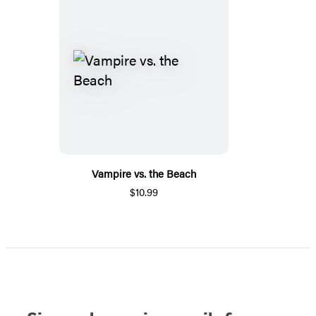
Vampire vs. the Beach
$10.99