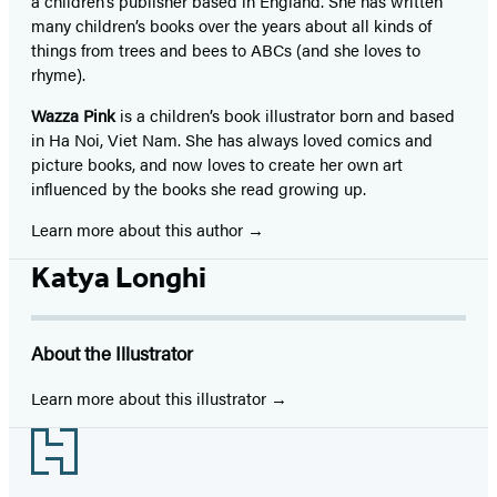
a children’s publisher based in England. She has written
many children’s books over the years about all kinds of
things from trees and bees to ABCs (and she loves to
rhyme).
Wazza Pink
is a children’s book illustrator born and based
in Ha Noi, Viet Nam. She has always loved comics and
picture books, and now loves to create her own art
influenced by the books she read growing up.
Learn more about this author
Katya Longhi
About the Illustrator
Learn more about this illustrator
Footer