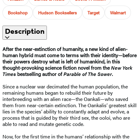
Bookshop
Hudson Booksellers
Target
Walmart
Description
After the near-extinction of humanity, a new kind of alien-
human hybrid must come to terms with their identity—before
their powers destroy what is left of humankind, in this
thought-provoking science fiction novel from the
New York
Times
bestselling author of
Parable of The Sower
.
Since a nuclear war decimated the human population, the
remaining humans began to rebuild their future by
interbreeding with an alien race—the Oankali—who saved
them from near-certain extinction. The Oankalis’ greatest skill
lies in the species’ ability to constantly adapt and evolve, a
process that is guided by their third sex, the ooloi, who are
able to read and mutate genetic code.
Now, for the first time in the humans’ relationship with the