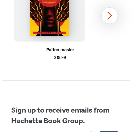
Next
Patternmaster
$19.99
Item
1
of
5
Sign up to receive emails from
Hachette Book Group.