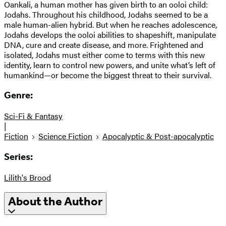
Oankali, a human mother has given birth to an ooloi child:
Jodahs. Throughout his childhood, Jodahs seemed to be a
male human-alien hybrid. But when he reaches adolescence,
Jodahs develops the ooloi abilities to shapeshift, manipulate
DNA, cure and create disease, and more. Frightened and
isolated, Jodahs must either come to terms with this new
identity, learn to control new powers, and unite what’s left of
humankind—or become the biggest threat to their survival.
Genre:
Sci-Fi & Fantasy
|
Fiction
Science Fiction
Apocalyptic & Post-apocalyptic
Series:
Lilith's Brood
About the Author