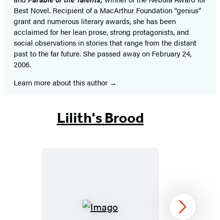
Best Novel. Recipient of a MacArthur Foundation “genius”
grant and numerous literary awards, she has been
acclaimed for her lean prose, strong protagonists, and
social observations in stories that range from the distant
past to the far future. She passed away on February 24,
2006.
Learn more about this author
Lilith's Brood
Imago
Next