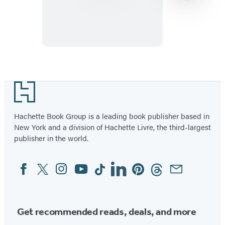
Item
1
Footer
of
3
Hachette Book Group is a leading book publisher based in
New York and a division of Hachette Livre, the third-largest
publisher in the world.
Facebook
Twitter
Instagram
YouTube
Tiktok
Linkedin
Pinterest
Threads
Email
Social
Media
Get recommended reads, deals, and more