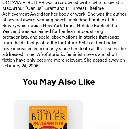
OCTAVIA E. BUTLER was a renowned writer who received a
MacArthur "Genius" Grant and PEN West Lifetime
Achievement Award for her body of work. She was the author
of several award-winning novels including Parable of the
Sower, which was a New York Times Notable Book of the
Year, and was acclaimed for her lean prose, strong
protagonists, and social observations in stories that range
from the distant past to the far future. Sales of her books
have increased enormously since her death as the issues she
addressed in her Afrofuturistic, feminist novels and short
fiction have only become more relevant. She passed away on
February 24, 2006.
You May Also Like