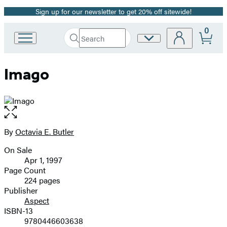
Sign up for our newsletter to get 20% off sitewide!
Promotion
0
Search
Site
Go
Submit
Search
to
Preferences
Hachette
Hachette
Imago
Book
Group
home
Open
the
full-
By
Octavia E. Butler
Contributors
size
On Sale
image
Formats
Apr 1, 1997
and
Page Count
224 pages
Prices
Publisher
Aspect
ISBN-13
9780446603638