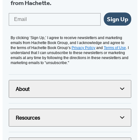
from Hachette.
Email
Sign Up
By clicking ‘Sign Up,’ I agree to receive newsletters and marketing
emails from Hachette Book Group, and I acknowledge and agree to
the terms of Hachette Book Group’s
Privacy Policy
and
Terms of Use
. I
understand that I can unsubscribe to these newsletters or marketing
emails at any time by following the directions in these newsletters and
marketing emails to “unsubscribe."
About
Resources