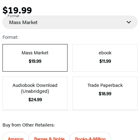
$19.99
Price
Format
Mass Market
Format:
Mass Market
ebook
$19.99
$11.99
Audiobook Download
Trade Paperback
(Unabridged)
$18.99
$24.99
Buy from Other Retailers:
Amazon
Barnes & Noble
Books-A-Million