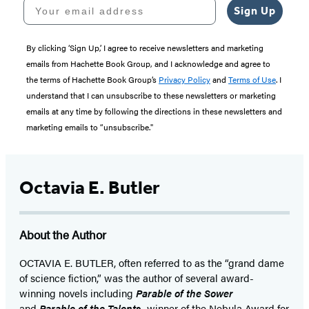
Your email address
Sign Up
By clicking ‘Sign Up,’ I agree to receive newsletters and marketing
emails from Hachette Book Group, and I acknowledge and agree to
the terms of Hachette Book Group’s
Privacy Policy
and
Terms of Use
. I
understand that I can unsubscribe to these newsletters or marketing
emails at any time by following the directions in these newsletters and
marketing emails to “unsubscribe."
Octavia E. Butler
About the Author
OCTAVIA E. BUTLER, often referred to as the “grand dame
of science fiction,” was the author of several award-
winning novels including
Parable of the Sower
and
Parable of the Talents,
winner of the Nebula Award for