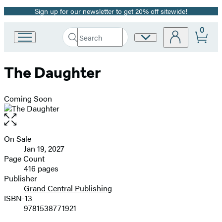
Sign up for our newsletter to get 20% off sitewide!
Promotion
0
Search
Site
Go
Submit
Search
to
Preferences
Hachette
Hachette
The Daughter
Book
Group
home
Coming Soon
Open
the
full-
On Sale
Formats
size
Jan 19, 2027
and
image
Page Count
416 pages
Prices
Publisher
Grand Central Publishing
ISBN-13
9781538771921