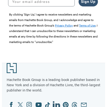
Sign Up
By clicking ‘Sign Up,’ I agree to receive newsletters and marketing
emails from Hachette Book Group, and I acknowledge and agree to
the terms of Hachette Book Group’s
Privacy Policy
and
Terms of Use
. I
understand that I can unsubscribe to these newsletters or marketing
emails at any time by following the directions in these newsletters and
marketing emails to “unsubscribe."
Footer
Hachette Book Group is a leading book publisher based in
New York and a division of Hachette Livre, the third-largest
publisher in the world.
Facebook
Twitter
Instagram
YouTube
Tiktok
Linkedin
Pinterest
Threads
Email
Social