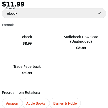
$11.99
Price
Format
ebook
Format:
ebook
Audiobook Download
(Unabridged)
$11.99
$31.99
Trade Paperback
$19.99
Preorder from Retailers:
Amazon
Apple Books
Barnes & Noble