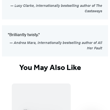
Lucy Clarke, internationally bestselling author of The
Castaways
"Brilliantly twisty."
Andrea Mara, internationally bestselling author of All
Her Fault
You May Also Like