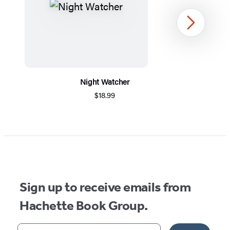
Next
Night Watcher
$18.99
Item
1
of
5
Sign up to receive emails from
Hachette Book Group.
Your email address