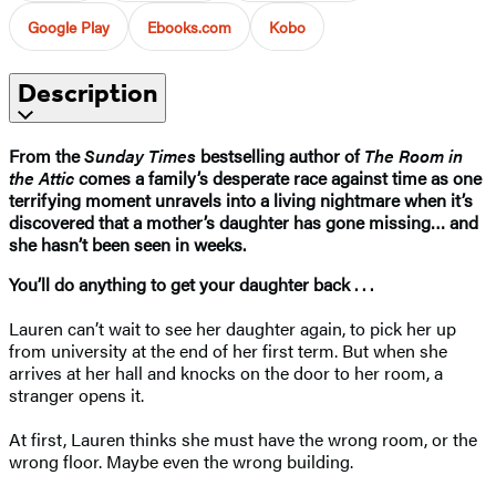
Google Play
Ebooks.com
Kobo
Description
From the
Sunday Times
bestselling author of
The Room in
the Attic
comes a family’s desperate race against time as one
terrifying moment unravels into a living nightmare when it’s
discovered that a mother’s daughter has gone missing… and
she hasn’t been seen in weeks.
You’ll do anything to get your daughter back . . .
Lauren can’t wait to see her daughter again, to pick her up
from university at the end of her first term. But when she
arrives at her hall and knocks on the door to her room, a
stranger opens it.
At first, Lauren thinks she must have the wrong room, or the
wrong floor. Maybe even the wrong building.