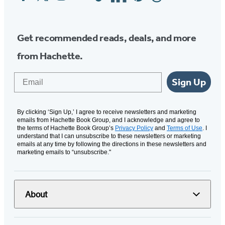
Media
Get recommended reads, deals, and more
from Hachette.
Email
Sign Up
By clicking ‘Sign Up,’ I agree to receive newsletters and marketing
emails from Hachette Book Group, and I acknowledge and agree to
the terms of Hachette Book Group’s
Privacy Policy
and
Terms of Use
. I
understand that I can unsubscribe to these newsletters or marketing
emails at any time by following the directions in these newsletters and
marketing emails to “unsubscribe."
About