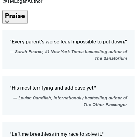
@TMLoganAuthor
Praise
"Every parent's worse fear. Impossible to put down."
Sarah Pearse, #1 New York Times bestselling author of
The Sanatorium
"His most terrifying and addictive yet."
Louise Candlish, internationally bestselling author of
The Other Passenger
"Left me breathless in my race to solve it."