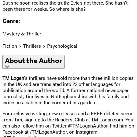
But she soon realises the truth: Evie’s not there. She hasn’t
been there for weeks. So where is she?
Genre:
Mystery & Thriller
|
Fiction
Thrillers
Psychological
About the Author
TM Logan
's thrillers have sold more than three million copies
in the UK and are translated into 22 other languages for
publication around the world. A former national newspaper
journalist, Tim lives in Nottinghamshire with his family and
writes in a cabin in the corner of his garden.
For exclusive writing, new releases and a FREE deleted scene
from Tim, sign up to the Readers’ Club at TM Logan.com. You
can also follow him on Twitter @TMLoganAuthor, find him on
Facebook at /TMLoganAuthor, on Instagram