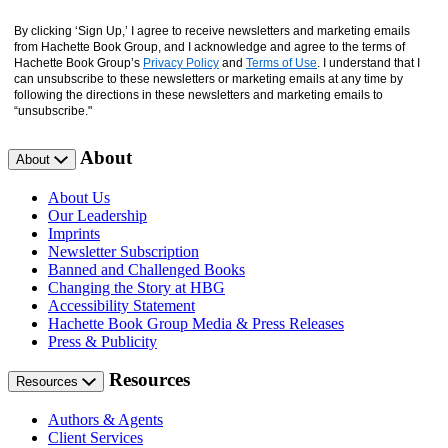
By clicking ‘Sign Up,’ I agree to receive newsletters and marketing emails
from Hachette Book Group, and I acknowledge and agree to the terms of
Hachette Book Group’s
Privacy Policy
and
Terms of Use
. I understand that I
can unsubscribe to these newsletters or marketing emails at any time by
following the directions in these newsletters and marketing emails to
“unsubscribe."
About
About
About Us
Our Leadership
Imprints
Newsletter Subscription
Banned and Challenged Books
Changing the Story at HBG
Accessibility Statement
Hachette Book Group Media & Press Releases
Press & Publicity
Resources
Resources
Authors & Agents
Client Services