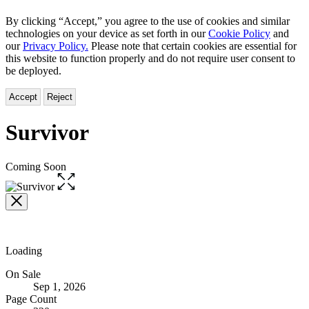
By clicking “Accept,” you agree to the use of cookies and similar
technologies on your device as set forth in our
Cookie Policy
and
our
Privacy Policy.
Please note that certain cookies are essential for
this website to function properly and do not require user consent to
be deployed.
Accept
Reject
Survivor
Coming Soon
Open
the
full-
size
image
Loading
Formats
On Sale
Sep 1, 2026
and
Page Count