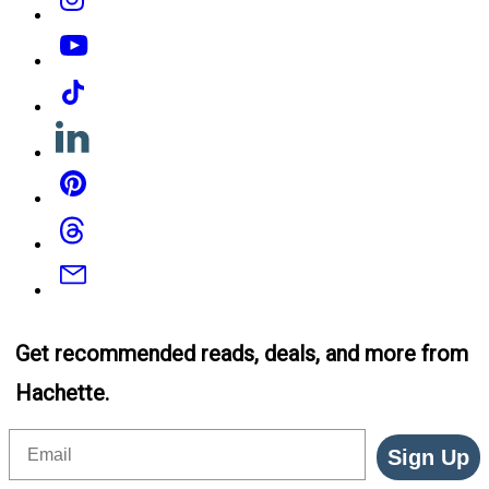
YouTube
Tiktok
Linkedin
Pinterest
Threads
Email
Get recommended reads, deals, and more from
Hachette.
Email
Sign Up