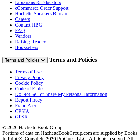
Librarians & Educators
eCommerce Order Support
Hachette Speakers Bureau
Careers
Contact HBG
FAQ
Vendors
Raising Readers
Booksellers
Terms and Policies
Terms and Policies
Terms of Use
Privacy Policy
Cookie Policy
Code of Ethics
Do Not Sell or Share My Personal Information
Report Piracy
Fraud Alert
CPSIA
GPSR
© 2026 Hachette Book Group
Portions of data on HachetteBookGroup.com are supplied by Books
In Print ®. Copyright 2026 ProQuest LLC. All rights reserved. All