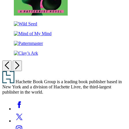
Survivor
Wild
Seed
Mind
of
Patternmaster
My
Mind
Clay’s
Ark
Previous
Next
Footer
Hachette Book Group is a leading book publisher based in
New York and a division of Hachette Livre, the third-largest
publisher in the world.
Social
Facebook
Media
Twitter
Instagram