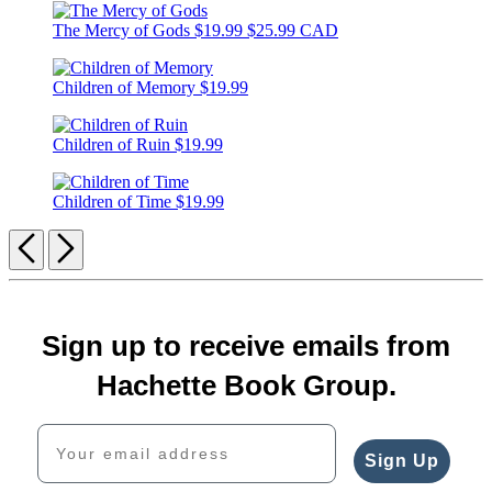
The Mercy of Gods
$19.99
$25.99 CAD
Children of Memory
$19.99
Children of Ruin
$19.99
Children of Time
$19.99
Previous
Next
Sign up to receive emails from
Hachette Book Group.
Your email address
Sign Up