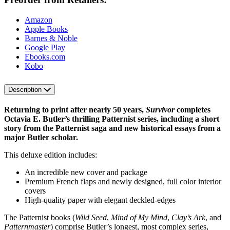
Amazon
Apple Books
Barnes & Noble
Google Play
Ebooks.com
Kobo
Description
Returning to print after nearly 50 years,
Survivor
completes
Octavia E. Butler’s thrilling Patternist series, including a short
story from the Patternist saga and new historical essays from a
major Butler scholar.
This deluxe edition includes:
An incredible new cover and package
Premium French flaps and newly designed, full color interior
covers
High-quality paper with elegant deckled-edges
The Patternist books (
Wild Seed
,
Mind of My Mind
,
Clay’s Ark
, and
Patternmaster
) comprise Butler’s longest, most complex series,