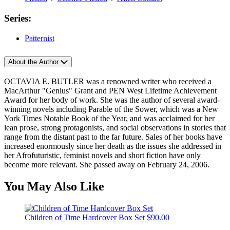
Series:
Patternist
About the Author
OCTAVIA E. BUTLER was a renowned writer who received a
MacArthur "Genius" Grant and PEN West Lifetime Achievement
Award for her body of work. She was the author of several award-
winning novels including Parable of the Sower, which was a New
York Times Notable Book of the Year, and was acclaimed for her
lean prose, strong protagonists, and social observations in stories that
range from the distant past to the far future. Sales of her books have
increased enormously since her death as the issues she addressed in
her Afrofuturistic, feminist novels and short fiction have only
become more relevant. She passed away on February 24, 2006.
You May Also Like
Children of Time Hardcover Box Set
$90.00