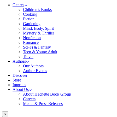
Genres
Children’s Books
Cooking
Fiction
Gardening
Mind, Body, Spirit
Mystery & Thriller
Nonfiction
Romance
Sci-Fi & Fantasy
Teen & Young Adult
Travel
Authors
Our Authors
Author Events
Discover
Store
Imprints
About Us
About Hachette Book Group
Careers
Media & Press Releases
×