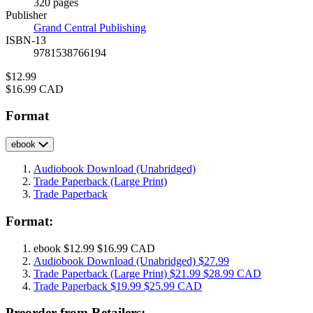
Prices
320 pages
Publisher
Grand Central Publishing
ISBN-13
9781538766194
Price
$12.99
Price
$16.99 CAD
Format
ebook
Audiobook Download
(Unabridged)
Trade Paperback
(Large Print)
Trade Paperback
Format:
ebook
$12.99
$16.99 CAD
Audiobook Download
(Unabridged)
$27.99
Trade Paperback
(Large Print)
$21.99
$28.99 CAD
Trade Paperback
$19.99
$25.99 CAD
Preorder from Retailers: