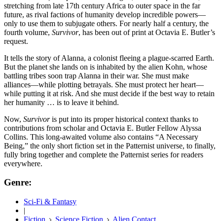
stretching from late 17th century Africa to outer space in the far
future, as rival factions of humanity develop incredible powers—
only to use them to subjugate others. For nearly half a century, the
fourth volume,
Survivor
, has been out of print at Octavia E. Butler’s
request.
It tells the story of Alanna, a colonist fleeing a plague-scarred Earth.
But the planet she lands on is inhabited by the alien Kohn, whose
battling tribes soon trap Alanna in their war. She must make
alliances—while plotting betrayals. She must protect her heart—
while putting it at risk. And she must decide if the best way to retain
her humanity … is to leave it behind.
Now,
Survivor
is put into its proper historical context thanks to
contributions from scholar and Octavia E. Butler Fellow Alyssa
Collins. This long-awaited volume also contains “A Necessary
Being,” the only short fiction set in the Patternist universe, to finally,
fully bring together and complete the Patternist series for readers
everywhere.
Genre:
Sci-Fi & Fantasy
|
Fiction
Science Fiction
Alien Contact