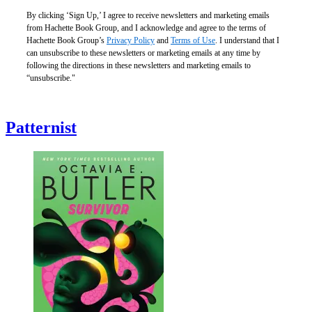
By clicking ‘Sign Up,’ I agree to receive newsletters and marketing emails
from Hachette Book Group, and I acknowledge and agree to the terms of
Hachette Book Group’s
Privacy Policy
and
Terms of Use
. I understand that I
can unsubscribe to these newsletters or marketing emails at any time by
following the directions in these newsletters and marketing emails to
“unsubscribe."
Patternist