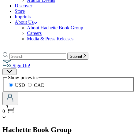
Author Events
Discover
Store
Imprints
About Us
About Hachette Book Group
Careers
Media & Press Releases
Go
to
Search
Search
Submit
Hachette
Hachette
Book
Sign Up!
Group
Site
home
Show prices in:
Preferences
USD
CAD
0
menu
Hachette Book Group