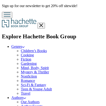
Promotion
Sign up for our newsletter to get 20% off sitewide!
Close
menu
menu
Explore Hachette Book Group
Genres
Children’s Books
Cooking
Fiction
Gardening
Mind, Body, Spirit
Mystery & Thriller
Nonfiction
Romance
Sci-Fi & Fantasy
Teen & Young Adult
Travel
Authors
Our Authors