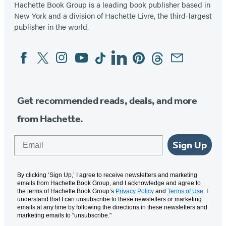
Hachette Book Group is a leading book publisher based in
New York and a division of Hachette Livre, the third-largest
publisher in the world.
Facebook
Twitter
Instagram
YouTube
Tiktok
Linkedin
Pinterest
Threads
Email
Social
Media
Get recommended reads, deals, and more
from Hachette.
Email
Sign Up
By clicking ‘Sign Up,’ I agree to receive newsletters and marketing
emails from Hachette Book Group, and I acknowledge and agree to
the terms of Hachette Book Group’s
Privacy Policy
and
Terms of Use
. I
understand that I can unsubscribe to these newsletters or marketing
emails at any time by following the directions in these newsletters and
marketing emails to “unsubscribe."