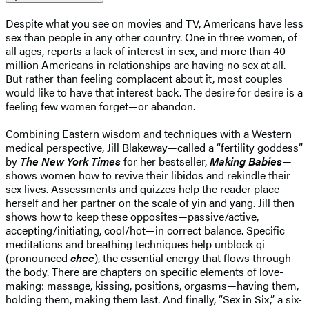
Despite what you see on movies and TV, Americans have less
sex than people in any other country. One in three women, of
all ages, reports a lack of interest in sex, and more than 40
million Americans in relationships are having no sex at all.
But rather than feeling complacent about it, most couples
would like to have that interest back. The desire for desire is a
feeling few women forget—or abandon.
Combining Eastern wisdom and techniques with a Western
medical perspective, Jill Blakeway—called a “fertility goddess”
by
The New York Times
for her bestseller,
Making Babies
—
shows women how to revive their libidos and rekindle their
sex lives. Assessments and quizzes help the reader place
herself and her partner on the scale of yin and yang. Jill then
shows how to keep these opposites—passive/active,
accepting/initiating, cool/hot—in correct balance. Specific
meditations and breathing techniques help unblock qi
(pronounced
chee
), the essential energy that flows through
the body. There are chapters on specific elements of love-
making: massage, kissing, positions, orgasms—having them,
holding them, making them last. And finally, “Sex in Six,” a six-