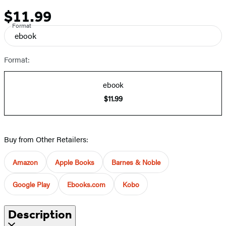
$11.99
Price
Format
ebook
Format:
ebook
$11.99
Buy from Other Retailers:
Amazon
Apple Books
Barnes & Noble
Google Play
Ebooks.com
Kobo
Description