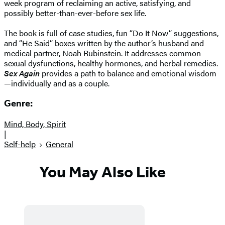
week program of reclaiming an active, satisfying, and
possibly better-than-ever-before sex life.
The book is full of case studies, fun “Do It Now” suggestions,
and “He Said” boxes written by the author’s husband and
medical partner, Noah Rubinstein. It addresses common
sexual dysfunctions, healthy hormones, and herbal remedies.
Sex Again
provides a path to balance and emotional wisdom
—individually and as a couple.
Genre:
Mind, Body, Spirit
|
Self-help
General
You May Also Like