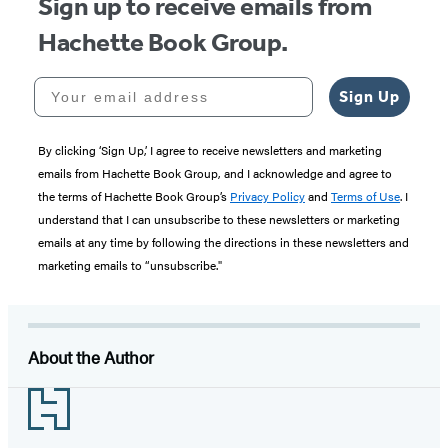
Sign up to receive emails from
Hachette Book Group.
Your email address
Sign Up
By clicking ‘Sign Up,’ I agree to receive newsletters and marketing
emails from Hachette Book Group, and I acknowledge and agree to
the terms of Hachette Book Group’s
Privacy Policy
and
Terms of Use
. I
understand that I can unsubscribe to these newsletters or marketing
emails at any time by following the directions in these newsletters and
marketing emails to “unsubscribe."
About the Author
Footer