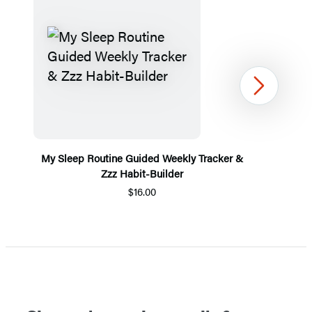
Next
My Sleep Routine Guided Weekly Tracker &
Zzz Habit-Builder
$16.00
Item
1
of
5