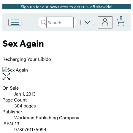
Sign up for our newsletter to get 20% off sitewide!
Promotion
0
Search
Site
Go
Submit
Search
to
Preferences
Hachette
Hachette
Sex Again
Book
Group
home
Recharging Your Libido
Open
the
full-
On Sale
Formats
size
Jan 1, 2013
and
image
Page Count
304 pages
Prices
Publisher
Workman Publishing Company
ISBN-13
9780761175094