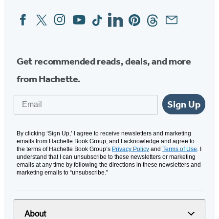
Facebook
Twitter
Instagram
YouTube
Tiktok
Linkedin
Pinterest
Threads
Email
Social
Media
Get recommended reads, deals, and more
from Hachette.
Email
Sign Up
By clicking ‘Sign Up,’ I agree to receive newsletters and marketing
emails from Hachette Book Group, and I acknowledge and agree to
the terms of Hachette Book Group’s
Privacy Policy
and
Terms of Use
. I
understand that I can unsubscribe to these newsletters or marketing
emails at any time by following the directions in these newsletters and
marketing emails to “unsubscribe."
About