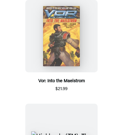
Vor: Into the Maelstrom
$21.99