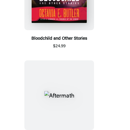
Bloodchild and Other Stories
$24.99