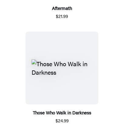
Aftermath
$21.99
Those Who Walk in Darkness
$24.99