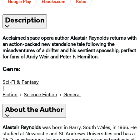
Google Play
Ebooks.com
Kobo
Description
Acclaimed space opera author Alastair Reynolds returns with
an action-packed new standalone tale following the
misadventures of a drifter and his sentient spaceship, perfect
for fans of Andy Weir and Peter F. Hamilton.
Genre:
Sci-Fi & Fantasy
|
Fiction
Science Fiction
General
About the Author
Alastair Reynolds
was born in Barry, South Wales, in 1966. He
studied at Newcastle and St. Andrews Universities and has a
Ph.D. in astronomy. he stopped working as an astrophysicist