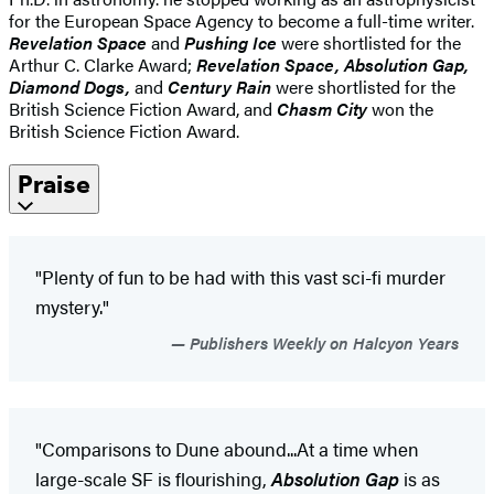
for the European Space Agency to become a full-time writer.
Revelation Space
and
Pushing Ice
were shortlisted for the
Arthur C. Clarke Award;
Revelation Space, Absolution Gap,
Diamond Dogs,
and
Century Rain
were shortlisted for the
British Science Fiction Award, and
Chasm City
won the
British Science Fiction Award.
Praise
"Plenty of fun to be had with this vast sci-fi murder
mystery."
Publishers Weekly on Halcyon Years
"Comparisons to Dune abound...At a time when
large-scale SF is flourishing,
Absolution Gap
is as