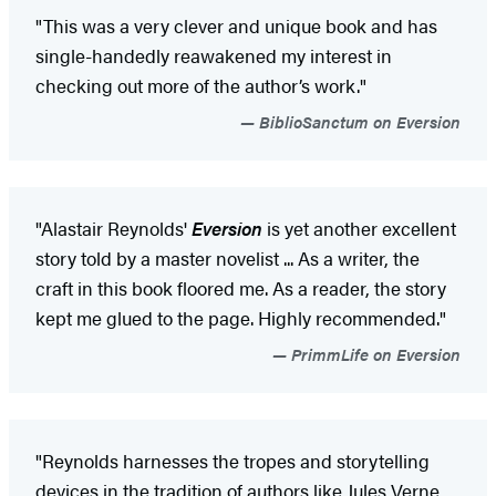
"This was a very clever and unique book and has
single-handedly reawakened my interest in
checking out more of the author’s work."
BiblioSanctum on Eversion
"Alastair Reynolds'
Eversion
is yet another excellent
story told by a master novelist ... As a writer, the
craft in this book floored me. As a reader, the story
kept me glued to the page. Highly recommended."
PrimmLife on Eversion
"Reynolds harnesses the tropes and storytelling
devices in the tradition of authors like Jules Verne,