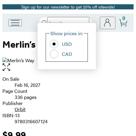
Sign up for our newsletter to get 20% off sitewide!
Promotion
0
Search
Go
Submit
Search
Site
to
Hachette
Show prices in:
Preferences
Hachette
Merlin’s Way
Book
USD
Group
CAD
home
Open
the
full-
On Sale
Formats
size
Feb 16, 2027
and
image
Page Count
336 pages
Prices
Publisher
Orbit
ISBN-13
9780316607124
$9.99
Price