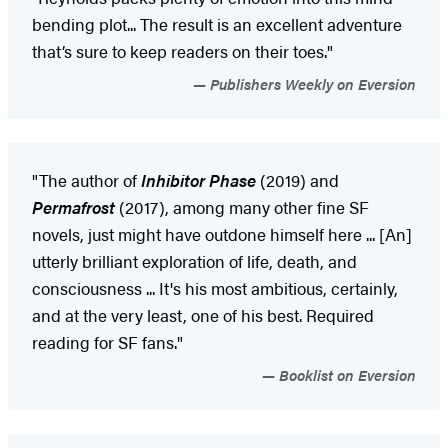
bending plot... The result is an excellent adventure
that’s sure to keep readers on their toes."
Publishers Weekly on Eversion
"The author of
Inhibitor Phase
(2019) and
Permafrost
(2017), among many other fine SF
novels, just might have outdone himself here ... [An]
utterly brilliant exploration of life, death, and
consciousness ... It's his most ambitious, certainly,
and at the very least, one of his best. Required
reading for SF fans."
Booklist on Eversion