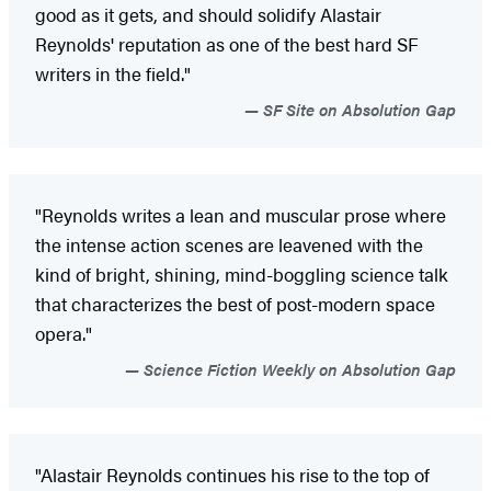
good as it gets, and should solidify Alastair
Reynolds' reputation as one of the best hard SF
writers in the field."
SF Site on Absolution Gap
"Reynolds writes a lean and muscular prose where
the intense action scenes are leavened with the
kind of bright, shining, mind-boggling science talk
that characterizes the best of post-modern space
opera."
Science Fiction Weekly on Absolution Gap
"Alastair Reynolds continues his rise to the top of