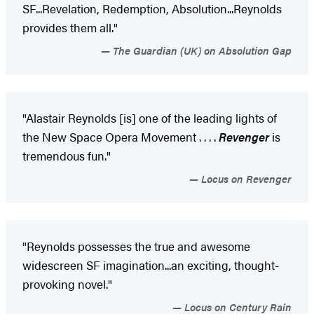
SF...Revelation, Redemption, Absolution...Reynolds
provides them all."
The Guardian (UK) on Absolution Gap
"Alastair Reynolds [is] one of the leading lights of
the New Space Opera Movement . . . .
Revenger
is
tremendous fun."
Locus on Revenger
"Reynolds possesses the true and awesome
widescreen SF imagination...an exciting, thought-
provoking novel."
Locus on Century Rain