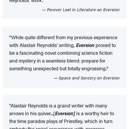
Forever Lost in Literature on Eversion
"While quite different from my previous experience
with Alastair Reynolds’ writing,
Eversion
proved to
be a fascinating novel combining science fiction
and mystery in a seamless blend: prepare for
something unexpected but totally engrossing."
Space and Sorcery on Eversion
"Alastair Reynolds is a grand writer with many
arrows in his quiver...[
Eversion]
is a worthy heir to
the time paradox plays of Priestley, which in turn
embody the spiral-recurrence-with-progress