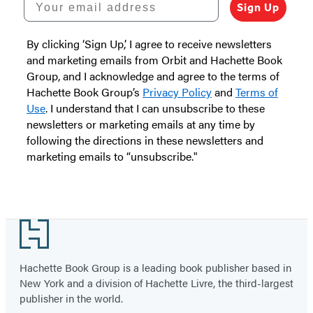
Sign Up
By clicking ‘Sign Up,’ I agree to receive newsletters
and marketing emails from Orbit and Hachette Book
Group, and I acknowledge and agree to the terms of
Hachette Book Group’s
Privacy Policy
and
Terms of
Use
. I understand that I can unsubscribe to these
newsletters or marketing emails at any time by
following the directions in these newsletters and
marketing emails to “unsubscribe."
Footer
Hachette Book Group is a leading book publisher based in
New York and a division of Hachette Livre, the third-largest
publisher in the world.