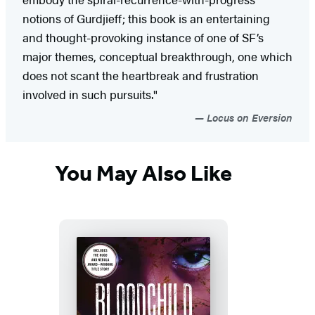
notions of Gurdjieff; this book is an entertaining
and thought-provoking instance of one of SF’s
major themes, conceptual breakthrough, one which
does not scant the heartbreak and frustration
involved in such pursuits."
Locus on Eversion
You May Also Like