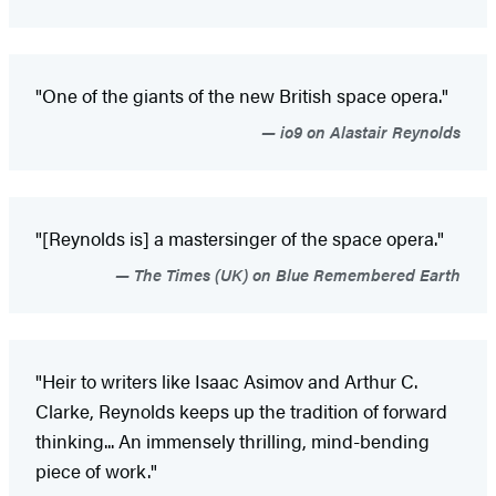
"One of the giants of the new British space opera."
io9 on Alastair Reynolds
"[Reynolds is] a mastersinger of the space opera."
The Times (UK) on Blue Remembered Earth
"Heir to writers like Isaac Asimov and Arthur C.
Clarke, Reynolds keeps up the tradition of forward
thinking... An immensely thrilling, mind-bending
piece of work."