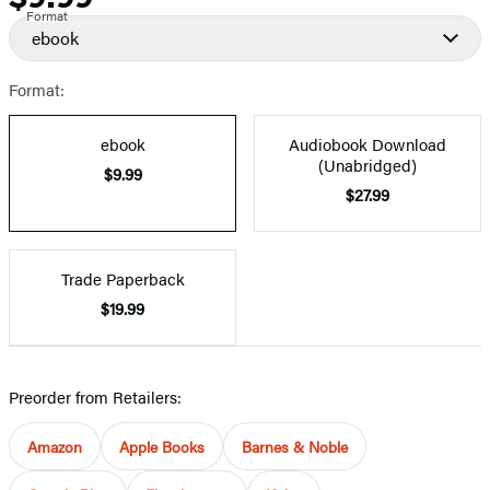
Format
ebook
Format:
ebook
Audiobook Download
(Unabridged)
$9.99
$27.99
Trade Paperback
$19.99
Preorder from Retailers:
Amazon
Apple Books
Barnes & Noble