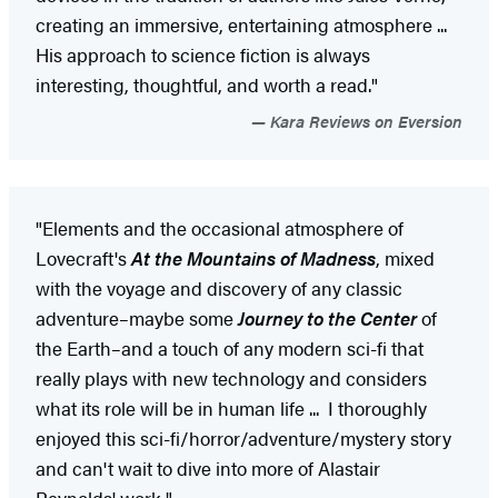
creating an immersive, entertaining atmosphere ...
His approach to science fiction is always
interesting, thoughtful, and worth a read."
Kara Reviews on Eversion
"Elements and the occasional atmosphere of
Lovecraft's
At the Mountains of Madness
, mixed
with the voyage and discovery of any classic
adventure–maybe some
Journey to the Center
of
the Earth–and a touch of any modern sci-fi that
really plays with new technology and considers
what its role will be in human life ... I thoroughly
enjoyed this sci-fi/horror/adventure/mystery story
and can't wait to dive into more of Alastair
Reynolds' work."