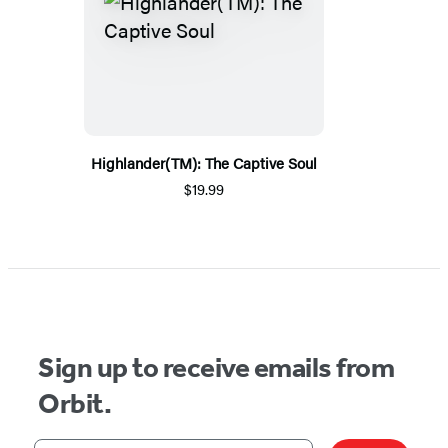
Highlander(TM): The Captive Soul
$19.99
Sign up to receive emails from
Orbit.
Your email address