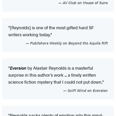
AV Club on House of Suns
"[Reynolds] is one of the most gifted hard SF
writers working today."
Publishers Weekly on Beyond the Aquila Rift
"
Eversion
by Alastair Reynolds is a masterful
surprise in this author’s work ... a finely written
science fiction mystery that I could not put down."
SciFi Mind on Eversion
"Reynolds packs plenty of emotion into this mind-