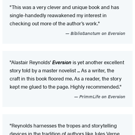
"This was a very clever and unique book and has
single-handedly reawakened my interest in
checking out more of the author’s work."
BiblioSanctum on Eversion
"Alastair Reynolds'
Eversion
is yet another excellent
story told by a master novelist ... As a writer, the
craft in this book floored me. As a reader, the story
kept me glued to the page. Highly recommended."
PrimmLife on Eversion
"Reynolds harnesses the tropes and storytelling
devices in the tradition of authors like Jules Verne,