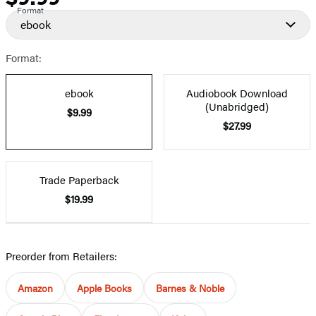
Format
ebook
Format:
ebook
Audiobook Download
(Unabridged)
$9.99
$27.99
Trade Paperback
$19.99
Preorder from Retailers:
Amazon
Apple Books
Barnes & Noble