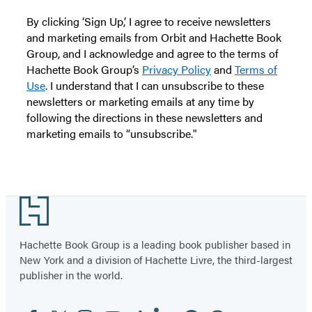
By clicking ‘Sign Up,’ I agree to receive newsletters
and marketing emails from Orbit and Hachette Book
Group, and I acknowledge and agree to the terms of
Hachette Book Group’s
Privacy Policy
and
Terms of
Use
. I understand that I can unsubscribe to these
newsletters or marketing emails at any time by
following the directions in these newsletters and
marketing emails to “unsubscribe."
Footer
Hachette Book Group is a leading book publisher based in
New York and a division of Hachette Livre, the third-largest
publisher in the world.
Facebook
Twitter
Instagram
YouTube
Tiktok
Linkedin
Pinterest
Threads
Email