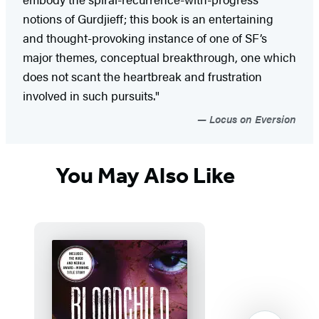
notions of Gurdjieff; this book is an entertaining
and thought-provoking instance of one of SF’s
major themes, conceptual breakthrough, one which
does not scant the heartbreak and frustration
involved in such pursuits."
Locus on Eversion
You May Also Like