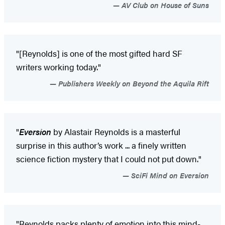
AV Club on House of Suns
"[Reynolds] is one of the most gifted hard SF
writers working today."
Publishers Weekly on Beyond the Aquila Rift
"
Eversion
by Alastair Reynolds is a masterful
surprise in this author’s work ... a finely written
science fiction mystery that I could not put down."
SciFi Mind on Eversion
"Reynolds packs plenty of emotion into this mind-