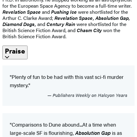
for the European Space Agency to become a full-time writer.
Revelation Space
and
Pushing Ice
were shortlisted for the
Arthur C. Clarke Award;
Revelation Space, Absolution Gap,
Diamond Dogs,
and
Century Rain
were shortlisted for the
British Science Fiction Award, and
Chasm City
won the
British Science Fiction Award.
Praise
"Plenty of fun to be had with this vast sci-fi murder
mystery."
Publishers Weekly on Halcyon Years
"Comparisons to Dune abound...At a time when
large-scale SF is flourishing,
Absolution Gap
is as