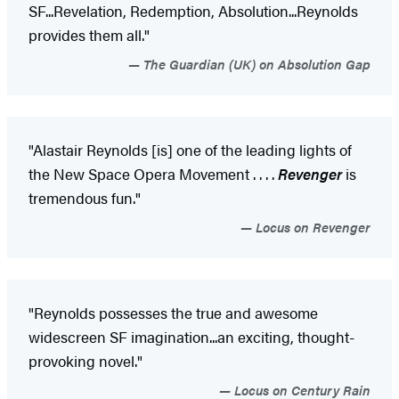
SF...Revelation, Redemption, Absolution...Reynolds
provides them all."
The Guardian (UK) on Absolution Gap
"Alastair Reynolds [is] one of the leading lights of
the New Space Opera Movement . . . .
Revenger
is
tremendous fun."
Locus on Revenger
"Reynolds possesses the true and awesome
widescreen SF imagination...an exciting, thought-
provoking novel."
Locus on Century Rain