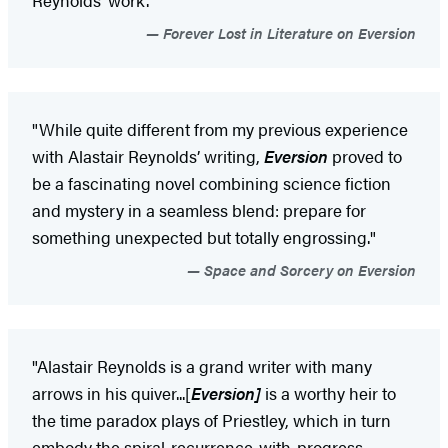
Forever Lost in Literature on Eversion
"While quite different from my previous experience
with Alastair Reynolds’ writing,
Eversion
proved to
be a fascinating novel combining science fiction
and mystery in a seamless blend: prepare for
something unexpected but totally engrossing."
Space and Sorcery on Eversion
"Alastair Reynolds is a grand writer with many
arrows in his quiver...[
Eversion]
is a worthy heir to
the time paradox plays of Priestley, which in turn
embody the spiral-recurrence-with-progress