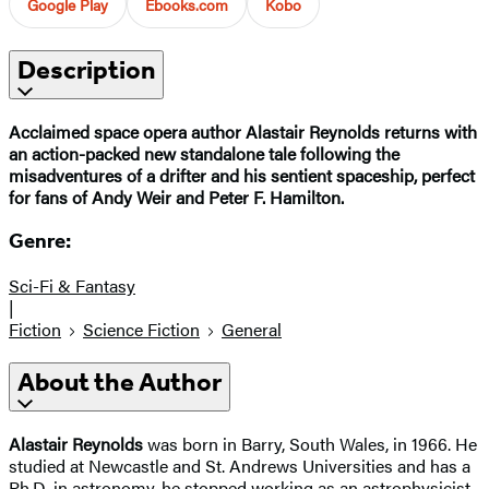
Google Play
Ebooks.com
Kobo
Description
Acclaimed space opera author Alastair Reynolds returns with
an action-packed new standalone tale following the
misadventures of a drifter and his sentient spaceship, perfect
for fans of Andy Weir and Peter F. Hamilton.
Genre:
Sci-Fi & Fantasy
|
Fiction
Science Fiction
General
About the Author
Alastair Reynolds
was born in Barry, South Wales, in 1966. He
studied at Newcastle and St. Andrews Universities and has a
Ph.D. in astronomy. he stopped working as an astrophysicist