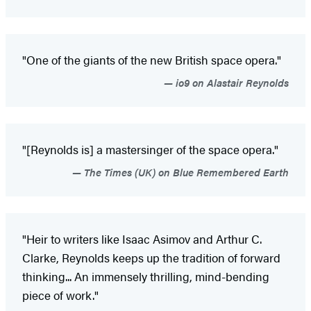
"One of the giants of the new British space opera."
io9 on Alastair Reynolds
"[Reynolds is] a mastersinger of the space opera."
The Times (UK) on Blue Remembered Earth
"Heir to writers like Isaac Asimov and Arthur C.
Clarke, Reynolds keeps up the tradition of forward
thinking... An immensely thrilling, mind-bending
piece of work."