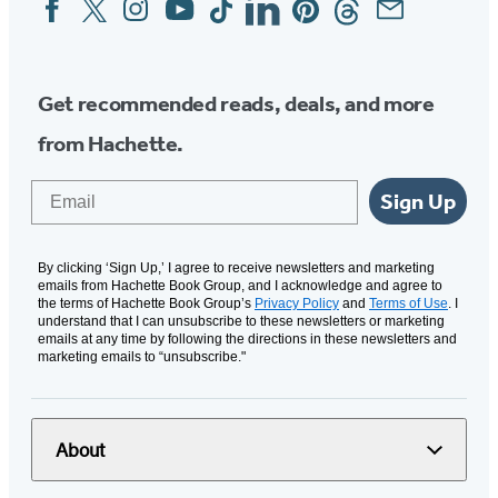
Social
Media
Get recommended reads, deals, and more
from Hachette.
Email
Sign Up
By clicking ‘Sign Up,’ I agree to receive newsletters and marketing
emails from Hachette Book Group, and I acknowledge and agree to
the terms of Hachette Book Group’s
Privacy Policy
and
Terms of Use
. I
understand that I can unsubscribe to these newsletters or marketing
emails at any time by following the directions in these newsletters and
marketing emails to “unsubscribe."
About