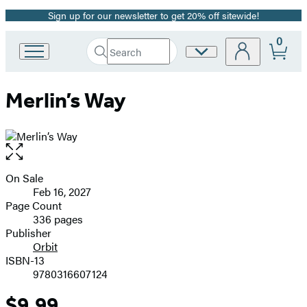
Sign up for our newsletter to get 20% off sitewide!
Promotion
0
Search
Site
Go
Submit
Search
to
Preferences
Hachette
Hachette
Merlin’s Way
Book
Group
home
Open
the
full-
On Sale
Formats
size
Feb 16, 2027
and
image
Page Count
336 pages
Prices
Publisher
Orbit
ISBN-13
9780316607124
$9.99
Price