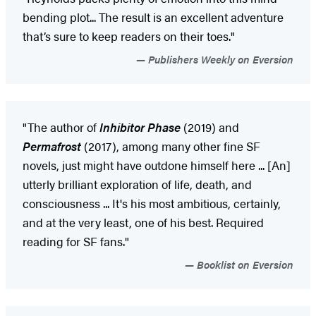
bending plot... The result is an excellent adventure
that’s sure to keep readers on their toes."
Publishers Weekly on Eversion
"The author of
Inhibitor Phase
(2019) and
Permafrost
(2017), among many other fine SF
novels, just might have outdone himself here ... [An]
utterly brilliant exploration of life, death, and
consciousness ... It's his most ambitious, certainly,
and at the very least, one of his best. Required
reading for SF fans."
Booklist on Eversion