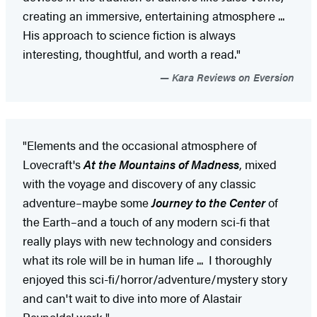
creating an immersive, entertaining atmosphere ...
His approach to science fiction is always
interesting, thoughtful, and worth a read."
Kara Reviews on Eversion
"Elements and the occasional atmosphere of
Lovecraft's
At the Mountains of Madness
, mixed
with the voyage and discovery of any classic
adventure–maybe some
Journey to the Center
of
the Earth–and a touch of any modern sci-fi that
really plays with new technology and considers
what its role will be in human life ... I thoroughly
enjoyed this sci-fi/horror/adventure/mystery story
and can't wait to dive into more of Alastair
Reynolds' work."