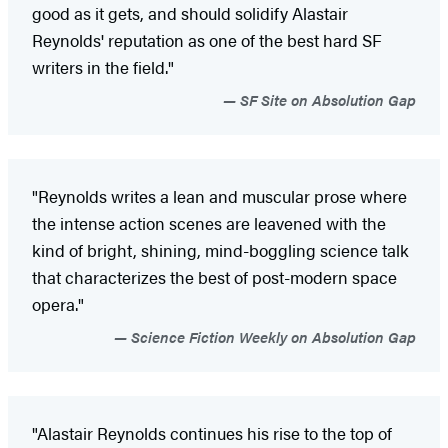
good as it gets, and should solidify Alastair
Reynolds' reputation as one of the best hard SF
writers in the field."
SF Site on Absolution Gap
"Reynolds writes a lean and muscular prose where
the intense action scenes are leavened with the
kind of bright, shining, mind-boggling science talk
that characterizes the best of post-modern space
opera."
Science Fiction Weekly on Absolution Gap
"Alastair Reynolds continues his rise to the top of