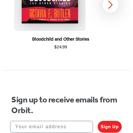
Next
Bloodchild and Other Stories
$24.99
Item
1
of
5
Sign up to receive emails from
Orbit.
Your email address
Sign Up