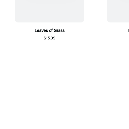
Leaves of Grass
$15.99