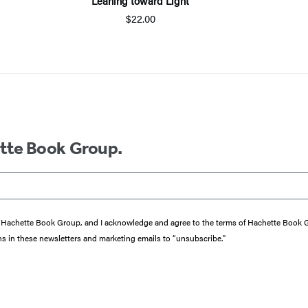
Leaning toward Light
$22.00
ette Book Group.
from Hachette Book Group, and I acknowledge and agree to the terms of Hachette Book
ons in these newsletters and marketing emails to “unsubscribe."