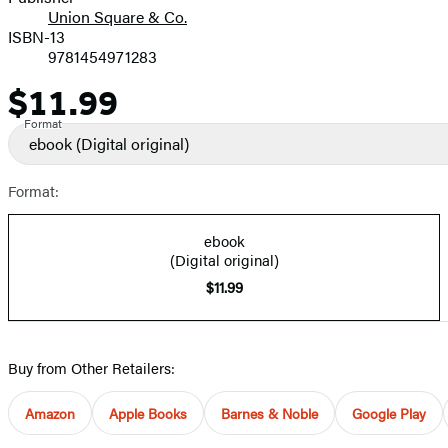
Union Square & Co.
ISBN-13
9781454971283
$11.99
Price
Format
ebook
(Digital original)
Format:
ebook
(Digital original)
$11.99
Buy from Other Retailers:
Amazon
Apple Books
Barnes & Noble
Google Play