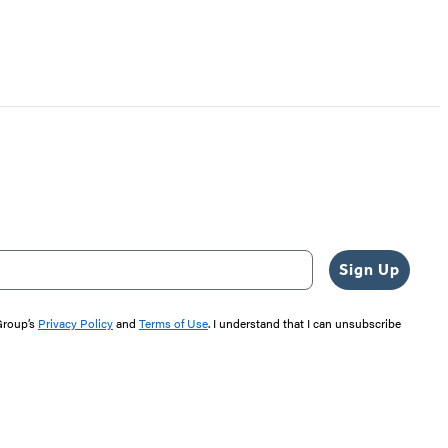
Sign Up
 Group’s
Privacy Policy
and
Terms of Use
. I understand that I can unsubscribe