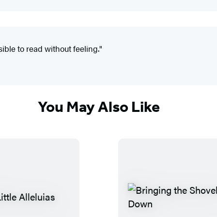
ible to read without feeling."
You May Also Like