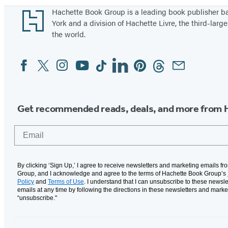
Footer
Hachette Book Group is a leading book publisher 
York and a division of Hachette Livre, the third-large
the world.
Facebook
Twitter
Instagram
YouTube
Tiktok
Linkedin
Pinterest
Threads
Email
Social
Media
Get recommended reads, deals, and more from 
Email
By clicking ‘Sign Up,’ I agree to receive newsletters and marketing emails f
Group, and I acknowledge and agree to the terms of Hachette Book Group’s
Policy
and
Terms of Use
. I understand that I can unsubscribe to these newsle
emails at any time by following the directions in these newsletters and marke
“unsubscribe."