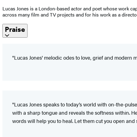
Lucas Jones is a London-based actor and poet whose work captu
across many film and TV projects and for his work as a directo
Praise
"Lucas Jones' melodic odes to love, grief and modern m
"Lucas Jones speaks to today’s world with on-the-pulse
with a sharp tongue and reveals the softness within. H
words will help you to heal. Let them cut you open and s