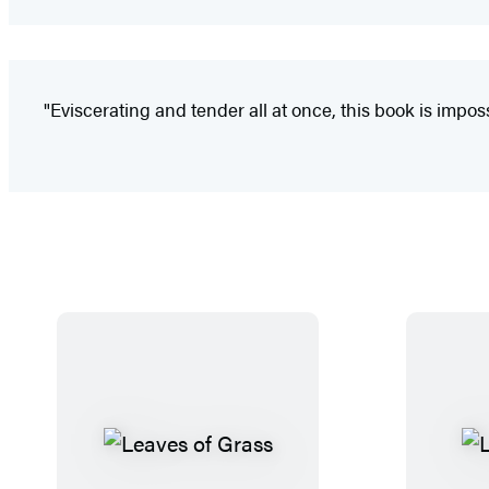
"Eviscerating and tender all at once, this book is imposs