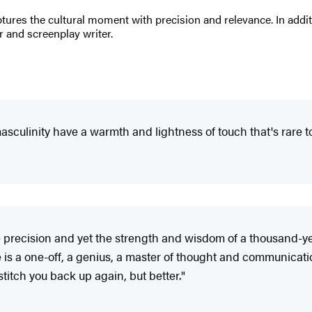
res the cultural moment with precision and relevance. In additi
r and screenplay writer.
asculinity have a warmth and lightness of touch that's rare t
 precision and yet the strength and wisdom of a thousand-year
e is a one-off, a genius, a master of thought and communicat
titch you back up again, but better."