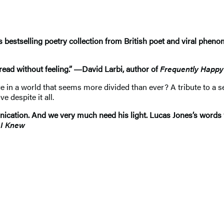
is bestselling poetry collection from British poet and viral phe
 read without feeling.” ―David Larbi, author of
Frequently Happy
ce in a world that seems more divided than ever? A tribute to a s
 despite it all.
nication. And we very much need his light. Lucas Jones’s words w
 I Knew