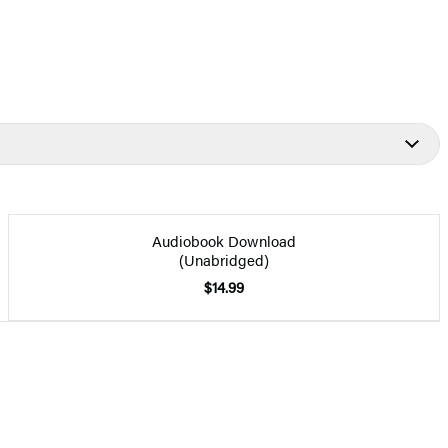
Audiobook Download
(Unabridged)
$14.99