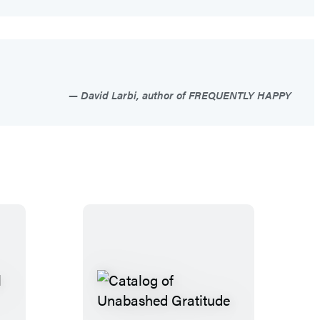
David Larbi, author of FREQUENTLY HAPPY