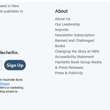
based in New
About
st publisher in
About Us
Our Leadership
Imprints
Newsletter Subscription
Banned and Challenged
Books
Changing the Story at HBG
Hachette.
Accessibility Statement
Hachette Book Group Media
Sign Up
& Press Releases
Press & Publicity
rom Hachette Book
Privacy
tters or marketing
ting emails to