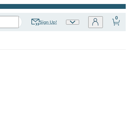
0
Sign Up!
Site
Preferences