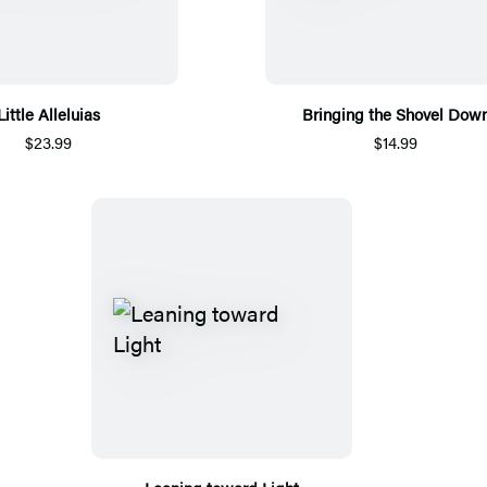
Little Alleluias
Bringing the Shovel Dow
$23.99
$14.99