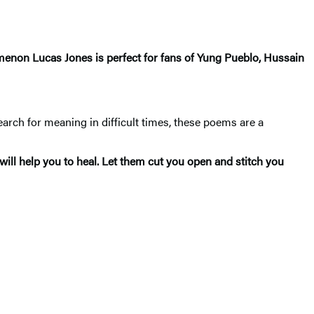
nomenon Lucas Jones is perfect for fans of Yung Pueblo, Hussain
earch for meaning in difficult times, these poems are a
ill help you to heal. Let them cut you open and stitch you