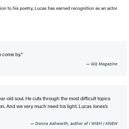
on to his poetry, Lucas has earned recognition as an actor
o come by."
GQ Magazine
-old soul. He cuts through the most difficult topics
ion. And we very much need his light. Lucas Jones’s
Donna Ashworth, author of I WISH I KNEW