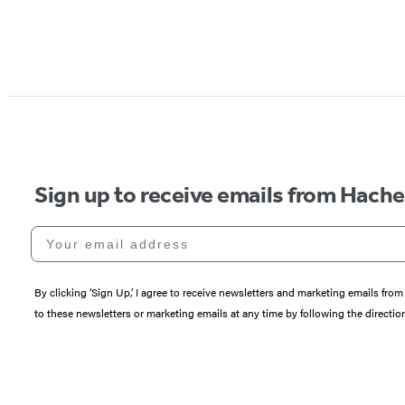
Sign up to receive emails from Hach
Your email address
By clicking ‘Sign Up,’ I agree to receive newsletters and marketing emails 
to these newsletters or marketing emails at any time by following the directi