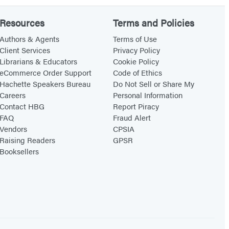
Resources
Terms and Policies
Authors & Agents
Terms of Use
Client Services
Privacy Policy
Librarians & Educators
Cookie Policy
eCommerce Order Support
Code of Ethics
Hachette Speakers Bureau
Do Not Sell or Share My
Careers
Personal Information
Contact HBG
Report Piracy
FAQ
Fraud Alert
Vendors
CPSIA
Raising Readers
GPSR
Booksellers