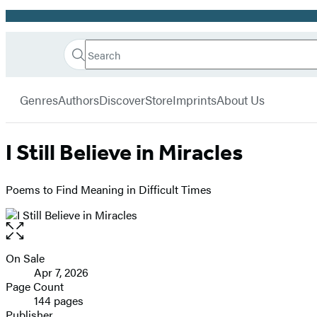
Promotion
Search
Go
Hachette
Search
Submit
to
Book
Hachette
menu
Hachette
Group
Genres
Authors
Discover
Store
Imprints
About Us
Book
Group
home
I Still Believe in Miracles
Poems to Find Meaning in Difficult Times
Open
the
full-
On Sale
Formats
size
Apr 7, 2026
and
image
Page Count
144 pages
Prices
Publisher