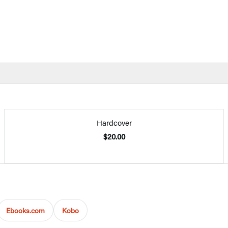
Hardcover
$20.00
Ebooks.com
Kobo