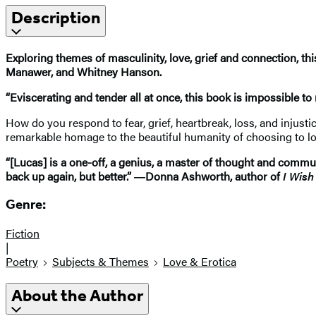
Description
Exploring themes of masculinity, love, grief and connection, th
Manawer, and Whitney Hanson.
“Eviscerating and tender all at once, this book is impossible to
How do you respond to fear, grief, heartbreak, loss, and injusti
remarkable homage to the beautiful humanity of choosing to love
“[Lucas] is a one-off, a genius, a master of thought and commu
back up again, but better.” ―Donna Ashworth, author of
I Wish
Genre:
Fiction
|
Poetry
Subjects & Themes
Love & Erotica
About the Author