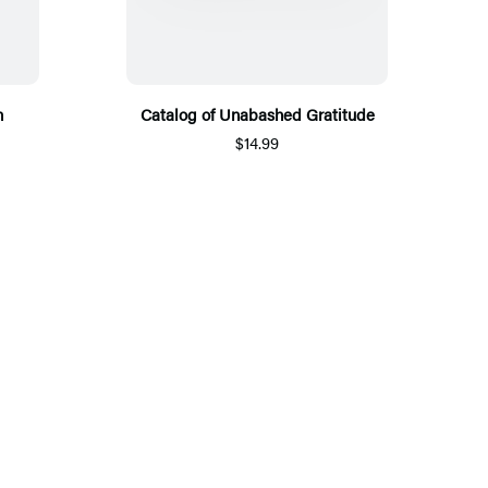
n
Catalog of Unabashed Gratitude
$14.99