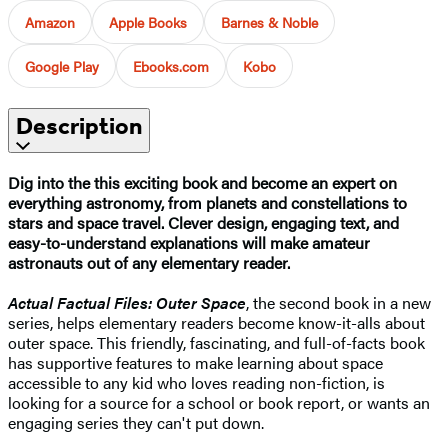
Amazon
Apple Books
Barnes & Noble
Google Play
Ebooks.com
Kobo
Description
Dig into the this exciting book and become an expert on
everything astronomy, from planets and constellations to
stars and space travel. Clever design, engaging text, and
easy-to-understand explanations will make amateur
astronauts out of any elementary reader.
Actual Factual Files: Outer Space
, the second book in a new
series, helps elementary readers become know-it-alls about
outer space. This friendly, fascinating, and full-of-facts book
has supportive features to make learning about space
accessible to any kid who loves reading non-fiction, is
looking for a source for a school or book report, or wants an
engaging series they can't put down.