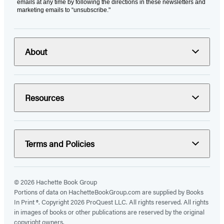
emails at any time by following the directions in these newsletters and
marketing emails to “unsubscribe."
About
Resources
Terms and Policies
© 2026 Hachette Book Group
Portions of data on HachetteBookGroup.com are supplied by Books
In Print ®. Copyright 2026 ProQuest LLC. All rights reserved. All rights
in images of books or other publications are reserved by the original
copyright owners.