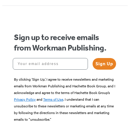
1
of
5
Sign up to receive emails
from Workman Publishing.
Your email address
Sign Up
By clicking ‘Sign Up,’ I agree to receive newsletters and marketing
emails from Workman Publishing and Hachette Book Group, and I
acknowledge and agree to the terms of Hachette Book Group’s
Privacy Policy
and
Terms of Use
. I understand that I can
unsubscribe to these newsletters or marketing emails at any time
by following the directions in these newsletters and marketing
emails to “unsubscribe."