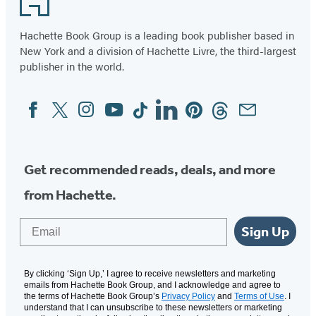
of
3
Hachette Book Group is a leading book publisher based in
New York and a division of Hachette Livre, the third-largest
publisher in the world.
Facebook
Twitter
Instagram
YouTube
Tiktok
Linkedin
Pinterest
Threads
Email
Social
Media
Get recommended reads, deals, and more
from Hachette.
Email
Sign Up
By clicking ‘Sign Up,’ I agree to receive newsletters and marketing
emails from Hachette Book Group, and I acknowledge and agree to
the terms of Hachette Book Group’s
Privacy Policy
and
Terms of Use
. I
understand that I can unsubscribe to these newsletters or marketing