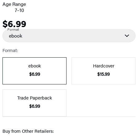
Age Range
7–10
$6.99
Price
Format
ebook
Format:
ebook
Hardcover
$6.99
$15.99
Trade Paperback
$6.99
Buy from Other Retailers: