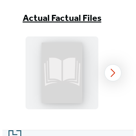
Actual Factual Files
Actual
Next
Factual
Files:
Greek
Mythology
Item
1
Footer