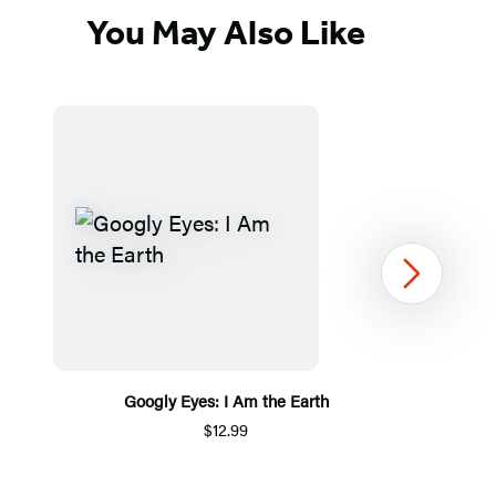
You May Also Like
Next
Googly Eyes: I Am the Earth
$12.99
Item