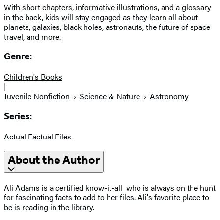
With short chapters, informative illustrations, and a glossary
in the back, kids will stay engaged as they learn all about
planets, galaxies, black holes, astronauts, the future of space
travel, and more.
Genre:
Children's Books
|
Juvenile Nonfiction
Science & Nature
Astronomy
Series:
Actual Factual Files
About the Author
Ali Adams is a certified know-it-all
who is always on the hunt
for fascinating facts to add to her files. Ali's favorite place to
be is reading in the library.