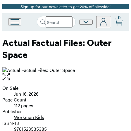
Sign up for our newsletter to get 20% off sitewide!
Promotion
0
Search
Site
Go
Submit
Search
to
Preferences
Hachette
Hachette
Actual Factual Files: Outer
Book
Group
Space
home
Open
the
full-
On Sale
Formats
size
Jun 16, 2026
and
image
Page Count
112 pages
Prices
Publisher
Workman Kids
ISBN-13
9781523535385