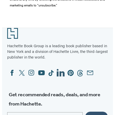
marketing emails to “unsubscribe."
Footer
Hachette Book Group is a leading book publisher based in
New York and a division of Hachette Livre, the third-largest
publisher in the world.
Facebook
Twitter
Instagram
YouTube
Tiktok
Linkedin
Pinterest
Threads
Email
Social
Media
Get recommended reads, deals, and more
from Hachette.
Email