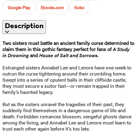
Google Play
Ebooks.com
Kobo
Description
Two sisters must battle an ancient family curse determined to
claim them in this gothic fantasy perfect for fans of
A Study
in Drowning
and
House of Salt and Sorrows
.
Estranged sisters Annabel Lee and Lenore have one week to
outrun the curse tightening around their crumbling home.
Swept into a series of opulent balls in their cliffside castle,
they must secure a suitor fast—or remain trapped in their
family’s haunted legacy.
But as the sisters unravel the tragedies of their past, they
suddenly find themselves in a dangerous game of life and
death. Forbidden romances blossom, vengeful ghosts dance
among the living, and Annabel Lee and Lenore must learn to
trust each other again before it’s too late.