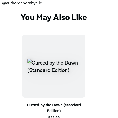
@authordeborahyelle.
You May Also Like
Cursed by the Dawn (Standard
Edition)
$22.99