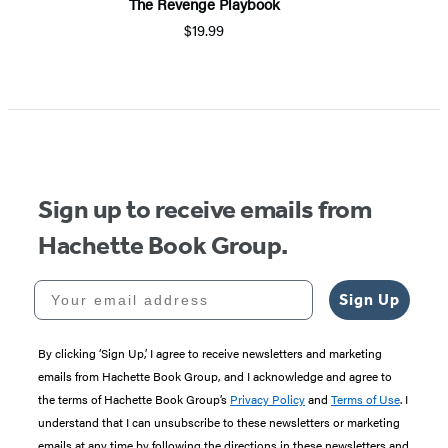
The Revenge Playbook
$19.99
Sign up to receive emails from
Hachette Book Group.
Your email address
Sign Up
By clicking ‘Sign Up,’ I agree to receive newsletters and marketing
emails from Hachette Book Group, and I acknowledge and agree to
the terms of Hachette Book Group’s
Privacy Policy
and
Terms of Use
. I
understand that I can unsubscribe to these newsletters or marketing
emails at any time by following the directions in these newsletters and