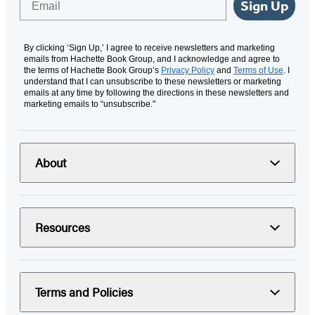
Sign Up
By clicking ‘Sign Up,’ I agree to receive newsletters and marketing
emails from Hachette Book Group, and I acknowledge and agree to
the terms of Hachette Book Group’s
Privacy Policy
and
Terms of Use
. I
understand that I can unsubscribe to these newsletters or marketing
emails at any time by following the directions in these newsletters and
marketing emails to “unsubscribe."
About
Resources
Terms and Policies