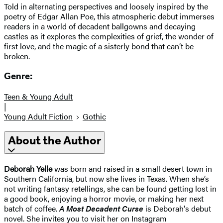
Told in alternating perspectives and loosely inspired by the
poetry of Edgar Allan Poe, this atmospheric debut immerses
readers in a world of decadent ballgowns and decaying
castles as it explores the complexities of grief, the wonder of
first love, and the magic of a sisterly bond that can’t be
broken.
Genre:
Teen & Young Adult
|
Young Adult Fiction
Gothic
About the Author
Deborah Yelle
was born and raised in a small desert town in
Southern California, but now she lives in Texas. When she’s
not writing fantasy retellings, she can be found getting lost in
a good book, enjoying a horror movie, or making her next
batch of coffee.
A Most Decadent Curse
is Deborah's debut
novel. She invites you to visit her on Instagram