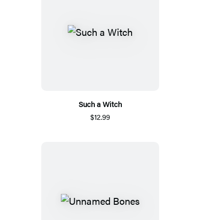
Such a Witch
$12.99