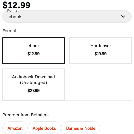
$12.99
Price
Format
ebook
Format:
ebook
Hardcover
$12.99
$19.99
Audiobook Download
(Unabridged)
$27.99
Preorder from Retailers:
Amazon
Apple Books
Barnes & Noble