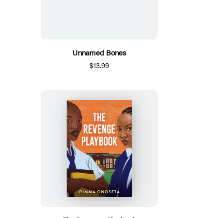
Unnamed Bones
$13.99