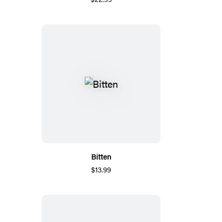
Bitten
$13.99