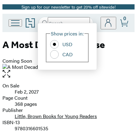
Sign up for our newsletter to get 20% off sitewide!
Promotion
0
Go
Search
Submit
Search
Site
to
Hachette
Hachette
Show prices in:
Preferences
Book
A Most Decadent Curse
USD
Group
home
CAD
Coming Soon
Open
the
full-
On Sale
Formats
size
Feb 2, 2027
and
image
Page Count
368 pages
Prices
Publisher
Little, Brown Books for Young Readers
ISBN-13
9780316601535