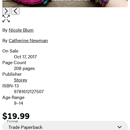
Open
Next
Previous
the
full-
size
By
Nicole Blum
Contributors
image
By
Catherine Newman
On Sale
Formats
Oct 17, 2017
and
Page Count
208 pages
Prices
Publisher
Storey
ISBN-13
9781612127507
Age Range
9–14
$19.99
Price
Format
Trade Paperback