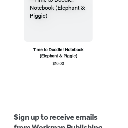
Time to Doodle! Notebook
(Elephant & Piggie)
$16.00
Sign up to receive emails
from Workman Publishing.