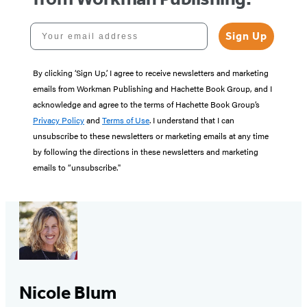
Your email address
Sign Up
By clicking ‘Sign Up,’ I agree to receive newsletters and marketing
emails from Workman Publishing and Hachette Book Group, and I
acknowledge and agree to the terms of Hachette Book Group’s
Privacy Policy
and
Terms of Use
. I understand that I can
unsubscribe to these newsletters or marketing emails at any time
by following the directions in these newsletters and marketing
emails to “unsubscribe."
Nicole Blum