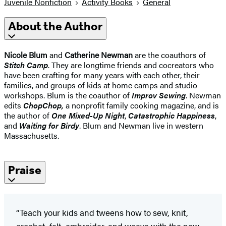
Juvenile Nonfiction
Activity Books
General
About the Author
Nicole Blum
and
Catherine Newman
are the coauthors of
Stitch Camp
. They are longtime friends and cocreators who
have been crafting for many years with each other, their
families, and groups of kids at home camps and studio
workshops. Blum is the coauthor of
Improv Sewing
. Newman
edits
ChopChop,
a nonprofit family cooking magazine, and is
the author of
One Mixed-Up Night
,
Catastrophic Happiness
,
and
Waiting for
Birdy
. Blum and Newman live in western
Massachusetts.
Praise
“Teach your kids and tweens how to sew, knit,
crochet, felt, embroider, and weave with the new