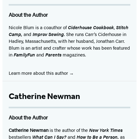
About the Author
Nicole Blum is a coauthor of
Ciderhouse Cookbook
,
Stitch
Camp,
and
Improv Sewing.
She runs Carr’s Ciderhouse in
Hadley, Massachusetts, with her husband, Jonathan Carr.
Blum is an artist and crafter whose work has been featured
in
FamilyFun
and
Parents
magazines.
Learn more about this author
Catherine Newman
About the Author
Catherine Newman
is the author of the
New York Times
bestsellers
What Can I Say?
and
How to Be a Person,
as