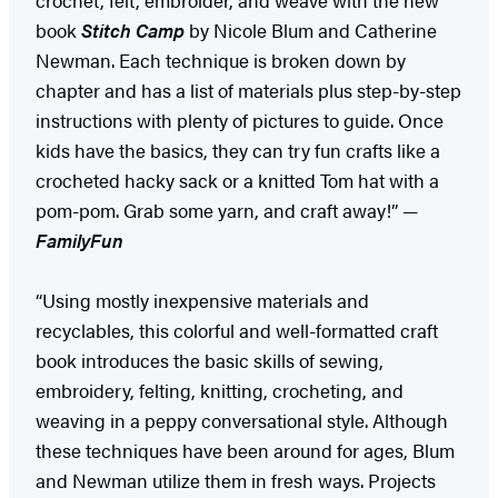
book
Stitch Camp
by Nicole Blum and Catherine
Newman. Each technique is broken down by
chapter and has a list of materials plus step-by-step
instructions with plenty of pictures to guide. Once
kids have the basics, they can try fun crafts like a
crocheted hacky sack or a knitted Tom hat with a
pom-pom. Grab some yarn, and craft away!” —
FamilyFun
“Using mostly inexpensive materials and
recyclables, this colorful and well-formatted craft
book introduces the basic skills of sewing,
embroidery, felting, knitting, crocheting, and
weaving in a peppy conversational style. Although
these techniques have been around for ages, Blum
and Newman utilize them in fresh ways. Projects