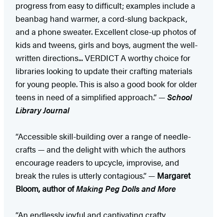
progress from easy to difficult; examples include a
beanbag hand warmer, a cord-slung backpack,
and a phone sweater. Excellent close-up photos of
kids and tweens, girls and boys, augment the well-
written directions... VERDICT A worthy choice for
libraries looking to update their crafting materials
for young people. This is also a good book for older
teens in need of a simplified approach.” —
School
Library Journal
“Accessible skill-building over a range of needle-
crafts — and the delight with which the authors
encourage readers to upcycle, improvise, and
break the rules is utterly contagious.” —
Margaret
Bloom, author of
Making Peg Dolls and More
“An endlessly joyful and captivating crafty