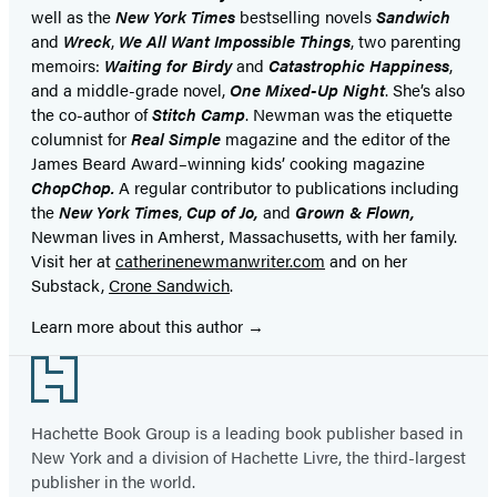
well as the
New York Times
bestselling novels
Sandwich
and
Wreck
,
We All Want Impossible Things
, two parenting
memoirs:
Waiting for Birdy
and
Catastrophic Happiness
,
and a middle-grade novel,
One Mixed-Up Night
. She’s also
the co-author of
Stitch Camp
. Newman was the etiquette
columnist for
Real Simple
magazine and the editor of the
James Beard Award–winning kids’ cooking magazine
ChopChop.
A regular contributor to publications including
the
New York Times
,
Cup of Jo,
and
Grown & Flown,
Newman lives in Amherst, Massachusetts, with her family.
Visit her at
catherinenewmanwriter.com
and on her
Substack,
Crone Sandwich
.
Learn more about this author
Footer
Hachette Book Group is a leading book publisher based in
New York and a division of Hachette Livre, the third-largest
publisher in the world.