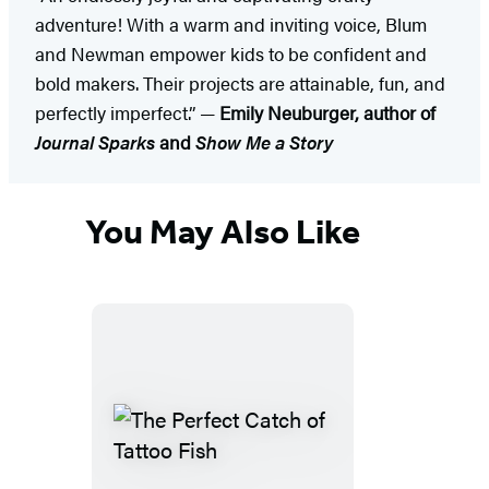
adventure! With a warm and inviting voice, Blum
and Newman empower kids to be confident and
bold makers. Their projects are attainable, fun, and
perfectly imperfect.” —
Emily Neuburger, author of
Journal Sparks
and
Show Me a Story
You May Also Like