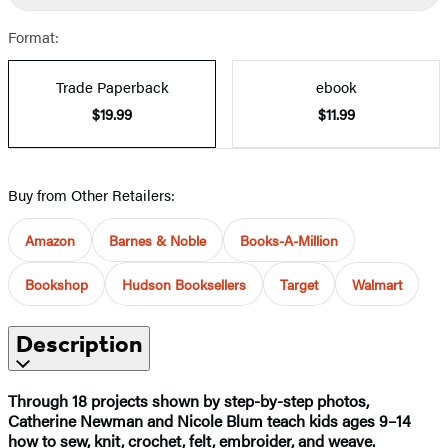
Format:
Trade Paperback
ebook
$19.99
$11.99
Buy from Other Retailers:
Amazon
Barnes & Noble
Books-A-Million
Bookshop
Hudson Booksellers
Target
Walmart
Description
Through 18 projects shown by step-by-step photos,
Catherine Newman and Nicole Blum teach kids ages 9–14
how to sew, knit, crochet, felt, embroider, and weave.