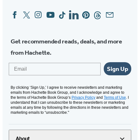
Facebook
Twitter
Instagram
YouTube
Tiktok
Linkedin
Pinterest
Threads
Email
Social
Media
Get recommended reads, deals, and more
from Hachette.
Email
Sign Up
By clicking ‘Sign Up,’ I agree to receive newsletters and marketing
emails from Hachette Book Group, and I acknowledge and agree to
the terms of Hachette Book Group’s
Privacy Policy
and
Terms of Use
. I
understand that I can unsubscribe to these newsletters or marketing
emails at any time by following the directions in these newsletters and
marketing emails to “unsubscribe."
About