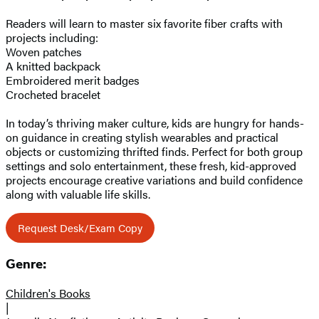
Readers will learn to master six favorite fiber crafts with
projects including:
Woven patches
A knitted backpack
Embroidered merit badges
Crocheted bracelet
In today’s thriving maker culture, kids are hungry for hands-
on guidance in creating stylish wearables and practical
objects or customizing thrifted finds. Perfect for both group
settings and solo entertainment, these fresh, kid-approved
projects encourage creative variations and build confidence
along with valuable life skills.
Request Desk/Exam Copy
Genre:
Children's Books
|