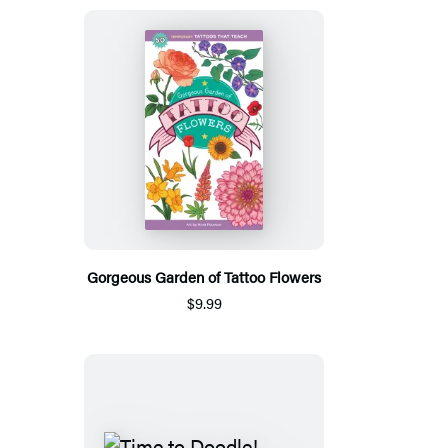
Gorgeous Garden of Tattoo Flowers
$9.99