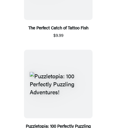
The Perfect Catch of Tattoo Fish
$9.99
Puzzletopia: 100 Perfectly Puzzling