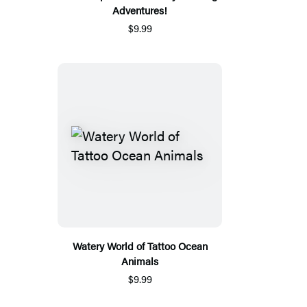
Adventures!
$9.99
Watery World of Tattoo Ocean
Animals
$9.99