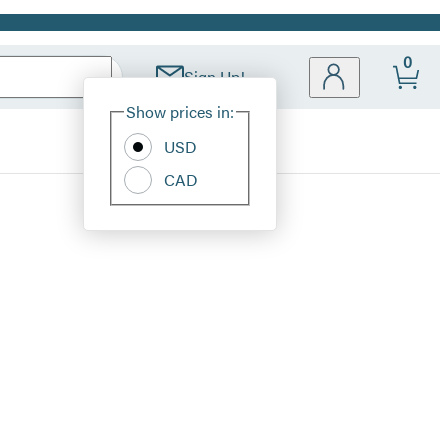
0
Sign Up!
Site
Show prices in:
Preferences
USD
CAD