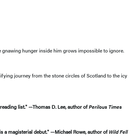
the gnawing hunger inside him grows impossible to ignore.
rrifying journey from the stone circles of Scotland to the icy
 reading list." —Thomas D. Lee, author of
Perilous Times
is a magisterial debut."
—
Michael Rowe, author of
Wild Fell