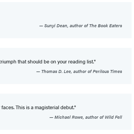
Sunyi Dean, author of The Book Eaters
triumph that should be on your reading list."
Thomas D. Lee, author of Perilous Times
faces. This is a magisterial debut."
Michael Rowe, author of Wild Fell