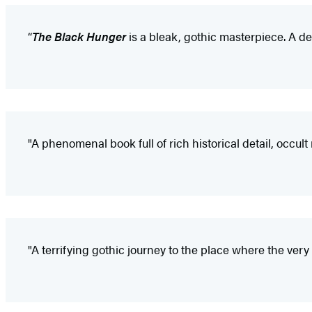
“
The Black Hunger
is a bleak, gothic masterpiece. A de
"A phenomenal book full of rich historical detail, occul
"A terrifying gothic journey to the place where the very