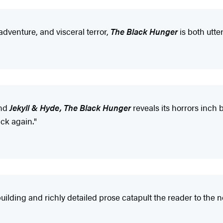
adventure, and visceral terror,
The Black Hunger
is both utter
nd
Jekyll & Hyde, The Black Hunger
reveals its horrors inch 
ack again."
ding and richly detailed prose catapult the reader to the nov