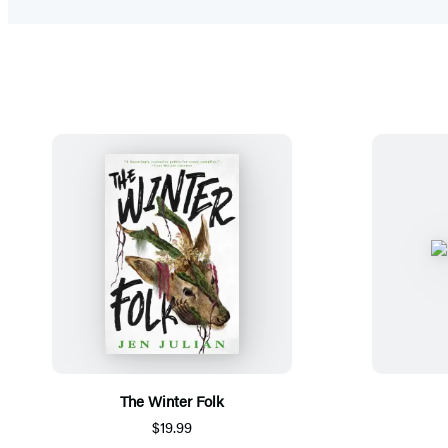
The Winter Folk
$19.99