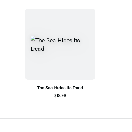
The Sea Hides Its Dead
$19.99