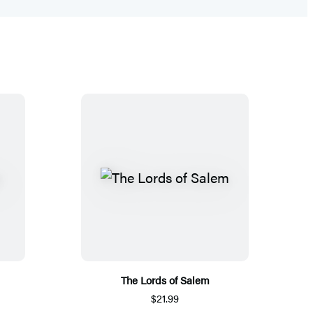
The Lords of Salem
$21.99