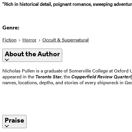
"Rich in historical detail, poignant romance, sweeping adventure
Genre:
Fiction
Horror
Occult & Supernatural
About the Author
Nicholas Pullen is a graduate of Somerville College at Oxford U
appeared in the
Toronto Star
, the
Copperfield
Review
Quarterl
names, locations, depths, and stories of every shipwreck in Geo
Praise