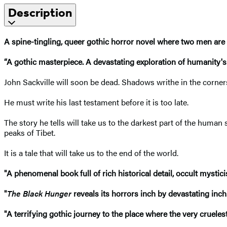
Description
A spine-tingling, queer gothic horror
novel
where two men are d
“A gothic masterpiece. A devastating exploration of humanity's c
John Sackville will soon be dead. Shadows writhe in the corner
He must write his last testament before it is too late.
The story he tells will take us to the darkest part of the human s
peaks of Tibet.
It is a tale that will take us to the end of the world.
"A phenomenal book full of rich historical detail, occult mysti
"
The Black Hunger
reveals its horrors inch by devastating inch
"A terrifying gothic journey to the place where the very crueles