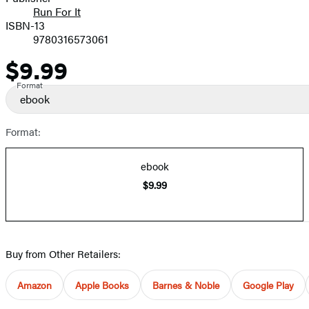
Run For It
ISBN-13
9780316573061
$9.99
Price
Format
ebook
Format:
ebook
$9.99
Buy from Other Retailers:
Amazon
Apple Books
Barnes & Noble
Google Play