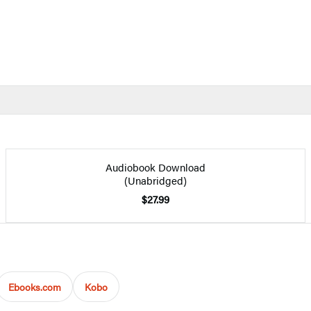
Audiobook Download
(Unabridged)
$27.99
Ebooks.com
Kobo