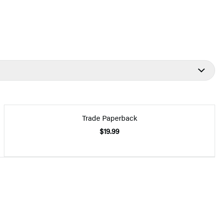
Trade Paperback
$19.99