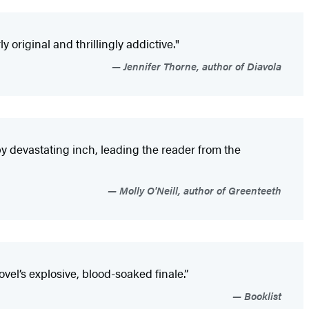
ly original and thrillingly addictive."
Jennifer Thorne, author of Diavola
by devastating inch, leading the reader from the
Molly O'Neill, author of Greenteeth
el’s explosive, blood-soaked finale.”
Booklist