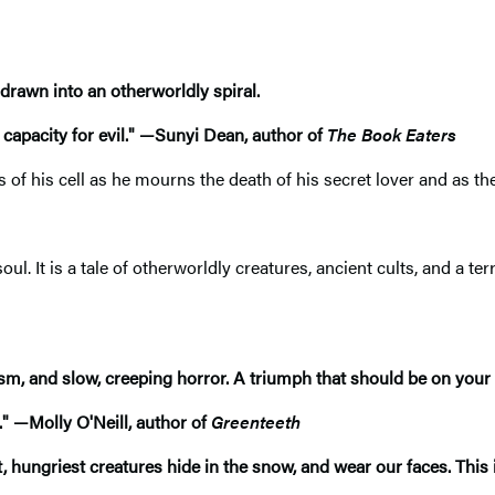
rawn into an otherworldly spiral.
apacity for evil."​
—
Sunyi Dean, author of
The Book Eaters
s of his cell as he mourns the death of his secret lover and as 
oul. It is a tale of otherworldly creatures, ancient cults, and a te
cism, and slow, creeping horror. A triumph that should be on your
."
—
Molly O'Neill, author of
Greenteeth
t, hungriest creatures hide in the snow, and wear our faces. This 