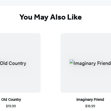
You May Also Like
Old Country
Imaginary Friend
$19.99
$16.99