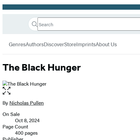
Promotion
Search
Go
Hachette
Search
Submit
to
Book
Hachette
menu
Hachette
Group
Genres
Authors
Discover
Store
Imprints
About Us
Book
Group
home
The Black Hunger
Open
the
full-
By
Nicholas Pullen
Contributors
size
On Sale
image
Formats
Oct 8, 2024
and
Page Count
400 pages
Prices
Publisher