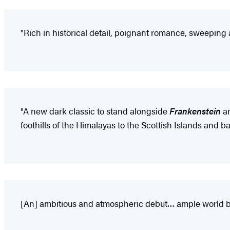
"Rich in historical detail, poignant romance, sweeping 
"A new dark classic to stand alongside
Frankenstein
a
foothills of the Himalayas to the Scottish Islands and b
[An] ambitious and atmospheric debut… ample world buil