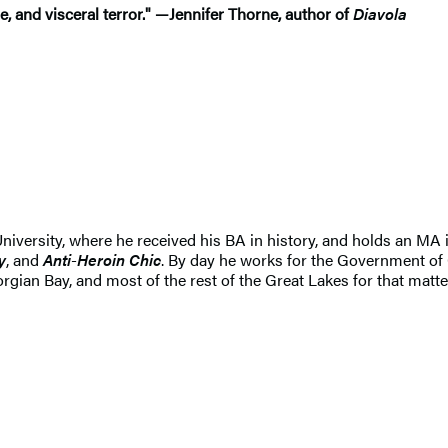
, and visceral terror."
—
Jennifer Thorne, author of
Diavola
niversity, where he received his BA in history, and holds an MA i
y
, and
Anti
-
Heroin
Chic
. By day he works for the Government of 
rgian Bay, and most of the rest of the Great Lakes for that matte