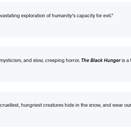
vastating exploration of humanity's capacity for evil."
t mysticism, and slow, creeping horror.
The Black Hunger
is a 
 cruellest, hungriest creatures hide in the snow, and wear our 