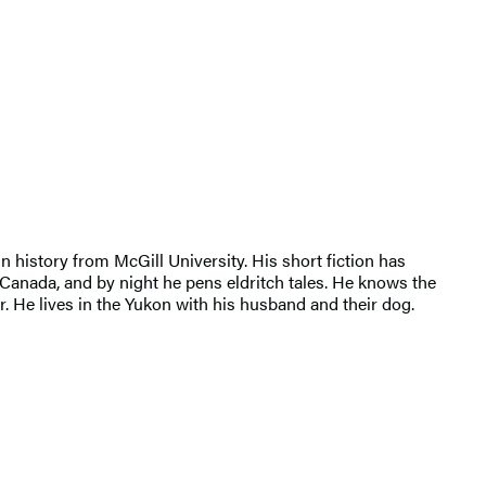
n history from McGill University. His short fiction has
Canada, and by night he pens eldritch tales. He knows the
r. He lives in the Yukon with his husband and their dog.