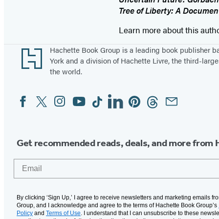
Tree of Liberty: A Document
Learn more about this auth
Footer
Hachette Book Group is a leading book publisher 
York and a division of Hachette Livre, the third-large
the world.
Facebook
Twitter
Instagram
YouTube
Tiktok
Linkedin
Pinterest
Threads
Email
Social
Media
Get recommended reads, deals, and more from 
Email
By clicking ‘Sign Up,’ I agree to receive newsletters and marketing emails f
Group, and I acknowledge and agree to the terms of Hachette Book Group’s
Policy
and
Terms of Use
. I understand that I can unsubscribe to these newsle