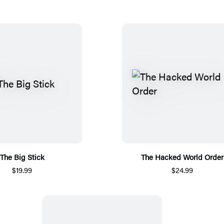
The Big Stick
The Hacked World Order
$19.99
$24.99