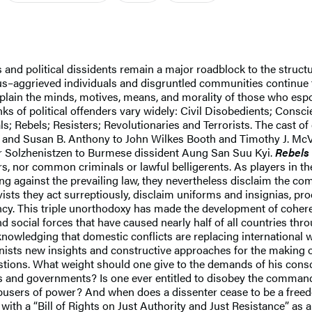
es and political dissidents remain a major roadblock to the struct
gious–aggrieved individuals and disgruntled communities continue 
plain the minds, motives, means, and morality of those who esp
ks of political offenders vary widely: Civil Disobedients; Consc
ls; Rebels; Resisters; Revolutionaries and Terrorists. The cast o
 and Susan B. Anthony to John Wilkes Booth and Timothy J. Mc
r Solzhenistzen to Burmese dissident Aung San Suu Kyi.
Rebels
ors, nor common criminals or lawful belligerents. As players in th
ing against the prevailing law, they nevertheless disclaim the co
ivists they act surreptiously, disclaim uniforms and insignias, pro
ency. This triple unorthodoxy has made the development of coheren
d social forces that have caused nearly half of all countries thr
cknowledging that domestic conflicts are replacing international w
ists new insights and constructive approaches for the making of
tions. What weight should one give to the demands of his consc
laws and governments? Is one ever entitled to disobey the comm
er abusers of power? And when does a dissenter cease to be a fre
th a “Bill of Rights on Just Authority and Just Resistance” as 