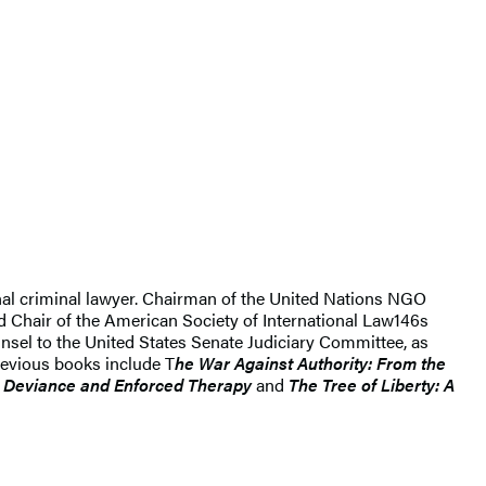
nal criminal lawyer. Chairman of the United Nations NGO
nd Chair of the American Society of International Law146s
unsel to the United States Senate Judiciary Committee, as
previous books include T
he War Against Authority: From the
t: Deviance and Enforced Therapy
and
The Tree of Liberty: A