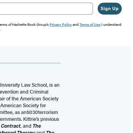
Sign Up
 terms of Hachette Book Group’s
Privacy Policy
and
Terms of Use
. I understand
"
niversity Law School, is an
revention and Criminal
hair of the American Society
e American Society for
mittee, as anti030terrorism
ernments. Kittrie’s previous
l Contract
, and
The
Enforced Therapy
and
The