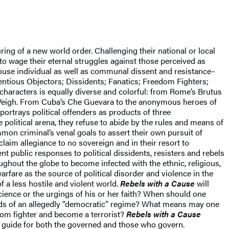
uring of a new world order. Challenging their national or local
to wage their eternal struggles against those perceived as
ouse individual as well as communal dissent and resistance–
ientious Objectors; Dissidents; Fanatics; Freedom Fighters;
f characters is equally diverse and colorful: from Rome’s Brutus
Veigh. From Cuba’s Che Guevara to the anonymous heroes of
portrays political offenders as products of three
e political arena, they refuse to abide by the rules and means of
mmon criminal’s venal goals to assert their own pursuit of
claim allegiance to no sovereign and in their resort to
t public responses to political dissidents, resisters and rebels
oughout the globe to become infected with the ethnic, religious,
arfare as the source of political disorder and violence in the
 a less hostile and violent world.
Rebels with a Cause
will
ience or the urgings of his or her faith? When should one
ands of an allegedly “democratic” regime? What means may one
edom fighter and become a terrorist?
Rebels with a Cause
a guide for both the governed and those who govern.