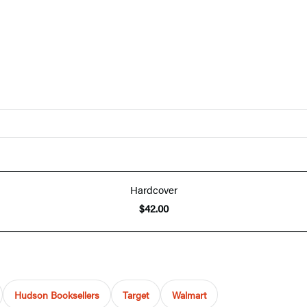
Hardcover
$42.00
Hudson Booksellers
Target
Walmart