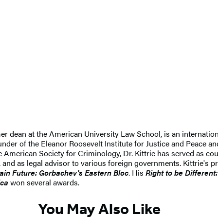
er dean at the American University Law School, is an internatio
under of the Eleanor Roosevelt Institute for Justice and Peace a
he American Society for Criminology, Dr. Kittrie has served as co
 and as legal advisor to various foreign governments. Kittrie's 
ain Future: Gorbachev's Eastern Bloc
. His
Right to be Differen
ica
won several awards.
You May Also Like