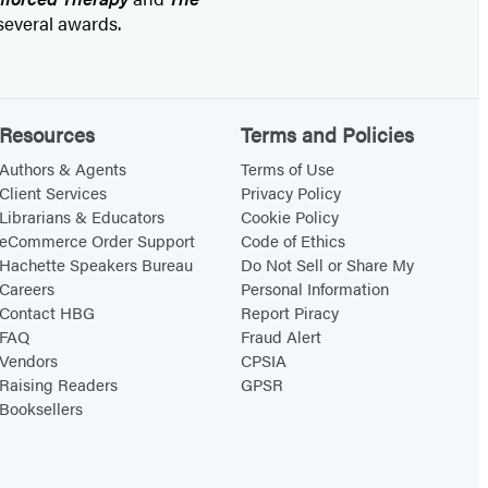
everal awards.
Resources
Terms and Policies
Authors & Agents
Terms of Use
Client Services
Privacy Policy
Librarians & Educators
Cookie Policy
eCommerce Order Support
Code of Ethics
Hachette Speakers Bureau
Do Not Sell or Share My
Careers
Personal Information
Contact HBG
Report Piracy
FAQ
Fraud Alert
Vendors
CPSIA
Raising Readers
GPSR
Booksellers