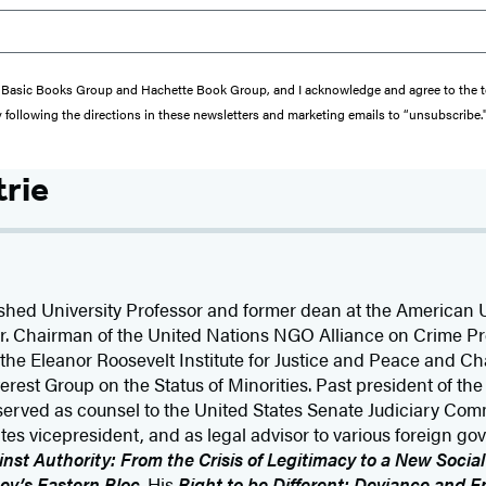
from Basic Books Group and Hachette Book Group, and I acknowledge and agree to the
y following the directions in these newsletters and marketing emails to “unsubscribe.
trie
shed University Professor and former dean at the American U
yer. Chairman of the United Nations NGO Alliance on Crime P
f the Eleanor Roosevelt Institute for Justice and Peace and C
erest Group on the Status of Minorities. Past president of th
s served as counsel to the United States Senate Judiciary Com
tes vicepresident, and as legal advisor to various foreign gov
nst Authority: From the Crisis of Legitimacy to a New Socia
ev’s Eastern Bloc
. His
Right to be Different: Deviance and 