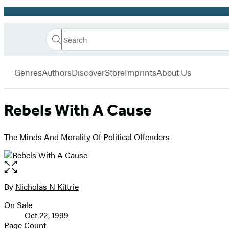
Promotion
Search
Go
Hachette
Search
Submit
to
Book
Hachette
menu
Hachette
Group
Genres
Authors
Discover
Store
Imprints
About Us
Book
Group
home
Rebels With A Cause
The Minds And Morality Of Political Offenders
Open
the
full-
By
Nicholas N Kittrie
Contributors
size
On Sale
image
Formats
Oct 22, 1999
and
Page Count