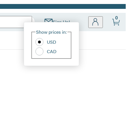
0
Sign Up!
Site
Show prices in:
Preferences
USD
CAD