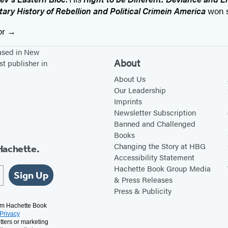
ary History of Rebellion and Political Crime
in America
won s
or
based in New
About
st publisher in
About Us
Our Leadership
Imprints
Newsletter Subscription
Banned and Challenged
Books
Changing the Story at HBG
Hachette.
Accessibility Statement
Hachette Book Group Media
Sign Up
& Press Releases
Press & Publicity
rom Hachette Book
Privacy
tters or marketing