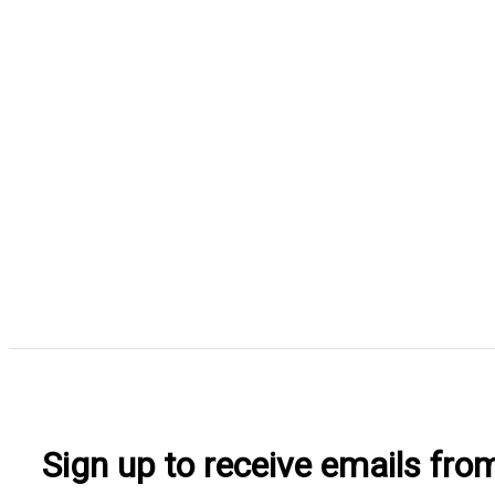
Sign up to receive emails fr