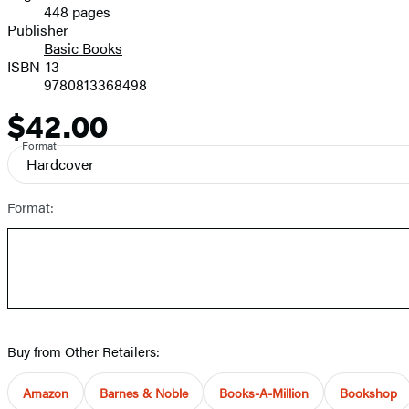
448 pages
Prices
Publisher
Basic Books
ISBN-13
9780813368498
$42.00
Price
Format
Hardcover
Format:
Buy from Other Retailers:
Amazon
Barnes & Noble
Books-A-Million
Bookshop