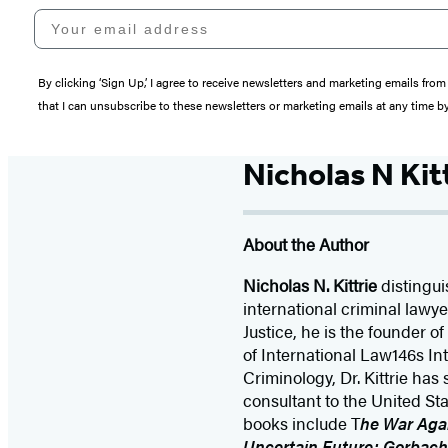
Your email address
By clicking ‘Sign Up,’ I agree to receive newsletters and marketing emails 
that I can unsubscribe to these newsletters or marketing emails at any time b
Nicholas N Kit
About the Author
Nicholas N. Kittrie
distingui
international criminal law
Justice, he is the founder o
of International Law146s Int
Criminology, Dr. Kittrie ha
consultant to the United Sta
books include T
he War Agai
Uncertain Future: Gorbach