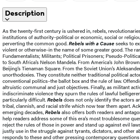
Description
As the twenty-first century is ushered in, rebels, revolutionari
institutions of authority–political or economic, social or reli
perverting the common good.
Rebels with a Cause
seeks to ex
violent or otherwise–in the name of some greater good. The ran
Fundamentalists; Militants; Political Prisoners; Pseudo-Politica
to South Africa’s Nelson Mandela. From America’s John Brown
Beijing’s Tienaman Square. From the Soviet Union’s Aleksande
unorthodoxies. They constitute neither traditional political act
conventional politics–the ballot box and the rule of law. Offend
altruistic communal and just objectives. Finally, as militant act
indiscriminate violence they spurn the rules of lawful belliger
particularly difficult.
Rebels
does not only identify the actors an
tribal, clannish, and racial strife which now tear them apart. A
emerging decades,
Rebels
also offers both readers and antagon
help readers address some of this era’s most troublesome ques
reject the rules of those in power and stand up against evil 
justly use in the struggle against tyrants, dictators, and oth
responds to these and other pressing contemporary questions wi