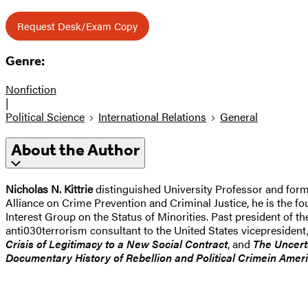
Request Desk/Exam Copy
Genre:
Nonfiction
|
Political Science
International Relations
General
About the Author
Nicholas N. Kittrie
distinguished University Professor and form
Alliance on Crime Prevention and Criminal Justice, he is the fo
Interest Group on the Status of Minorities. Past president of t
anti030terrorism consultant to the United States vicepresident,
Crisis of Legitimacy to a New Social Contract
, and
The Uncert
Documentary History of Rebellion and Political Crime
in Amer