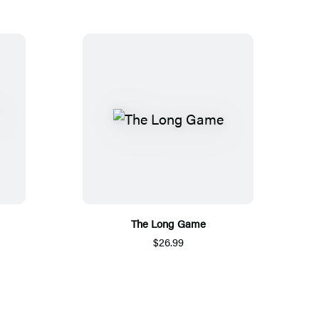
The Long Game
$26.99