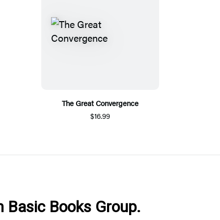
The Great Convergence
$16.99
om Basic Books Group.