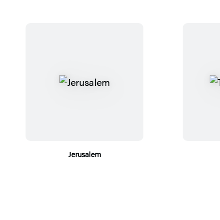
Jerusalem