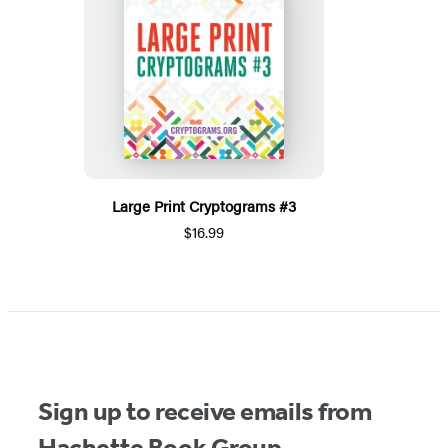
Large Print Cryptograms #3
$16.99
Sign up to receive emails from
Hachette Book Group.