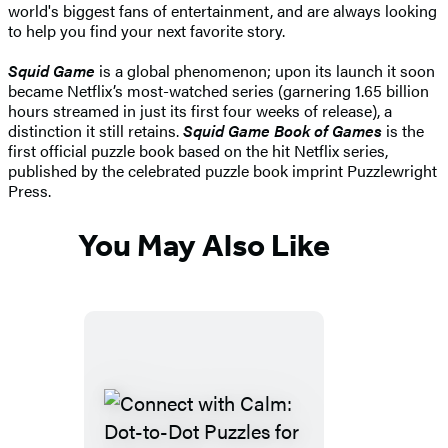
world's biggest fans of entertainment, and are always looking
to help you find your next favorite story.
Squid Game
is a global phenomenon; upon its launch it soon
became Netflix’s most-watched series (garnering 1.65 billion
hours streamed in just its first four weeks of release), a
distinction it still retains.
Squid Game Book of Games
is the
first official puzzle book based on the hit Netflix series,
published by the celebrated puzzle book imprint Puzzlewright
Press.
You May Also Like