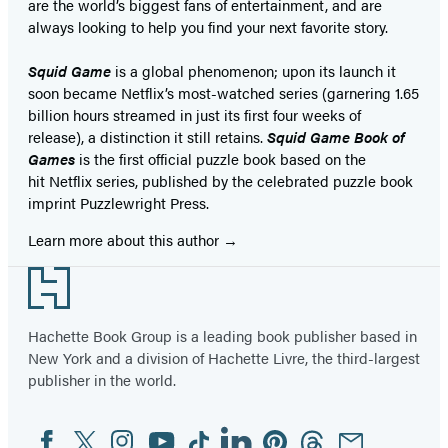
are the world’s biggest fans of entertainment, and are
always looking to help you find your next favorite story.
Squid Game
is a global phenomenon; upon its launch it
soon became Netflix’s most-watched series (garnering 1.65
billion hours streamed in just its first four weeks of
release), a distinction it still retains.
Squid Game Book of
Games
is the first official puzzle book based on the
hit Netflix series, published by the celebrated puzzle book
imprint Puzzlewright Press.
Learn more about this author
Footer
Hachette Book Group is a leading book publisher based in
New York and a division of Hachette Livre, the third-largest
publisher in the world.
Facebook
Twitter
Instagram
YouTube
Tiktok
Linkedin
Pinterest
Threads
Email
Social