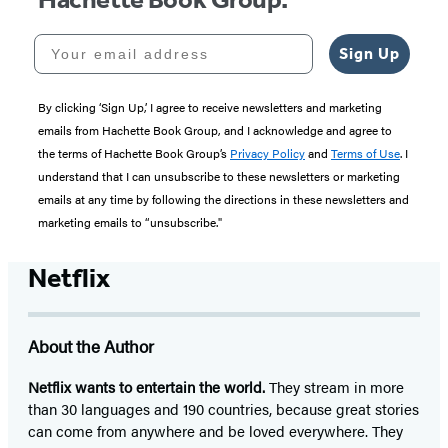
Your email address
Sign Up
By clicking ‘Sign Up,’ I agree to receive newsletters and marketing
emails from Hachette Book Group, and I acknowledge and agree to
the terms of Hachette Book Group’s
Privacy Policy
and
Terms of Use
. I
understand that I can unsubscribe to these newsletters or marketing
emails at any time by following the directions in these newsletters and
marketing emails to “unsubscribe."
Netflix
About the Author
Netflix
wants to entertain the world.
They stream in more
than 30 languages and 190 countries, because great stories
can come from anywhere and be loved everywhere. They