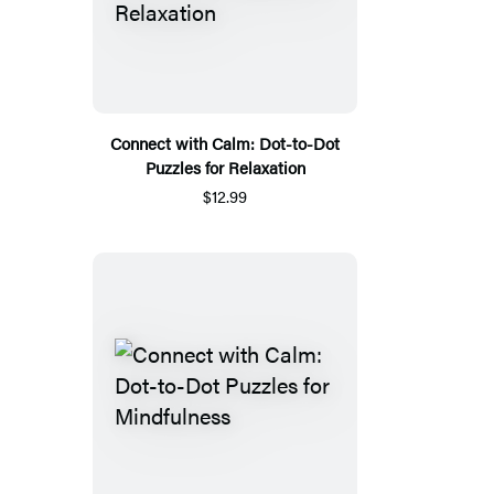
Connect with Calm: Dot-to-Dot
Puzzles for Relaxation
$12.99