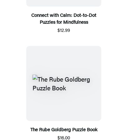
Connect with Calm: Dot-to-Dot
Puzzles for Mindfulness
$12.99
The Rube Goldberg Puzzle Book
$16.00