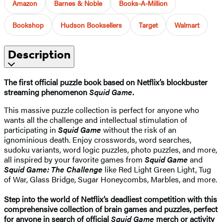
Amazon
Barnes & Noble
Books-A-Million
Bookshop
Hudson Booksellers
Target
Walmart
Description
The first official puzzle book based on Netflix’s blockbuster
streaming phenomenon
Squid Game
.
This massive puzzle collection is perfect for anyone who
wants all the challenge and intellectual stimulation of
participating in
Squid Game
without the risk of an
ignominious death. Enjoy crosswords, word searches,
sudoku variants, word logic puzzles, photo puzzles, and more,
all inspired by your favorite games from
Squid Game
and
Squid Game: The Challenge
like Red Light Green Light, Tug
of War, Glass Bridge, Sugar Honeycombs, Marbles, and more.
Step into the world of Netflix’s deadliest competition with this
comprehensive collection of brain games and puzzles, perfect
for anyone in search of official
Squid Game
merch or activity