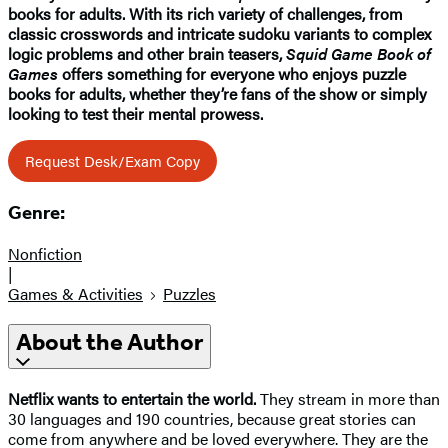
books for adults. With its rich variety of challenges, from
classic crosswords and intricate sudoku variants to complex
logic problems and other brain teasers,
Squid Game Book of
Games
offers something for everyone who enjoys puzzle
books for adults, whether they’re fans of the show or simply
looking to test their mental prowess.
Request Desk/Exam Copy
Genre:
Nonfiction
|
Games & Activities
Puzzles
About the Author
Netflix
wants to entertain the world.
They stream in more than
30 languages and 190 countries, because great stories can
come from anywhere and be loved everywhere. They are the