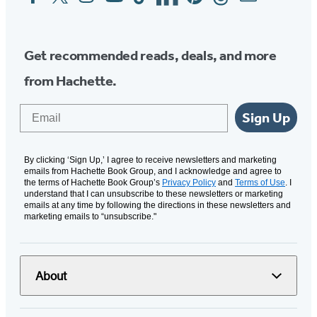
Media
Get recommended reads, deals, and more
from Hachette.
Email
Sign Up
By clicking ‘Sign Up,’ I agree to receive newsletters and marketing
emails from Hachette Book Group, and I acknowledge and agree to
the terms of Hachette Book Group’s
Privacy Policy
and
Terms of Use
. I
understand that I can unsubscribe to these newsletters or marketing
emails at any time by following the directions in these newsletters and
marketing emails to “unsubscribe."
About