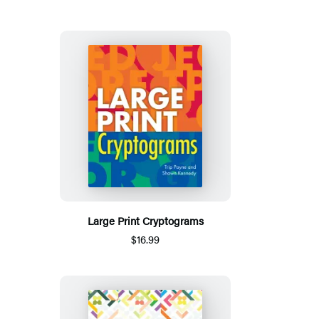
Large Print Cryptograms
$16.99