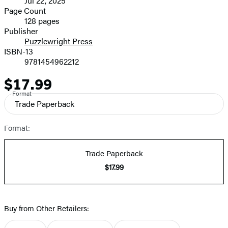
Jul 22, 2025
and
Page Count
128 pages
Prices
Publisher
Puzzlewright Press
ISBN-13
9781454962212
$17.99
Price
Format
Trade Paperback
Format:
Trade Paperback
$17.99
Buy from Other Retailers: