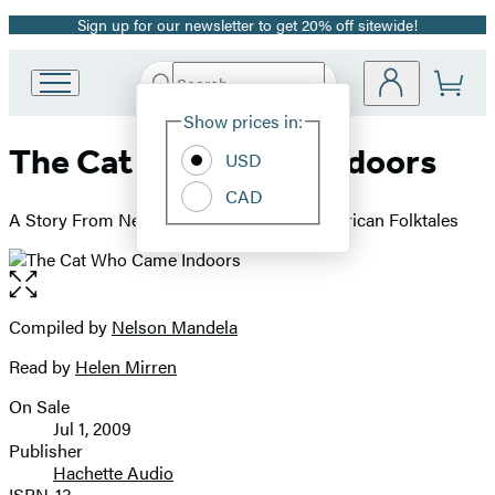
Sign up for our newsletter to get 20% off sitewide!
Promotion
Search
Go
Submit
Search
Site
to
Hachette
Show prices in:
Preferences
Hachette
The Cat Who Came Indoors
Book
USD
Group
CAD
home
A Story From Nelson Mandela's Favorite African Folktales
Open
the
full-
Compiled by
Nelson Mandela
Contributors
size
Read by
Helen Mirren
image
On Sale
Formats
Jul 1, 2009
and
Publisher
Hachette Audio
Prices
ISBN-13