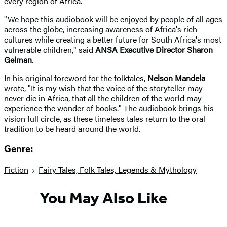
every region of Africa.
"We hope this audiobook will be enjoyed by people of all ages
across the globe, increasing awareness of Africa's rich
cultures while creating a better future for South Africa's most
vulnerable children," said
ANSA Executive Director Sharon
Gelman
.
In his original foreword for the folktales,
Nelson Mandela
wrote, "It is my wish that the voice of the storyteller may
never die in Africa, that all the children of the world may
experience the wonder of books." The audiobook brings his
vision full circle, as these timeless tales return to the oral
tradition to be heard around the world.
Genre:
Fiction
Fairy Tales, Folk Tales, Legends & Mythology
You May Also Like