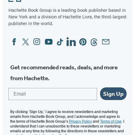
Hachette Book Group is a leading book publisher based in
New York and a division of Hachette Livre, the third-largest
publisher in the world.
Facebook
Twitter
Instagram
YouTube
Tiktok
Linkedin
Pinterest
Threads
Email
Social
Media
Get recommended reads, deals, and more
from Hachette.
Email
Sign Up
By clicking ‘Sign Up,’ I agree to receive newsletters and marketing
emails from Hachette Book Group, and I acknowledge and agree to
the terms of Hachette Book Group’s
Privacy Policy
and
Terms of Use
. I
understand that I can unsubscribe to these newsletters or marketing
emails at any time by following the directions in these newsletters and