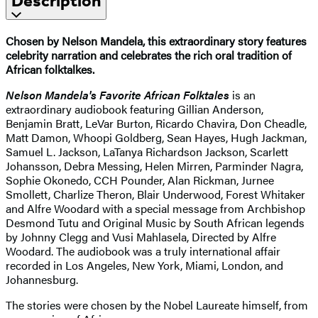
Description
Chosen by Nelson Mandela, this extraordinary story features
celebrity narration and celebrates the rich oral tradition of
African folktalkes.
Nelson Mandela's Favorite African Folktales
is an
extraordinary audiobook featuring Gillian Anderson,
Benjamin Bratt, LeVar Burton, Ricardo Chavira, Don Cheadle,
Matt Damon, Whoopi Goldberg, Sean Hayes, Hugh Jackman,
Samuel L. Jackson, LaTanya Richardson Jackson, Scarlett
Johansson, Debra Messing, Helen Mirren, Parminder Nagra,
Sophie Okonedo, CCH Pounder, Alan Rickman, Jurnee
Smollett, Charlize Theron, Blair Underwood, Forest Whitaker
and Alfre Woodard with a special message from Archbishop
Desmond Tutu and Original Music by South African legends
by Johnny Clegg and Vusi Mahlasela, Directed by Alfre
Woodard. The audiobook was a truly international affair
recorded in Los Angeles, New York, Miami, London, and
Johannesburg.
The stories were chosen by the Nobel Laureate himself, from