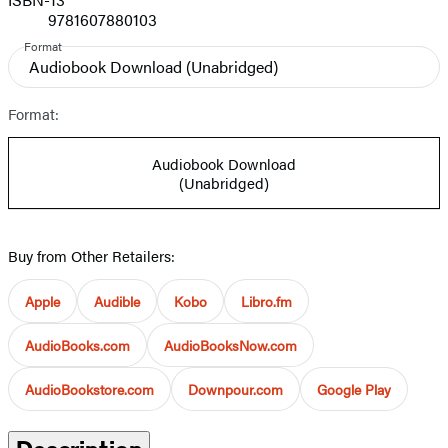
9781607880103
Format
Audiobook Download
(Unabridged)
Format:
Audiobook Download
(Unabridged)
Buy from Other Retailers:
Apple
Audible
Kobo
Libro.fm
AudioBooks.com
AudioBooksNow.com
AudioBookstore.com
Downpour.com
Google Play