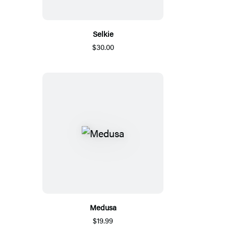
Selkie
$30.00
Medusa
$19.99