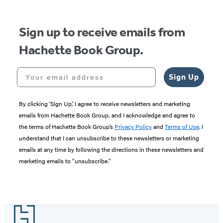
Sign up to receive emails from
Hachette Book Group.
Your email address
Sign Up
By clicking ‘Sign Up,’ I agree to receive newsletters and marketing
emails from Hachette Book Group, and I acknowledge and agree to
the terms of Hachette Book Group’s
Privacy Policy
and
Terms of Use
. I
understand that I can unsubscribe to these newsletters or marketing
emails at any time by following the directions in these newsletters and
marketing emails to “unsubscribe."
Footer