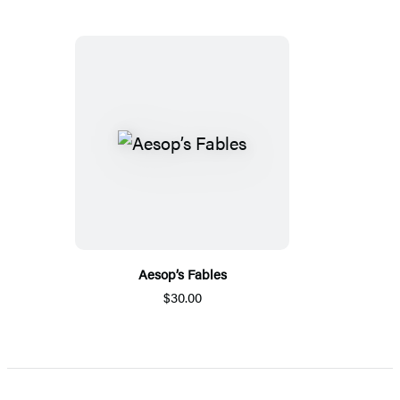
Aesop’s Fables
$30.00