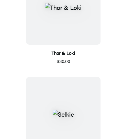
Thor & Loki
$30.00