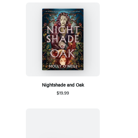
Nightshade and Oak
$19.99