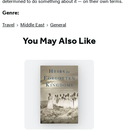
determined to do something about it — on their own terms.
Genre:
Travel
Middle East
General
You May Also Like