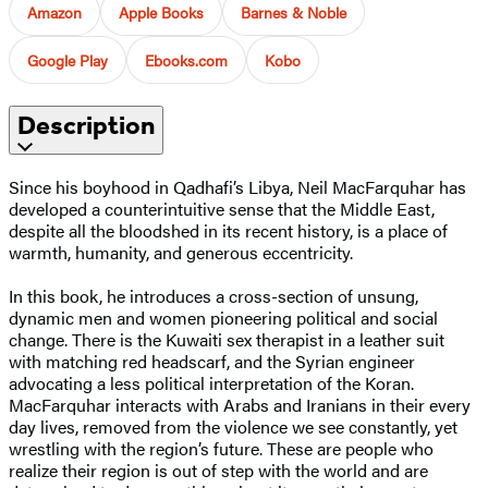
Amazon
Apple Books
Barnes & Noble
Google Play
Ebooks.com
Kobo
Description
Since his boyhood in Qadhafi’s Libya, Neil MacFarquhar has
developed a counterintuitive sense that the Middle East,
despite all the bloodshed in its recent history, is a place of
warmth, humanity, and generous eccentricity.
In this book, he introduces a cross-section of unsung,
dynamic men and women pioneering political and social
change. There is the Kuwaiti sex therapist in a leather suit
with matching red headscarf, and the Syrian engineer
advocating a less political interpretation of the Koran.
MacFarquhar interacts with Arabs and Iranians in their every
day lives, removed from the violence we see constantly, yet
wrestling with the region’s future. These are people who
realize their region is out of step with the world and are