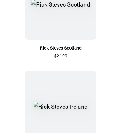
Rick Steves Scotland
$24.99