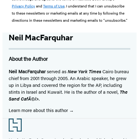
Privacy Policy
and
Terms of Use
. I understand that I can unsubscribe
to these newsletters or marketing emails at any time by following the
directions in these newsletters and marketing emails to “unsubscribe."
Neil MacFarquhar
About the Author
Neil MacFarquhar
served as
New York Times
Cairo bureau
chief from 2001 through 2005. An Arabic speaker, he grew
up in Libya and covered the region for the AP, including
stints in Israel and Kuwait. He is the author of a novel,
The
Sand CafÃ©i>.
Learn more about this author
Footer