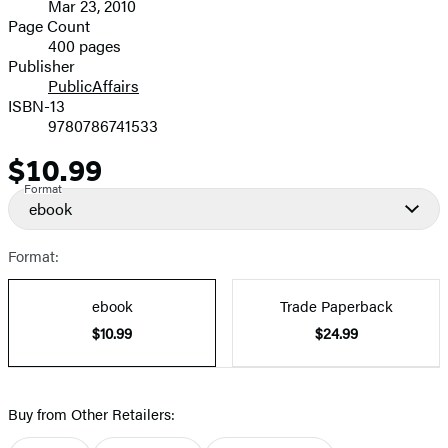
Mar 23, 2010
and
Page Count
400 pages
Prices
Publisher
PublicAffairs
ISBN-13
9780786741533
$10.99
Price
Format
ebook
Format:
ebook
Trade Paperback
$10.99
$24.99
Buy from Other Retailers: