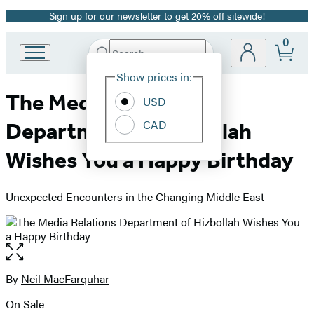
Sign up for our newsletter to get 20% off sitewide!
Promotion
0
Search
Go
Submit
Search
Site
to
Hachette
Show prices in:
Preferences
Hachette
The Media Relations
Book
USD
Group
CAD
Department of Hizbollah
home
Wishes You a Happy Birthday
Unexpected Encounters in the Changing Middle East
Open
the
full-
By
Neil MacFarquhar
Contributors
size
On Sale
image
Formats