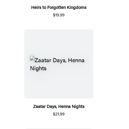
Heirs to Forgotten Kingdoms
$19.99
Zaatar Days, Henna Nights
$21.99