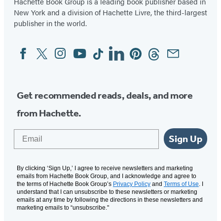
Hachette Book Group is a leading book publisher based in
New York and a division of Hachette Livre, the third-largest
publisher in the world.
Facebook
Twitter
Instagram
YouTube
Tiktok
Linkedin
Pinterest
Threads
Email
Social
Media
Get recommended reads, deals, and more
from Hachette.
Email
Sign Up
By clicking ‘Sign Up,’ I agree to receive newsletters and marketing
emails from Hachette Book Group, and I acknowledge and agree to
the terms of Hachette Book Group’s
Privacy Policy
and
Terms of Use
. I
understand that I can unsubscribe to these newsletters or marketing
emails at any time by following the directions in these newsletters and
marketing emails to “unsubscribe."