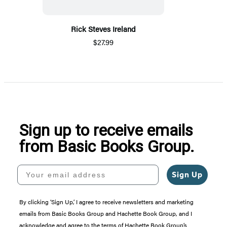
Rick Steves Ireland
$27.99
Sign up to receive emails
from Basic Books Group.
Your email address
Sign Up
By clicking ‘Sign Up,’ I agree to receive newsletters and marketing
emails from Basic Books Group and Hachette Book Group, and I
acknowledge and agree to the terms of Hachette Book Group’s