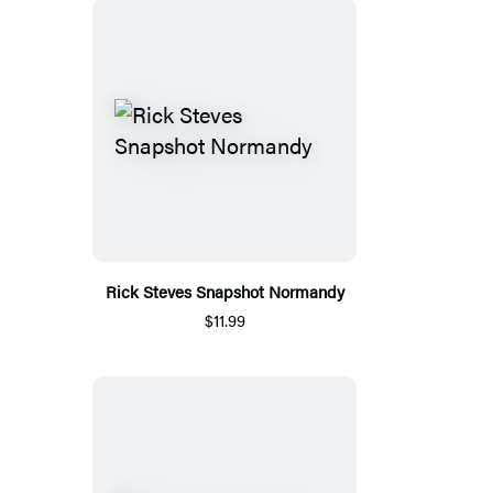
Rick Steves Snapshot Normandy
$11.99