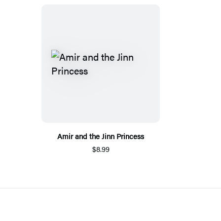
Amir and the Jinn Princess
$8.99