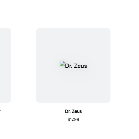
y
Dr. Zeus
$17.99