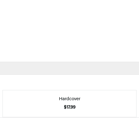
Hardcover
$17.99