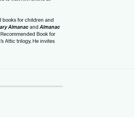
l books for children and
cary Almanac
and
Almanac
 Recommended Book for
 Attic trilogy. He invites