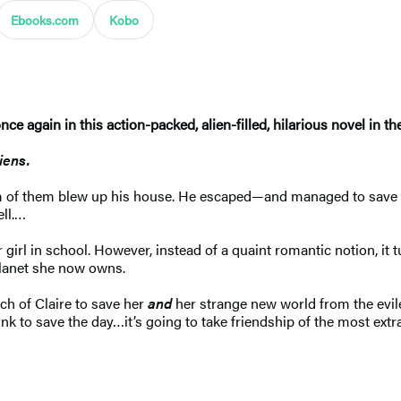
Ebooks.com
Kobo
e again in this action-packed, alien-filled, hilarious novel in t
liens.
am of them blew up his house. He escaped—and managed to save t
ell.…
 girl in school. However, instead of a quaint romantic notion, it 
 planet she now owns.
ch of Claire to save her
and
her strange new world from the evile
k to save the day…it’s going to take friendship of the most extrao