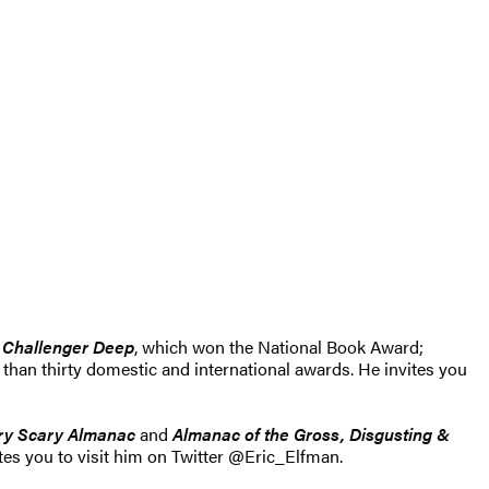
Challenger Deep
, which won the National Book Award;
han thirty domestic and international awards. He invites you
ry Scary Almanac
and
Almanac of the Gross, Disgusting &
tes you to visit him on Twitter @Eric_Elfman.