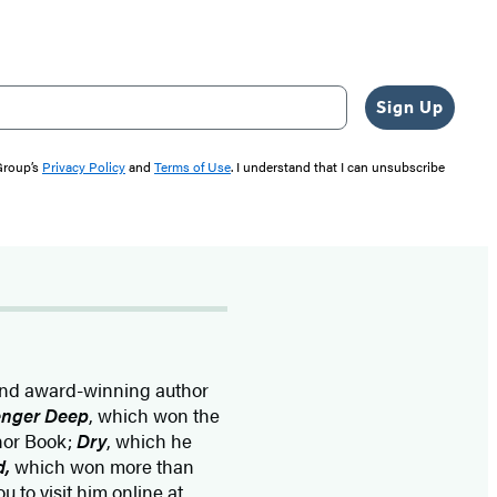
Sign Up
 Group’s
Privacy Policy
and
Terms of Use
. I understand that I can unsubscribe
and award-winning author
enger Deep
, which won the
onor Book;
Dry
, which he
d
,
which won more than
u to visit him online at