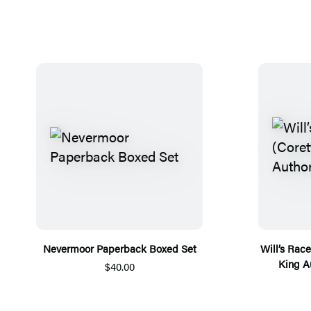
Nevermoor Paperback Boxed Set
Will’s Rac
King A
$40.00