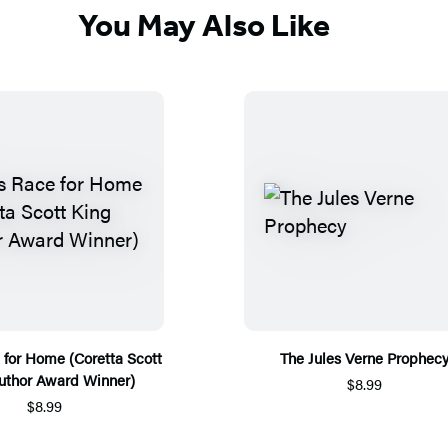
You May Also Like
e for Home (Coretta Scott
The Jules Verne Prophec
uthor Award Winner)
$8.99
$8.99