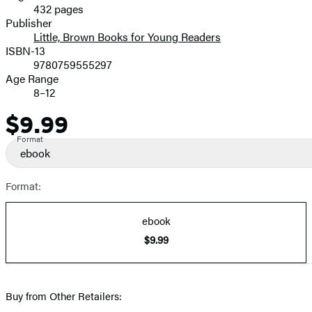
432 pages
Prices
Publisher
Little, Brown Books for Young Readers
ISBN-13
9780759555297
Age Range
8–12
$9.99
Price
Format
ebook
Format:
ebook
$9.99
Buy from Other Retailers: