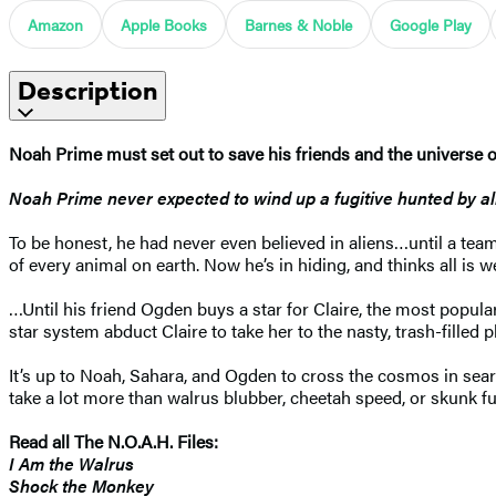
Amazon
Apple Books
Barnes & Noble
Google Play
Description
Noah Prime must set out to save his friends and the universe onc
Noah Prime never expected to wind up a fugitive hunted by a
To be honest, he had never even believed in aliens…until a te
of every animal on earth. Now he’s in hiding, and thinks all is w
…Until his friend Ogden buys a star for Claire, the most popular
star system abduct Claire to take her to the nasty, trash-filled
It’s up to Noah, Sahara, and Ogden to cross the cosmos in sear
take a lot more than walrus blubber, cheetah speed, or skunk fun
Read all The N.O.A.H. Files:
I Am the Walrus
Shock the Monkey