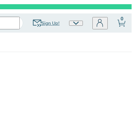
0
Sign Up!
Site
Preferences