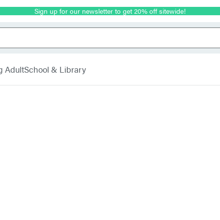
Sign up for our newsletter to get 20% off sitewide!
g Adult
School & Library