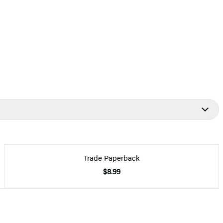
Trade Paperback
$8.99