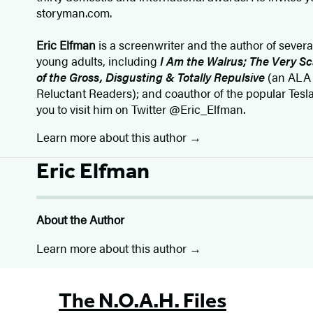
storyman.com.
Eric Elfman
is a screenwriter and the author of severa
young adults, including
I Am the Walrus;
The Very S
of the Gross, Disgusting & Totally Repulsive
(an ALA
Reluctant Readers); and coauthor of the popular Tesla’s
you to visit him on Twitter @Eric_Elfman.
Learn more about this author
Eric Elfman
About the Author
Learn more about this author
The N.O.A.H. Files