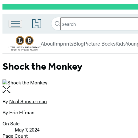
Promotion
Little,
Search
Go
Brown
Search
Submit
to
Books
Hachette
Hachette
menu
for
Book
About
Imprints
Blog
Picture Books
Kids
Youn
Young
Group
Readers
home
Shock the Monkey
Open
the
full-
By
Neal Shusterman
Contributors
size
By Eric Elfman
image
On Sale
Formats
May 7, 2024
and
Page Count