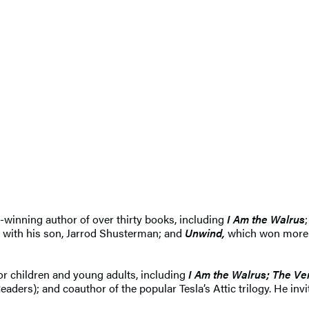
-winning author of over thirty books, including
I Am the Walrus
;
 with his son, Jarrod Shusterman; and
Unwind
,
which won more t
or children and young adults, including
I Am the Walrus;
The Ve
rs); and coauthor of the popular Tesla’s Attic trilogy. He invi