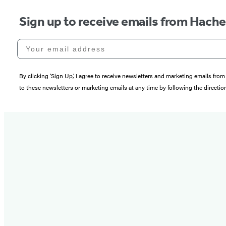
Sign up to receive emails from Hach
Your email address
By clicking ‘Sign Up,’ I agree to receive newsletters and marketing emails 
to these newsletters or marketing emails at any time by following the directi