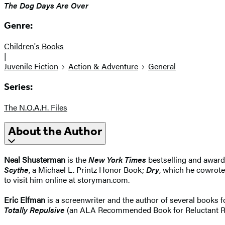
The Dog Days Are Over
Genre:
Children's Books
|
Juvenile Fiction
Action & Adventure
General
Series:
The N.O.A.H. Files
About the Author
Neal Shusterman
is the
New York Times
bestselling and award
Scythe
, a Michael L. Printz Honor Book;
Dry
, which he cowrote
to visit him online at storyman.com.
Eric Elfman
is a screenwriter and the author of several books f
Totally Repulsive
(an ALA Recommended Book for Reluctant Reade