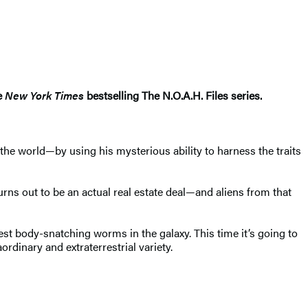
he
New York Times
bestselling The N.O.A.H. Files series.
he world—by using his mysterious ability to harness the traits
turns out to be an actual real estate deal—and aliens from that
st body-snatching worms in the galaxy. This time it’s going to
rdinary and extraterrestrial variety.