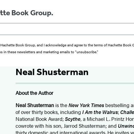
ette Book Group.
from Hachette Book Group, and I acknowledge and agree to the terms of Hachette Book
ons in these newsletters and marketing emails to “unsubscribe."
Neal Shusterman
About the Author
Neal Shusterman
is the
New York Times
bestselling 
of over thirty books, including
I Am the Walrus
;
Chall
National Book Award;
Scythe
, a Michael L. Printz H
cowrote with his son, Jarrod Shusterman; and
Unwin
thirty domestic and international awards. He invites yo