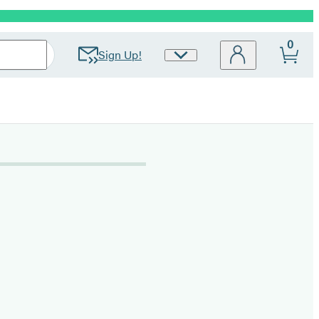
0
Sign Up!
Site
Preferences