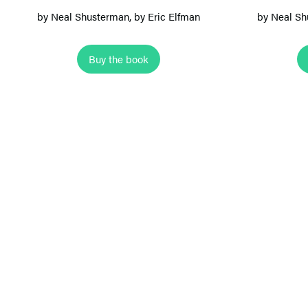
e
by
Neal Shusterman
, by Eric Elfman
by
Neal Sh
M
o
Buy the book
n
k
e
y