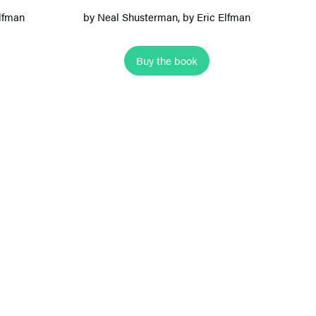
s
Elfman
by
Neal Shusterman
, by Eric Elfman
A
l
Buy the book
l
e
y