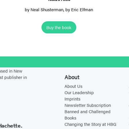
A
by
Neal Shusterman
, by Eric Elfman
t
t
Buy the book
i
c
stagram
based in New
About
st publisher in
About Us
Our Leadership
Imprints
Newsletter Subscription
Banned and Challenged
Books
Changing the Story at HBG
Hachette.