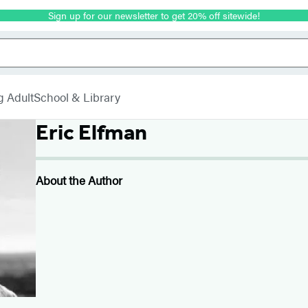
Sign up for our newsletter to get 20% off sitewide!
g Adult
School & Library
Eric Elfman
About the Author