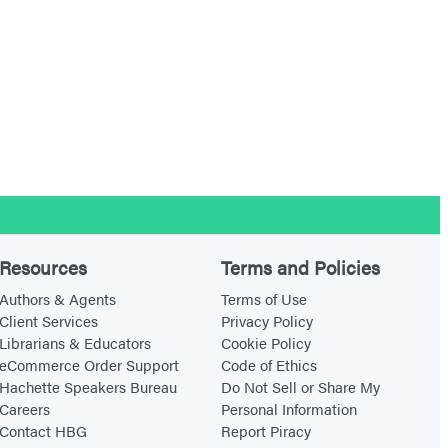
Resources
Terms and Policies
Authors & Agents
Terms of Use
Client Services
Privacy Policy
Librarians & Educators
Cookie Policy
eCommerce Order Support
Code of Ethics
Hachette Speakers Bureau
Do Not Sell or Share My
Careers
Personal Information
Contact HBG
Report Piracy