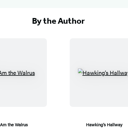
By the Author
I
H
A
a
m
w
t
k
h
i
e
n
W
g
 Am the Walrus
Hawking’s Hallway