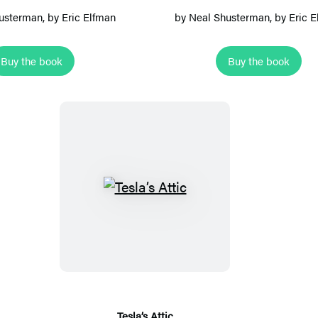
a
’
usterman
, by Eric Elfman
by
Neal Shusterman
, by Eric 
l
s
r
H
Buy the book
Buy the book
u
a
s
l
l
w
a
y
T
e
s
l
a
’
s
Tesla’s Attic