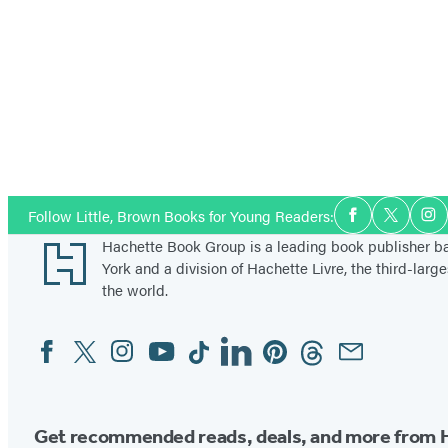
Social
Follow Little, Brown Books for Young Readers:
Facebook
Twitter
In
Media
Footer
Hachette Book Group is a leading book publisher 
York and a division of Hachette Livre, the third-large
the world.
Facebook
Twitter
Instagram
YouTube
Tiktok
Linkedin
Pinterest
Threads
Email
Social
Media
Get recommended reads, deals, and more from 