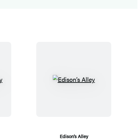
E
d
i
s
o
n
’
Edison’s Alley