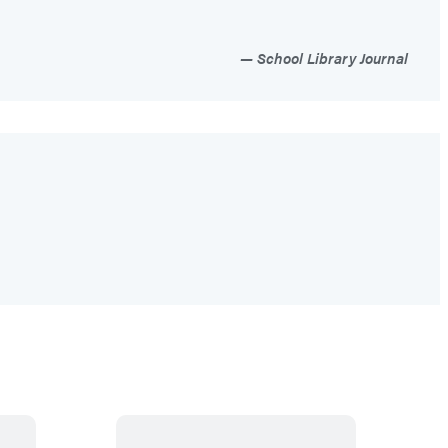
School Library Journal