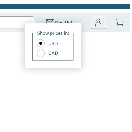
Sign Up!
Site
Show prices in:
Preferences
USD
CAD