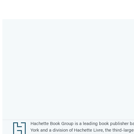
Footer
Hachette Book Group is a leading book publisher 
York and a division of Hachette Livre, the third-large