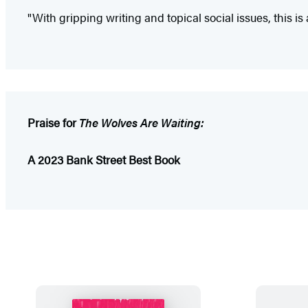
"With gripping writing and topical social issues, this is 
Praise for
The Wolves Are Waiting:
A 2023 Bank Street Best Book