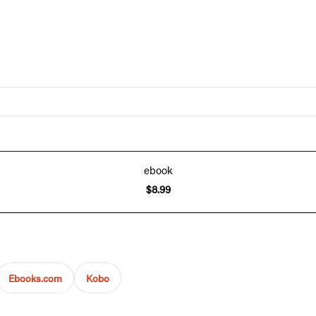
ebook
$8.99
Ebooks.com
Kobo