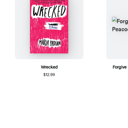
Wrecked
Forgive
$12.99