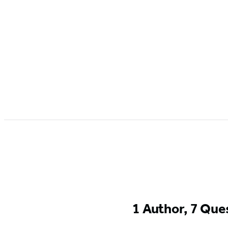
1 Author, 7 Que