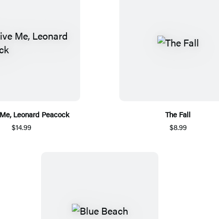
 Me, Leonard Peacock
The Fall
$14.99
$8.99