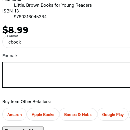
Little, Brown Books for Young Readers
ISBN-13
9780316045384
$8.99
Price
Format
ebook
Format:
Buy from Other Retailers:
Amazon
Apple Books
Barnes & Noble
Google Play