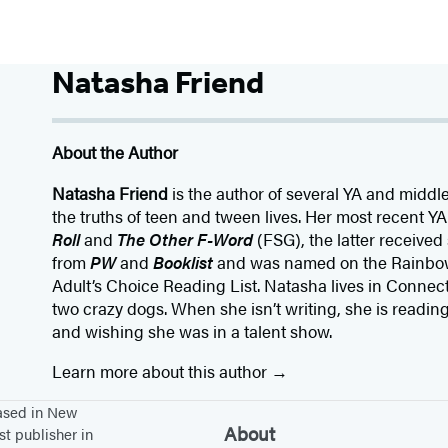
Natasha Friend
About the Author
Natasha Friend
is the author of several YA and middl
the truths of teen and tween lives. Her most recent Y
Roll
and
The Other F-Word
(FSG), the latter received
from
PW
and
Booklist
and was named on the Rainbow
Adult’s Choice Reading List. Natasha lives in Connect
two crazy dogs. When she isn’t writing, she is readin
and wishing she was in a talent show.
Learn more about this author
based in New
About
st publisher in