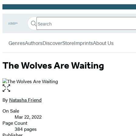
Promotion
Search
Go
Hachette
Search
Submit
to
Book
Hachette
menu
Hachette
Group
Genres
Authors
Discover
Store
Imprints
About Us
Book
Group
home
The Wolves Are Waiting
Open
the
full-
By
Natasha Friend
Contributors
size
On Sale
image
Formats
Mar 22, 2022
and
Page Count
384 pages
Prices
Publisher