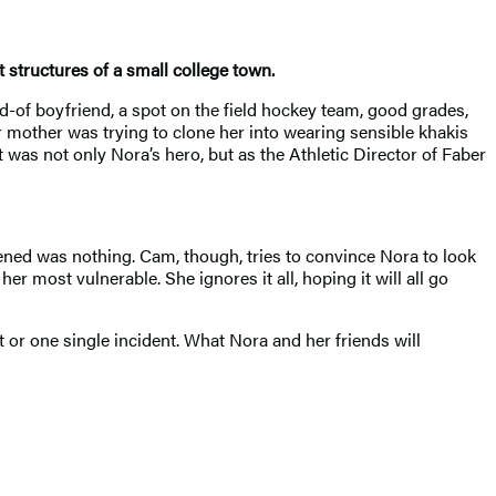
structures of a small college town.
d-of boyfriend, a spot on the field hockey team, good grades,
r mother was trying to clone her into wearing sensible khakis
 was not only Nora’s hero, but as the Athletic Director of Faber
ned was nothing. Cam, though, tries to convince Nora to look
r most vulnerable. She ignores it all, hoping it will all go
t or one single incident. What Nora and her friends will