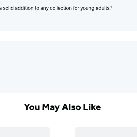
a solid addition to any collection for young adults."
You May Also Like