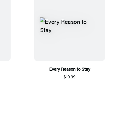
Every Reason to Stay
$19.99