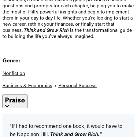
questions and prompts for each chapter, helping you to make
the most of Hill’s powerful insights and begin to implement
them in your day to day life. Whether you're looking to start a
new career, rethink your finances, or finally start that
business,
Think and Grow Rich
is the transformational guide
to building the life you've always imagined.
Genre:
Nonfiction
|
Business & Economics
Personal Success
Praise
"If I had to recommend one book, it would have to
be Napoleon Hill,
Think and Grow Rich."