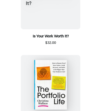
Is Your Work Worth It?
$32.00