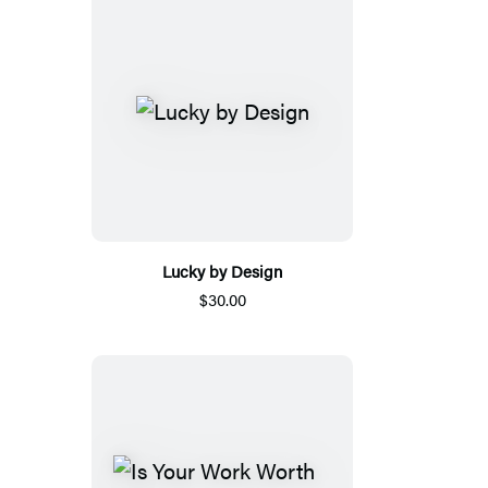
Lucky by Design
$30.00