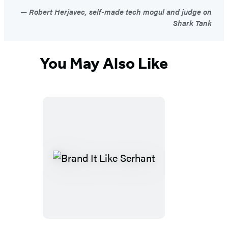
Robert Herjavec, self-made tech mogul and judge on
Shark Tank
You May Also Like