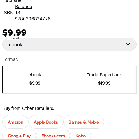
Balance
ISBN-13
9780306834776
$9.99
Price
Format
ebook
Format:
ebook
Trade Paperback
$9.99
$19.99
Buy from Other Retailers:
Amazon
Apple Books
Barnes & Noble
Google Play
Ebooks.com
Kobo