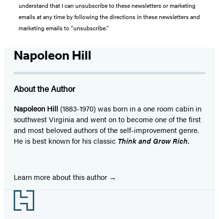
understand that I can unsubscribe to these newsletters or marketing
emails at any time by following the directions in these newsletters and
marketing emails to “unsubscribe."
Napoleon Hill
About the Author
Napoleon Hill
(1883-1970) was born in a one room cabin in
southwest Virginia and went on to become one of the first
and most beloved authors of the self-improvement genre.
He is best known for his classic
Think and Grow Rich.
Learn more about this author
Footer