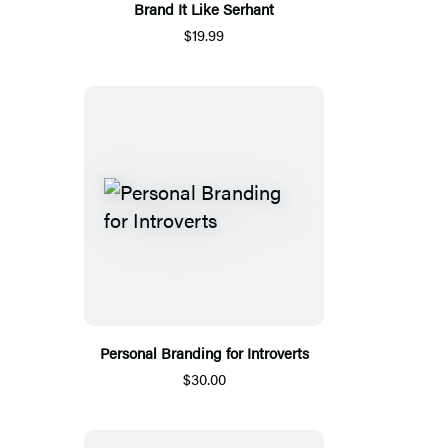
Brand It Like Serhant
$19.99
Personal Branding for Introverts
$30.00