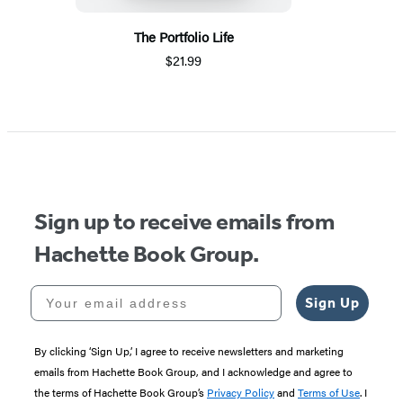
The Portfolio Life
$21.99
Sign up to receive emails from
Hachette Book Group.
Your email address
Sign Up
By clicking ‘Sign Up,’ I agree to receive newsletters and marketing
emails from Hachette Book Group, and I acknowledge and agree to
the terms of Hachette Book Group’s
Privacy Policy
and
Terms of Use
. I