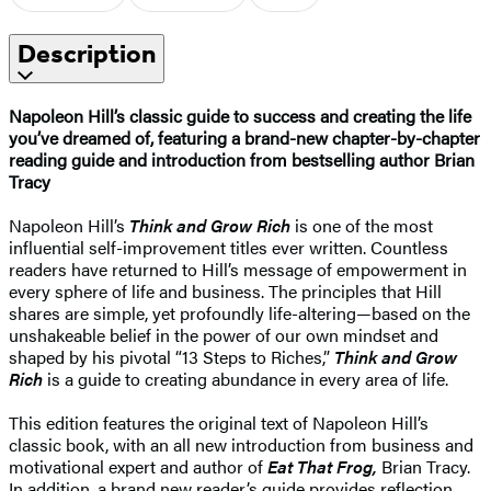
Description
Napoleon Hill’s classic guide to success and creating the life
you’ve dreamed of, featuring a brand-new chapter-by-chapter
reading guide and introduction from bestselling author Brian
Tracy
Napoleon Hill’s
Think and Grow Rich
is one of the most
influential self-improvement titles ever written. Countless
readers have returned to Hill’s message of empowerment in
every sphere of life and business. The principles that Hill
shares are simple, yet profoundly life-altering—based on the
unshakeable belief in the power of our own mindset and
shaped by his pivotal “13 Steps to Riches,”
Think and Grow
Rich
is a guide to creating abundance in every area of life.
This edition features the original text of Napoleon Hill’s
classic book, with an all new introduction from business and
motivational expert and author of
Eat That Frog,
Brian Tracy.
In addition, a brand new reader’s guide provides reflection