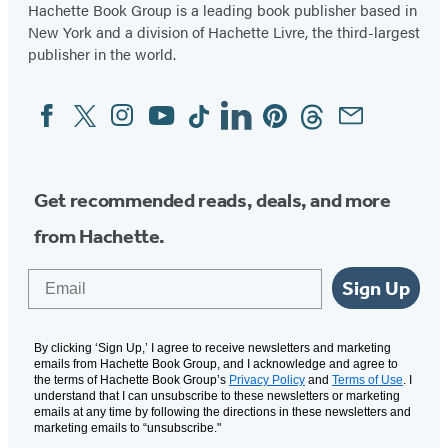
Hachette Book Group is a leading book publisher based in
New York and a division of Hachette Livre, the third-largest
publisher in the world.
Facebook
Twitter
Instagram
YouTube
Tiktok
Linkedin
Pinterest
Threads
Email
Social
Media
Get recommended reads, deals, and more
from Hachette.
Email
Sign Up
By clicking ‘Sign Up,’ I agree to receive newsletters and marketing
emails from Hachette Book Group, and I acknowledge and agree to
the terms of Hachette Book Group’s
Privacy Policy
and
Terms of Use
. I
understand that I can unsubscribe to these newsletters or marketing
emails at any time by following the directions in these newsletters and
marketing emails to “unsubscribe."