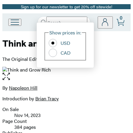
Sign up for our newsletter to get 20% off sitewide!
Promotion
0
Search
Go
Submit
Search
Site
to
Hachette
Show prices in:
Preferences
Hachette
Think and Grow Rich
Book
USD
Group
CAD
home
The Original Edition
Open
the
full-
By
Napoleon Hill
Contributors
size
Introduction by
Brian Tracy
image
On Sale
Formats
Nov 14, 2023
and
Page Count
384 pages
Prices
Publisher