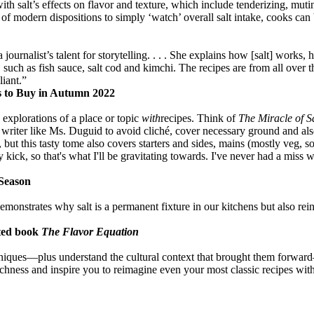
h salt’s effects on flavor and texture, which include tenderizing, muti
f modern dispositions to simply ‘watch’ overall salt intake, cooks can be
journalist’s talent for storytelling. . . . She explains how [salt] works
 such as fish sauce, salt cod and kimchi. The recipes are from all over
liant.”
s to Buy in Autumn 2022
xplorations of a place or topic
with
recipes. Think of
The Miracle of S
cial writer like Ms. Duguid to avoid cliché, cover necessary ground and a
 but this tasty tome also covers starters and sides, mains (mostly veg, s
ty kick, so that's what I'll be gravitating towards. I've never had a miss
 Season
onstrates why salt is a permanent fixture in our kitchens but also reinf
ted book
The Flavor Equation
chniques—plus understand the cultural context that brought them forwa
ichness and inspire you to reimagine even your most classic recipes wit