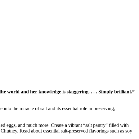
r the world and her knowledge is staggering. . . . Simply brilliant.”
o the miracle of salt and its essential role in preserving,
ned eggs, and much more. Create a vibrant “salt pantry” filled with
Chutney. Read about essential salt-preserved flavorings such as soy