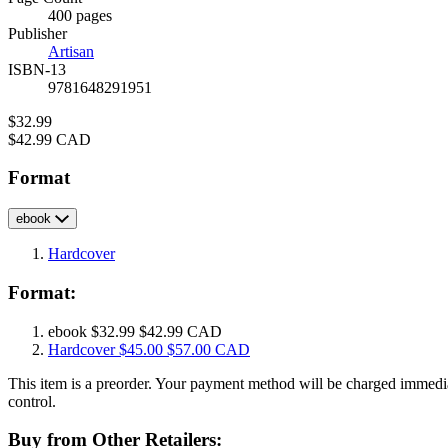
Prices
400 pages
Publisher
Artisan
ISBN-13
9781648291951
Price
$32.99
Price
$42.99 CAD
Format
ebook
Hardcover
Format:
ebook
$32.99
$42.99 CAD
Hardcover
$45.00
$57.00 CAD
This item is a preorder. Your payment method will be charged immedia
control.
Buy from Other Retailers: