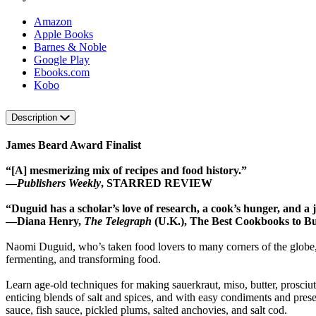
Amazon
Apple Books
Barnes & Noble
Google Play
Ebooks.com
Kobo
Description
James Beard Award Finalist
“[A] mesmerizing mix of recipes and food history.”
—
Publishers Weekly
, STARRED REVIEW
“Duguid has a scholar’s love of research, a cook’s hunger, and a jou
—Diana Henry,
The Telegraph
(U.K.), The Best Cookbooks to B
Naomi Duguid, who’s taken food lovers to many corners of the globe, n
fermenting, and transforming food.
Learn age-old techniques for making sauerkraut, miso, butter, prosciut
enticing blends of salt and spices, and with easy condiments and pre
sauce, fish sauce, pickled plums, salted anchovies, and salt cod.