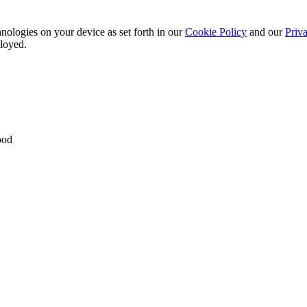
nologies on your device as set forth in our
Cookie Policy
and our
Priva
ployed.
ood