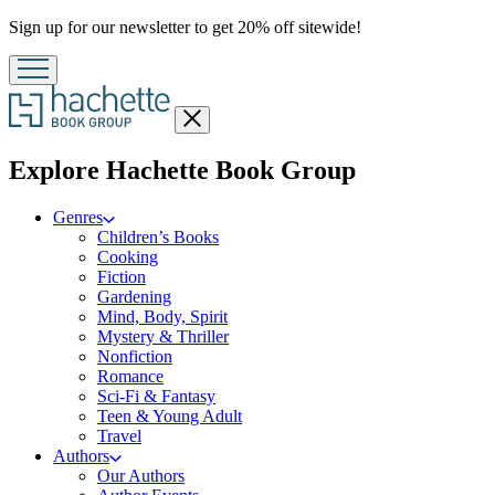
Promotion
Sign up for our newsletter to get 20% off sitewide!
Close
menu
menu
Explore Hachette Book Group
Genres
Children’s Books
Cooking
Fiction
Gardening
Mind, Body, Spirit
Mystery & Thriller
Nonfiction
Romance
Sci-Fi & Fantasy
Teen & Young Adult
Travel
Authors
Our Authors