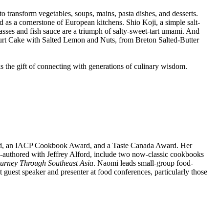
 to transform vegetables, soups, mains, pasta dishes, and desserts.
d as a cornerstone of European kitchens. Shio Koji, a simple salt-
sses and fish sauce are a triumph of salty-sweet-tart umami. And
ogurt Cake with Salted Lemon and Nuts, from Breton Salted-Butter
s the gift of connecting with generations of culinary wisdom.
rd, an IACP Cookbook Award, and a Taste Canada Award. Her
authored with Jeffrey Alford, include two now-classic cookbooks
ourney Through Southeast Asia
. Naomi leads small-group food-
guest speaker and presenter at food conferences, particularly those