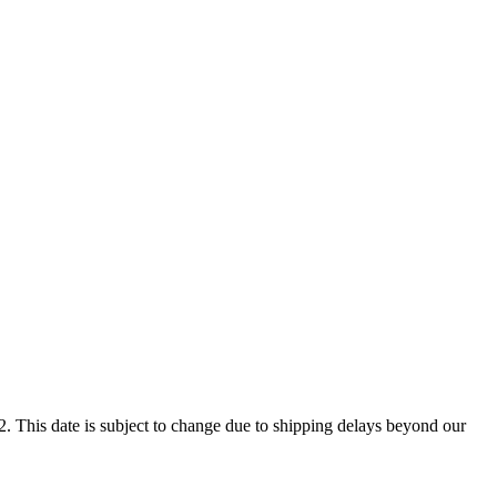
. This date is subject to change due to shipping delays beyond our