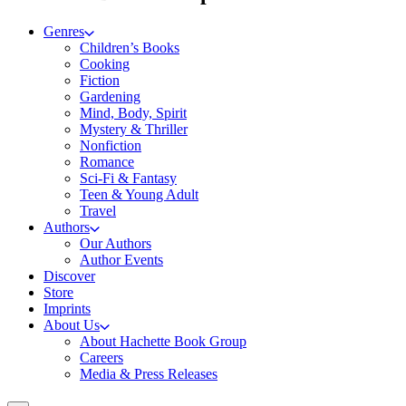
Genres
Children’s Books
Cooking
Fiction
Gardening
Mind, Body, Spirit
Mystery & Thriller
Nonfiction
Romance
Sci-Fi & Fantasy
Teen & Young Adult
Travel
Authors
Our Authors
Author Events
Discover
Store
Imprints
About Us
About Hachette Book Group
Careers
Media & Press Releases