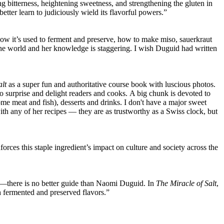
ng bitterness, heightening sweetness, and strengthening the gluten in
tter learn to judiciously wield its flavorful powers.”
, how it’s used to ferment and preserve, how to make miso, sauerkraut
 the world and her knowledge is staggering. I wish Duguid had written
alt
as a super fun and authoritative course book with luscious photos.
lso surprise and delight readers and cooks. A big chunk is devoted to
ome meat and fish), desserts and drinks. I don't have a major sweet
 with any of her recipes — they are as trustworthy as a Swiss clock, but
orces this staple ingredient’s impact on culture and society across the
rd—there is no better guide than Naomi Duguid. In
The Miracle of Salt
,
h fermented and preserved flavors.”