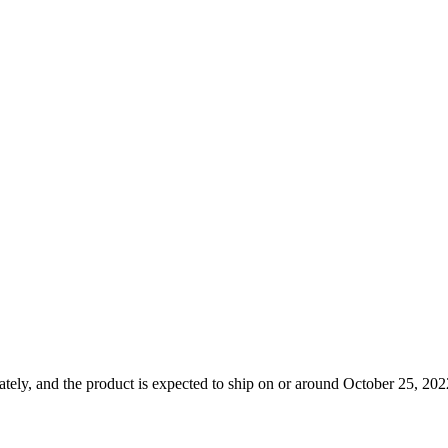
tely, and the product is expected to ship on or around October 25, 2022