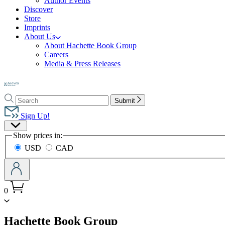
Author Events
Discover
Store
Imprints
About Us
About Hachette Book Group
Careers
Media & Press Releases
Go
to
Search
Search
Hachette
Submit
Hachette
Book
Sign Up!
Group
Site
home
Show prices in:
Preferences
USD
CAD
0
menu
Hachette Book Group