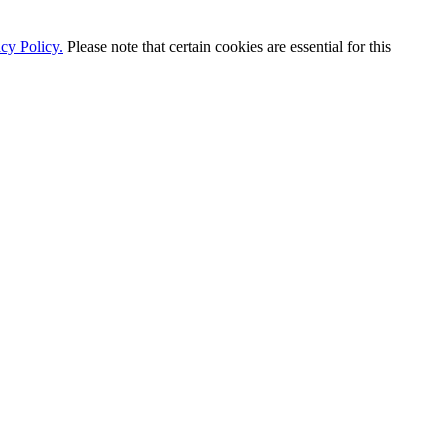
cy Policy.
Please note that certain cookies are essential for this