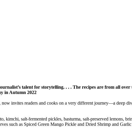
rnalist’s talent for storytelling. . . . The recipes are from all ove
uy in Autumn 2022
ow invites readers and cooks on a very different journey—a deep dive int
to, kimchi, salt-fermented pickles, basturma, salt-preserved lemons, bri
serves such as Spiced Green Mango Pickle and Dried Shrimp and Garlic 