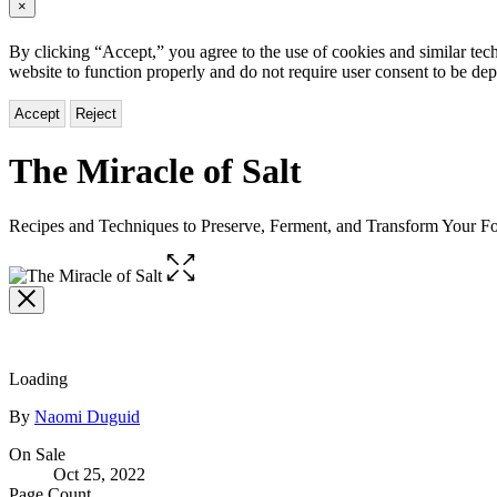
×
By clicking “Accept,” you agree to the use of cookies and similar tech
website to function properly and do not require user consent to be de
Accept
Reject
The Miracle of Salt
Recipes and Techniques to Preserve, Ferment, and Transform Your F
Open
the
full-
size
image
Loading
Contributors
By
Naomi Duguid
Formats
On Sale
Oct 25, 2022
and
Page Count