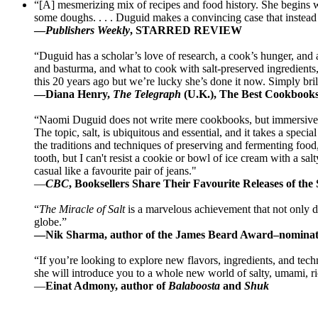
“[A] mesmerizing mix of recipes and food history. She begins wit
some doughs. . . . Duguid makes a convincing case that instead o
—
Publishers Weekly
, STARRED REVIEW
“Duguid has a scholar’s love of research, a cook’s hunger, and a 
and basturma, and what to cook with salt-preserved ingredients,
this 20 years ago but we’re lucky she’s done it now. Simply bril
—Diana Henry,
The Telegraph
(U.K.), The Best Cookbook
“Naomi Duguid does not write mere cookbooks, but immersive e
The topic, salt, is ubiquitous and essential, and it takes a spe
the traditions and techniques of preserving and fermenting food,
tooth, but I can't resist a cookie or bowl of ice cream with a sal
casual like a favourite pair of jeans."
—
CBC
, Booksellers Share Their Favourite Releases of the
“
The Miracle of Salt
is a marvelous achievement that not only dem
globe.”
—Nik Sharma, author of the James Beard Award–nomina
“If you’re looking to explore new flavors, ingredients, and te
she will introduce you to a whole new world of salty, umami, r
—
Einat Admony, author of
Balaboosta
and
Shuk