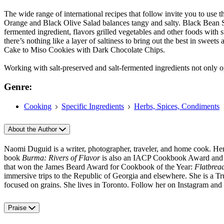
The wide range of international recipes that follow invite you to use t
Orange and Black Olive Salad balances tangy and salty. Black Bean Sauc
fermented ingredient, flavors grilled vegetables and other foods wit
there’s nothing like a layer of saltiness to bring out the best in s
Cake to Miso Cookies with Dark Chocolate Chips.
Working with salt-preserved and salt-fermented ingredients not only o
Genre:
Cooking
Specific Ingredients
Herbs, Spices, Condiments
About the Author
Naomi Duguid is a writer, photographer, traveler, and home cook. H
book
Burma: Rivers of Flavor
is also an IACP Cookbook Award and Ta
that won the James Beard Award for Cookbook of the Year:
Flatbrea
immersive trips to the Republic of Georgia and elsewhere. She is a T
focused on grains. She lives in Toronto. Follow her on Instagram an
Praise