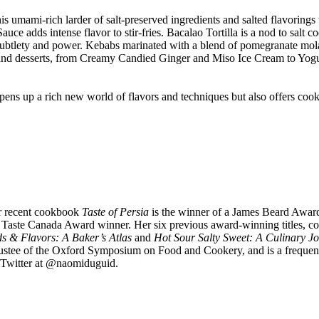
his umami-rich larder of salt-preserved ingredients and salted flavorings
e adds intense flavor to stir-fries. Bacalao Tortilla is a nod to salt co
h subtlety and power. Kebabs marinated with a blend of pomegranate mola
weets and desserts, from Creamy Candied Ginger and Miso Ice Cream to Y
pens up a rich new world of flavors and techniques but also offers cook
er recent cookbook
Taste of Persia
is the winner of a James Beard Awa
ste Canada Award winner. Her six previous award-winning titles, co-
ds & Flavors: A Baker’s Atlas
and
Hot Sour Salty Sweet: A Culinary J
rustee of the Oxford Symposium on Food and Cookery, and is a frequent 
d Twitter at @naomiduguid.