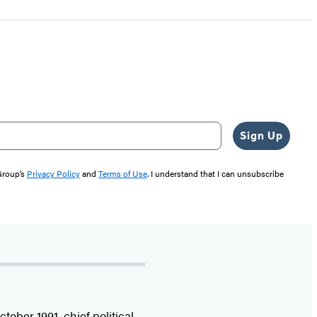
Sign Up
 Group’s
Privacy Policy
and
Terms of Use
. I understand that I can unsubscribe
ctober 1991, chief political