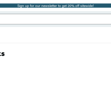
Sign up for our newsletter to get 20% off sitewide!
ts