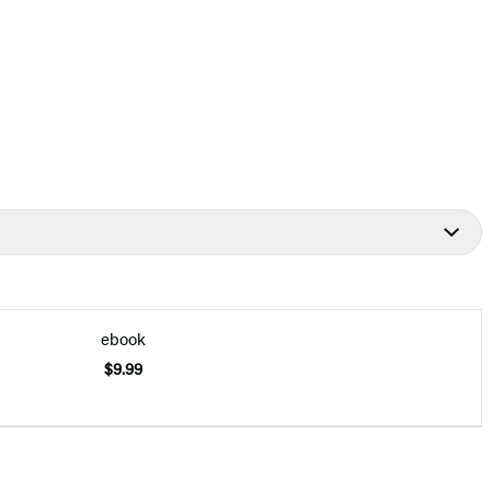
ebook
$9.99