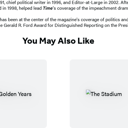
91, chief political writer in 1996, and Editor-at-Large in 2002. Af
d in 1998, helped lead
Time
's coverage of the impeachment dram
has been at the center of the magazine's coverage of politics and
e Gerald R. Ford Award for Distinguished Reporting on the Pres
You May Also Like