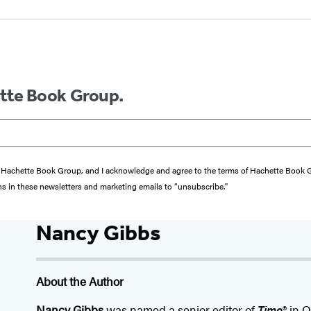
ette Book Group.
from Hachette Book Group, and I acknowledge and agree to the terms of Hachette Book
ons in these newsletters and marketing emails to “unsubscribe."
Nancy Gibbs
About the Author
Nancy Gibbs
was named a senior editor of
Time
® in O