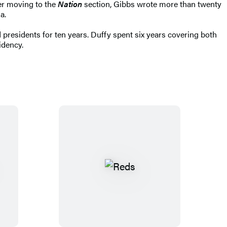
ter moving to the
Nation
section, Gibbs wrote more than twenty
a.
 presidents for ten years. Duffy spent six years covering both
idency.