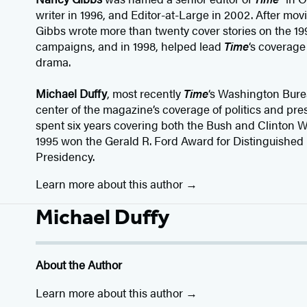
writer in 1996, and Editor-at-Large in 2002. After mov
Gibbs wrote more than twenty cover stories on the 19
campaigns, and in 1998, helped lead
Time
‘s coverag
drama.
Michael Duffy
, most recently
Time
‘s Washington Burea
center of the magazine’s coverage of politics and pres
spent six years covering both the Bush and Clinton W
1995 won the Gerald R. Ford Award for Distinguished
Presidency.
Learn more about this author
Michael Duffy
About the Author
Learn more about this author