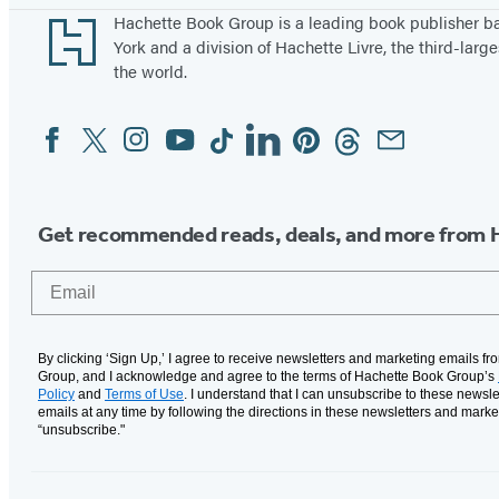
Footer
Hachette Book Group is a leading book publisher 
York and a division of Hachette Livre, the third-large
the world.
Facebook
Twitter
Instagram
YouTube
Tiktok
Linkedin
Pinterest
Threads
Email
Social
Media
Get recommended reads, deals, and more from 
Email
By clicking ‘Sign Up,’ I agree to receive newsletters and marketing emails f
Group, and I acknowledge and agree to the terms of Hachette Book Group’s
Policy
and
Terms of Use
. I understand that I can unsubscribe to these newsle
emails at any time by following the directions in these newsletters and marke
“unsubscribe."