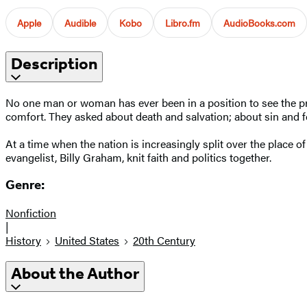
Apple
Audible
Kobo
Libro.fm
AudioBooks.com
Description
No one man or woman has ever been in a position to see the pres
comfort. They asked about death and salvation; about sin and f
At a time when the nation is increasingly split over the place of r
evangelist, Billy Graham, knit faith and politics together.
Genre:
Nonfiction
|
History
United States
20th Century
About the Author