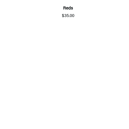
Reds
$35.00