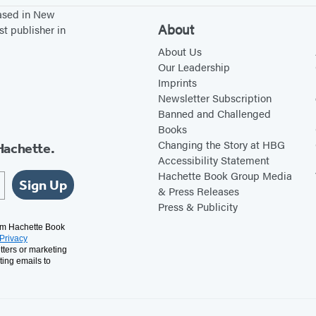
based in New
About
st publisher in
About Us
Our Leadership
Imprints
Newsletter Subscription
Banned and Challenged
Books
Changing the Story at HBG
Hachette.
Accessibility Statement
Hachette Book Group Media
Sign Up
& Press Releases
Press & Publicity
rom Hachette Book
Privacy
tters or marketing
ting emails to