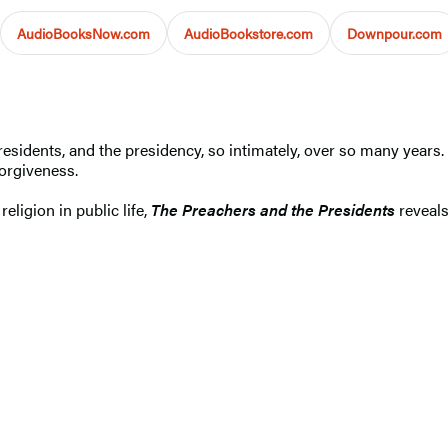
AudioBooksNow.com
AudioBookstore.com
Downpour.com
idents, and the presidency, so intimately, over so many years. T
orgiveness.
eligion in public life,
The Preachers and the Presidents
reveals