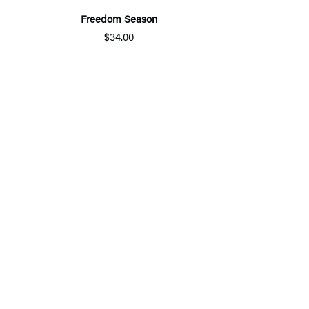
Freedom Season
$34.00