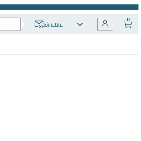
0
Sign Up!
Site
Preferences