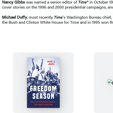
Nancy Gibbs
was named a senior editor of
Time
® in October 19
cover stories on the 1996 and 2000 presidential campaigns, an
Michael Duffy
, most recently
Time
's Washington Bureau chief, 
the Bush and Clinton White House for Time and in 1995 won th