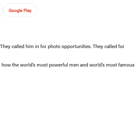
Google Play
hey called him in for photo opportunities. They called for
 how the world’s most powerful men and world’s most famous