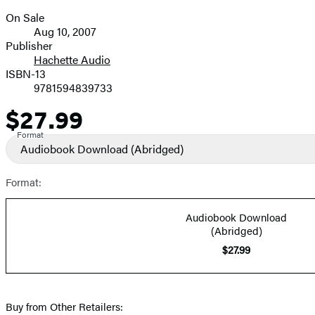
On Sale
Formats
Aug 10, 2007
and
Publisher
Hachette Audio
Prices
ISBN-13
9781594839733
$27.99
Price
Format
Audiobook Download
(Abridged)
Format:
Audiobook Download
(Abridged)
$27.99
Buy from Other Retailers: