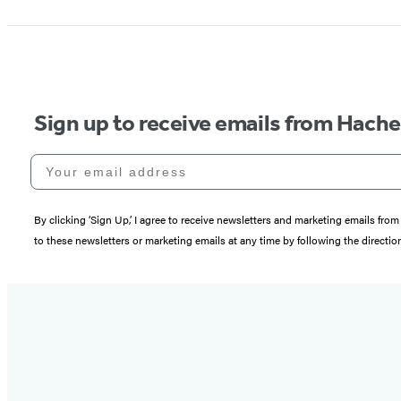
Sign up to receive emails from Hach
Your email address
By clicking ‘Sign Up,’ I agree to receive newsletters and marketing emails 
to these newsletters or marketing emails at any time by following the directi