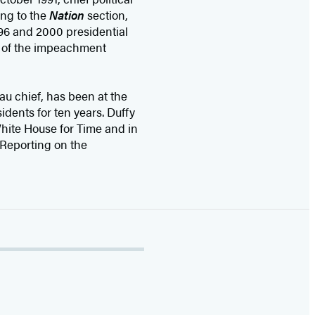
ing to the
Nation
section,
96 and 2000 presidential
e of the impeachment
u chief, has been at the
idents for ten years. Duffy
hite House for Time and in
 Reporting on the