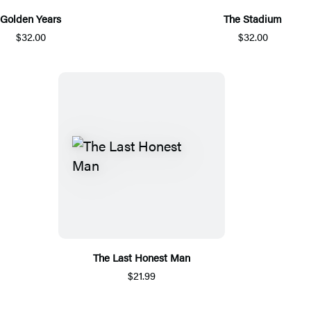
Golden Years
The Stadium
$32.00
$32.00
The Last Honest Man
$21.99