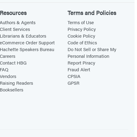
Resources
Terms and Policies
Authors & Agents
Terms of Use
Client Services
Privacy Policy
Librarians & Educators
Cookie Policy
eCommerce Order Support
Code of Ethics
Hachette Speakers Bureau
Do Not Sell or Share My
Careers
Personal Information
Contact HBG
Report Piracy
FAQ
Fraud Alert
Vendors
CPSIA
Raising Readers
GPSR
Booksellers