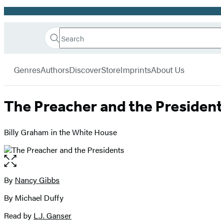
Promotion
Search
Go
Hachette
Search
Submit
to
Book
Hachette
menu
Hachette
Group
Genres
Authors
Discover
Store
Imprints
About Us
Book
Group
home
The Preacher and the Presiden
Billy Graham in the White House
Open
the
full-
By
Nancy Gibbs
Contributors
size
By Michael Duffy
image
Read by
L.J. Ganser