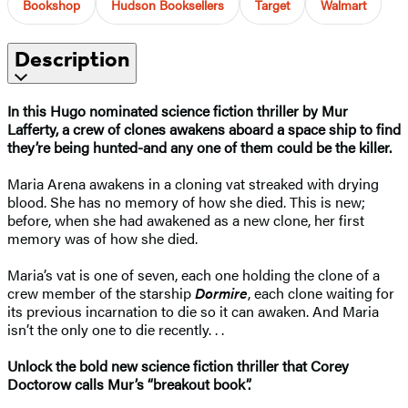
Bookshop
Hudson Booksellers
Target
Walmart
Description
In this Hugo nominated science fiction thriller by Mur
Lafferty, a crew of clones awakens aboard a space ship to find
they’re being hunted-and any one of them could be the killer.
Maria Arena awakens in a cloning vat streaked with drying
blood. She has no memory of how she died. This is new;
before, when she had awakened as a new clone, her first
memory was of how she died.
Maria’s vat is one of seven, each one holding the clone of a
crew member of the starship
Dormire
, each clone waiting for
its previous incarnation to die so it can awaken. And Maria
isn’t the only one to die recently. . .
Unlock the bold new science fiction thriller that Corey
Doctorow calls Mur’s “breakout book”.