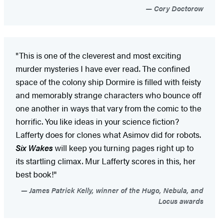
Cory Doctorow
"This is one of the cleverest and most exciting
murder mysteries I have ever read. The confined
space of the colony ship Dormire is filled with feisty
and memorably strange characters who bounce off
one another in ways that vary from the comic to the
horrific. You like ideas in your science fiction?
Lafferty does for clones what Asimov did for robots.
Six Wakes
will keep you turning pages right up to
its startling climax. Mur Lafferty scores in this, her
best book!"
James Patrick Kelly, winner of the Hugo, Nebula, and
Locus awards