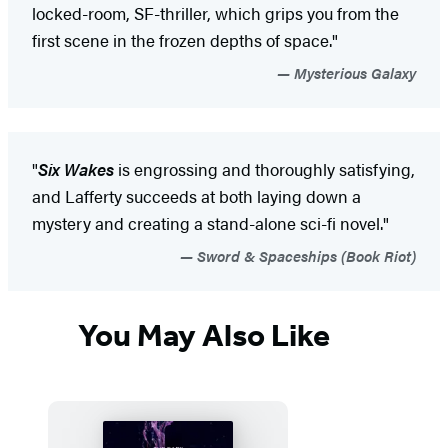
locked-room, SF-thriller, which grips you from the
first scene in the frozen depths of space."
Mysterious Galaxy
"
Six Wakes
is engrossing and thoroughly satisfying,
and Lafferty succeeds at both laying down a
mystery and creating a stand-alone sci-fi novel."
Sword & Spaceships (Book Riot)
You May Also Like