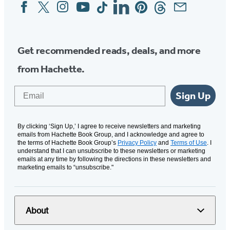
Facebook
Twitter
Instagram
YouTube
Tiktok
Linkedin
Pinterest
Threads
Email
Social
Media
Get recommended reads, deals, and more
from Hachette.
Email
Sign Up
By clicking ‘Sign Up,’ I agree to receive newsletters and marketing
emails from Hachette Book Group, and I acknowledge and agree to
the terms of Hachette Book Group’s
Privacy Policy
and
Terms of Use
. I
understand that I can unsubscribe to these newsletters or marketing
emails at any time by following the directions in these newsletters and
marketing emails to “unsubscribe."
About