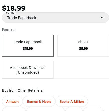
$18.99
Price
Format
Trade Paperback
Format:
Trade Paperback
ebook
$18.99
$9.99
Audiobook Download
(Unabridged)
Buy from Other Retailers:
Amazon
Barnes & Noble
Books-A-Million