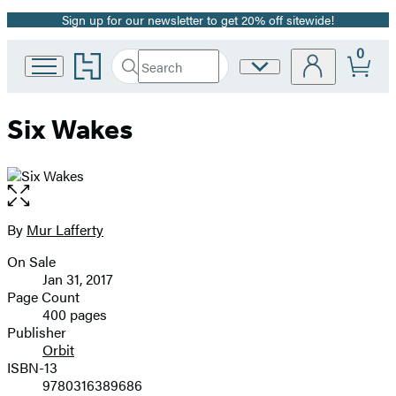
Sign up for our newsletter to get 20% off sitewide!
Promotion
0
Go
Search
Site
Submit
Search
to
Preferences
Hachette
Hachette
Book
Six Wakes
Group
home
Open
the
full-
By
Mur Lafferty
Contributors
size
On Sale
image
Formats
Jan 31, 2017
and
Page Count
400 pages
Prices
Publisher
Orbit
ISBN-13
9780316389686