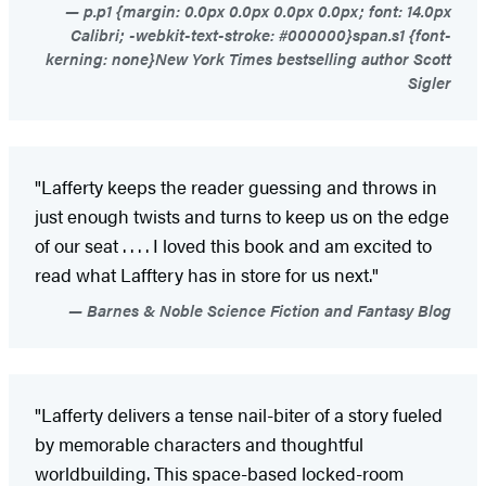
p.p1 {margin: 0.0px 0.0px 0.0px 0.0px; font: 14.0px
Calibri; -webkit-text-stroke: #000000}span.s1 {font-
kerning: none}New York Times bestselling author Scott
Sigler
"Lafferty keeps the reader guessing and throws in
just enough twists and turns to keep us on the edge
of our seat . . . . I loved this book and am excited to
read what Lafftery has in store for us next."
Barnes & Noble Science Fiction and Fantasy Blog
"Lafferty delivers a tense nail-biter of a story fueled
by memorable characters and thoughtful
worldbuilding. This space-based locked-room