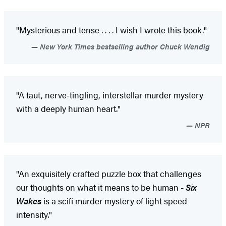
"Mysterious and tense . . . . I wish I wrote this book."
New York Times bestselling author Chuck Wendig
"A taut, nerve-tingling, interstellar murder mystery
with a deeply human heart."
NPR
"An exquisitely crafted puzzle box that challenges
our thoughts on what it means to be human -
Six
Wakes
is a scifi murder mystery of light speed
intensity."