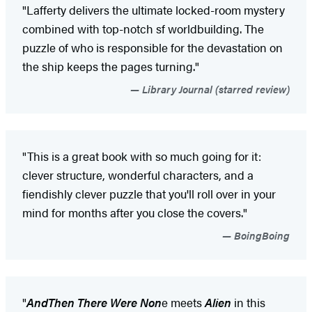
"Lafferty delivers the ultimate locked-room mystery
combined with top-notch sf worldbuilding. The
puzzle of who is responsible for the devastation on
the ship keeps the pages turning."
Library Journal (starred review)
"This is a great book with so much going for it:
clever structure, wonderful characters, and a
fiendishly clever puzzle that you'll roll over in your
mind for months after you close the covers."
BoingBoing
"
And
Then There Were Non
e meets
Alien
in this