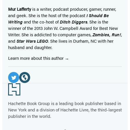
Mur Lafferty
is a writer, podcast producer, gamer, runner,
and geek. She is the host of the podcast
I Should Be
Writing
and the co-host of
Ditch Diggers
. She is the
winner of the 2013 John W. Campbell Award for Best New
Writer. She is addicted to computer games,
Zombies, Run!
,
and
Star Wars LEGO
. She lives in Durham, NC with her
husband and daughter.
Learn more about this author
Social
Media
Twitter
Website
Footer
(opens
(opens
in
in
Hachette Book Group is a leading book publisher based in
New York and a division of Hachette Livre, the third-largest
a
a
publisher in the world.
new
new
tab)
tab)