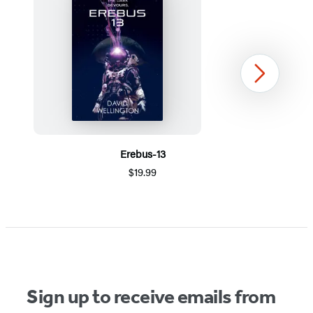
Next
Erebus-13
$19.99
Item
1
of
5
Sign up to receive emails from