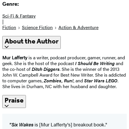
Genre:
Sci-Fi & Fantasy
|
Fiction
Science Fiction
Action & Adventure
About the Author
Mur Lafferty
is a writer, podcast producer, gamer, runner, and
geek. She is the host of the podcast
I Should Be Writing
and
the co-host of
Ditch Diggers
. She is the winner of the 2013
John W. Campbell Award for Best New Writer. She is addicted
to computer games,
Zombies, Run!
, and
Star Wars LEGO
.
She lives in Durham, NC with her husband and daughter.
Praise
"Six Wakes
is [Mur Lafferty's] breakout book."