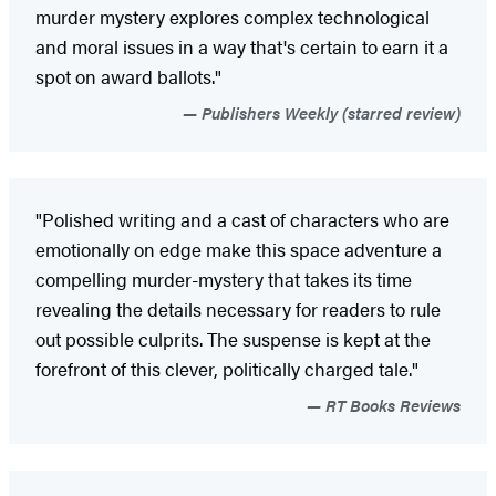
murder mystery explores complex technological
and moral issues in a way that's certain to earn it a
spot on award ballots."
Publishers Weekly (starred review)
"Polished writing and a cast of characters who are
emotionally on edge make this space adventure a
compelling murder-mystery that takes its time
revealing the details necessary for readers to rule
out possible culprits. The suspense is kept at the
forefront of this clever, politically charged tale."
RT Books Reviews