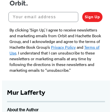
Orbit.
Your email address
Sign Up
By clicking ‘Sign Up,’ I agree to receive newsletters
and marketing emails from Orbit and Hachette Book
Group, and I acknowledge and agree to the terms of
Hachette Book Group’s
Privacy Policy
and
Terms of
Use
. I understand that I can unsubscribe to these
newsletters or marketing emails at any time by
following the directions in these newsletters and
marketing emails to “unsubscribe."
Mur Lafferty
About the Author