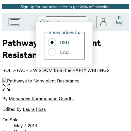
Sign up for our newsletter to get 20% off sitewide!
Promotion
0
Search
Go
Submit
Search
Site
to
Hachette
Show prices in:
Preferences
Hachette
Pathways to Nonviolent
Book
USD
Group
CAD
Resistance
home
BOLD-FACED WISDOM from the EARLY WRITINGS
Open
the
full-
By
Mohandas Karamchand Gandhi
Contributors
size
Edited by
Laura Ross
image
On Sale
Formats
May 7, 2013
and