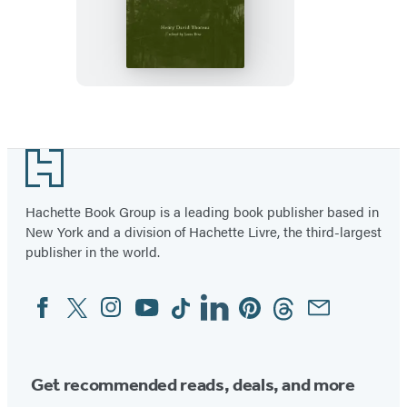
or,
Life
in
the
Woods
Footer
Hachette Book Group is a leading book publisher based in
New York and a division of Hachette Livre, the third-largest
publisher in the world.
Facebook
Twitter
Instagram
YouTube
Tiktok
Linkedin
Pinterest
Threads
Email
Social
Media
Get recommended reads, deals, and more