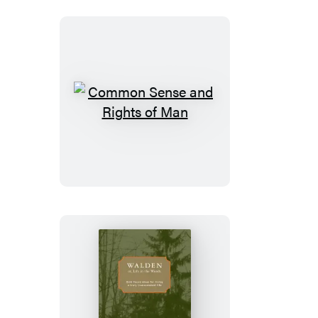
Common
Sense
and
Rights
of
Man
Walden;