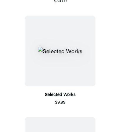
$30.00
Selected Works
$9.99