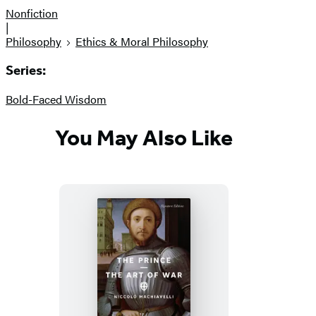
Nonfiction
|
Philosophy
Ethics & Moral Philosophy
Series:
Bold-Faced Wisdom
You May Also Like