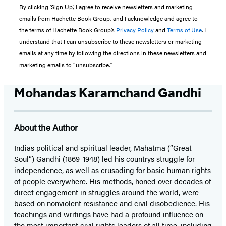
By clicking ‘Sign Up,’ I agree to receive newsletters and marketing
emails from Hachette Book Group, and I acknowledge and agree to
the terms of Hachette Book Group’s
Privacy Policy
and
Terms of Use
. I
understand that I can unsubscribe to these newsletters or marketing
emails at any time by following the directions in these newsletters and
marketing emails to “unsubscribe."
Mohandas Karamchand Gandhi
About the Author
Indias political and spiritual leader, Mahatma (“Great
Soul”) Gandhi (1869-1948) led his countrys struggle for
independence, as well as crusading for basic human rights
of people everywhere. His methods, honed over decades of
direct engagement in struggles around the world, were
based on nonviolent resistance and civil disobedience. His
teachings and writings have had a profound influence on
the most important civil rights leaders of all time, including