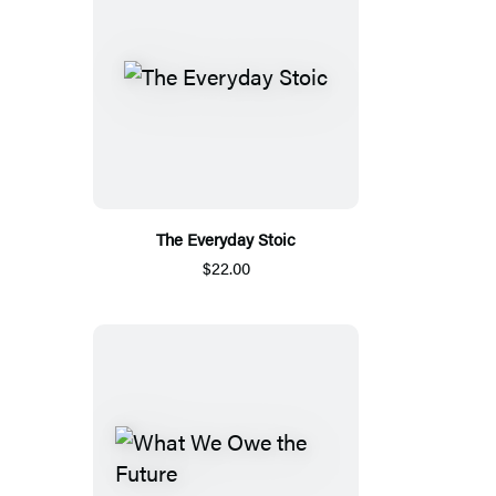
The Everyday Stoic
$22.00