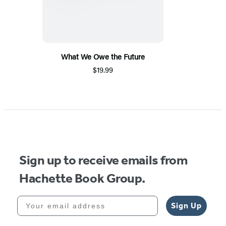
What We Owe the Future
$19.99
Sign up to receive emails from
Hachette Book Group.
Your email address
Sign Up