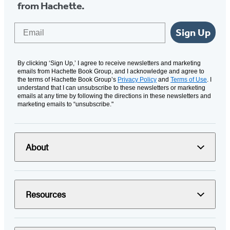
from Hachette.
Email
Sign Up
By clicking ‘Sign Up,’ I agree to receive newsletters and marketing
emails from Hachette Book Group, and I acknowledge and agree to
the terms of Hachette Book Group’s
Privacy Policy
and
Terms of Use
. I
understand that I can unsubscribe to these newsletters or marketing
emails at any time by following the directions in these newsletters and
marketing emails to “unsubscribe."
About
Resources