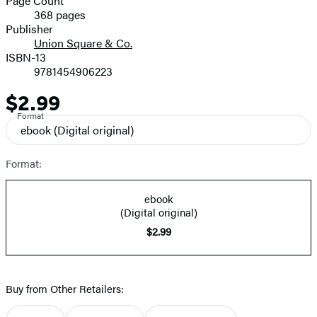
Page Count
368 pages
Prices
Publisher
Union Square & Co.
ISBN-13
9781454906223
$2.99
Price
Format
ebook
(Digital original)
Format:
ebook
(Digital original)
$2.99
Buy from Other Retailers: