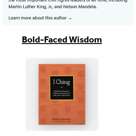
Martin Luther King, Jr., and Nelson Mandela.
Learn more about this author
Bold-Faced Wisdom
I
Ching