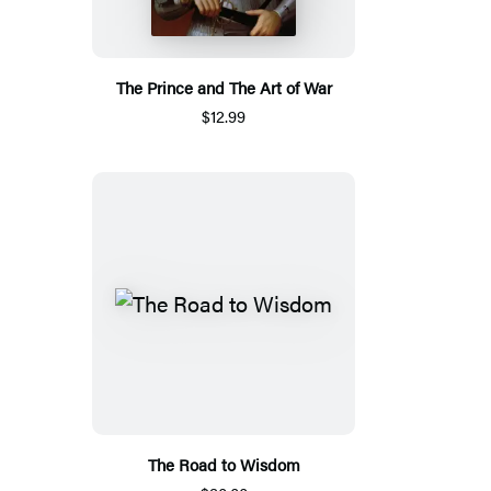
The Prince and The Art of War
$12.99
The Road to Wisdom