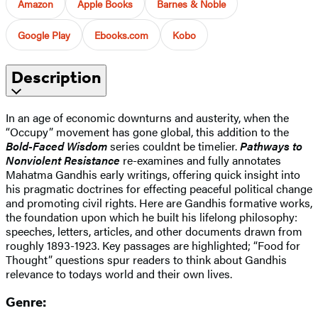
Amazon
Apple Books
Barnes & Noble
Google Play
Ebooks.com
Kobo
Description
In an age of economic downturns and austerity, when the
“Occupy” movement has gone global, this addition to the
Bold-Faced Wisdom
series couldnt be timelier.
Pathways to
Nonviolent Resistance
re-examines and fully annotates
Mahatma Gandhis early writings, offering quick insight into
his pragmatic doctrines for effecting peaceful political change
and promoting civil rights. Here are Gandhis formative works,
the foundation upon which he built his lifelong philosophy:
speeches, letters, articles, and other documents drawn from
roughly 1893-1923. Key passages are highlighted; “Food for
Thought” questions spur readers to think about Gandhis
relevance to todays world and their own lives.
Genre: