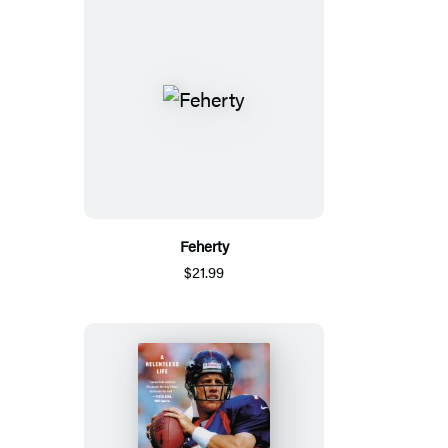
Feherty
$21.99