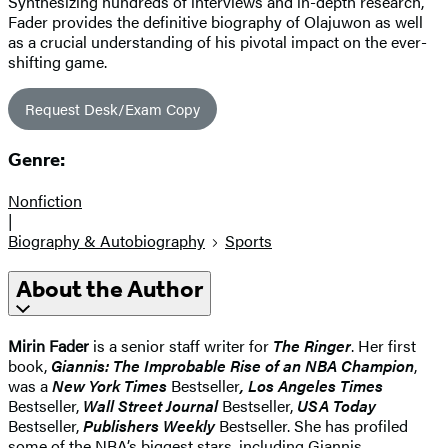
Synthesizing hundreds of interviews and in-depth research,
Fader provides the definitive biography of Olajuwon as well
as a crucial understanding of his pivotal impact on the ever-
shifting game.
Request Desk/Exam Copy
Genre:
Nonfiction
|
Biography & Autobiography
Sports
About the Author
Mirin Fader
is a senior staff writer for
The Ringer
. Her first
book,
Giannis: The Improbable Rise of an NBA Champion
,
was a
New York Times
Bestseller
, Los Angeles Times
Bestseller,
Wall Street Journal
Bestseller,
USA Today
Bestseller,
Publishers Weekly
Bestseller. She has profiled
some of the NBA’s biggest stars, including Giannis