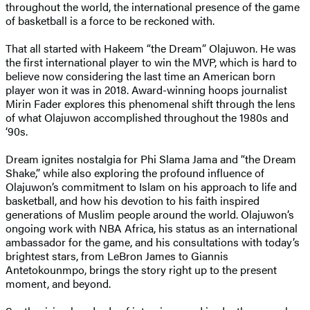
throughout the world, the international presence of the game
of basketball is a force to be reckoned with.
That all started with Hakeem “the Dream” Olajuwon. He was
the first international player to win the MVP, which is hard to
believe now considering the last time an American born
player won it was in 2018. Award-winning hoops journalist
Mirin Fader explores this phenomenal shift through the lens
of what Olajuwon accomplished throughout the 1980s and
‘90s.
Dream ignites nostalgia for Phi Slama Jama and “the Dream
Shake,” while also exploring the profound influence of
Olajuwon’s commitment to Islam on his approach to life and
basketball, and how his devotion to his faith inspired
generations of Muslim people around the world. Olajuwon’s
ongoing work with NBA Africa, his status as an international
ambassador for the game, and his consultations with today’s
brightest stars, from LeBron James to Giannis
Antetokounmpo, brings the story right up to the present
moment, and beyond.