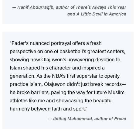
Hanif Abdurraqib, author of There’s Always This Year
and A Little Devil in America
"Fader's nuanced portrayal offers a fresh
perspective on one of basketball's greatest centers,
showing how Olajuwon's unwavering devotion to
Islam shaped his character and inspired a
generation. As the NBA's first superstar to openly
practice Islam, Olajuwon didn't just break records—
he broke barriers, paving the way for future Muslim
athletes like me and showcasing the beautiful
harmony between faith and sport."
Ibtihaj Muhammad, author of Proud