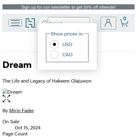
Sign up for our newsletter to get 20% off sitewide!
Promotion
0
Go
Search
Submit
Search
Site
to
Hachette
Hachette
Show prices in:
Preferences
Book
USD
Group
home
CAD
Dream
The Life and Legacy of Hakeem Olajuwon
Open
the
full-
By
Mirin Fader
Contributors
size
On Sale
image
Formats
Oct 15, 2024
and
Page Count