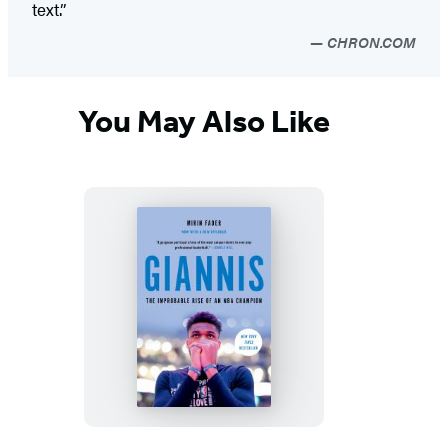
text.”
CHRON.COM
You May Also Like