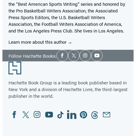
the “Best American Sports Writing” series and honored by
the Pro Basketball Writers Association, the Associated
Press Sports Editors, the U.S. Basketball Writers
Association, the Football Writers Association of America,
and the Los Angeles Press Club. She lives in Los Angeles.
Learn more about this author
Social
Follow Hachette Books:
Facebook
Twitter
Instagram
YouTube
Media
Footer
Hachette Book Group is a leading book publisher based in
New York and a division of Hachette Livre, the third-largest
publisher in the world.
Facebook
Twitter
Instagram
YouTube
Tiktok
Linkedin
Pinterest
Threads
Email
Social
Media