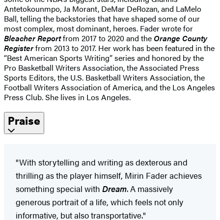
Antetokounmpo, Ja Morant, DeMar DeRozan, and LaMelo
Ball, telling the backstories that have shaped some of our
most complex, most dominant, heroes. Fader wrote for
Bleacher Report
from 2017 to 2020 and the
Orange County
Register
from 2013 to 2017. Her work has been featured in the
“Best American Sports Writing” series and honored by the
Pro Basketball Writers Association, the Associated Press
Sports Editors, the U.S. Basketball Writers Association, the
Football Writers Association of America, and the Los Angeles
Press Club. She lives in Los Angeles.
Praise
"With storytelling and writing as dexterous and
thrilling as the player himself, Mirin Fader achieves
something special with
Dream
. A massively
generous portrait of a life, which feels not only
informative, but also transportative."