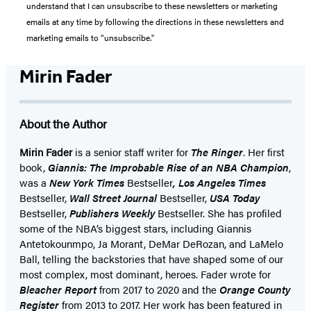
understand that I can unsubscribe to these newsletters or marketing
emails at any time by following the directions in these newsletters and
marketing emails to “unsubscribe."
Mirin Fader
About the Author
Mirin Fader
is a senior staff writer for
The Ringer
. Her first
book,
Giannis: The Improbable Rise of an NBA Champion
,
was a
New York Times
Bestseller
, Los Angeles Times
Bestseller,
Wall Street Journal
Bestseller,
USA Today
Bestseller,
Publishers Weekly
Bestseller. She has profiled
some of the NBA’s biggest stars, including Giannis
Antetokounmpo, Ja Morant, DeMar DeRozan, and LaMelo
Ball, telling the backstories that have shaped some of our
most complex, most dominant, heroes. Fader wrote for
Bleacher Report
from 2017 to 2020 and the
Orange County
Register
from 2013 to 2017. Her work has been featured in