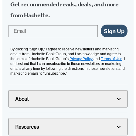
Get recommended reads, deals, and more
from Hachette.
Email
Sign Up
By clicking ‘Sign Up,’ I agree to receive newsletters and marketing
emails from Hachette Book Group, and I acknowledge and agree to
the terms of Hachette Book Group’s
Privacy Policy
and
Terms of Use
. I
understand that I can unsubscribe to these newsletters or marketing
emails at any time by following the directions in these newsletters and
marketing emails to “unsubscribe."
About
Resources