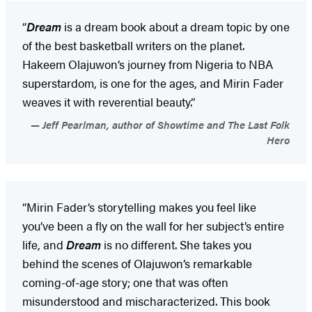
“
Dream
is a dream book about a dream topic by one
of the best basketball writers on the planet.
Hakeem Olajuwon’s journey from Nigeria to NBA
superstardom, is one for the ages, and Mirin Fader
weaves it with reverential beauty.”
Jeff Pearlman, author of Showtime and The Last Folk
Hero
“Mirin Fader’s storytelling makes you feel like
you’ve been a fly on the wall for her subject’s entire
life, and
Dream
is no different. She takes you
behind the scenes of Olajuwon’s remarkable
coming-of-age story; one that was often
misunderstood and mischaracterized. This book