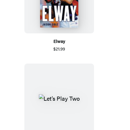
Elway
$21.99