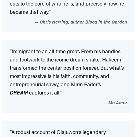
cuts to the core of who he is, and precisely how he
became that way.”
Chris Herring, author Blood in the Garden
“Immigrant to an all-time great. From his handles
and footwork to the iconic dream shake, Hakeem
transformed the center position forever. But what’s
most impressive is his faith, community, and
entrepreneurial savvy, and Mirin Fader’s
DREAM
captures it all.”
Mo Amer
“A robust account of Olajuwon’s legendary