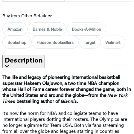
Buy from Other Retailers:
Amazon
Barnes & Noble
Books-A-Million
Bookshop
Hudson Booksellers
Target
Walmart
Description
The life and legacy of pioneering international basketball
superstar Hakeem Olajuwon, a two time NBA champion
whose Hall of Fame career forever changed the game, both in
the United States and around the globe—from the
New York
Times
bestselling author of
Giannis
.
It’s now the norm for NBA and collegiate teams to have
international players dotting their rosters. The Olympics are
no longer a gimme for Team USA. Both via fans streaming
from all over the globe and leagues starting in countries