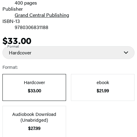
400 pages
Prices
Publisher
Grand Central Publishing
ISBN-13
9780306831188
$33.00
Price
Format
Hardcover
Format:
Hardcover
ebook
$33.00
$21.99
Audiobook Download
(Unabridged)
$27.99