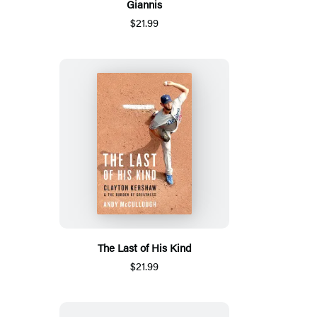
Giannis
$21.99
The Last of His Kind
$21.99