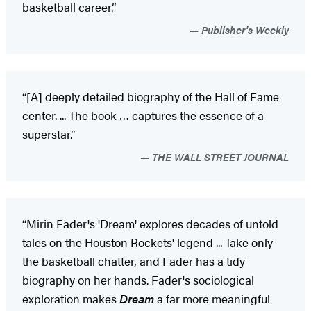
basketball career.”
Publisher's Weekly
“[A] deeply detailed biography of the Hall of Fame
center. ... The book … captures the essence of a
superstar.”
THE WALL STREET JOURNAL
“Mirin Fader's 'Dream' explores decades of untold
tales on the Houston Rockets' legend ... Take only
the basketball chatter, and Fader has a tidy
biography on her hands. Fader's sociological
exploration makes
Dream
a far more meaningful