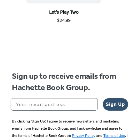
Let’s Play Two
$24.99
Sign up to receive emails from
Hachette Book Group.
Your email address
Sign Up
By clicking ‘Sign Up,’ I agree to receive newsletters and marketing
emails from Hachette Book Group, and I acknowledge and agree to
the terms of Hachette Book Group’s
Privacy Policy
and
Terms of Use
. I