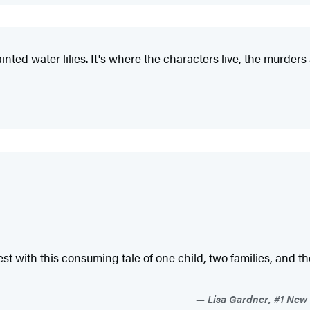
nted water lilies. It's where the characters live, the murders
st with this consuming tale of one child, two families, and th
Lisa Gardner, #1 New 