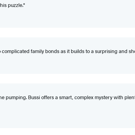
his puzzle."
o complicated family bonds as it builds to a surprising and s
ine pumping. Bussi offers a smart, complex mystery with plenty