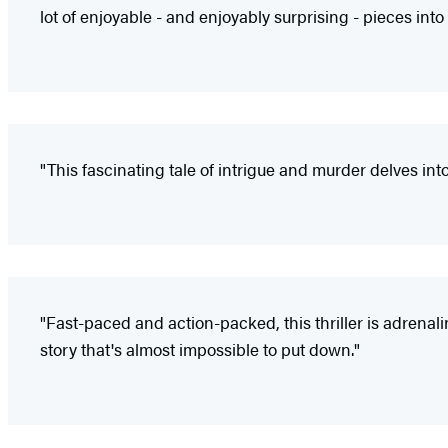
lot of enjoyable - and enjoyably surprising - pieces into 
"This fascinating tale of intrigue and murder delves int
"Fast-paced and action-packed, this thriller is adrenal
story that's almost impossible to put down."