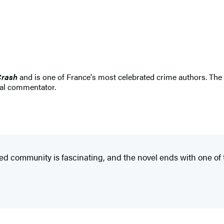
Crash
and is one of France's most celebrated crime authors. The w
cal commentator.
 closed community is fascinating, and the novel ends with one