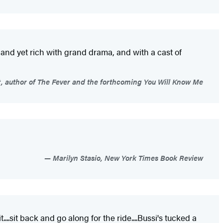
ve and yet rich with grand drama, and with a cast of
 author of The Fever and the forthcoming You Will Know Me
Marilyn Stasio, New York Times Book Review
..sit back and go along for the ride....Bussi's tucked a