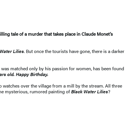
hrilling tale of a murder that takes place in Claude Monet’s
Water Lilies
. But once the tourists have gone, there is a darker
rt was matched only by his passion for women, has been found
ars old. Happy Birthday.
watches over the village from a mill by the stream. All three
the mysterious, rumored painting of
Black Water Lilies
?