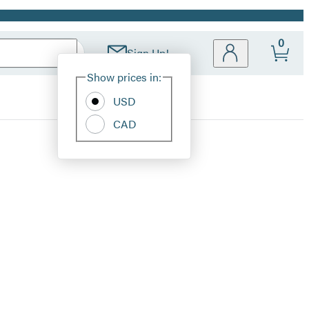
0
Sign Up!
Site
Show prices in:
Preferences
USD
CAD