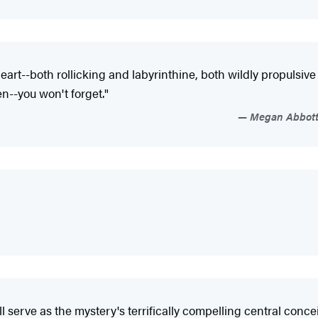
e heart--both rollicking and labyrinthine, both wildly propulsi
n--you won't forget."
Megan Abbott,
erve as the mystery's terrifically compelling central conceit..