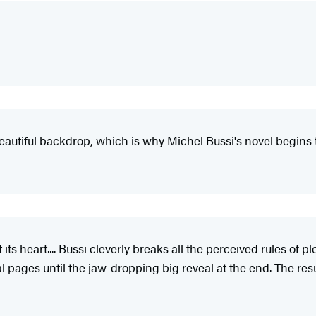
utiful backdrop, which is why Michel Bussi's novel begins to s
s heart.... Bussi cleverly breaks all the perceived rules of plot
l pages until the jaw-dropping big reveal at the end. The resu