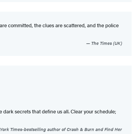
 are committed, the clues are scattered, and the police
The Times (UK)
e dark secrets that define us all. Clear your schedule;
York Times-bestselling author of Crash & Burn and Find Her