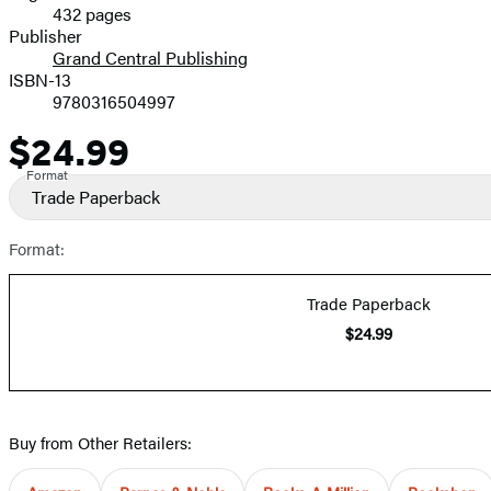
432 pages
Prices
Publisher
Grand Central Publishing
ISBN-13
9780316504997
$24.99
Price
Format
Trade Paperback
Format:
Trade Paperback
$24.99
Buy from Other Retailers: