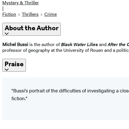
Mystery & Thriller
|
Fiction
Thrillers
Crime
About the Author
Michel Bussi
is the author of
Black Water Lilies
and
After the 
professor of geography at the University of Rouen and a politi
Praise
"Bussi's portrait of the difficulties of investigating a
fiction."