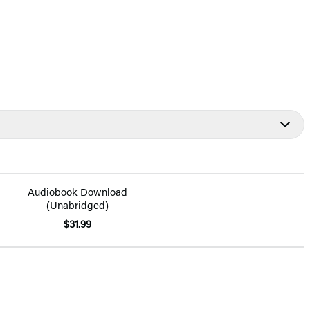
Audiobook Download
(Unabridged)
$31.99