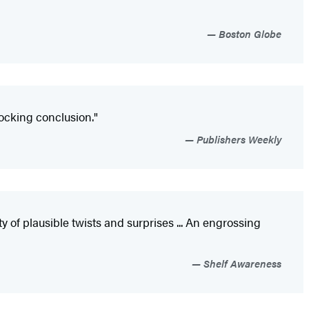
Boston Globe
hocking conclusion."
Publishers Weekly
 of plausible twists and surprises ... An engrossing
Shelf Awareness