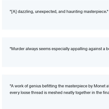
"[A] dazzling, unexpected, and haunting masterpiece."
"Murder always seems especially appalling against a bea
"A work of genius befitting the masterpiece by Monet at it
every loose thread is meshed neatly together in the fina