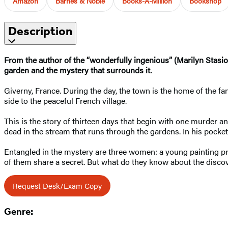
Amazon
Barnes & Noble
Books-A-Million
Bookshop
Description
From the author of the “wonderfully ingenious” (Marilyn Stasio
garden and the mystery that surrounds it.
Giverny, France. During the day, the town is the home of the 
side to the peaceful French village.
This is the story of thirteen days that begin with one murder
dead in the stream that runs through the gardens. In his pocke
Entangled in the mystery are three women: a young painting pro
of them share a secret. But what do they know about the disc
Request Desk/Exam Copy
Genre: