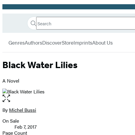
Promotion
Search
Go
Hachette
Search
Submit
to
Book
Hachette
menu
Hachette
Group
Genres
Authors
Discover
Store
Imprints
About Us
Book
Group
home
Black Water Lilies
A Novel
Open
the
full-
By
Michel Bussi
Contributors
size
On Sale
image
Formats
Feb 7, 2017
and
Page Count