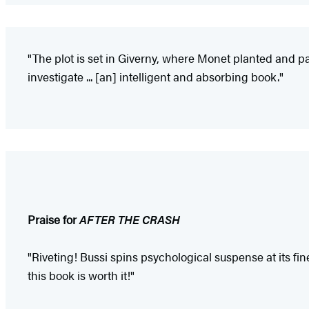
"The plot is set in Giverny, where Monet planted and pai
investigate ... [an] intelligent and absorbing book."
Praise for
AFTER THE CRASH
"Riveting! Bussi spins psychological suspense at its fine
this book is worth it!"