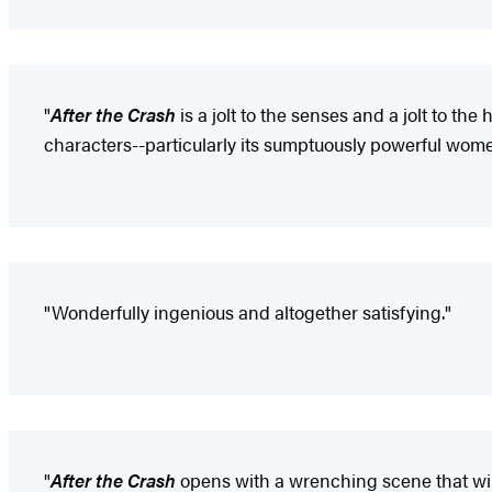
"
After the Crash
is a jolt to the senses and a jolt to th
characters--particularly its sumptuously powerful wome
"Wonderfully ingenious and altogether satisfying."
"
After the Crash
opens with a wrenching scene that will s