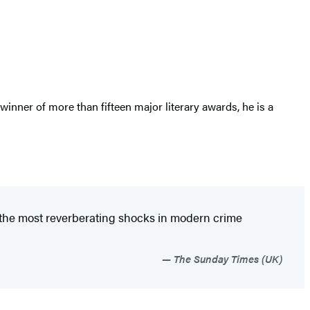
inner of more than fifteen major literary awards, he is a
 of the most reverberating shocks in modern crime
The Sunday Times (UK)