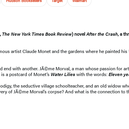
Hudson Booksellers
Target
Walmart
,
The New York Times Book Review
) novel
After the Crash
, a t
famous artist Claude Monet and the gardens where he painted his
 and end with another. JÃ©me Morval, a man whose passion for a
t is a postcard of Monet’s
Water Lilies
with the words:
Eleven ye
digy, the seductive village schoolteacher, and an old widow who 
overy of JÃ©me Morval’s corpse? And what is the connection to 