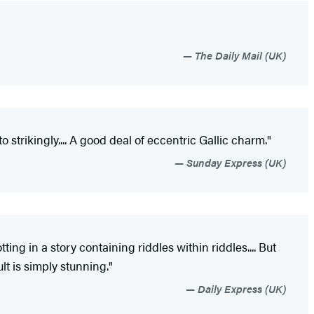
The Daily Mail (UK)
trikingly.... A good deal of eccentric Gallic charm."
Sunday Express (UK)
ting in a story containing riddles within riddles.... But
lt is simply stunning."
Daily Express (UK)