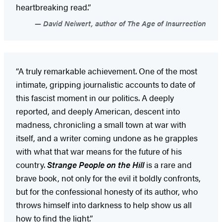
heartbreaking read.”
David Neiwert, author of The Age of Insurrection
“A truly remarkable achievement. One of the most
intimate, gripping journalistic accounts to date of
this fascist moment in our politics. A deeply
reported, and deeply American, descent into
madness, chronicling a small town at war with
itself, and a writer coming undone as he grapples
with what that war means for the future of his
country.
Strange People on the Hill
is a rare and
brave book, not only for the evil it boldly confronts,
but for the confessional honesty of its author, who
throws himself into darkness to help show us all
how to find the light.”