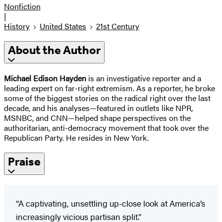
Nonfiction
|
History
United States
21st Century
About the Author
Michael Edison Hayden
is an investigative reporter and a
leading expert on far-right extremism. As a reporter, he broke
some of the biggest stories on the radical right over the last
decade, and his analyses—featured in outlets like NPR,
MSNBC, and CNN—helped shape perspectives on the
authoritarian, anti-democracy movement that took over the
Republican Party. He resides in New York.
Praise
“A captivating, unsettling up-close look at America’s
increasingly vicious partisan split.”