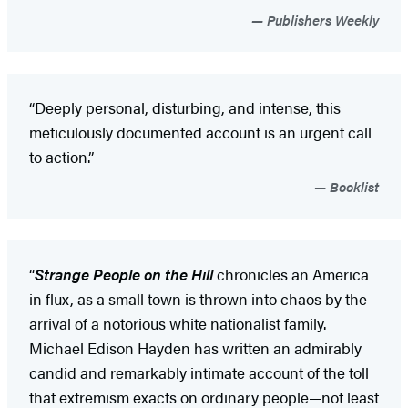
Publishers Weekly
“Deeply personal, disturbing, and intense, this
meticulously documented account is an urgent call
to action.”
Booklist
“
Strange People on the Hill
chronicles an America
in flux, as a small town is thrown into chaos by the
arrival of a notorious white nationalist family.
Michael Edison Hayden has written an admirably
candid and remarkably intimate account of the toll
that extremism exacts on ordinary people—not least