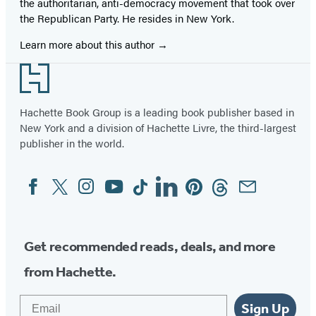
the authoritarian, anti-democracy movement that took over
the Republican Party. He resides in New York.
Learn more about this author
Footer
Hachette Book Group is a leading book publisher based in
New York and a division of Hachette Livre, the third-largest
publisher in the world.
Facebook
Twitter
Instagram
YouTube
Tiktok
Linkedin
Pinterest
Threads
Email
Social
Media
Get recommended reads, deals, and more
from Hachette.
Email
Sign Up