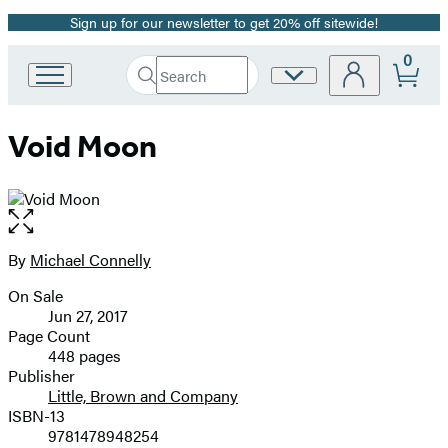
Sign up for our newsletter to get 20% off sitewide!
Promotion
0
Search
Site
Go
Submit
Search
to
Preferences
Hachette
Hachette
Void Moon
Book
Group
home
Open
the
full-
By
Michael Connelly
Contributors
size
On Sale
image
Formats
Jun 27, 2017
and
Page Count
448 pages
Prices
Publisher
Little, Brown and Company
ISBN-13
9781478948254