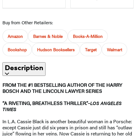
Buy from Other Retailers:
Amazon
Barnes & Noble
Books-A-Million
Bookshop
Hudson Booksellers
Target
Walmart
Description
FROM THE #1 BESTSELLING AUTHOR OF THE HARRY
BOSCH AND THE LINCOLN LAWYER SERIES
“A RIVETING, BREATHLESS THRILLER.”–
LOS ANGELES
TIMES
In L.A. Cassie Black is another beautiful woman in a Porsche:
except Cassie just did six years in prison and still has “outlaw
juice” flowing in her veins. Now Cassie is returning to her old