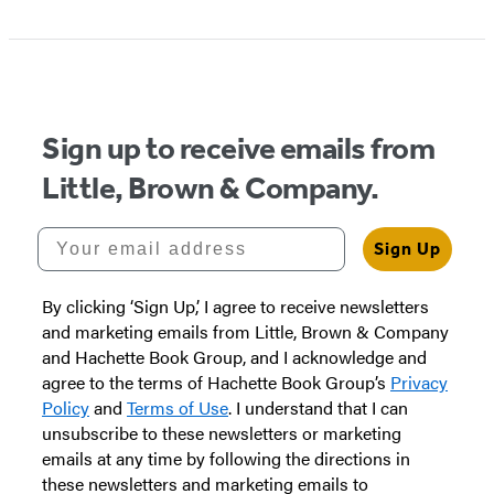
1
of
5
Sign up to receive emails from
Little, Brown & Company.
Your email address
Sign Up
By clicking ‘Sign Up,’ I agree to receive newsletters
and marketing emails from Little, Brown & Company
and Hachette Book Group, and I acknowledge and
agree to the terms of Hachette Book Group’s
Privacy
Policy
and
Terms of Use
. I understand that I can
unsubscribe to these newsletters or marketing
emails at any time by following the directions in
these newsletters and marketing emails to