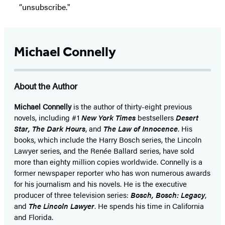
“unsubscribe."
Michael Connelly
About the Author
Michael Connelly
is the author of thirty-eight previous
novels, including #1
New York Times
bestsellers
Desert
Star
,
The Dark Hours
, and
The Law of Innocence
. His
books, which include the Harry Bosch series, the Lincoln
Lawyer series, and the Renée Ballard series, have sold
more than eighty million copies worldwide. Connelly is a
former newspaper reporter who has won numerous awards
for his journalism and his novels. He is the executive
producer of three television series:
Bosch, Bosch: Legacy
,
and
The Lincoln Lawyer
. He spends his time in California
and Florida.