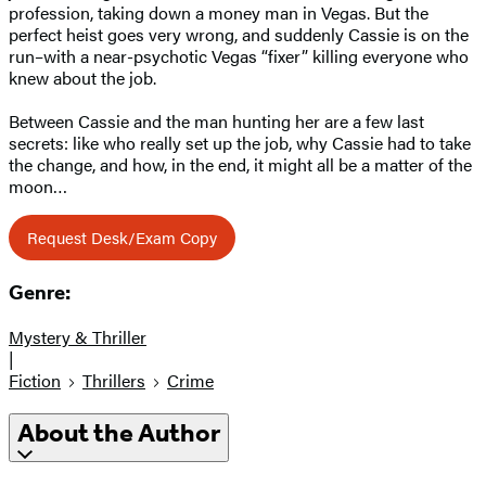
profession, taking down a money man in Vegas. But the
perfect heist goes very wrong, and suddenly Cassie is on the
run–with a near-psychotic Vegas “fixer” killing everyone who
knew about the job.
Between Cassie and the man hunting her are a few last
secrets: like who really set up the job, why Cassie had to take
the change, and how, in the end, it might all be a matter of the
moon…
Request Desk/Exam Copy
Genre:
Mystery & Thriller
|
Fiction
Thrillers
Crime
About the Author