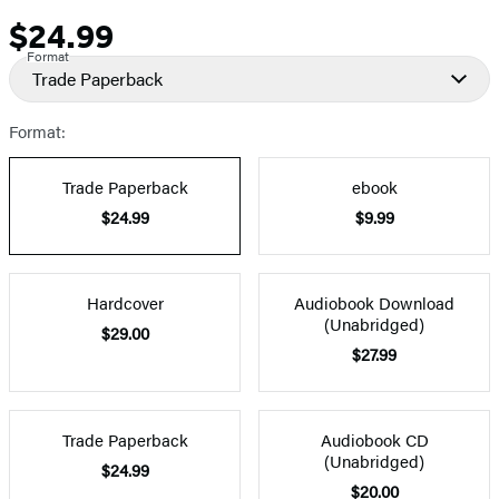
$24.99
Price
Format
Trade Paperback
Format:
Trade Paperback
ebook
$24.99
$9.99
Hardcover
Audiobook Download
(Unabridged)
$29.00
$27.99
Trade Paperback
Audiobook CD
(Unabridged)
$24.99
$20.00