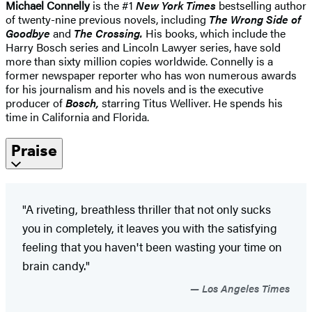
Michael Connelly
is the #1
New York Times
bestselling author
of twenty-nine previous novels, including
The Wrong Side of
Goodbye
and
The Crossing
.
His books, which include the
Harry Bosch series and Lincoln Lawyer series, have sold
more than sixty million copies worldwide. Connelly is a
former newspaper reporter who has won numerous awards
for his journalism and his novels and is the executive
producer of
Bosch,
starring Titus Welliver. He spends his
time in California and Florida.
Praise
"A riveting, breathless thriller that not only sucks
you in completely, it leaves you with the satisfying
feeling that you haven't been wasting your time on
brain candy."
Los Angeles Times