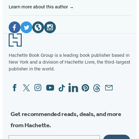
Learn more about this author
Social
Media
Facebook
Twitter
Website
Instagram
Footer
(opens
(opens
(opens
(opens
in
in
in
in
Hachette Book Group is a leading book publisher based in
New York and a division of Hachette Livre, the third-largest
a
a
a
a
publisher in the world.
new
new
new
new
tab)
tab)
tab)
tab)
Facebook
Twitter
Instagram
YouTube
Tiktok
Linkedin
Pinterest
Threads
Email
Social
Media
Get recommended reads, deals, and more
from Hachette.
Email