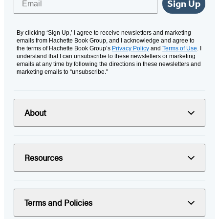
Sign Up
By clicking ‘Sign Up,’ I agree to receive newsletters and marketing
emails from Hachette Book Group, and I acknowledge and agree to
the terms of Hachette Book Group’s
Privacy Policy
and
Terms of Use
. I
understand that I can unsubscribe to these newsletters or marketing
emails at any time by following the directions in these newsletters and
marketing emails to “unsubscribe."
About
Resources
Terms and Policies