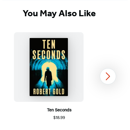
You May Also Like
Next
Ten Seconds
$18.99
Item