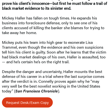
prove his client’s innocence—but first he must follow a trail of
black market evidence to its sinister end.
Mickey Haller has fallen on tough times. He expands his
business into foreclosure defense, only to see one of his
clients accused of killing the banker she blames for trying to
take away her home.
Mickey puts his team into high gear to exonerate Lisa
Trammel, even though the evidence and his own suspicions
tell him his client is guilty. Soon after he learns that the victim
had black market dealings of his own, Haller is assaulted, too
— and he’s certain he’s on the right trail.
Despite the danger and uncertainty, Haller mounts the best
defense of his career in a trial where the last surprise comes
after the verdict is in. Connelly proves again why he “may
very well be the best novelist working in the United States
today” (
San Francisco Chronicle
).
Request Desk/Exam Copy