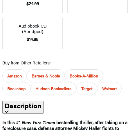
$24.99
Audiobook CD
(Abridged)
$14.98
Buy from Other Retailers:
Amazon
Barnes & Noble
Books-A-Million
Bookshop
Hudson Booksellers
Target
Walmart
Description
In this #1
New York Times
bestselling thriller, after taking on a
foreclosure case, defense attorney Mickey Haller fights to