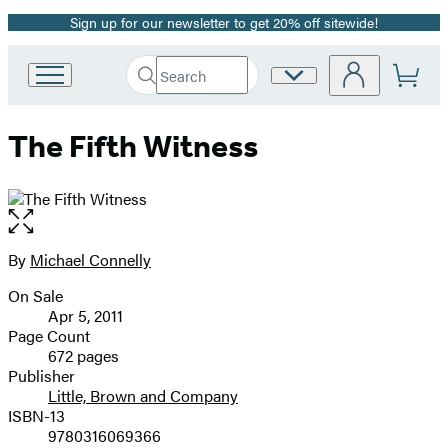
Sign up for our newsletter to get 20% off sitewide!
Promotion
Search
Site
Go
Submit
Search
to
Preferences
Hachette
Hachette
The Fifth Witness
Book
Group
home
Open
the
full-
By
Michael Connelly
Contributors
size
On Sale
image
Formats
Apr 5, 2011
and
Page Count
672 pages
Prices
Publisher
Little, Brown and Company
ISBN-13
9780316069366