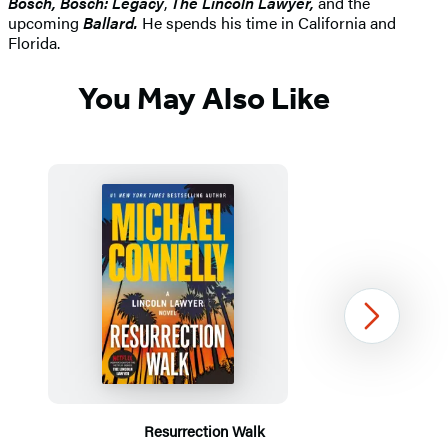
Bosch, Bosch: Legacy
,
The Lincoln Lawyer,
and the
upcoming
Ballard.
He spends his time in California and
Florida.
You May Also Like
Next
Resurrection Walk