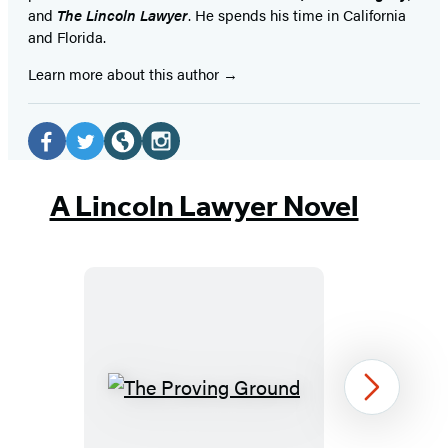
and
The Lincoln Lawyer
. He spends his time in California
and Florida.
Learn more about this author
Social
Media
Facebook
Twitter
Website
Instagram
(opens
(opens
(opens
(opens
A Lincoln Lawyer Novel
in
in
in
in
a
a
a
a
new
new
new
new
tab)
tab)
tab)
tab)
The
Next
Proving