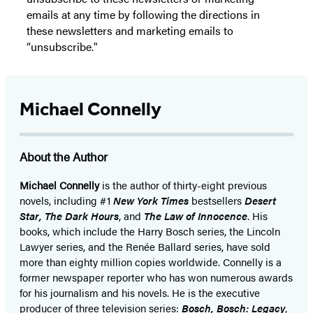
emails at any time by following the directions in
these newsletters and marketing emails to
“unsubscribe."
Michael Connelly
About the Author
Michael Connelly
is the author of thirty-eight previous
novels, including #1
New York Times
bestsellers
Desert
Star
,
The Dark Hours
, and
The Law of Innocence
. His
books, which include the Harry Bosch series, the Lincoln
Lawyer series, and the Renée Ballard series, have sold
more than eighty million copies worldwide. Connelly is a
former newspaper reporter who has won numerous awards
for his journalism and his novels. He is the executive
producer of three television series:
Bosch, Bosch: Legacy
,