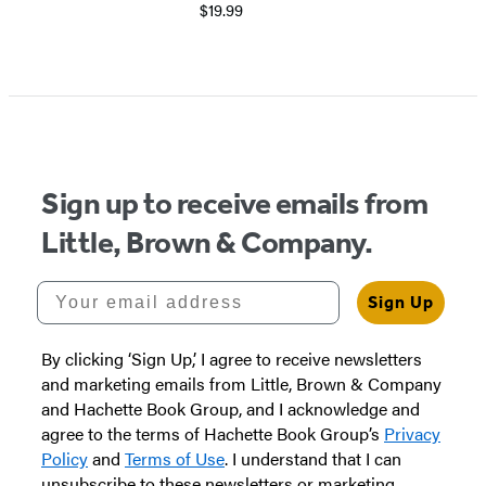
$19.99
Item
1
of
5
Sign up to receive emails from
Little, Brown & Company.
Your email address
Sign Up
By clicking ‘Sign Up,’ I agree to receive newsletters
and marketing emails from Little, Brown & Company
and Hachette Book Group, and I acknowledge and
agree to the terms of Hachette Book Group’s
Privacy
Policy
and
Terms of Use
. I understand that I can
unsubscribe to these newsletters or marketing