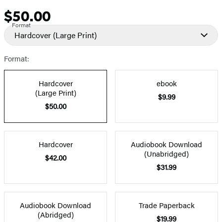
$50.00
Price
Format
Hardcover
(Large Print)
Format:
Hardcover
ebook
(Large Print)
$9.99
$50.00
Hardcover
Audiobook Download
(Unabridged)
$42.00
$31.99
Audiobook Download
Trade Paperback
(Abridged)
$19.99