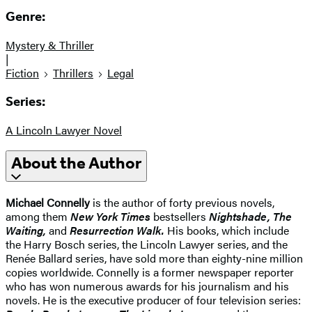
Genre:
Mystery & Thriller
|
Fiction
Thrillers
Legal
Series:
A Lincoln Lawyer Novel
About the Author
Michael Connelly
is the author of forty previous novels,
among them
New York Times
bestsellers
Nightshade, The
Waiting,
and
Resurrection Walk.
His books, which include
the Harry Bosch series, the Lincoln Lawyer series, and the
Renée Ballard series, have sold more than eighty-nine million
copies worldwide. Connelly is a former newspaper reporter
who has won numerous awards for his journalism and his
novels. He is the executive producer of four television series: