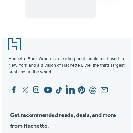
Ground
Item
1
Footer
of
10
Hachette Book Group is a leading book publisher based in
New York and a division of Hachette Livre, the third-largest
publisher in the world.
Facebook
Twitter
Instagram
YouTube
Tiktok
Linkedin
Pinterest
Threads
Email
Social
Media
Get recommended reads, deals, and more
from Hachette.