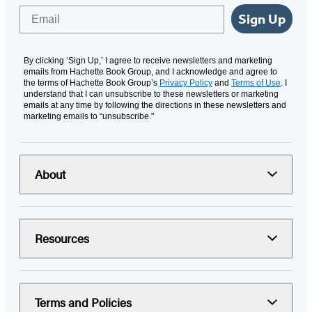
Email
Sign Up
By clicking ‘Sign Up,’ I agree to receive newsletters and marketing
emails from Hachette Book Group, and I acknowledge and agree to
the terms of Hachette Book Group’s
Privacy Policy
and
Terms of Use
. I
understand that I can unsubscribe to these newsletters or marketing
emails at any time by following the directions in these newsletters and
marketing emails to “unsubscribe."
About
Resources
Terms and Policies