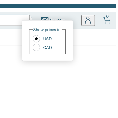
0
Sign Up!
Site
Show prices in:
Preferences
USD
CAD