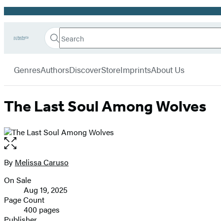
Promotion
Search
Go
Hachette
Search
Submit
to
Book
Hachette
menu
Hachette
Group
Genres
Authors
Discover
Store
Imprints
About Us
Book
Group
home
The Last Soul Among Wolves
Open
the
full-
By
Melissa Caruso
Contributors
size
On Sale
image
Formats
Aug 19, 2025
and
Page Count
400 pages
Prices
Publisher