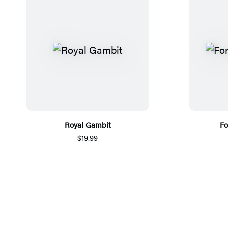
Royal Gambit
Fo
$19.99