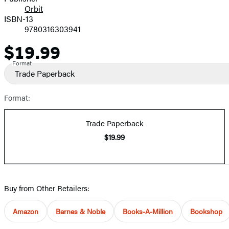
Orbit
ISBN-13
9780316303941
$19.99
Price
Format
Trade Paperback
Format:
Trade Paperback
$19.99
Buy from Other Retailers:
Amazon
Barnes & Noble
Books-A-Million
Bookshop