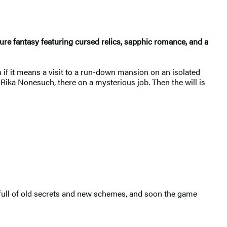
ure fantasy featuring cursed relics, sapphic romance, and a
n if it means a visit to a run-down mansion on an isolated
 Rika Nonesuch, there on a mysterious job. Then the will is
s full of old secrets and new schemes, and soon the game