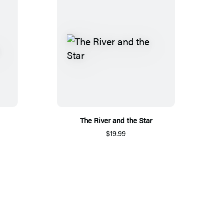
The River and the Star
$19.99