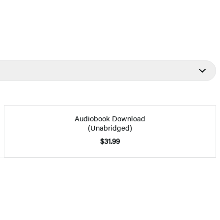
Audiobook Download
(Unabridged)
$31.99