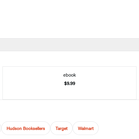
ebook
$9.99
Hudson Booksellers
Target
Walmart