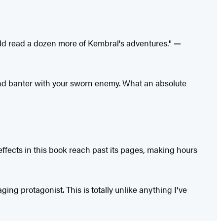
uld read a dozen more of Kembral's adventures."
—
and banter with your sworn enemy. What an absolute
ffects in this book reach past its pages, making hours
ng protagonist. This is totally unlike anything I've