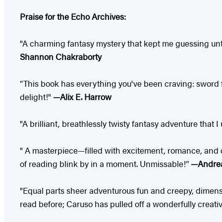
Praise for the Echo Archives:
"A charming fantasy mystery that kept me guessing unt
Shannon Chakraborty
“This book has everything you've been craving: sword 
delight!"
—Alix E. Harrow
"A brilliant, breathlessly twisty fantasy adventure that
" A masterpiece—filled with excitement, romance, and c
of reading blink by in a moment. Unmissable!”
—Andrea
"Equal parts sheer adventurous fun and creepy, dimensio
read before; Caruso has pulled off a wonderfully creati