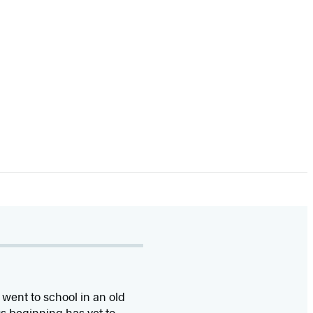
went to school in an old
us beginning has yet to