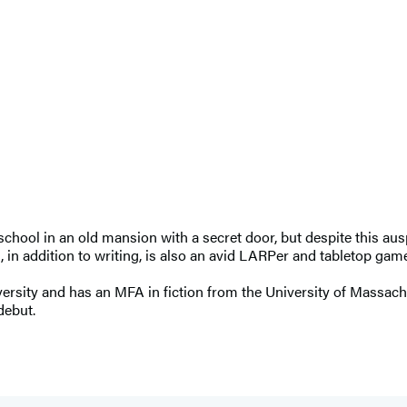
chool in an old mansion with a secret door, but despite this au
 in addition to writing, is also an avid LARPer and tabletop game
rsity and has an MFA in fiction from the University of Massachu
debut.