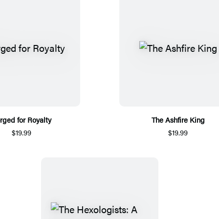
rged for Royalty
The Ashfire King
$19.99
$19.99