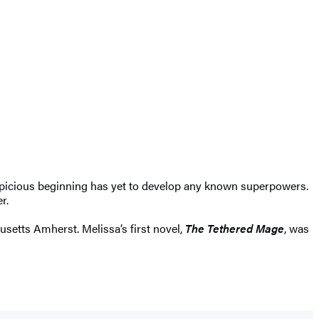
spicious beginning has yet to develop any known superpowers.
r.
setts Amherst. Melissa’s first novel,
The Tethered Mage
, was