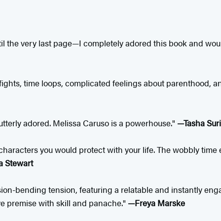
il the very last page—I completely adored this book and wo
fights, time loops, complicated feelings about parenthood, 
 I utterly adored. Melissa Caruso is a powerhouse."
—Tasha Suri
haracters you would protect with your life. The wobbly time e
 Stewart
n-bending tension, featuring a relatable and instantly engagi
ve premise with skill and panache."
—Freya Marske