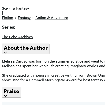
Sci-Fi & Fantasy
|
Fiction
Fantasy
Action & Adventure
Series:
The Echo Archives
About the Author
Melissa Caruso was born on the summer solstice and went to s
Melissa has spent her whole life creating imaginary worlds and,
She graduated with honors in creative writing from Brown Unive
shortlisted for a Gemmell Morningstar Award for best fantasy 
Praise