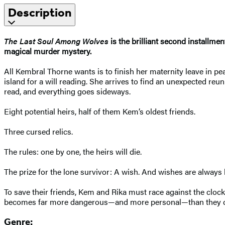
Description
The Last Soul Among Wolves
is the brilliant second installm
magical murder mystery.
All Kembral Thorne wants is to finish her maternity leave in pea
island for a will reading. She arrives to find an unexpected re
read, and everything goes sideways.
Eight potential heirs, half of them Kem’s oldest friends.
Three cursed relics.
The rules: one by one, the heirs will die.
The prize for the lone survivor: A wish. And wishes are always
To save their friends, Kem and Rika must race against the cloc
becomes far more dangerous—and more personal—than they c
Genre: