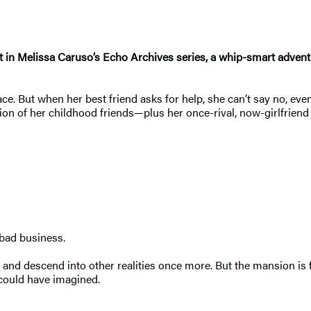
ent in Melissa Caruso’s Echo Archives series, a whip-smart advent
ce. But when her best friend asks for help, she can’t say no, eve
union of her childhood friends—plus her once-rival, now-girlfriend
 bad business.
k and descend into other realities once more. But the mansion i
ould have imagined.