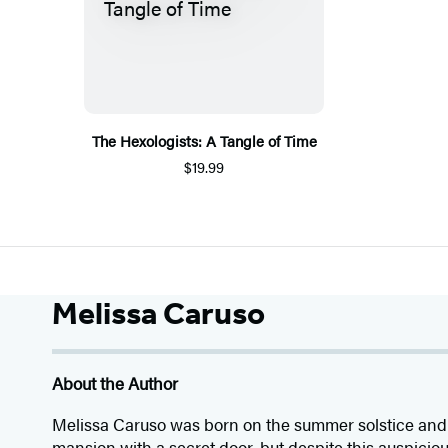
The Hexologists: A Tangle of Time
$19.99
Melissa Caruso
About the Author
Melissa Caruso was born on the summer solstice and 
mansion with a secret door, but despite this auspicio