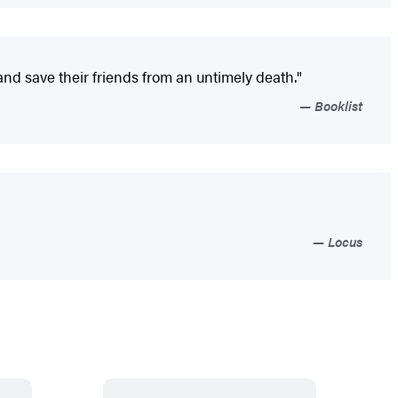
and save their friends from an untimely death."
Booklist
Locus