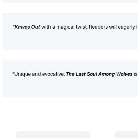
"Knives Out
with a magical twist. Readers will eagerly 
"Unique and evocative.
The Last Soul Among Wolves
is