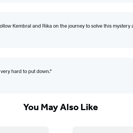
follow Kembral and Rika on the journey to solve this mystery 
 very hard to put down."
You May Also Like