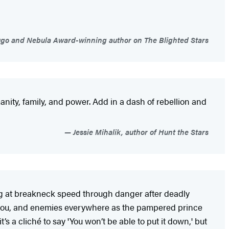
go and Nebula Award-winning author on The Blighted Stars
anity, family, and power. Add in a dash of rebellion and
Jessie Mihalik, author of Hunt the Stars
ng at breakneck speed through danger after deadly
h you, and enemies everywhere as the pampered prince
’s a cliché to say 'You won’t be able to put it down,' but