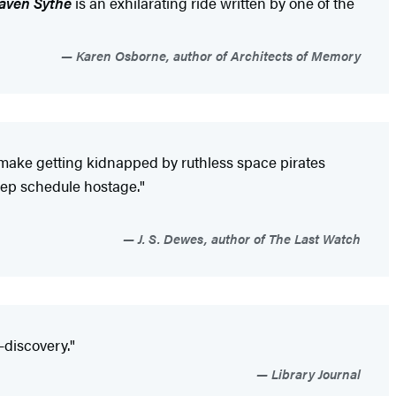
Faven Sythe
is an exhilarating ride written by one of the
Karen Osborne, author of Architects of Memory
 make getting kidnapped by ruthless space pirates
leep schedule hostage."
J. S. Dewes, author of The Last Watch
f-discovery."
Library Journal