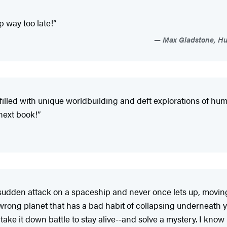
p way too late!”
Max Gladstone, Hu
 filled with unique worldbuilding and deft explorations of hum
 next book!”
 sudden attack on a spaceship and never once lets up, movi
 wrong planet that has a bad habit of collapsing underneat
ke it down battle to stay alive--and solve a mystery. I know it