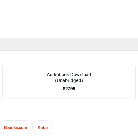
Audiobook Download
(Unabridged)
$27.99
Ebooks.com
Kobo