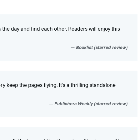
 the day and find each other. Readers will enjoy this
Booklist (starred review)
 keep the pages flying. It’s a thrilling standalone
Publishers Weekly (starred review)