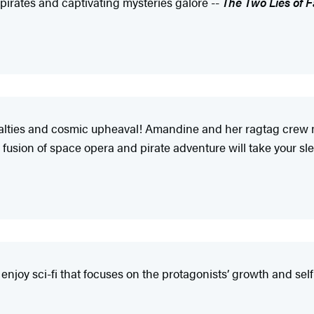
g pirates and captivating mysteries galore --
The Two Lies of 
oyalties and cosmic upheaval! Amandine and her ragtag crew
 fusion of space opera and pirate adventure will take your s
njoy sci-fi that focuses on the protagonists’ growth and sel