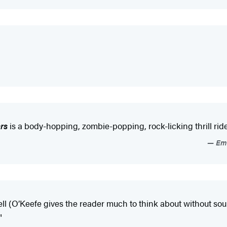
rs
is a body-hopping, zombie-popping, rock-licking thrill ride
Emi
l (O’Keefe gives the reader much to think about without sound
"