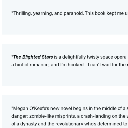
"Thrilling, yearning, and paranoid. This book kept me u
"
The Blighted Stars
is a delightfully twisty space opera
a hint of romance, and I'm hooked—I can't wait for the
"Megan O’Keefe’s new novel begins in the middle of a
danger: zombie-like misprints, a crash-landing on the
of a dynasty and the revolutionary who’s determined to ta