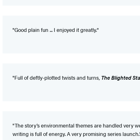
"Good plain fun ... I enjoyed it greatly."
"Full of deftly-plotted twists and turns,
The Blighted Sta
"The story’s environmental themes are handled very wel
writing is full of energy. A very promising series launch.