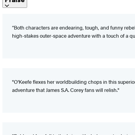
“Both characters are endearing, tough, and funny rebels 
high-stakes outer-space adventure with a touch of a que
"O'Keefe flexes her worldbuilding chops in this superio
adventure that James S.A. Corey fans will relish."