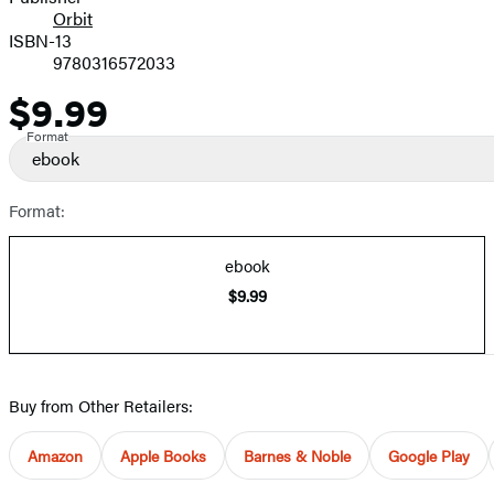
Orbit
ISBN-13
9780316572033
$9.99
Price
Format
ebook
Format:
ebook
$9.99
Buy from Other Retailers:
Amazon
Apple Books
Barnes & Noble
Google Play