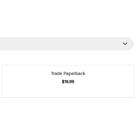
Trade Paperback
$19.99