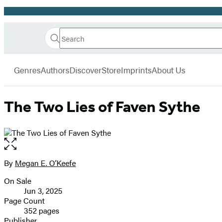
Promotion
Search
Go
Hachette
Search
Submit
to
Book
Hachette
menu
Hachette
Group
Genres
Authors
Discover
Store
Imprints
About Us
Book
Group
home
The Two Lies of Faven Sythe
Open
the
full-
By
Megan E. O’Keefe
Contributors
size
On Sale
image
Formats
Jun 3, 2025
and
Page Count
352 pages
Prices
Publisher