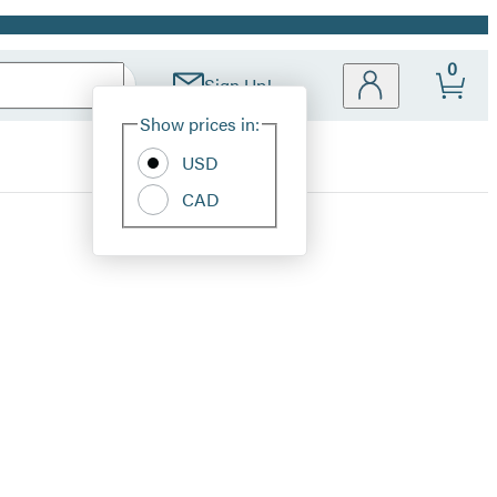
0
Sign Up!
Site
Show prices in:
Preferences
USD
CAD