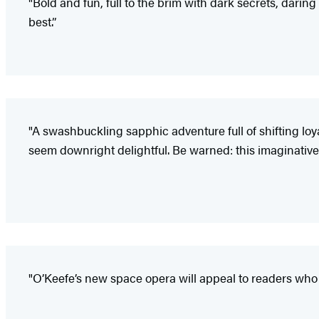
"Bold and fun, full to the brim with dark secrets, darin
best.”
"A swashbuckling sapphic adventure full of shifting l
seem downright delightful. Be warned: this imaginative
"O’Keefe’s new space opera will appeal to readers who e