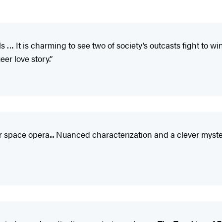
… It is charming to see two of society’s outcasts fight to win
er love story.”
r space opera... Nuanced characterization and a clever mystery