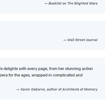
Booklist on The Blighted Stars
Wall Street Journal
eefe delights with every page, from her stunning action
 opera for the ages, wrapped in complicated and
Karen Osborne, author of Architects of Memory