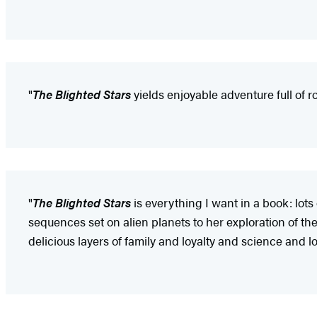
"
The Blighted Stars
yields enjoyable adventure full of 
"
The Blighted Stars
is everything I want in a book: lots
sequences set on alien planets to her exploration of t
delicious layers of family and loyalty and science and lo