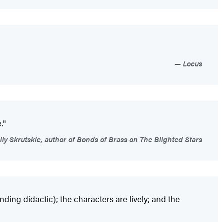
Locus
."
ly Skrutskie, author of Bonds of Brass on The Blighted Stars
ing didactic); the characters are lively; and the