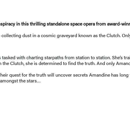
piracy in this thrilling standalone space opera from award-win
 collecting dust in a cosmic graveyard known as the Clutch. Onl
sked with charting starpaths from station to station. She’s trai
n the Clutch, she is determined to find the truth. And only Aman
 Their quest for the truth will uncover secrets Amandine has lon
re amongst the stars…