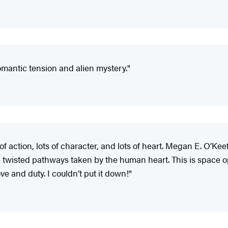
romantic tension and alien mystery."
 of action, lots of character, and lots of heart. Megan E. O’K
he twisted pathways taken by the human heart. This is space
ve and duty. I couldn’t put it down!"