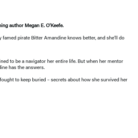
ning author Megan E. O'Keefe.
y famed pirate Bitter Amandine knows better, and she’ll do
ned to be a navigator her entire life. But when her mentor
dine has the answers.
g fought to keep buried – secrets about how she survived her