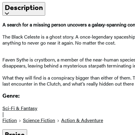
Description
A search for a missing person uncovers a galaxy-spanning cons
The Black Celeste is a ghost story. A once-legendary spaceship
anything to never go near it again. No matter the cost.
Faven Sythe is crystborn, a member of the near-human species ta
disappears, leaving behind a mysterious starpath terminating i
What they will find is a conspiracy bigger than either of them.
last encounter in the Clutch, and what’s really hidden out the
Genre:
Sci-Fi & Fantasy
|
Fiction
Science Fiction
Action & Adventure
Praise