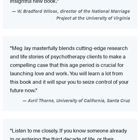
insightful new book."
W. Bradford Wilcox, director of the National Marriage
Project at the University of Virginia
"Meg Jay masterfully blends cutting-edge research
and life stories of psychotherapy clients to make a
compelling case that this age period is crucial for
launching love and work. You will learn a lot from
this book and it will spur you to seize control of your
future now."
Avril Thorne, University of California, Santa Cruz
"Listen to me closely. If you know someone already
in or entering the third decade of life, or their