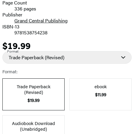
and
Page Count
336 pages
Prices
Publisher
Grand Central Publishing
ISBN-13
9781538754238
$19.99
Price
Format
Trade Paperback
(Revised)
Format:
Trade Paperback
ebook
(Revised)
$11.99
$19.99
Audiobook Download
(Unabridged)