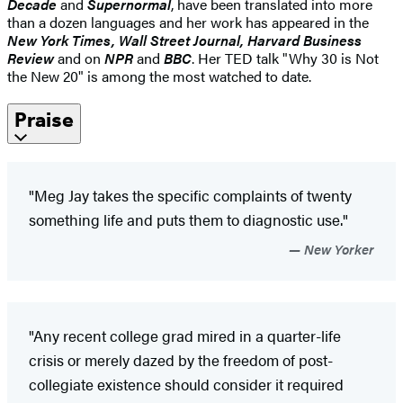
Decade
and
Supernormal
, have been translated into more
than a dozen languages and her work has appeared in the
New York Times, Wall Street Journal, Harvard Business
Review
and on
NPR
and
BBC
. Her TED talk "Why 30 is Not
the New 20" is among the most watched to date.
Praise
"Meg Jay takes the specific complaints of twenty
something life and puts them to diagnostic use."
New Yorker
"Any recent college grad mired in a quarter-life
crisis or merely dazed by the freedom of post-
collegiate existence should consider it required