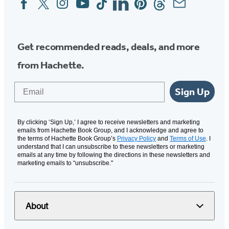
Media
Get recommended reads, deals, and more
from Hachette.
Email
Sign Up
By clicking ‘Sign Up,’ I agree to receive newsletters and marketing
emails from Hachette Book Group, and I acknowledge and agree to
the terms of Hachette Book Group’s
Privacy Policy
and
Terms of Use
. I
understand that I can unsubscribe to these newsletters or marketing
emails at any time by following the directions in these newsletters and
marketing emails to “unsubscribe."
About