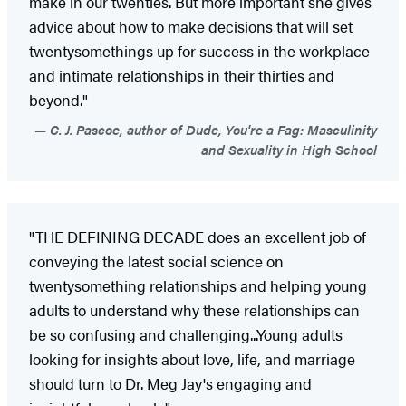
make in our twenties. But more important she gives
advice about how to make decisions that will set
twentysomethings up for success in the workplace
and intimate relationships in their thirties and
beyond."
C. J. Pascoe, author of Dude, You're a Fag: Masculinity
and Sexuality in High School
"THE DEFINING DECADE does an excellent job of
conveying the latest social science on
twentysomething relationships and helping young
adults to understand why these relationships can
be so confusing and challenging...Young adults
looking for insights about love, life, and marriage
should turn to Dr. Meg Jay's engaging and