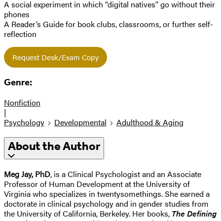
A social experiment in which “digital natives” go without their
phones
A Reader’s Guide for book clubs, classrooms, or further self-
reflection
Request Desk/Exam Copy
Genre:
Nonfiction
|
Psychology
Developmental
Adulthood & Aging
About the Author
Meg Jay, PhD
, is a Clinical Psychologist and an Associate
Professor of Human Development at the University of
Virginia who specializes in twentysomethings. She earned a
doctorate in clinical psychology and in gender studies from
the University of California, Berkeley. Her books,
The Defining