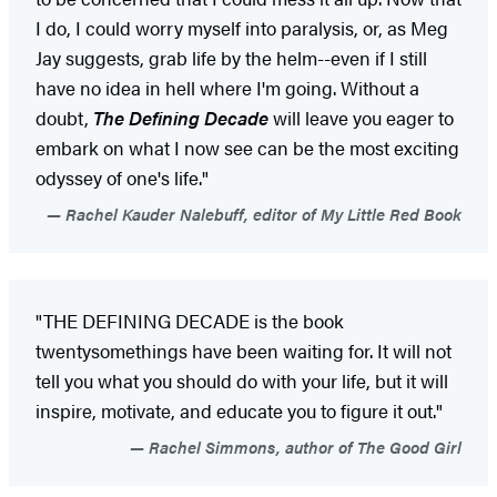
I do, I could worry myself into paralysis, or, as Meg
Jay suggests, grab life by the helm--even if I still
have no idea in hell where I'm going. Without a
doubt,
The Defining Decade
will leave you eager to
embark on what I now see can be the most exciting
odyssey of one's life."
Rachel Kauder Nalebuff, editor of My Little Red Book
"THE DEFINING DECADE is the book
twentysomethings have been waiting for. It will not
tell you what you should do with your life, but it will
inspire, motivate, and educate you to figure it out."
Rachel Simmons, author of The Good Girl