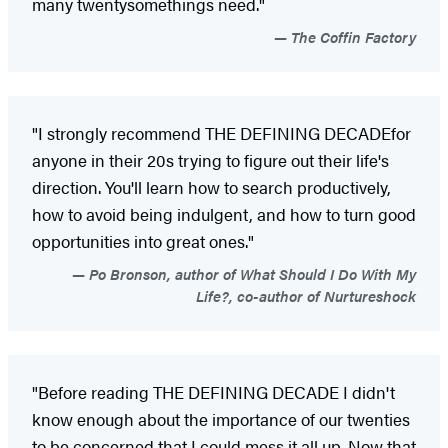
many twentysomethings need."
The Coffin Factory
"I strongly recommend THE DEFINING DECADE
for
anyone in their 20s trying to figure out their life's
direction. You'll learn how to search productively,
how to avoid being indulgent, and how to turn good
opportunities into great ones."
Po Bronson, author of What Should I Do With My
Life?, co-author of Nurtureshock
"Before reading THE DEFINING DECADE I didn't
know enough about the importance of our twenties
to be concerned that I could mess it all up. Now that