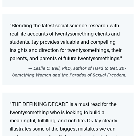
"Blending the latest social science research with
real life accounts of twentysomething clients and
students, Jay provides valuable and compelling
insights and direction for twentysomethings, their
parents, and parents of future twentysomethings."
Leslie C. Bell, PhD, author of Hard to Get: 20-
Something Women and the Paradox of Sexual Freedom.
"THE DEFINING DECADE is a must read for the
twentysomething who is looking to build a
meaningful, fulfilling, and rich life. Dr. Jay clearly
illustrates some of the biggest mistakes we can