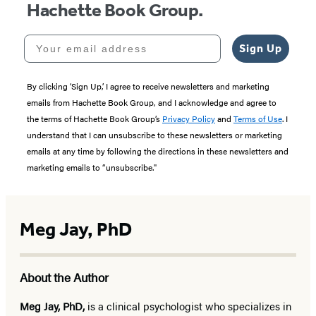
Hachette Book Group.
Your email address
Sign Up
By clicking ‘Sign Up,’ I agree to receive newsletters and marketing
emails from Hachette Book Group, and I acknowledge and agree to
the terms of Hachette Book Group’s
Privacy Policy
and
Terms of Use
. I
understand that I can unsubscribe to these newsletters or marketing
emails at any time by following the directions in these newsletters and
marketing emails to “unsubscribe."
Meg Jay, PhD
About the Author
Meg Jay, PhD,
is a clinical psychologist who specializes in