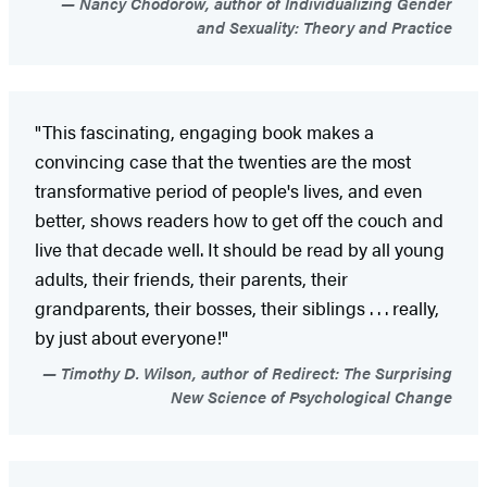
Nancy Chodorow, author of Individualizing Gender
and Sexuality: Theory and Practice
"This fascinating, engaging book makes a
convincing case that the twenties are the most
transformative period of people's lives, and even
better, shows readers how to get off the couch and
live that decade well. It should be read by all young
adults, their friends, their parents, their
grandparents, their bosses, their siblings . . . really,
by just about everyone!"
Timothy D. Wilson, author of Redirect: The Surprising
New Science of Psychological Change