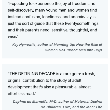
"Expecting to experience the joy of freedom and
self-discovery, many young men and women find
instead confusion, loneliness, and anomie. Jay is
just the sort of guide that these twentysomethings
and their parents need: sensitive, thoughtful, and
wise."
Kay Hymowitz, author of Manning Up: How the Rise of
Women Has Turned Men into Boys
"THE DEFINING DECADE is a rare gem: a fresh,
original contribution to the study of adult
development that's also a pleasurable, almost
effortless read."
Daphne de Marneffe, PhD, author of Maternal Desire:
On Children, Love, and the Inner Life