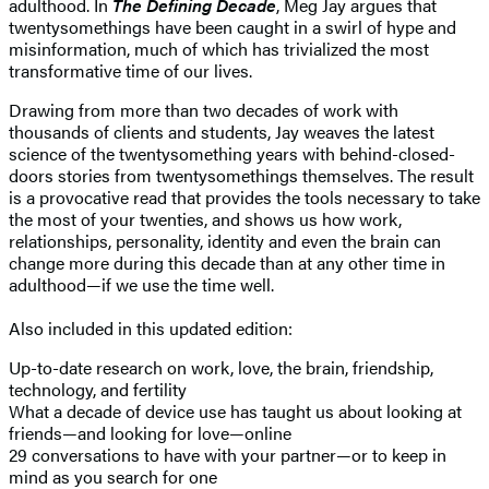
adulthood. In
The Defining Decade
, Meg Jay argues that
twentysomethings have been caught in a swirl of hype and
misinformation, much of which has trivialized the most
transformative time of our lives.
Drawing from more than two decades of work with
thousands of clients and students, Jay weaves the latest
science of the twentysomething years with behind-closed-
doors stories from twentysomethings themselves. The result
is a provocative read that provides the tools necessary to take
the most of your twenties, and shows us how work,
relationships, personality, identity and even the brain can
change more during this decade than at any other time in
adulthood—if we use the time well.
Also included in this updated edition:
Up-to-date research on work, love, the brain, friendship,
technology, and fertility
What a decade of device use has taught us about looking at
friends—and looking for love—online
29 conversations to have with your partner—or to keep in
mind as you search for one