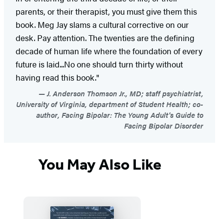
parents, or their therapist, you must give them this
book. Meg Jay slams a cultural corrective on our
desk. Pay attention. The twenties are the defining
decade of human life where the foundation of every
future is laid...No one should turn thirty without
having read this book."
J. Anderson Thomson Jr., MD; staff psychiatrist,
University of Virginia, department of Student Health; co-
author, Facing Bipolar: The Young Adult's Guide to
Facing Bipolar Disorder
You May Also Like