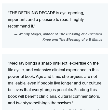
"THE DEFINING DECADE is eye-opening,
important, and a pleasure to read. I highly
recommend it."
Wendy Mogel, author of The Blessing of a Skinned
Knee and The Blessing of a B Minus
"Meg Jay brings a sharp intellect, expertise on the
life cycle, and extensive clinical experience to this
powerful book. Age and time, she argues, are not
malleable, even if people live longer and our culture
believes that everything is possible. Reading this
book will benefit clinicians, cultural commentators,
and twentysomethings themselves."