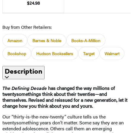
$24.98
Buy from Other Retailers:
Amazon
Barnes & Noble
Books-A-Million
Bookshop
Hudson Booksellers
Target
Walmart
Description
The Defining Decade
has changed the way millions of
twentysomethings think about their twenties—and
themselves. Revised and reissued for a new generation, let it
change how you think about you and yours.
Our “thirty-is-the-new-twenty” culture tells us the
twentysomething years don’t matter. Some say they are an
extended adolescence. Others call them an emerging