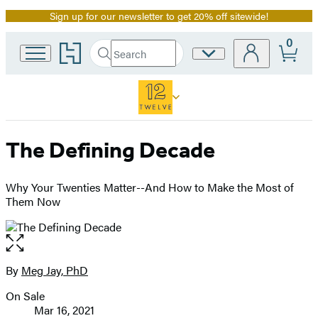
Sign up for our newsletter to get 20% off sitewide!
Promotion
0
Go
Search
Site
Submit
Search
to
Preferences
Hachette
Hachette
Book
Group
home
The Defining Decade
Why Your Twenties Matter--And How to Make the Most of
Them Now
Open
the
full-
By
Meg Jay, PhD
Contributors
size
On Sale
image
Formats
Mar 16, 2021