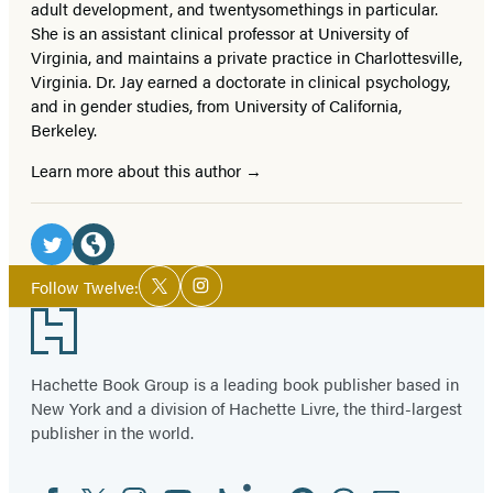
adult development, and twentysomethings in particular.
She is an assistant clinical professor at University of
Virginia, and maintains a private practice in Charlottesville,
Virginia. Dr. Jay earned a doctorate in clinical psychology,
and in gender studies, from University of California,
Berkeley.
Learn more about this author
Social
Media
Twitter
Website
Social
Follow Twelve:
Twitter
Instagram
Media
(opens
(opens
Footer
in
in
a
a
Hachette Book Group is a leading book publisher based in
new
new
New York and a division of Hachette Livre, the third-largest
tab)
tab)
publisher in the world.
Facebook
Twitter
Instagram
YouTube
Tiktok
Linkedin
Pinterest
Threads
Email
Social