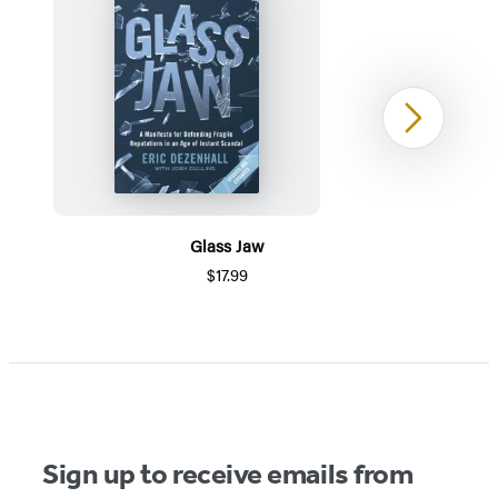
Next
Glass Jaw
$17.99
Item
1
of
5
Sign up to receive emails from