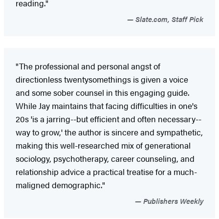
reading."
Slate.com, Staff Pick
"The professional and personal angst of
directionless twentysomethings is given a voice
and some sober counsel in this engaging guide.
While Jay maintains that facing difficulties in one's
20s 'is a jarring--but efficient and often necessary--
way to grow,' the author is sincere and sympathetic,
making this well-researched mix of generational
sociology, psychotherapy, career counseling, and
relationship advice a practical treatise for a much-
maligned demographic."
Publishers Weekly