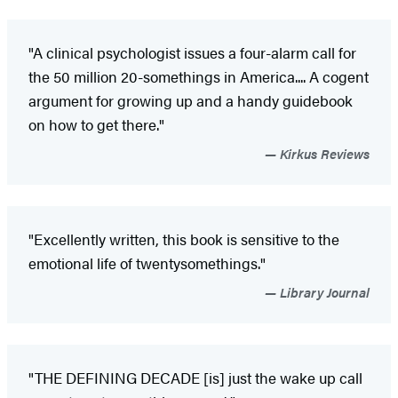
"A clinical psychologist issues a four-alarm call for
the 50 million 20-somethings in America.... A cogent
argument for growing up and a handy guidebook
on how to get there."
Kirkus Reviews
"Excellently written, this book is sensitive to the
emotional life of twentysomethings."
Library Journal
"THE DEFINING DECADE [is] just the wake up call